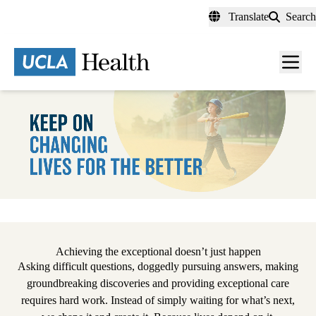
Skip
Translate
Search
to
main
content
Men
toggl
Pause
Achieving the exceptional doesn’t just happen
Asking difficult questions, doggedly pursuing answers, making
groundbreaking discoveries and providing exceptional care
requires hard work. Instead of simply waiting for what’s next,