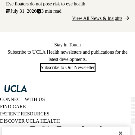
Eye floaters do not pose risk to eye health
July 31, 2026
3 min read
View All News & Insights
Stay in Touch
Subscribe to UCLA Health newsletters and publications for the
latest developments.
Subscribe to Our Newsletter
CONNECT WITH US
FIND CARE
PATIENT RESOURCES
DISCOVER UCLA HEALTH