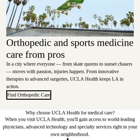
Orthopedic and sports medicine
care from pros
In a city where everyone — from skate queens to sunset chasers
— moves with passion, injuries happen. From innovative
therapies to advanced surgeries, UCLA Health keeps LA in
action.
Find Orthopedic Care
Why choose UCLA Health for medical care?
When you visit UCLA Health, you'll gain access to world-leading
physicians, advanced technology and specialty services right in your
own neighborhood.