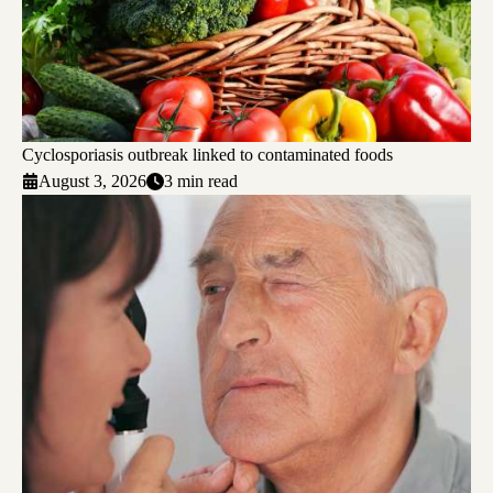
Cyclosporiasis outbreak linked to contaminated foods
August 3, 2026
3 min read