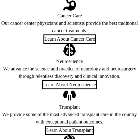
Cancer Care
Our cancer center physicians and scientists provide the best traditional
cancer treatments.
Learn About Cancer Care
Neuroscience
We advance the science and practice of neurology and neurosurgery
through relentless discovery and clinical innovation.
Learn About Neuroscience
Transplant
We provide some of the most advanced transplant care in the country
with exceptional patient outcomes.
Learn About Transplant