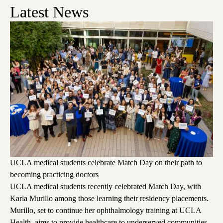
Latest News
UCLA medical students celebrate Match Day on their path to
becoming practicing doctors
UCLA medical students recently celebrated Match Day, with
Karla Murillo among those learning their residency placements.
Murillo, set to continue her ophthalmology training at UCLA
Health, aims to provide healthcare to underserved communities,