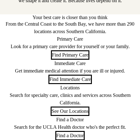
we shape it and create it. Because lives depend on it.
Your best care is closer than you think
From the Central Coast to the South Bay, we have more than 290
locations across Southern California.
Primary Care
Look for a primary care provider for yourself or your family.
Find Primary Care
Immediate Care
Get immediate medical attention if you are ill or injured.
Find Immediate Care
Locations
Search for specialty care, clinics and services across Southern
California.
See Our Locations
Find a Doctor
Search for the UCLA Health doctor who's the perfect fit.
Find a Doctor