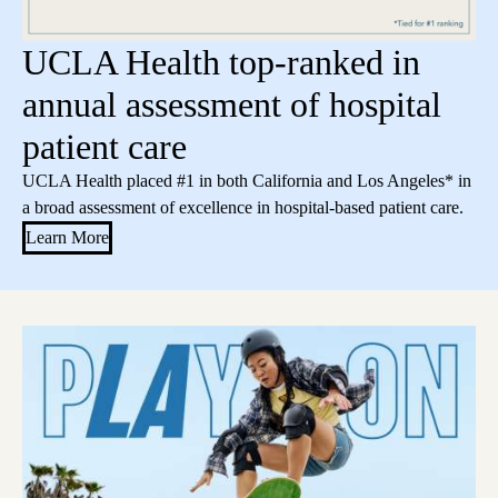
UCLA Health top-ranked in
annual assessment of hospital
patient care
UCLA Health placed #1 in both California and Los Angeles* in
a broad assessment of excellence in hospital-based patient care.
Learn More