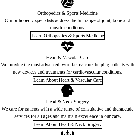
Orthopedics & Sports Medicine
Our orthopedic specialists address the full range of joint, bone and
muscle conditions.
Learn Orthopedics & Sports Medicine
Heart & Vascular Care
We provide the most advanced, world-class care, helping patients with
new devices and treatments for cardiovascular conditions.
Learn About Heart & Vascular Care
Head & Neck Surgery
We care for patients with a wide range of consultative and therapeutic
services for all ages and maintain excellence in our care.
Learn About Head & Neck Surgery