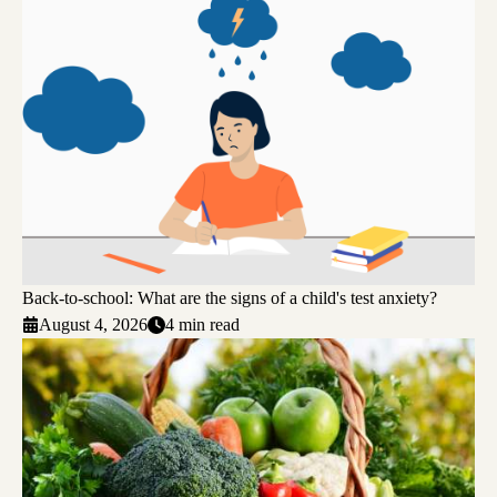
Back-to-school: What are the signs of a child's test anxiety?
August 4, 2026
4 min read