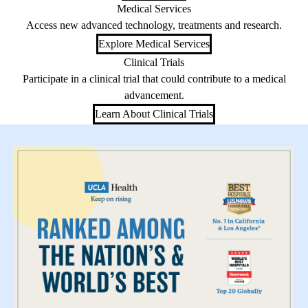
Medical Services
Access new advanced technology, treatments and research.
Explore Medical Services
Clinical Trials
Participate in a clinical trial that could contribute to a medical
advancement.
Learn About Clinical Trials