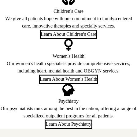
Children's Care
We give all patients hope with our commitment to family-centered
care, innovative therapies and specialty services.
Learn About Children's Care
Women's Health
Our women’s health specialists provide comprehensive services,
including heart, mental health and OBGYN services.
Learn About Women's Health
Psychiatry
Our psychiatrists rank among the best in the nation, offering a range of
specialized outpatient programs for all patients.
Learn About Psychiatry