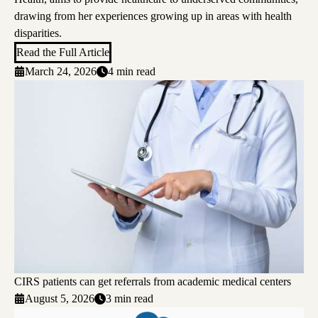
drawing from her experiences growing up in areas with health
disparities.
Read the Full Article
March 24, 2026
4 min read
CIRS patients can get referrals from academic medical centers
August 5, 2026
3 min read