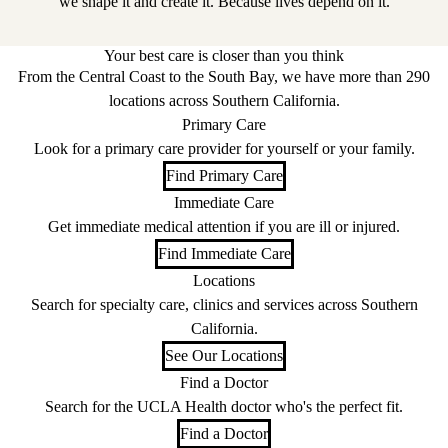
we shape it and create it. Because lives depend on it.
Your best care is closer than you think
From the Central Coast to the South Bay, we have more than 290
locations across Southern California.
Primary Care
Look for a primary care provider for yourself or your family.
Find Primary Care
Immediate Care
Get immediate medical attention if you are ill or injured.
Find Immediate Care
Locations
Search for specialty care, clinics and services across Southern
California.
See Our Locations
Find a Doctor
Search for the UCLA Health doctor who's the perfect fit.
Find a Doctor