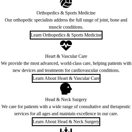
Orthopedics & Sports Medicine
Our orthopedic specialists address the full range of joint, bone and
muscle conditions.
Learn Orthopedics & Sports Medicine
Heart & Vascular Care
We provide the most advanced, world-class care, helping patients with
new devices and treatments for cardiovascular conditions.
Learn About Heart & Vascular Care
Head & Neck Surgery
We care for patients with a wide range of consultative and therapeutic
services for all ages and maintain excellence in our care.
Learn About Head & Neck Surgery