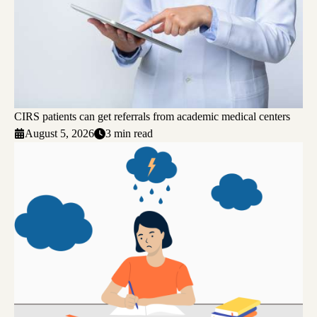
CIRS patients can get referrals from academic medical centers
August 5, 2026
3 min read