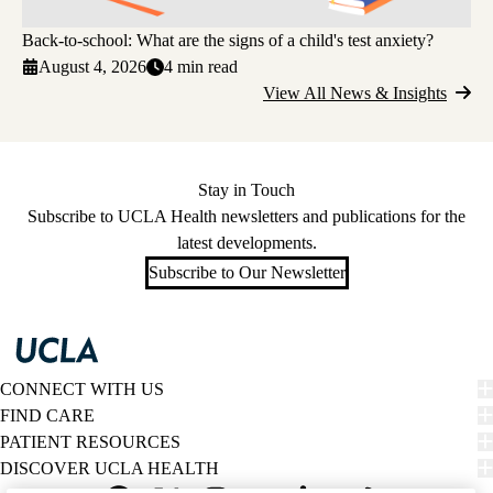
Back-to-school: What are the signs of a child's test anxiety?
August 4, 2026
4 min read
View All News & Insights
Stay in Touch
Subscribe to UCLA Health newsletters and publications for the
latest developments.
Subscribe to Our Newsletter
CONNECT WITH US
FIND CARE
PATIENT RESOURCES
DISCOVER UCLA HEALTH