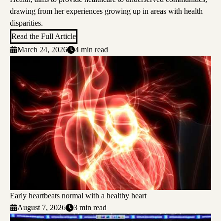
drawing from her experiences growing up in areas with health
disparities.
Read the Full Article
March 24, 2026
4 min read
Early heartbeats normal with a healthy heart
August 7, 2026
3 min read