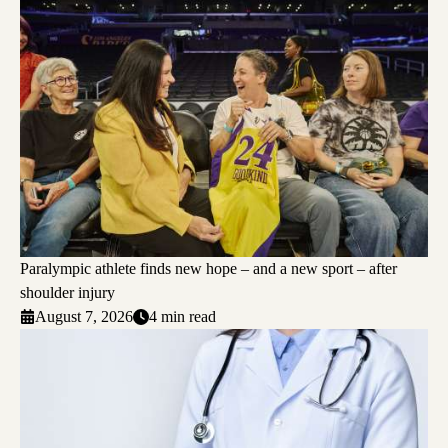
Paralympic athlete finds new hope – and a new sport – after
shoulder injury
August 7, 2026
4 min read