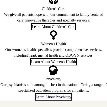
Children's Care
We give all patients hope with our commitment to family-centered
care, innovative therapies and specialty services.
Learn About Children's Care
Women's Health
Our women’s health specialists provide comprehensive services,
including heart, mental health and OBGYN services.
Learn About Women's Health
Psychiatry
Our psychiatrists rank among the best in the nation, offering a range of
specialized outpatient programs for all patients.
Learn About Psychiatry