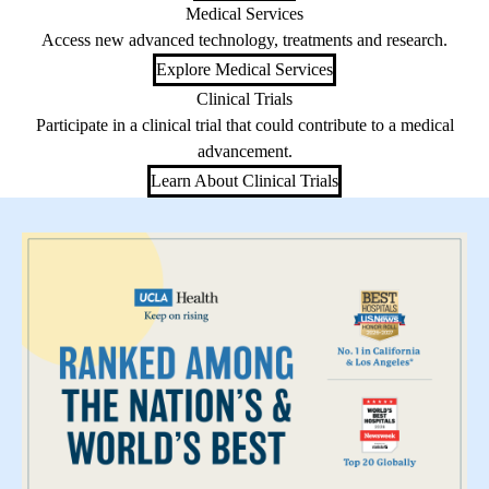
Medical Services
Access new advanced technology, treatments and research.
Explore Medical Services
Clinical Trials
Participate in a clinical trial that could contribute to a medical
advancement.
Learn About Clinical Trials