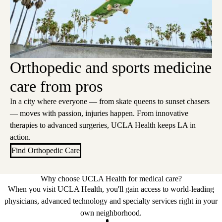
Orthopedic and sports medicine
care from pros
In a city where everyone — from skate queens to sunset chasers
— moves with passion, injuries happen. From innovative
therapies to advanced surgeries, UCLA Health keeps LA in
action.
Find Orthopedic Care
Why choose UCLA Health for medical care?
When you visit UCLA Health, you'll gain access to world-leading
physicians, advanced technology and specialty services right in your
own neighborhood.