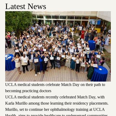
Latest News
UCLA medical students celebrate Match Day on their path to
becoming practicing doctors
UCLA medical students recently celebrated Match Day, with
Karla Murillo among those learning their residency placements.
Murillo, set to continue her ophthalmology training at UCLA
Health, aims to provide healthcare to underserved communities,