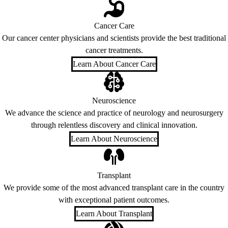
Cancer Care
Our cancer center physicians and scientists provide the best traditional
cancer treatments.
Learn About Cancer Care
Neuroscience
We advance the science and practice of neurology and neurosurgery
through relentless discovery and clinical innovation.
Learn About Neuroscience
Transplant
We provide some of the most advanced transplant care in the country
with exceptional patient outcomes.
Learn About Transplant