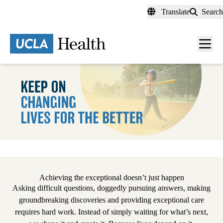
Skip
Translate
Search
to
main
content
Men
toggl
Pause
Achieving the exceptional doesn’t just happen
Asking difficult questions, doggedly pursuing answers, making
groundbreaking discoveries and providing exceptional care
requires hard work. Instead of simply waiting for what’s next,