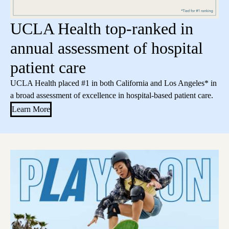
UCLA Health top-ranked in
annual assessment of hospital
patient care
UCLA Health placed #1 in both California and Los Angeles* in
a broad assessment of excellence in hospital-based patient care.
Learn More