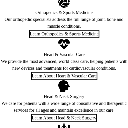
Orthopedics & Sports Medicine
Our orthopedic specialists address the full range of joint, bone and
muscle conditions.
Learn Orthopedics & Sports Medicine
Heart & Vascular Care
We provide the most advanced, world-class care, helping patients with
new devices and treatments for cardiovascular conditions.
Learn About Heart & Vascular Care
Head & Neck Surgery
We care for patients with a wide range of consultative and therapeutic
services for all ages and maintain excellence in our care.
Learn About Head & Neck Surgery