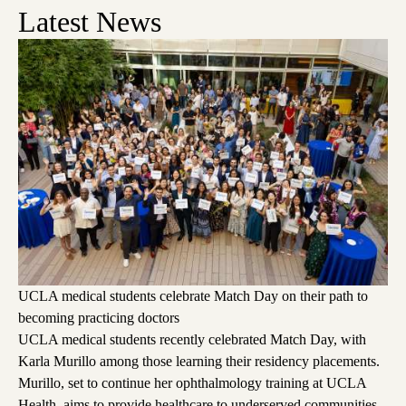
Latest News
UCLA medical students celebrate Match Day on their path to
becoming practicing doctors
UCLA medical students recently celebrated Match Day, with
Karla Murillo among those learning their residency placements.
Murillo, set to continue her ophthalmology training at UCLA
Health, aims to provide healthcare to underserved communities,