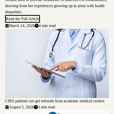
drawing from her experiences growing up in areas with health
disparities.
Read the Full Article
March 24, 2026
4 min read
CIRS patients can get referrals from academic medical centers
August 5, 2026
3 min read