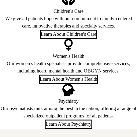
Children's Care
We give all patients hope with our commitment to family-centered
care, innovative therapies and specialty services.
Learn About Children's Care
Women's Health
Our women’s health specialists provide comprehensive services,
including heart, mental health and OBGYN services.
Learn About Women's Health
Psychiatry
Our psychiatrists rank among the best in the nation, offering a range of
specialized outpatient programs for all patients.
Learn About Psychiatry