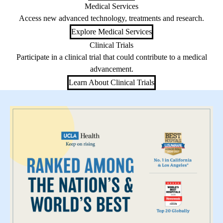
Medical Services
Access new advanced technology, treatments and research.
Explore Medical Services
Clinical Trials
Participate in a clinical trial that could contribute to a medical
advancement.
Learn About Clinical Trials