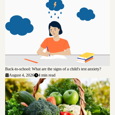
Back-to-school: What are the signs of a child's test anxiety?
August 4, 2026
4 min read