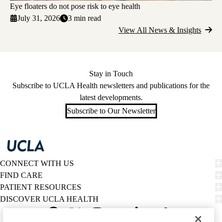
Eye floaters do not pose risk to eye health
July 31, 2026
3 min read
View All News & Insights
Stay in Touch
Subscribe to UCLA Health newsletters and publications for the
latest developments.
Subscribe to Our Newsletter
CONNECT WITH US
FIND CARE
PATIENT RESOURCES
DISCOVER UCLA HEALTH