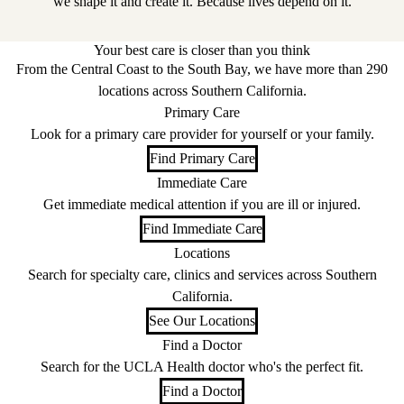
we shape it and create it. Because lives depend on it.
Your best care is closer than you think
From the Central Coast to the South Bay, we have more than 290
locations across Southern California.
Primary Care
Look for a primary care provider for yourself or your family.
Find Primary Care
Immediate Care
Get immediate medical attention if you are ill or injured.
Find Immediate Care
Locations
Search for specialty care, clinics and services across Southern
California.
See Our Locations
Find a Doctor
Search for the UCLA Health doctor who's the perfect fit.
Find a Doctor