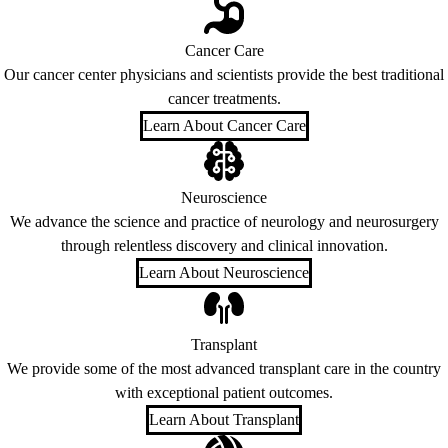
Cancer Care
Our cancer center physicians and scientists provide the best traditional
cancer treatments.
Learn About Cancer Care
Neuroscience
We advance the science and practice of neurology and neurosurgery
through relentless discovery and clinical innovation.
Learn About Neuroscience
Transplant
We provide some of the most advanced transplant care in the country
with exceptional patient outcomes.
Learn About Transplant