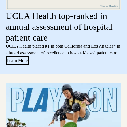
UCLA Health top-ranked in
annual assessment of hospital
patient care
UCLA Health placed #1 in both California and Los Angeles* in
a broad assessment of excellence in hospital-based patient care.
Learn More