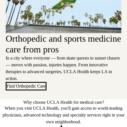
Orthopedic and sports medicine
care from pros
In a city where everyone — from skate queens to sunset chasers
— moves with passion, injuries happen. From innovative
therapies to advanced surgeries, UCLA Health keeps LA in
action.
Find Orthopedic Care
Why choose UCLA Health for medical care?
When you visit UCLA Health, you'll gain access to world-leading
physicians, advanced technology and specialty services right in your
own neighborhood.