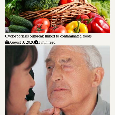
Cyclosporiasis outbreak linked to contaminated foods
August 3, 2026
3 min read