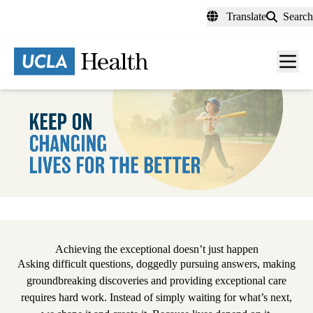
Skip
Translate
Search
to
main
content
Men
toggl
Pause
Achieving the exceptional doesn’t just happen
Asking difficult questions, doggedly pursuing answers, making
groundbreaking discoveries and providing exceptional care
requires hard work. Instead of simply waiting for what’s next,