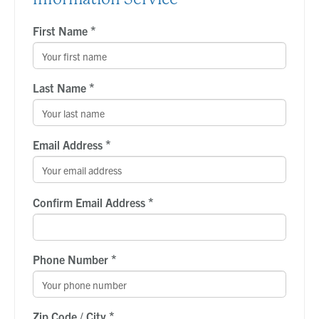
*
First Name
*
Last Name
*
Email Address
*
Confirm Email Address
*
Phone Number
*
Zip Code / City