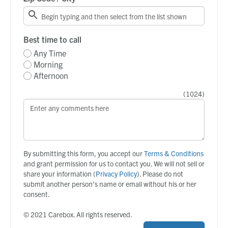
Best time to call
Any Time
Morning
Afternoon
(
1024
)
By submitting this form, you accept our
Terms & Conditions
and grant permission for us to contact you. We will not sell or
share your information (
Privacy Policy
). Please do not
submit another person’s name or email without his or her
consent.
© 2021 Carebox. All rights reserved.