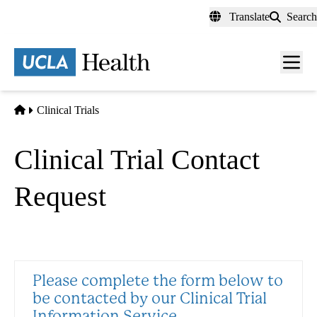
Skip
Translate
Search
to
main
content
Men
toggl
Home
Clinical Trials
Clinical Trial Contact
Request
Please complete the form below to
be contacted by our Clinical Trial
Information Service