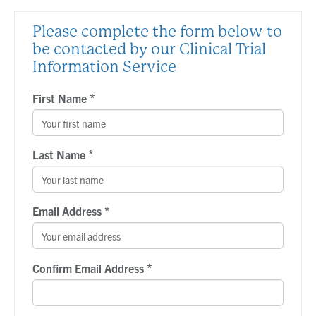
Please complete the form below to
be contacted by our Clinical Trial
Information Service
*
First Name
*
Last Name
*
Email Address
*
Confirm Email Address