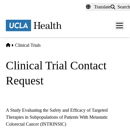
Skip
Translate
Search
to
main
content
Men
toggl
Home
Clinical Trials
Clinical Trial Contact
Request
A Study Evaluating the Safety and Efficacy of Targeted
Therapies in Subpopulations of Patients With Metastatic
Colorectal Cancer (INTRINSIC)