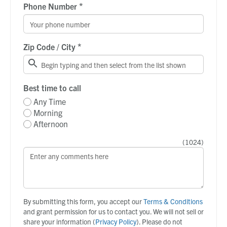
*
Phone Number
*
Zip Code / City
Best time to call
Any Time
Morning
Afternoon
(
1024
)
By submitting this form, you accept our
Terms & Conditions
and grant permission for us to contact you. We will not sell or
share your information (
Privacy Policy
). Please do not