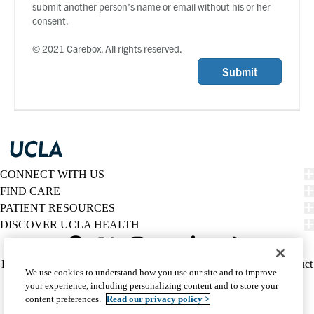
submit another person’s name or email without his or her
consent.
© 2021 Carebox. All rights reserved.
Submit
CONNECT WITH US
FIND CARE
PATIENT RESOURCES
DISCOVER UCLA HEALTH
Facebook
X-
Instagram
YouTube
LinkedIn
Weibo
Policy
HIPAA Notice
Privacy Notice
Nondiscrimination
Report Misconduct
We use cookies to understand how you use our site and to improve
Twitter
links
Accessibility
We listen. We care.
your experience, including personalizing content and to store your
(footer)
© 2026 UCLA Health
content preferences.
Read our privacy policy >