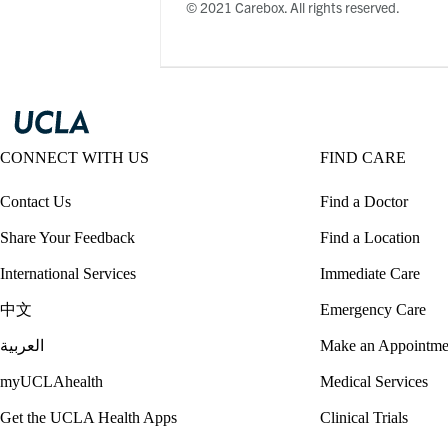
© 2021 Carebox. All rights reserved.
CONNECT WITH US
FIND CARE
Contact Us
Find a Doctor
Share Your Feedback
Find a Location
International Services
Immediate Care
中文
Emergency Care
العربية
Make an Appointme
myUCLAhealth
Medical Services
Get the UCLA Health Apps
Clinical Trials