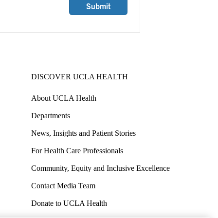
Submit
DISCOVER UCLA HEALTH
About UCLA Health
Departments
News, Insights and Patient Stories
For Health Care Professionals
Community, Equity and Inclusive Excellence
Contact Media Team
Donate to UCLA Health