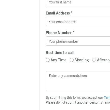
*
Email Address
*
Phone Number
Best time to call
Any Time
Morning
Afterno
By submitting this form, you accept our
Ter
Please do not submit another person’s name 