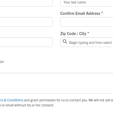
*
Confirm Email Address
*
Zip Code / City
on
ms & Conditions
and grant permission for us to contact you. We will not sell o
or email without his or her consent.