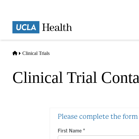
Skip
to
main
Prima
content
naviga
Home
Clinical Trials
Clinical Trial Cont
Please complete the form 
*
First Name