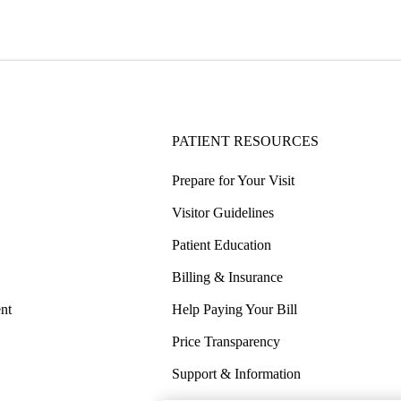
PATIENT RESOURCES
Prepare for Your Visit
Visitor Guidelines
Patient Education
Billing & Insurance
nt
Help Paying Your Bill
Price Transparency
Support & Information