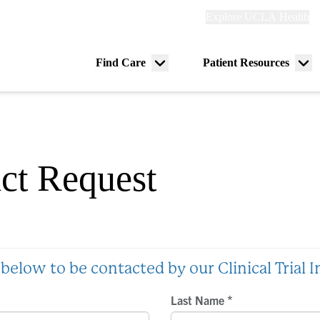
Explore
Explore UCLA Health
Re
links
(header)
ry
Find Care
Patient Resources
Menu
Me
tion
toggle
tog
act Request
below to be contacted by our Clinical Trial 
*
Last Name