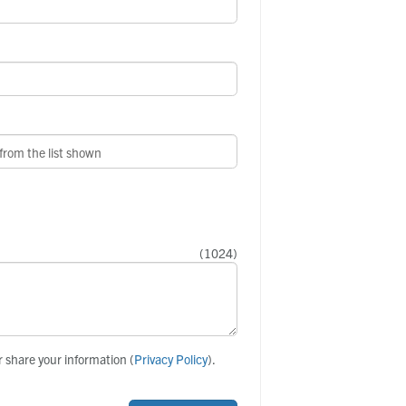
(
1024
)
r share your information (
Privacy Policy
).