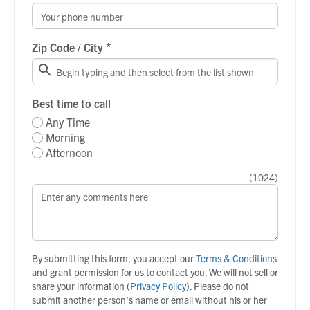
*
Zip Code / City
Best time to call
Any Time
Morning
Afternoon
(
1024
)
By submitting this form, you accept our
Terms & Conditions
and grant permission for us to contact you. We will not sell or
share your information (
Privacy Policy
). Please do not
submit another person’s name or email without his or her