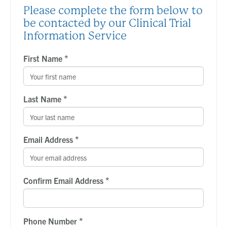
Please complete the form below to
be contacted by our Clinical Trial
Information Service
*
First Name
*
Last Name
*
Email Address
*
Confirm Email Address
*
Phone Number