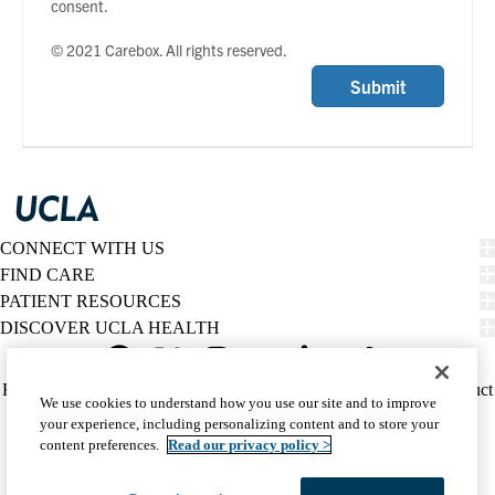
consent.
© 2021 Carebox. All rights reserved.
Submit
CONNECT WITH US
FIND CARE
PATIENT RESOURCES
DISCOVER UCLA HEALTH
Facebook
X-
Instagram
YouTube
LinkedIn
Weibo
Policy
HIPAA Notice
Privacy Notice
Nondiscrimination
Report Misconduct
We use cookies to understand how you use our site and to improve
Twitter
links
Accessibility
We listen. We care.
your experience, including personalizing content and to store your
(footer)
© 2026 UCLA Health
content preferences.
Read our privacy policy >