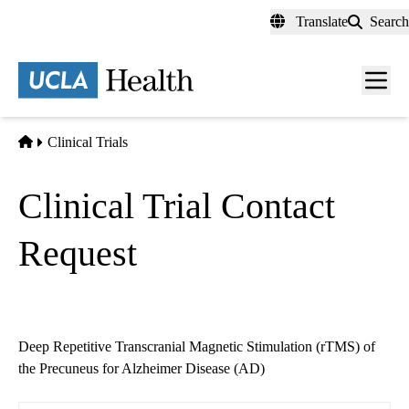
Skip
Translate
Search
to
main
content
Men
toggl
Home
Clinical Trials
Clinical Trial Contact
Request
Deep Repetitive Transcranial Magnetic Stimulation (rTMS) of
the Precuneus for Alzheimer Disease (AD)