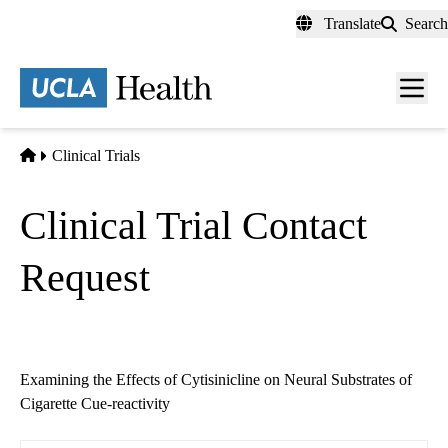
Skip
Translate
Search
to
main
content
Men
toggl
Home
Clinical Trials
Clinical Trial Contact
Request
Examining the Effects of Cytisinicline on Neural Substrates of
Cigarette Cue-reactivity