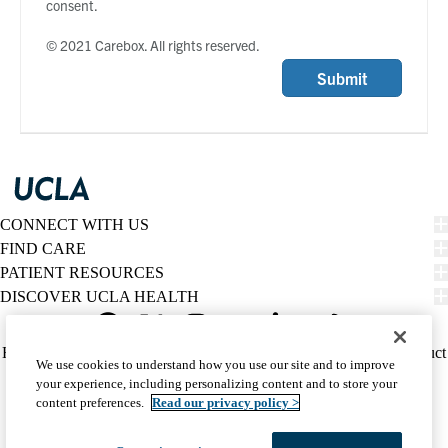
consent.
© 2021 Carebox. All rights reserved.
Submit
CONNECT WITH US
FIND CARE
PATIENT RESOURCES
DISCOVER UCLA HEALTH
Facebook
X-
Instagram
YouTube
LinkedIn
Weibo
Policy
HIPAA Notice
Privacy Notice
Nondiscrimination
Report Misconduct
We use cookies to understand how you use our site and to improve
Twitter
links
Accessibility
We listen. We care.
your experience, including personalizing content and to store your
(footer)
© 2026 UCLA Health
content preferences.
Read our privacy policy >