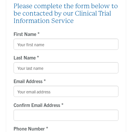
Please complete the form below to
be contacted by our Clinical Trial
Information Service
*
First Name
*
Last Name
*
Email Address
*
Confirm Email Address
*
Phone Number