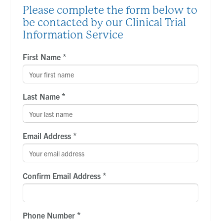
Please complete the form below to
be contacted by our Clinical Trial
Information Service
*
First Name
*
Last Name
*
Email Address
*
Confirm Email Address
*
Phone Number