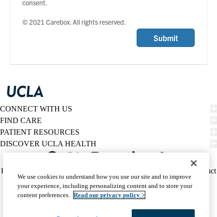
consent.
© 2021 Carebox. All rights reserved.
Submit
CONNECT WITH US
FIND CARE
PATIENT RESOURCES
DISCOVER UCLA HEALTH
Facebook
X-
Instagram
YouTube
LinkedIn
Weibo
Policy
HIPAA Notice
Privacy Notice
Nondiscrimination
Report Misconduct
We use cookies to understand how you use our site and to improve
Twitter
links
Accessibility
We listen. We care.
your experience, including personalizing content and to store your
(footer)
© 2026 UCLA Health
content preferences.
Read our privacy policy >