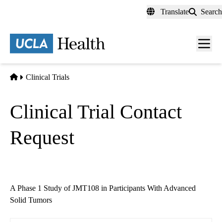
Skip
Translate
Search
to
main
content
Men
toggl
Home
Clinical Trials
Clinical Trial Contact
Request
A Phase 1 Study of JMT108 in Participants With Advanced
Solid Tumors