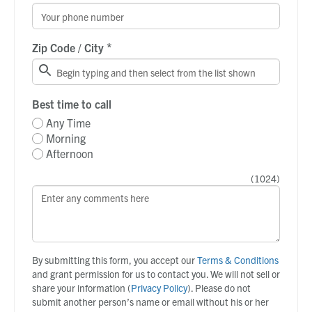
*
Zip Code / City
Best time to call
Any Time
Morning
Afternoon
(
1024
)
By submitting this form, you accept our
Terms & Conditions
and grant permission for us to contact you. We will not sell or
share your information (
Privacy Policy
). Please do not
submit another person’s name or email without his or her