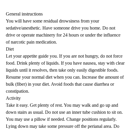
General instructions
You will have some residual drowsiness from your
sedative/anesthetic. Have someone drive you home. Do not
drive or operate machinery for 24 hours or under the influence
of narcotic pain medication.
Diet
Let your appetite guide you. If you are not hungry, do not force
food. Drink plenty of liquids. If you have nausea, stay with clear
liquids until it resolves, then take only easily digestible foods.
Resume your normal diet when you can. Increase the amount of
bulk (fiber) in your diet. Avoid foods that cause diarrhea or
constipation.
Activity
Take it easy. Get plenty of rest. You may walk and go up and
down stairs as usual. Do not use an inner tube cushion to sit on.
You may use a pillow if needed. Change positions regularly.
Lying down may take some pressure off the perianal area. Do