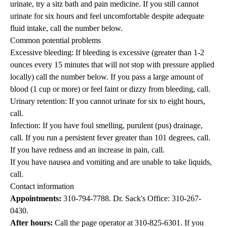
urinate, try a sitz bath and pain medicine. If you still cannot
urinate for six hours and feel uncomfortable despite adequate
fluid intake, call the number below.
Common potential problems
Excessive bleeding: If bleeding is excessive (greater than 1-2
ounces every 15 minutes that will not stop with pressure applied
locally) call the number below. If you pass a large amount of
blood (1 cup or more) or feel faint or dizzy from bleeding, call.
Urinary retention: If you cannot urinate for six to eight hours,
call.
Infection: If you have foul smelling, purulent (pus) drainage,
call. If you run a persistent fever greater than 101 degrees, call.
If you have redness and an increase in pain, call.
If you have nausea and vomiting and are unable to take liquids,
call.
Contact information
Appointments:
310-794-7788
. Dr. Sack's Office:
310-267-
0430
.
After hours:
Call the page operator at
310-825-6301
. If you