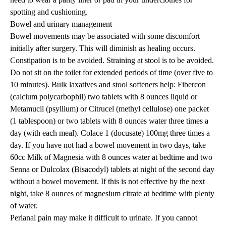
spotting and cushioning.
Bowel and urinary management
Bowel movements may be associated with some discomfort
initially after surgery. This will diminish as healing occurs.
Constipation is to be avoided. Straining at stool is to be avoided.
Do not sit on the toilet for extended periods of time (over five to
10 minutes). Bulk laxatives and stool softeners help: Fibercon
(calcium polycarbophil) two tablets with 8 ounces liquid or
Metamucil (psyllium) or Citrucel (methyl cellulose) one packet
(1 tablespoon) or two tablets with 8 ounces water three times a
day (with each meal). Colace 1 (docusate) 100mg three times a
day. If you have not had a bowel movement in two days, take
60cc Milk of Magnesia with 8 ounces water at bedtime and two
Senna or Dulcolax (Bisacodyl) tablets at night of the second day
without a bowel movement. If this is not effective by the next
night, take 8 ounces of magnesium citrate at bedtime with plenty
of water.
Perianal pain may make it difficult to urinate. If you cannot