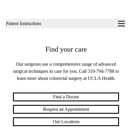
Sub-
Patient Instructions
navigation
Find your care
Our surgeons use a comprehensive range of advanced
surgical techniques to care for you. Call
310-794-7788
to
learn more about colorectal surgery at UCLA Health.
Find a Doctor
Request an Appointment
Our Locations