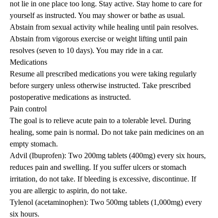
not lie in one place too long. Stay active. Stay home to care for
yourself as instructed. You may shower or bathe as usual.
Abstain from sexual activity while healing until pain resolves.
Abstain from vigorous exercise or weight lifting until pain
resolves (seven to 10 days). You may ride in a car.
Medications
Resume all prescribed medications you were taking regularly
before surgery unless otherwise instructed. Take prescribed
postoperative medications as instructed.
Pain control
The goal is to relieve acute pain to a tolerable level. During
healing, some pain is normal. Do not take pain medicines on an
empty stomach.
Advil (Ibuprofen): Two 200mg tablets (400mg) every six hours,
reduces pain and swelling. If you suffer ulcers or stomach
irritation, do not take. If bleeding is excessive, discontinue. If
you are allergic to aspirin, do not take.
Tylenol (acetaminophen): Two 500mg tablets (1,000mg) every
six hours.