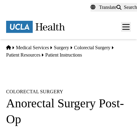
Skip
Translate
Search
to
main
content
Men
toggl
Home
Medical Services
Surgery
Colorectal Surgery
Patient Resources
Patient Instructions
COLORECTAL SURGERY
Anorectal Surgery Post-
Op