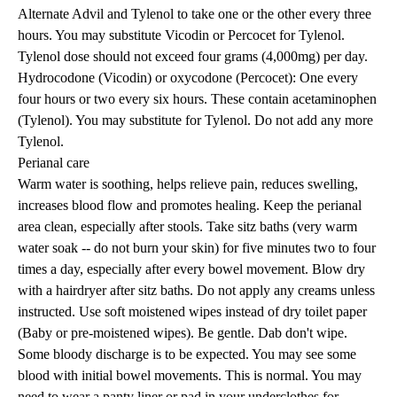
Alternate Advil and Tylenol to take one or the other every three
hours. You may substitute Vicodin or Percocet for Tylenol.
Tylenol dose should not exceed four grams (4,000mg) per day.
Hydrocodone (Vicodin) or oxycodone (Percocet): One every
four hours or two every six hours. These contain acetaminophen
(Tylenol). You may substitute for Tylenol. Do not add any more
Tylenol.
Perianal care
Warm water is soothing, helps relieve pain, reduces swelling,
increases blood flow and promotes healing. Keep the perianal
area clean, especially after stools. Take sitz baths (very warm
water soak -- do not burn your skin) for five minutes two to four
times a day, especially after every bowel movement. Blow dry
with a hairdryer after sitz baths. Do not apply any creams unless
instructed. Use soft moistened wipes instead of dry toilet paper
(Baby or pre-moistened wipes). Be gentle. Dab don't wipe.
Some bloody discharge is to be expected. You may see some
blood with initial bowel movements. This is normal. You may
need to wear a panty liner or pad in your underclothes for