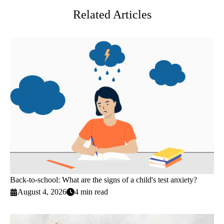
Related Articles
Back-to-school: What are the signs of a child's test anxiety?
August 4, 2026
4 min read