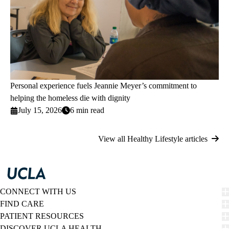
Personal experience fuels Jeannie Meyer’s commitment to
helping the homeless die with dignity
July 15, 2026
6 min read
View all Healthy Lifestyle articles
CONNECT WITH US
FIND CARE
PATIENT RESOURCES
DISCOVER UCLA HEALTH