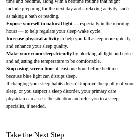
time and bedtime, along with a bedtime routine that might
include preparing for the next day and a relaxing activity, such
as taking a bath or reading.
Expose yourself to natural light
— especially in the morning
hours — to help regulate your sleep-wake cycle.
Increase physical activity
to help you fall asleep more quickly
and enhance your sleep quality.
Make your room sleep-friendly
by
blocking all light
and noise
and adjusting the temperature to be comfortable.
Stop using screen time
at least one hour before bedtime
because blue light can disrupt sleep.
If
changing your sleep habits
doesn’t improve the quality of your
sleep, or you suspect a sleep disorder, your primary care
physician can assess the situation and refer you to a
sleep
specialist
, if needed.
Take the Next Step