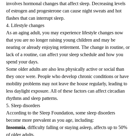
involves hormonal changes that affect sleep. Decreasing levels
of estrogen and progesterone can cause night sweats and hot
flashes that can interrupt sleep.
4. Lifestyle changes
As an aging adult, you may experience lifestyle changes now
that you are no longer raising young children and may be
nearing or already enjoying retirement. The change in routine, or
lack of a routine, can affect your sleep schedule and how you
spend your days.
Some older adults are also less physically active or
social
than
they once were. People who develop chronic conditions or have
mobility problems may not leave the house regularly, leading to
less daylight exposure. All of these factors can affect circadian
rhythms and sleep patterns.
5. Sleep disorders
According to the Sleep Foundation, some sleep disorders
become more prevalent as you age, including:
Insomnia
, difficulty falling or staying asleep, affects up to 50%
of older adults.