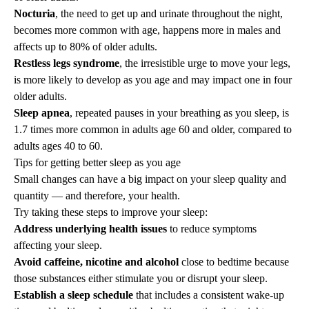
Nocturia
, the need to get up and urinate throughout the night,
becomes more common with age, happens more in males and
affects up to 80% of older adults.
Restless legs syndrome
, the irresistible urge to move your legs,
is more likely to develop as you age and may impact one in four
older adults.
Sleep apnea
, repeated pauses in your breathing as you sleep, is
1.7 times more common in adults age 60 and older, compared to
adults ages 40 to 60.
Tips for getting better sleep as you age
Small changes can have a big impact on your sleep quality and
quantity — and therefore, your health.
Try taking these steps to improve your sleep:
Address underlying health issues
to reduce symptoms
affecting your sleep.
Avoid caffeine, nicotine and alcohol
close to bedtime because
those substances either stimulate you or disrupt your sleep.
Establish a sleep schedule
that includes a consistent wake-up