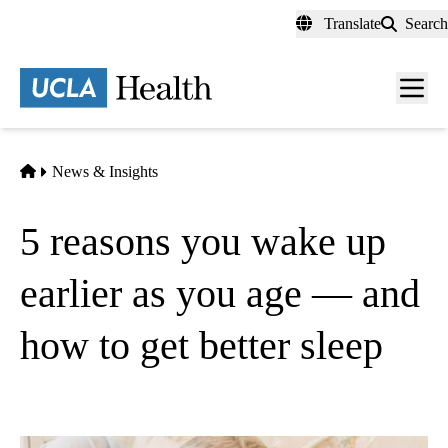
Skip
Translate
Search
to
main
content
Men
toggl
Home
News & Insights
5 reasons you wake up
earlier as you age — and
how to get better sleep