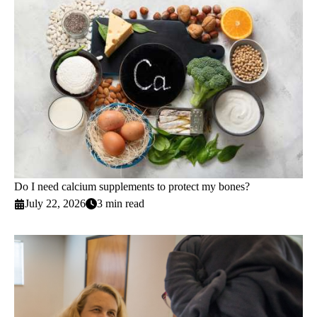
Do I need calcium supplements to protect my bones?
July 22, 2026
3 min read