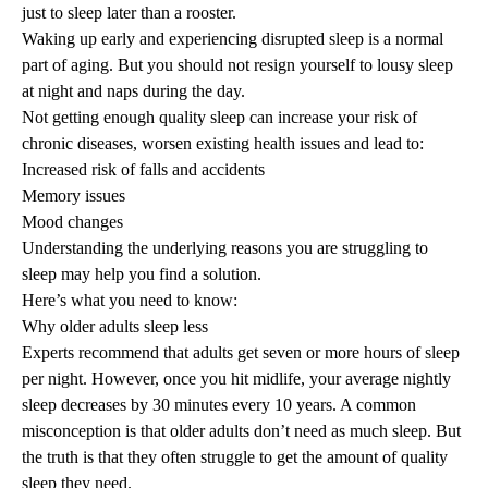
just to sleep later than a rooster.
Waking up early and experiencing disrupted sleep is a normal
part of aging. But you should not resign yourself to lousy sleep
at night and naps during the day.
Not getting enough quality sleep can increase your risk of
chronic diseases, worsen existing health issues and lead to:
Increased risk of falls and accidents
Memory issues
Mood changes
Understanding the underlying reasons you are struggling to
sleep may help you find a solution.
Here’s what you need to know:
Why older adults sleep less
Experts recommend that adults get seven or more hours of
sleep
per night
. However, once you hit midlife, your average nightly
sleep decreases by 30 minutes every 10 years. A common
misconception is that older adults don’t need as much sleep. But
the truth is that they often struggle to get the amount of quality
sleep they need.