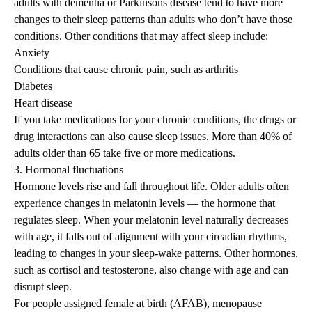
adults with dementia or Parkinsons disease tend to have more
changes to their sleep patterns than adults who don’t have those
conditions. Other conditions that may affect sleep include:
Anxiety
Conditions that cause
chronic pain
, such as arthritis
Diabetes
Heart disease
If you take medications for your chronic conditions, the drugs or
drug interactions can also cause sleep issues. More than 40% of
adults older than 65 take
five or more medications
.
3. Hormonal fluctuations
Hormone levels rise and fall throughout life. Older adults often
experience changes in melatonin levels — the hormone that
regulates sleep. When your melatonin level naturally decreases
with age, it falls out of alignment with your circadian rhythms,
leading to changes in your sleep-wake patterns. Other hormones,
such as cortisol and testosterone, also change with age and can
disrupt sleep.
For people assigned female at birth (AFAB), menopause