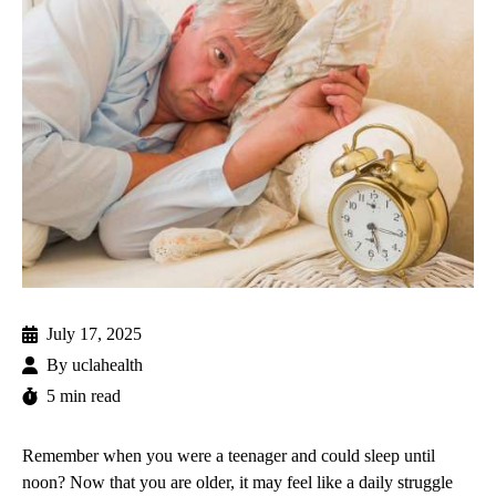
July 17, 2025
By
uclahealth
5 min read
Remember when you were a teenager and could sleep until
noon? Now that you are older, it may feel like a daily struggle