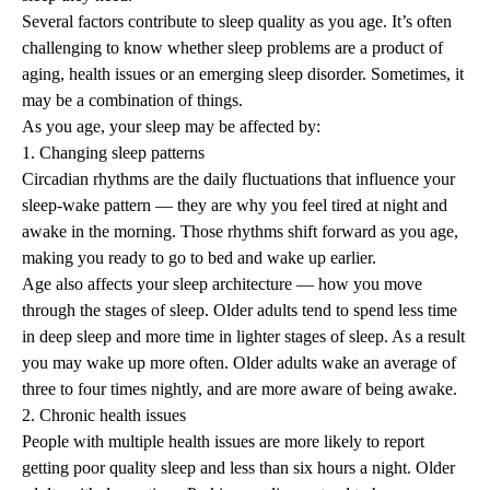
Several factors contribute to sleep quality as you age. It’s often
challenging to know whether sleep problems are a product of
aging, health issues or an emerging sleep disorder. Sometimes, it
may be a combination of things.
As you age, your sleep may be affected by:
1. Changing sleep patterns
Circadian rhythms are the daily fluctuations that influence your
sleep-wake pattern — they are why you feel tired at night and
awake in the morning. Those rhythms shift forward as you age,
making you ready to go to bed and wake up earlier.
Age also affects your sleep architecture — how you move
through the stages of sleep. Older adults tend to spend less time
in deep sleep and more time in lighter stages of sleep. As a result
you may wake up more often. Older adults wake an average of
three to four times nightly, and are more aware of being awake.
2. Chronic health issues
People with multiple health issues are more likely to report
getting poor quality sleep and less than six hours a night. Older