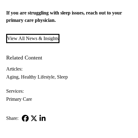
If you are struggling with sleep issues, reach out to your
primary care
physician.
View All News & Insights
Related Content
Articles:
Aging
Healthy Lifestyle
Sleep
Services:
Primary Care
Share:
Facebook
X-
LinkedIn
Twitter