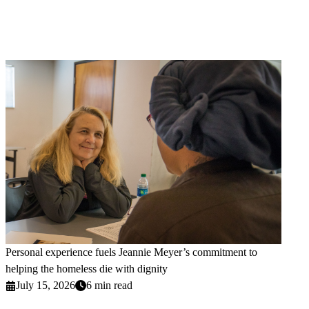
Personal experience fuels Jeannie Meyer’s commitment to
helping the homeless die with dignity
July 15, 2026
6 min read