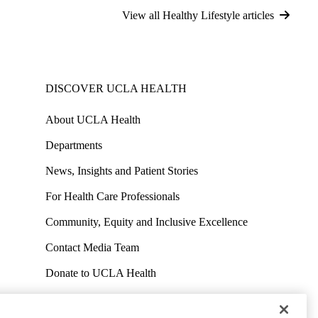
View all Healthy Lifestyle articles
DISCOVER UCLA HEALTH
About UCLA Health
Departments
News, Insights and Patient Stories
For Health Care Professionals
Community, Equity and Inclusive Excellence
Contact Media Team
Donate to UCLA Health
Work at UCLA Health