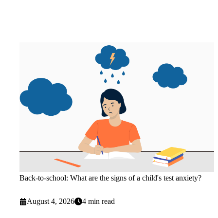
Back-to-school: What are the signs of a child's test anxiety?
August 4, 2026
4 min read