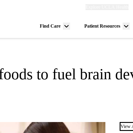
Explore
Explore UCLA Health
Re
links
(header)
ry
Find Care
Patient Resources
Menu
Me
tion
toggle
tog
foods to fuel brain d
View A