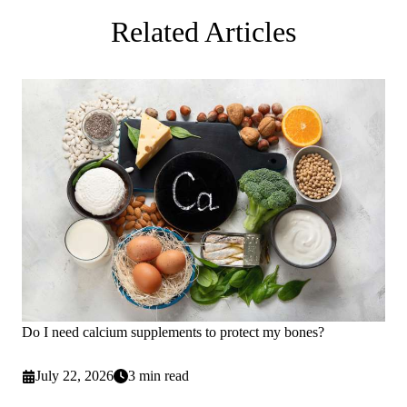
Related Articles
Do I need calcium supplements to protect my bones?
July 22, 2026
3 min read