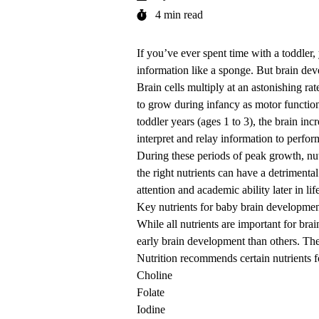
4 min read
If you’ve ever spent time with a toddle
information like a sponge. But brain dev
Brain cells multiply at an astonishing r
to grow during infancy as motor functio
toddler years (ages 1 to 3), the brain in
interpret and relay information to perfo
During these periods of peak growth, nutr
the right nutrients can have a detrimen
attention and academic ability later in lif
Key nutrients for baby brain developme
While all nutrients are important for bra
early brain development than others. T
Nutrition recommends certain nutrients f
Choline
Folate
Iodine