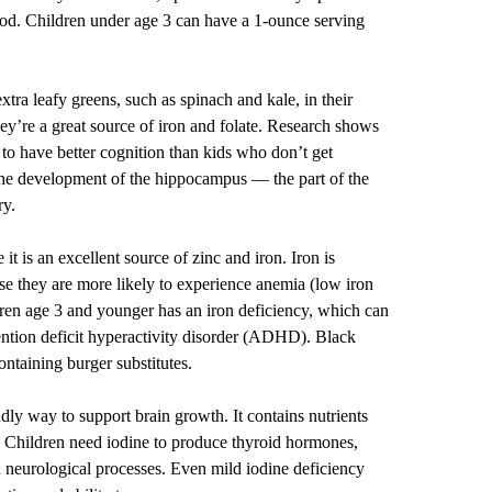
 cod. Children under age 3 can have a 1-ounce serving
extra leafy greens, such as spinach and kale, in their
ey’re a great source of iron and folate. Research shows
 to have better cognition than kids who don’t get
 the development of the hippocampus — the part of the
ry.
it is an excellent source of zinc and iron. Iron is
use they are more likely to experience anemia (low iron
dren age 3 and younger has an iron deficiency, which can
ttention deficit hyperactivity disorder (ADHD). Black
ontaining burger substitutes.
dly way to support brain growth. It contains nutrients
e. Children need iodine to produce thyroid hormones,
 neurological processes. Even mild iodine deficiency