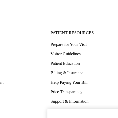
PATIENT RESOURCES
Prepare for Your Visit
Visitor Guidelines
Patient Education
Billing & Insurance
nt
Help Paying Your Bill
Price Transparency
Support & Information
COVID-19 Info