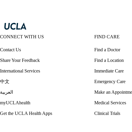
CONNECT WITH US
FIND CARE
Contact Us
Find a Doctor
Share Your Feedback
Find a Location
International Services
Immediate Care
中文
Emergency Care
العربية
Make an Appointme
myUCLAhealth
Medical Services
Get the UCLA Health Apps
Clinical Trials