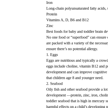
Iron
Long-chain polyunsaturated fatty acids, 
Protein
Vitamins A, D, B6 and B12
Zinc
Best foods for baby and toddler brain d
No one food or “superfood” can ensure 
are packed with a variety of the necessar
ensure there’s no potential allergy.
1. Eggs
Eggs are nutritious and typically a crowd
eggs include choline, vitamin B12 and pr
development and can improve cognitive 
that children age 8 and younger need.
2. Seafood
Oily fish and other seafood provide a lo
development —protein, zinc, iron, choli
toddler seafood that is high in mercury
harmful effects on a child’s developing 