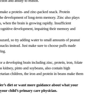
ction and ability to reason.
 make a protein- and zinc-packed snack. Protein
 the development of long-term memory. Zinc also plays
s, when the brain is growing rapidly. Insufficient
 cognitive development, impairing their memory and
azard, so try adding water to small amounts of
peanut
 snacks instead. Just make sure to choose puffs made
ring.
or a developing brain including zinc, protein, iron, folate
s kidney, pinto and soybeans, also contain high
tarian children, the iron and protein in beans make them
ler’s diet or want more guidance about what your
 your child’s
primary care
physician.