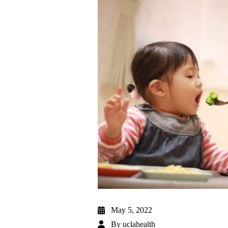
May 5, 2022
By
uclahealth