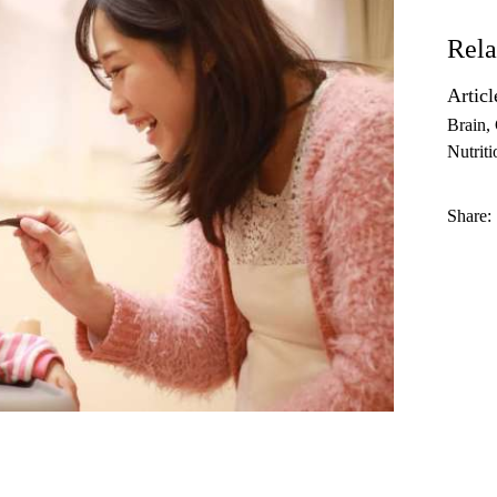
Rela
Articl
Brain
Nutriti
Share: