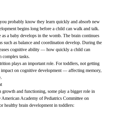
r, you probably know they learn quickly and absorb new
elopment begins long before a child can walk and talk.
ate as a baby develops in the womb. The brain continues
ns such as balance and coordination develop. During the
creases cognitive ability — how quickly a child can
rm complex tasks.
ition plays an important role. For toddlers, not getting
tal impact on cognitive development — affecting memory,
e.
nt
in growth and functioning, some play a bigger role in
he American Academy of Pediatrics Committee on
or healthy brain development in toddlers: