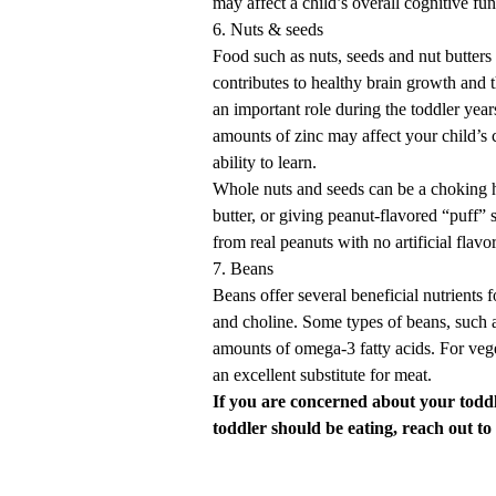
may affect a child’s overall cognitive fun
6. Nuts & seeds
Food such as nuts, seeds and nut butters
contributes to healthy brain growth and
an important role during the toddler year
amounts of zinc may affect your child’s
ability to learn.
Whole nuts and seeds can be a choking h
butter
, or giving peanut-flavored “puff”
from real peanuts with no artificial flavo
7. Beans
Beans offer several beneficial nutrients f
and choline. Some types of beans, such a
amounts of omega-3 fatty acids. For vege
an excellent substitute for meat.
If you are concerned about your todd
toddler should be eating,
reach out to