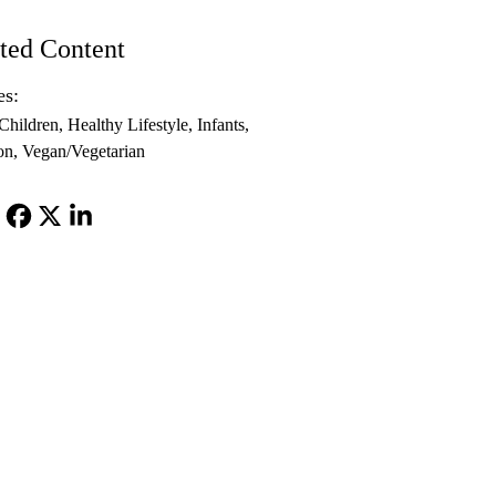
ted Content
es:
Children
Healthy Lifestyle
Infants
on
Vegan/Vegetarian
Facebook
X-
LinkedIn
Twitter