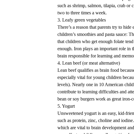
such as shrimp, salmon, tilapia, crab or
two to three times a week.
3. Leafy green vegetables
There’s a reason that parents try to hide 
children’s smoothies and pasta sauce: Th
that children who get enough folate tend
enough. Iron plays an important role in
brain responsible for learning and memo
4. Lean beef (or meat alternative)
Lean beef qualifies as brain food because 
especially vital for young children beca
levels). Nearly one in 10 American chil
contribute to learning difficulties and a
bean or soy burgers work as great iron-c
5. Yogurt
Unsweetened yogurt is an easy, kid-frien
such as protein, zinc, choline and iodin
which are vital to brain development and