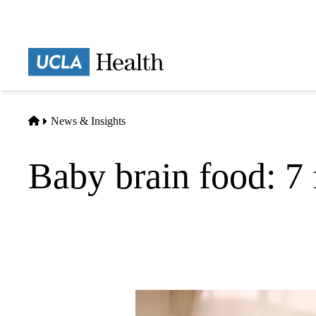
Skip
to
main
Prima
content
naviga
Home
News & Insights
Baby brain food: 7 