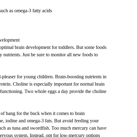
such as omega-3 fatty acids
evelopment
optimal brain development for toddlers. But some foods
y nutrients. Just be sure to monitor all new foods to
-pleaser for young children. Brain-boosting nutrients in
otein. Choline is especially important for normal brain
functioning. Two whole eggs a day provide the choline
t of bang for the buck when it comes to brain
ne, iodine and omega-3 fats. But avoid feeding your
 such as tuna and swordfish. Too much mercury can have
nervous system. Instead, opt for low-mercury options