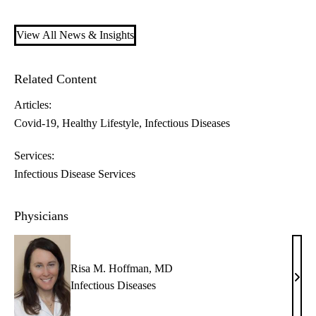
View All News & Insights
Related Content
Articles:
Covid-19
Healthy Lifestyle
Infectious Diseases
Services:
Infectious Disease Services
Physicians
Risa M. Hoffman, MD
Risa
Infectious Diseases
M.