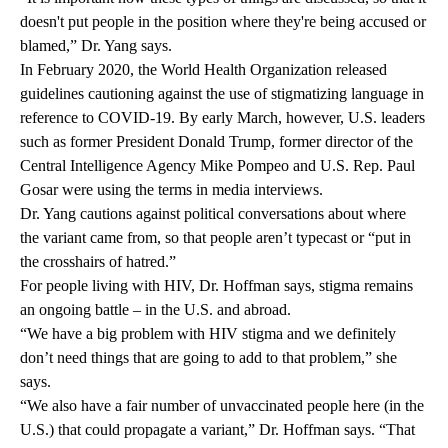
doesn't put people in the position where they're being accused or
blamed,” Dr. Yang says.
In February 2020, the World Health Organization released
guidelines
cautioning against the use of stigmatizing language in
reference to COVID-19. By early March, however, U.S. leaders
such as former President Donald Trump, former director of the
Central Intelligence Agency Mike Pompeo and U.S. Rep. Paul
Gosar were using the terms in media interviews.
Dr. Yang cautions against political conversations about where
the variant came from, so that people aren’t typecast or “put in
the crosshairs of hatred.”
For people living with HIV, Dr. Hoffman says,
stigma
remains
an ongoing battle – in the U.S. and abroad.
“We have a big problem with HIV stigma and we definitely
don’t need things that are going to add to that problem,” she
says.
“We also have a fair number of unvaccinated people here (in the
U.S.) that could propagate a variant,” Dr. Hoffman says. “That