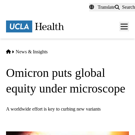
Skip
Translate
Search
to
main
content
Men
toggl
Home
News & Insights
Omicron puts global
equity under microscope
A worldwide effort is key to curbing new variants