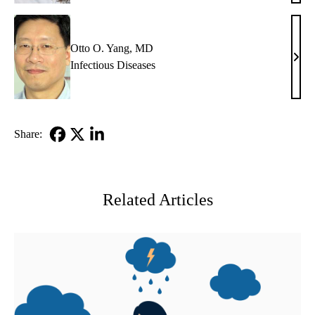
Hoff
MD
Otto O. Yang, MD
Otto
Infectious Diseases
O.
Yang
MD
Share:
Facebook
X-
LinkedIn
Twitter
Related Articles