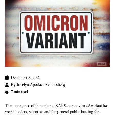
December 8, 2021
By
Jocelyn Apodaca Schlossberg
7 min read
The emergence of the
omicron
SARS-coronavirus-2 variant has
world leaders, scientists and the general public bracing for