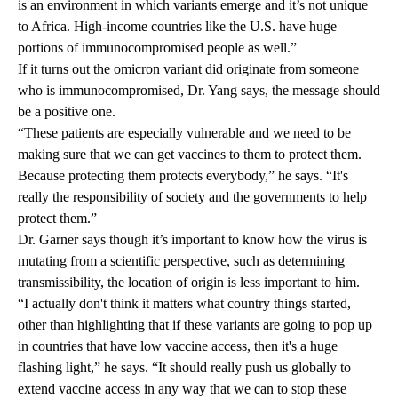
is an environment in which variants emerge and it’s not unique
to Africa. High-income countries like the U.S. have huge
portions of immunocompromised people as well.”
If it turns out the omicron variant did originate from someone
who is immunocompromised, Dr. Yang says, the message should
be a positive one.
“These patients are especially vulnerable and we need to be
making sure that we can get vaccines to them to protect them.
Because protecting them protects everybody,” he says. “It's
really the responsibility of society and the governments to help
protect them.”
Dr. Garner says though it’s important to know how the virus is
mutating from a scientific perspective, such as determining
transmissibility, the location of origin is less important to him.
“I actually don't think it matters what country things started,
other than highlighting that if these variants are going to pop up
in countries that have low vaccine access, then it's a huge
flashing light,” he says. “It should really push us globally to
extend vaccine access in any way that we can to stop these