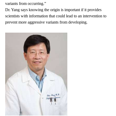
variants from occurring.”
Dr. Yang says knowing the origin is important if it provides
scientists with information that could lead to an intervention to
prevent more aggressive variants from developing.