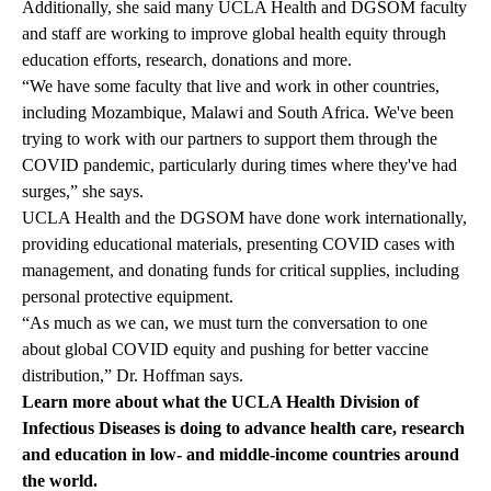
Additionally, she said many UCLA Health and DGSOM faculty
and staff are working to improve global health equity through
education efforts,
research
, donations and more.
“We have some faculty that live and work in other countries,
including Mozambique, Malawi and South Africa. We've been
trying to work with our partners to support them through the
COVID pandemic, particularly during times where they've had
surges,” she says.
UCLA Health and the DGSOM have done work internationally,
providing educational materials, presenting COVID cases with
management, and donating funds for critical supplies, including
personal protective equipment.
“As much as we can, we must turn the conversation to one
about global COVID equity and pushing for better vaccine
distribution,” Dr. Hoffman says.
Learn more about what the
UCLA Health Division of
Infectious Diseases
is doing to advance health care, research
and education in low- and middle-income countries around
the world.