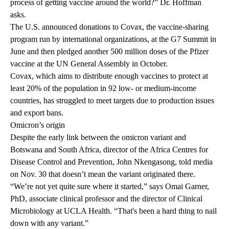
process of getting vaccine around the world?” Dr. Hoffman
asks.
The U.S. announced donations to
Covax,
the vaccine-sharing
program run by international organizations, at the
G7 Summit
in
June and then
pledged another 500 million doses
of the Pfizer
vaccine at the UN General Assembly in October.
Covax, which aims to distribute enough vaccines to protect at
least 20% of the population in 92 low- or medium-income
countries, has struggled to meet targets due to production issues
and export bans.
Omicron’s origin
Despite the early link between the omicron variant and
Botswana and South Africa, director of the Africa Centres for
Disease Control and Prevention, John Nkengasong,
told media
on Nov. 30 that doesn’t mean the variant originated there.
“We’re not yet quite sure where it started,” says
Omai Garner,
PhD, associate clinical professor and the director of Clinical
Microbiology at UCLA Health. “That's been a hard thing to nail
down with any variant.”