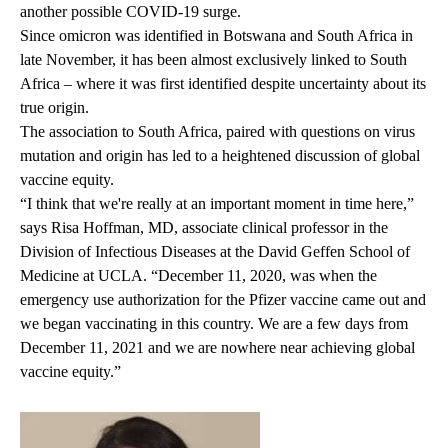
another possible COVID-19 surge.
Since omicron was identified in Botswana and South Africa in
late November, it has been almost exclusively linked to South
Africa – where it was first identified despite uncertainty about its
true origin.
The association to South Africa, paired with questions on virus
mutation and origin has led to a heightened discussion of global
vaccine equity.
“I think that we're really at an important moment in time here,”
says
Risa Hoffman
, MD, associate clinical professor in the
Division of Infectious Diseases at the David Geffen School of
Medicine at UCLA. “December 11, 2020, was when the
emergency use authorization for the Pfizer vaccine came out and
we began vaccinating in this country. We are a few days from
December 11, 2021 and we are nowhere near achieving global
vaccine equity.”