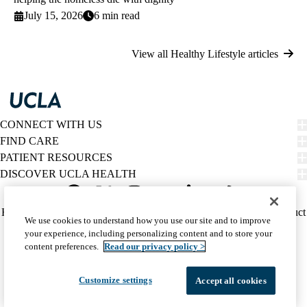
July 15, 2026
6 min read
View all Healthy Lifestyle articles
CONNECT WITH US
FIND CARE
PATIENT RESOURCES
DISCOVER UCLA HEALTH
Facebook
X-
Instagram
YouTube
LinkedIn
Weibo
Policy
HIPAA Notice
Privacy Notice
Nondiscrimination
Report Misconduct
We use cookies to understand how you use our site and to improve
Twitter
links
Accessibility
We listen. We care.
your experience, including personalizing content and to store your
(footer)
© 2026 UCLA Health
content preferences.
Read our privacy policy >
Customize settings
Accept all cookies