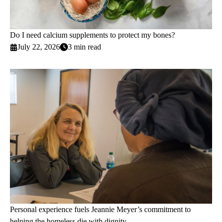
Do I need calcium supplements to protect my bones?
July 22, 2026
3 min read
Personal experience fuels Jeannie Meyer’s commitment to
helping the homeless die with dignity