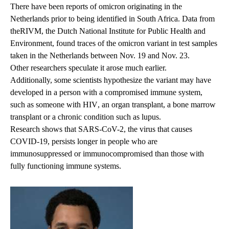
There have been reports of omicron originating in the
Netherlands prior to being identified in South Africa. Data from
the
RIVM
, the Dutch National Institute for Public Health and
Environment, found traces of the omicron variant in test samples
taken in the Netherlands between Nov. 19 and Nov. 23.
Other researchers
speculate it arose much earlier.
Additionally, some scientists hypothesize the variant may have
developed in a person with a compromised immune system,
such as someone with
HIV
, an organ transplant, a bone marrow
transplant or a chronic condition such as lupus.
Research
shows that SARS-CoV-2, the virus that causes
COVID-19, persists longer in people who are
immunosuppressed or immunocompromised than those with
fully functioning immune systems.