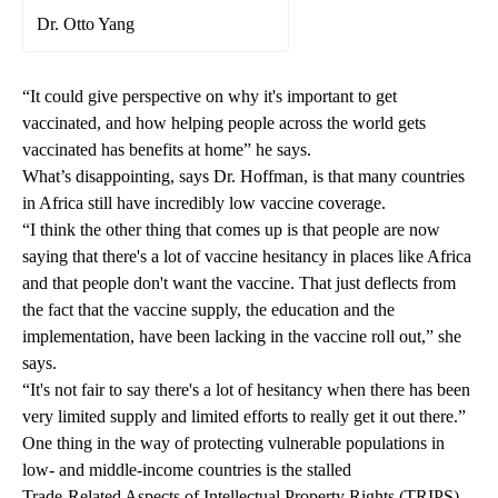
Dr. Otto Yang
“It could give perspective on why it's important to get
vaccinated, and how helping people across the world gets
vaccinated has benefits at home” he says.
What’s disappointing, says Dr. Hoffman, is that many countries
in Africa still have incredibly low vaccine coverage.
“I think the other thing that comes up is that people are now
saying that there's a lot of vaccine hesitancy in places like Africa
and that people don't want the vaccine. That just deflects from
the fact that the vaccine supply, the education and the
implementation, have been lacking in the vaccine roll out,” she
says.
“It's not fair to say there's a lot of hesitancy when there has been
very limited supply and limited efforts to really get it out there.”
One thing in the way of protecting vulnerable populations in
low- and middle-income countries is the stalled
Trade-Related Aspects of Intellectual Property Rights (TRIPS)