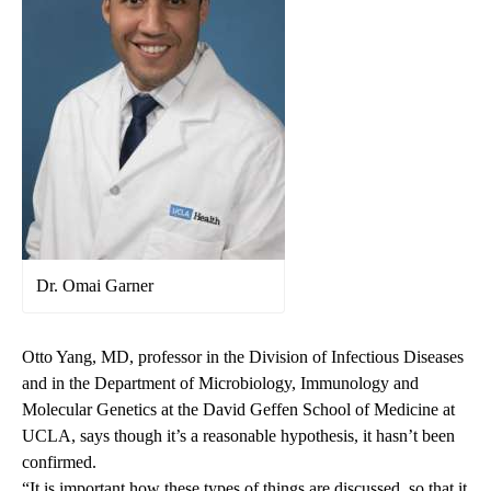
Dr. Omai Garner
Otto Yang
, MD, professor in the Division of Infectious Diseases
and in the Department of Microbiology, Immunology and
Molecular Genetics at the David Geffen School of Medicine at
UCLA, says though it’s a reasonable hypothesis, it hasn’t been
confirmed.
“It is important how these types of things are discussed, so that it