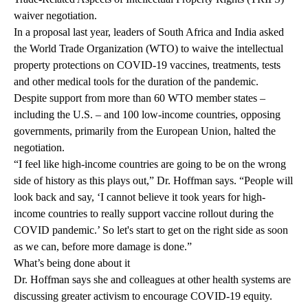
waiver negotiation.
In a proposal last year, leaders of South Africa and India asked
the World Trade Organization (WTO) to waive the intellectual
property protections on COVID-19 vaccines, treatments, tests
and other medical tools for the duration of the pandemic.
Despite support from more than 60 WTO member states –
including the U.S. – and 100 low-income countries, opposing
governments, primarily from the European Union, halted the
negotiation.
“I feel like high-income countries are going to be on the wrong
side of history as this plays out,” Dr. Hoffman says. “People will
look back and say, ‘I cannot believe it took years for high-
income countries to really support vaccine rollout during the
COVID pandemic.’ So let's start to get on the right side as soon
as we can, before more damage is done.”
What’s being done about it
Dr. Hoffman says she and colleagues at other health systems are
discussing greater activism to encourage COVID-19 equity.