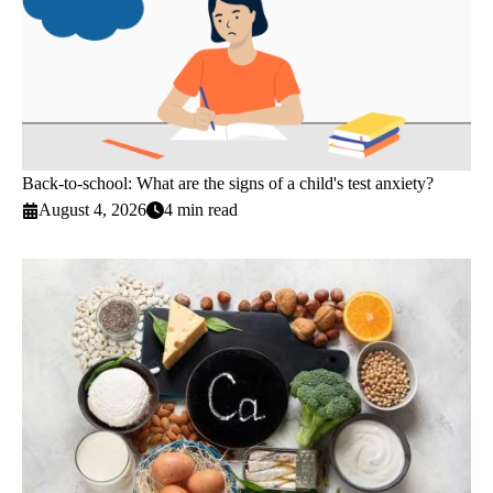
Back-to-school: What are the signs of a child's test anxiety?
August 4, 2026
4 min read