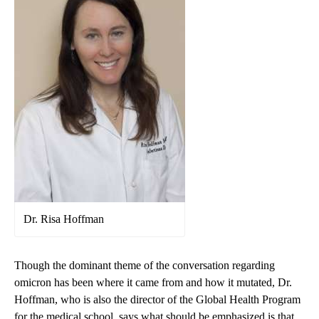
Dr. Risa Hoffman
Though the dominant theme of the conversation regarding
omicron has been where it came from and how it mutated, Dr.
Hoffman, who is also the director of the Global Health Program
for the medical school, says what should be emphasized is that