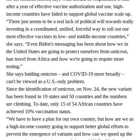
after a year of effective vaccine authorization and use, high-
income countries have failed to support global vaccine scale up.
“There just seems to be a real lack of political will towards really
investing in a coordinated, unified, forceful way to roll out our
most effective vaccines in low- and middle-income countries,”
she says. “Even Biden's messaging has been about how we in
the United States are going to protect ourselves from omicron,
ban travel from Africa and how we're going to require more
testing.”
She says battling omicron – and COVID-19 more broadly –
can't be viewed as a U.S.-only problem.
Since the identification of omicron, on Nov. 24, the new variant
has been found in 19 states and 50 countries and the numbers
are climbing. To date, only
15 of 54 African countries
have
achieved 10% vaccination status.
“We have to have a plan for our own country, but how are we as
a high-income country going to support better global efforts to
prevent the emergence of variants and how can we speed up the