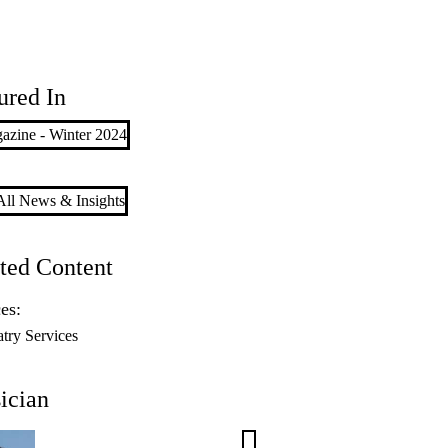
ured In
azine - Winter 2024
ll News & Insights
ted Content
es:
atry Services
ician