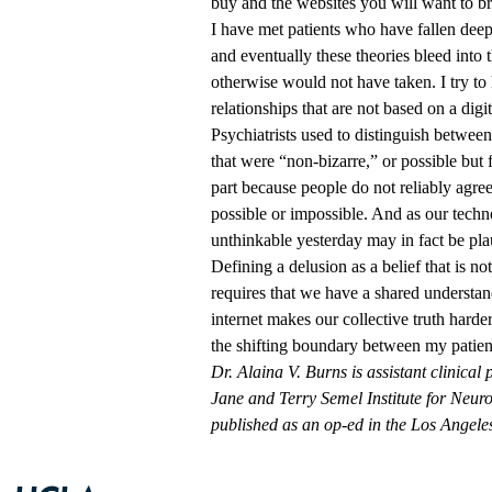
buy and the websites you will want to b
I have met patients who have fallen deep
and eventually these theories bleed into 
otherwise would not have taken. I try to 
relationships that are not based on a digi
Psychiatrists used to distinguish between
that were “non-bizarre,” or possible but
part because people do not reliably agre
possible or impossible. And as our tech
unthinkable yesterday may in fact be pla
Defining a delusion as a belief that is n
requires that we have a shared understan
internet makes our collective truth harder
the shifting boundary between my patien
Dr. Alaina V. Burns is assistant clinical
Jane and Terry Semel Institute for Neur
published as an op-ed in the Los Angele