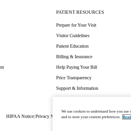
PATIENT RESOURCES
Prepare for Your Visit
Visitor Guidelines
Patient Education
Billing & Insurance
nt
Help Paying Your Bill
Price Transparency
Support & Information
COVID-19 Info
Wellness & Routine Care
We use cookies to understand how you use o
Policy
HIPAA Notice
Privacy Notice
Nondiscrimination
Report Miscond
and to store your content preferences.
Read
links
(footer)