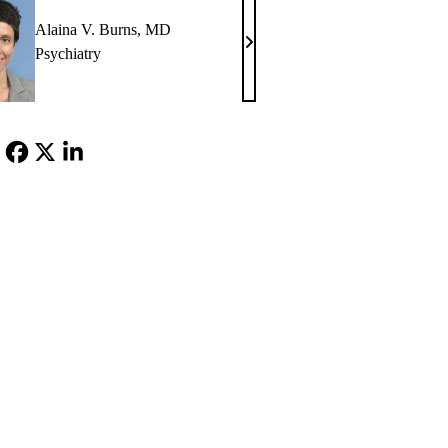
Alaina V. Burns, MD
Alaina
Psychiatry
V.
Burns,
MD
Facebook
X-
LinkedIn
Twitter