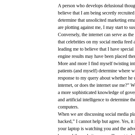
A person who develops delusional thought
believe that I am being secretly recruite
determine that unsolicited marketing ema
are plotting against me, I may start to 
Conversely, the internet can serve as th
that celebrities on my social media feed 
leading me to believe that I have specia
engine results may have been placed th
More and more I find myself twisting into
patients (and myself) determine where we
response to my query about whether he us
internet, or does the internet use me?” W
a more sophisticated knowledge of gover
and artificial intelligence to determine 
computers.
When we are discussing social media plat
hacked,” I cannot help but agree. Yes, it 
your laptop is watching you and the adve