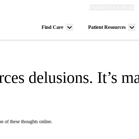
Explore
Explore UCLA Health
Re
links
(header)
ry
Find Care
Patient Resources
Menu
Me
tion
toggle
tog
rces delusions. It’s 
n of these thoughts online.