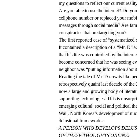
my questions to reflect our current reality
Are you able to use the internet? Do yo
cellphone number or replaced your mobil
messages through social media? Are fam
conspiracies that are targeting you?
The first reported case of “systematized
It contained a description of a “Mr. D” 
that his life was controlled by the inter
become concerned that he was seeing evi
neighbor was “putting information about 
Reading the tale of Mr. D now is like pe
retrospectively quaint last decade of the 2
now a large and growing body of literat
supporting technologies. This is unsurp
emerging cultural, social and political the
Wall, North Korea’s development of nuc
delusional frameworks.
A PERSON WHO DEVELOPS DELUS
OF THESE THOUGHTS ONLINE.