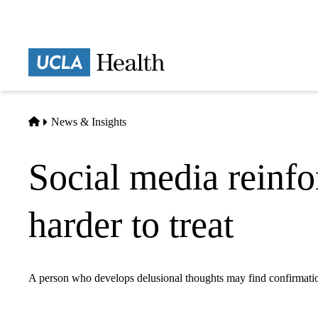
Skip
to
main
Prima
content
naviga
Home
News & Insights
Social media reinfo
harder to treat
A person who develops delusional thoughts may find confirmatio