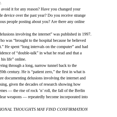
.
u avoid it for any reason? Have you changed your
e device over the past year? Do you receive strange
ous people posting about you? Are there any online
 delusions involving the internet” was published in 1997.
who was “brought to the hospital because he believed
net.” He spent “long intervals on the computer” and had
dence of “double-talk” in what he read and that a
his life” online.
ering through a long, narrow tunnel back to the
0th century. He is “patient zero,” the first in what is
ure documenting delusions involving the internet and
rising, given the decades of research showing how
mes — the rise of rock ’n’ roll, the fall of the Berlin
lear weapons — repeatedly become incorporated into
IONAL THOUGHTS MAY FIND CONFIRMATION