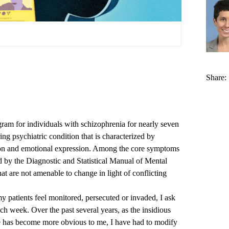
Share:
ram for individuals with schizophrenia for nearly seven
ring psychiatric condition that is characterized by
ion and emotional expression. Among the core symptoms
ed by the Diagnostic and Statistical Manual of Mental
at are not amenable to change in light of conflicting
y patients feel monitored, persecuted or invaded, I ask
ch week. Over the past several years, as the insidious
he has become more obvious to me, I have had to modify