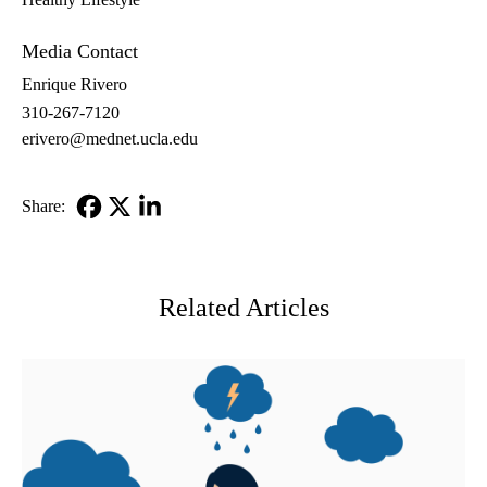
Media Contact
Enrique Rivero
310-267-7120
erivero@mednet.ucla.edu
Share:
Facebook
X-
LinkedIn
Twitter
Related Articles