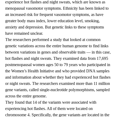
experience hot flashes and night sweats, which are known as
menopausal vasomotor symptoms. Ethnicity has been linked to
an increased risk for frequent vasomotor symptoms, as have
greater body mass index, lower education level, smoking,
anxiety and depression. But genetic links to these symptoms
have remained unclear.
The researchers performed a study that looked at common
genetic variations across the entire human genome to find links
between variations in genes and observable traits — in this case,
hot flashes and night sweats. They examined data from 17,695
postmenopausal women ages 50 to 79 years who participated in
the Women’s Health Initiative and who provided DNA samples
and information about whether they had experienced hot flashes
or night sweats. The researchers examined more than 11 million
gene variants, called single-nucleotide polymorphisms, sampled
across the entire genome.
They found that 14 of the variants were associated with
experiencing hot flashes. All of them were located on
chromosome 4. Specifically, the gene variants are located in the