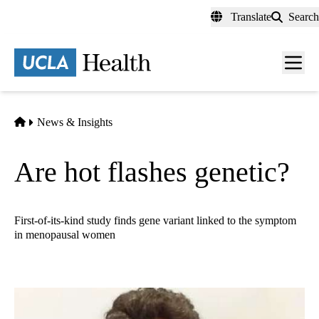
Skip
Translate
Search
to
main
content
Men
toggl
Home
News & Insights
Are hot flashes genetic?
First-of-its-kind study finds gene variant linked to the symptom
in menopausal women