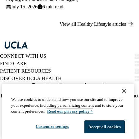
July 15, 2026
6 min read
View all Healthy Lifestyle articles
CONNECT WITH US
FIND CARE
PATIENT RESOURCES
DISCOVER UCLA HEALTH
Facebook
X-
Instagram
YouTube
LinkedIn
Weibo
Policy
HIPAA Notice
Privacy Notice
Nondiscrimination
Report Misconduct
We use cookies to understand how you use our site and to improve
Twitter
links
Accessibility
We listen. We care.
your experience, including personalizing content and to store your
(footer)
© 2026 UCLA Health
content preferences.
Read our privacy policy >
Customize settings
Accept all cookies