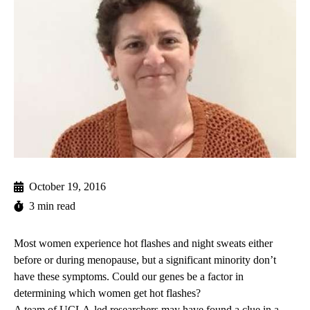
October 19, 2016
3 min read
Most women experience hot flashes and night sweats either
before or during menopause, but a significant minority don’t
have these symptoms. Could our genes be a factor in
determining which women get hot flashes?
A team of UCLA-led researchers may have found a clue in a