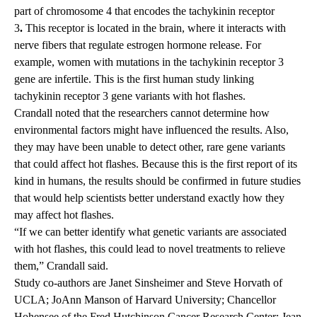
part of chromosome 4 that encodes the tachykinin receptor
3
.
This receptor is located in the brain, where it interacts with
nerve fibers that regulate estrogen hormone release. For
example, women with mutations in the tachykinin receptor 3
gene are infertile. This is the first human study linking
tachykinin receptor 3 gene variants with hot flashes.
Crandall noted that the researchers cannot determine how
environmental factors might have influenced the results. Also,
they may have been unable to detect other, rare gene variants
that could affect hot flashes. Because this is the first report of its
kind in humans, the results should be confirmed in future studies
that would help scientists better understand exactly how they
may affect hot flashes.
“If we can better identify what genetic variants are associated
with hot flashes, this could lead to novel treatments to relieve
them,” Crandall said.
Study co-authors are Janet Sinsheimer and Steve Horvath of
UCLA; JoAnn Manson of Harvard University; Chancellor
Hohensee of the Fred Hutchinson Cancer Research Center; Jean