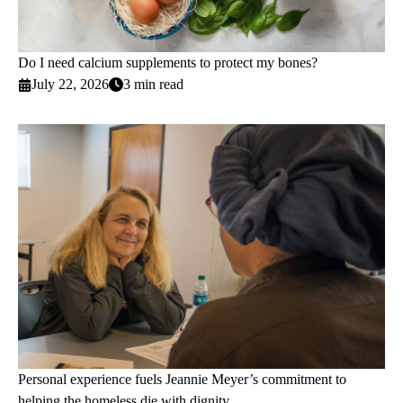
Do I need calcium supplements to protect my bones?
July 22, 2026
3 min read
Personal experience fuels Jeannie Meyer’s commitment to
helping the homeless die with dignity