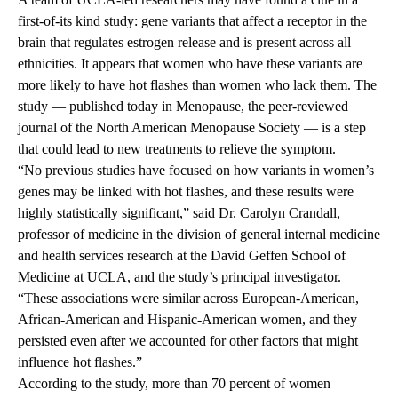
first-of-its kind study: gene variants that affect a receptor in the
brain that regulates estrogen release and is present across all
ethnicities. It appears that women who have these variants are
more likely to have hot flashes than women who lack them. The
study — published today in Menopause, the peer-reviewed
journal of the North American Menopause Society — is a step
that could lead to new treatments to relieve the symptom.
“No previous studies have focused on how variants in women’s
genes may be linked with hot flashes, and these results were
highly statistically significant,” said Dr. Carolyn Crandall,
professor of medicine in the division of general internal medicine
and health services research at the David Geffen School of
Medicine at UCLA, and the study’s principal investigator.
“These associations were similar across European-American,
African-American and Hispanic-American women, and they
persisted even after we accounted for other factors that might
influence hot flashes.”
According to the study, more than 70 percent of women