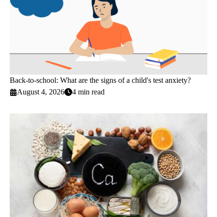
Back-to-school: What are the signs of a child's test anxiety?
August 4, 2026
4 min read