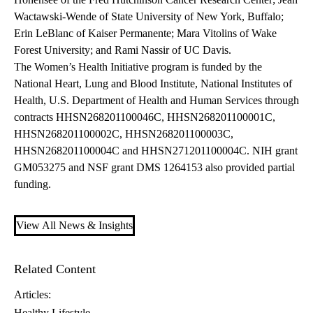
Wactawski-Wende of State University of New York, Buffalo;
Erin LeBlanc of Kaiser Permanente; Mara Vitolins of Wake
Forest University; and Rami Nassir of UC Davis.
The Women’s Health Initiative program is funded by the
National Heart, Lung and Blood Institute, National Institutes of
Health, U.S. Department of Health and Human Services through
contracts HHSN268201100046C, HHSN268201100001C,
HHSN268201100002C, HHSN268201100003C,
HHSN268201100004C and HHSN271201100004C. NIH grant
GM053275 and NSF grant DMS 1264153 also provided partial
funding.
View All News & Insights
Related Content
Articles:
Healthy Lifestyle