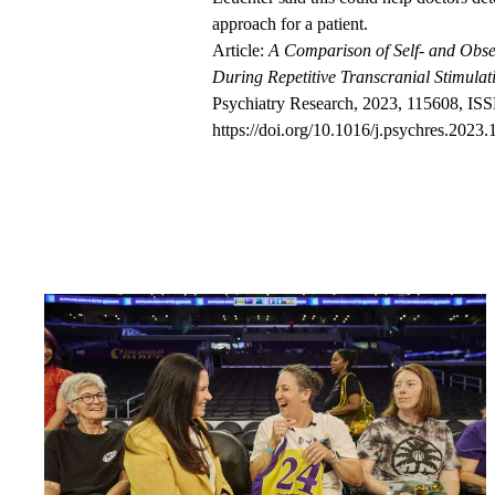
approach for a patient.
Article:
A Comparison of Self- and Obse
During Repetitive Transcranial Stimula
Psychiatry Research, 2023, 115608, IS
https://doi.org/10.1016/j.psychres.2023