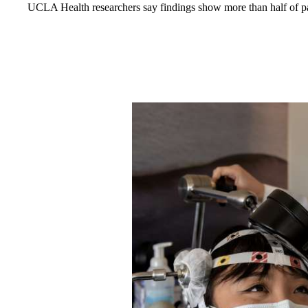
UCLA Health researchers say findings show more than half of pat