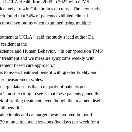
ed at UCLA Health from 2009 to 2022 with rTMS
fectively “rewire” the brain’s circuitry. The new study
ch found that 54% of patients exhibited clinical
 in mood symptoms when examined using multiple
atment at UCLA,” said the study’s lead author Dr.
resident at the
roscience and Human Behavior
. “In our ‘precision TMS’
very treatment and we measure symptoms weekly with
surement-based care approach.”
o assess treatment benefit with greater fidelity and
wer measurement scales.
large data set is that a majority of patients get
t’s most exciting to see is that these patients generally
 of starting treatment, even though the treatment itself
ull benefit.”
ain circuits and can target those involved in mood
-30 minute treatment sessions five days per week for a