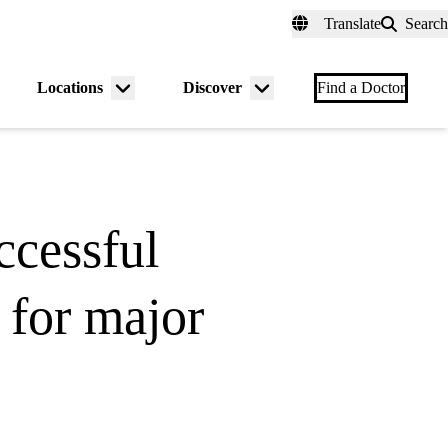
fer a Patient
myUCLAhealth
Contact Us
Translate
Search
Universal
links
(header)
Locations
Discover
nu
Menu
Menu
Find a Doctor
gle
toggle
toggle
ccessful
 for major