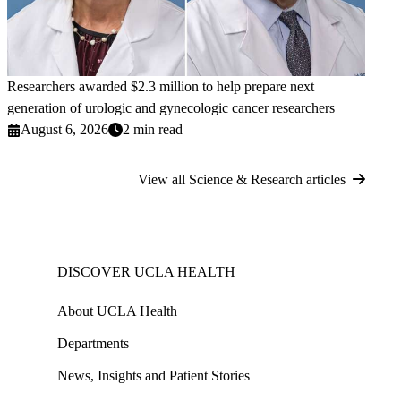
Researchers awarded $2.3 million to help prepare next
generation of urologic and gynecologic cancer researchers
August 6, 2026
2 min read
View all Science & Research articles
DISCOVER UCLA HEALTH
About UCLA Health
Departments
News, Insights and Patient Stories