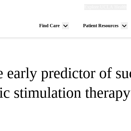
Explore
Explore UCLA Health
Re
links
(header)
ry
Find Care
Patient Resources
Menu
Me
tion
toggle
tog
 early predictor of su
ic stimulation therapy