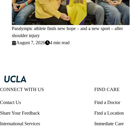
Paralympic athlete finds new hope – and a new sport – after
shoulder injury
August 7, 2026
4 min read
CONNECT WITH US
FIND CARE
Contact Us
Find a Doctor
Share Your Feedback
Find a Location
International Services
Immediate Care