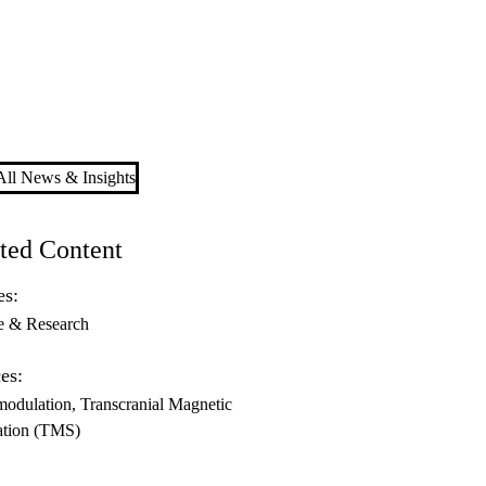
ll News & Insights
ted Content
es:
e & Research
es:
odulation
Transcranial Magnetic
ation (TMS)