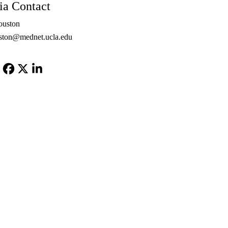
a Contact
ouston
ton@mednet.ucla.edu
Facebook
X-
LinkedIn
Twitter