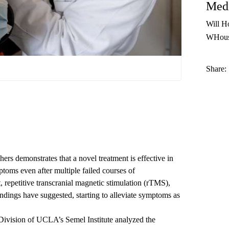
Medi
Will H
WHous
Share:
s demonstrates that a novel treatment is effective in
toms even after multiple failed courses of
, repetitive transcranial magnetic stimulation (rTMS),
dings have suggested, starting to alleviate symptoms as
ivision of UCLA’s Semel Institute
analyzed the