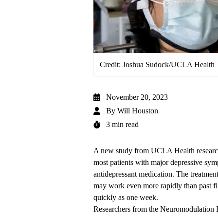
Credit: Joshua Sudock/UCLA Health
November 20, 2023
By
Will Houston
3 min read
A new study from UCLA Health researcher
most patients with major depressive symp
antidepressant medication. The treatment
may work even more rapidly than past fin
quickly as one week.
Researchers from the
Neuromodulation D