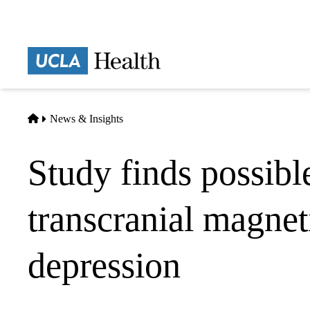
Skip
to
main
Prima
content
naviga
Home
News & Insights
Study finds possible
transcranial magnet
depression