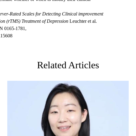
rver-Rated Scales for Detecting Clinical improvement
tion (rTMS) Treatment of Depression
Leuchter et al.
SN 0165-1781,
.115608
Related Articles