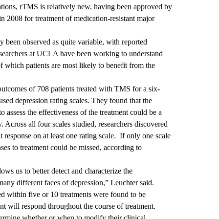
tions, rTMS is relatively new, having been approved by
n 2008 for treatment of medication-resistant major
y been observed as quite variable, with reported
esearchers at UCLA have been working to understand
f which patients are most likely to benefit from the
outcomes of 708 patients treated with TMS for a six-
ed depression rating scales. They found that the
to assess the effectiveness of the treatment could be a
ty. Across all four scales studied, researchers discovered
t response on at least one rating scale. If only one scale
nses to treatment could be missed, according to
lows us to better detect and characterize the
many different faces of depression,” Leuchter said.
d within five or 10 treatments were found to be
ent will respond throughout the course of treatment.
termine whether or when to modify their clinical