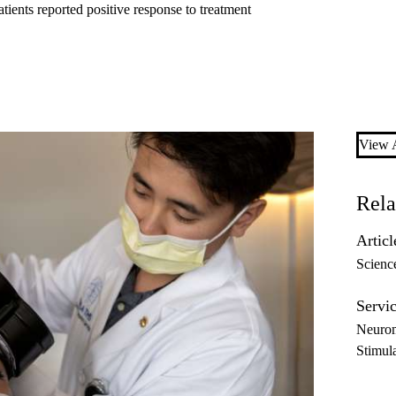
ients reported positive response to treatment
View A
Rela
Articl
Scienc
Servic
Neurom
Stimul