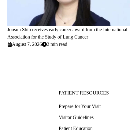
Joosun Shin receives early career award from the International
Association for the Study of Lung Cancer
August 7, 2026
2 min read
PATIENT RESOURCES
Prepare for Your Visit
Visitor Guidelines
Patient Education