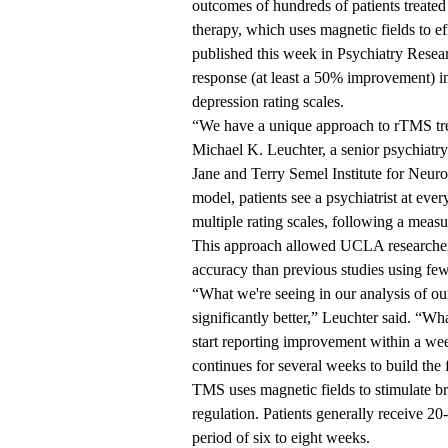
outcomes of hundreds of patients treat
therapy, which uses magnetic fields to ef
published this week in Psychiatry Resear
response (at least a 50% improvement)
depression rating scales.
“We have a unique approach to rTMS tre
Michael K. Leuchter, a senior psychiatry 
Jane and Terry Semel Institute for Neu
model, patients see a psychiatrist at e
multiple rating scales, following a mea
This approach allowed UCLA researchers t
accuracy than previous studies using fe
“What we're seeing in our analysis of our 
significantly better,” Leuchter said. “Wha
start reporting improvement within a week
continues for several weeks to build the f
TMS uses magnetic fields to stimulate br
regulation. Patients generally receive 20
period of six to eight weeks.