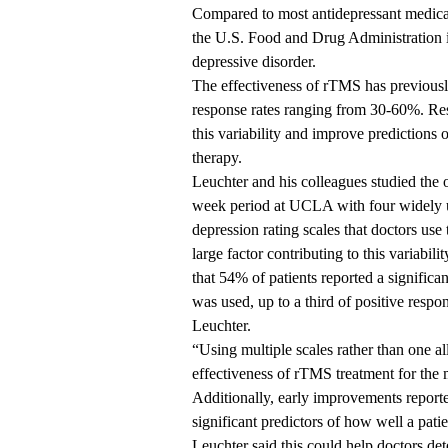
Compared to most antidepressant medica
the U.S. Food and Drug Administration i
depressive disorder.
The effectiveness of rTMS has previousl
response rates ranging from 30-60%. R
this variability and
improve predictions
o
therapy.
Leuchter and his colleagues studied the 
week period at UCLA with four widely us
depression rating scales that doctors use 
large factor contributing to this variabili
that 54% of patients reported a significan
was used, up to a third of positive respo
Leuchter.
“Using multiple scales rather than one al
effectiveness of rTMS treatment for the 
Additionally, early improvements reporte
significant predictors of how well a pati
Leuchter said this could help doctors de