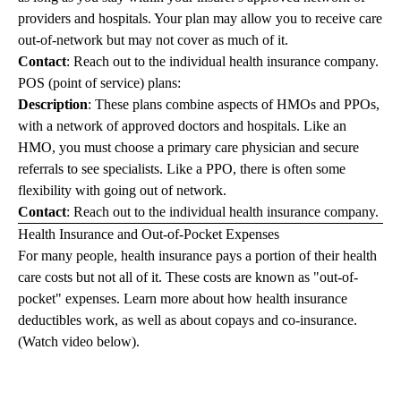
providers and hospitals. Your plan may allow you to receive care
out-of-network but may not cover as much of it.
Contact
: Reach out to the individual health insurance company.
POS (point of service) plans:
Description
: These plans combine aspects of HMOs and PPOs,
with a network of approved doctors and hospitals. Like an
HMO, you must choose a primary care physician and secure
referrals to see specialists. Like a PPO, there is often some
flexibility with going out of network.
Contact
: Reach out to the individual health insurance company.
Health Insurance and Out-of-Pocket Expenses
For many people, health insurance pays a portion of their health
care costs but not all of it. These costs are known as "out-of-
pocket" expenses. Learn more about how health insurance
deductibles work, as well as about copays and co-insurance.
(Watch video below).