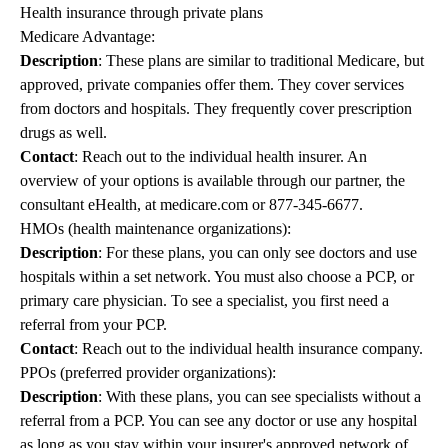
Health insurance through private plans
Medicare Advantage:
Description
: These plans are similar to traditional Medicare, but
approved, private companies offer them. They cover services
from doctors and hospitals. They frequently cover prescription
drugs as well.
Contact
: Reach out to the individual health insurer. An
overview of your options is available through our partner, the
consultant eHealth, at
medicare.com
or
877-345-6677
.
HMOs (health maintenance organizations):
Description
: For these plans, you can only see doctors and use
hospitals within a set network. You must also choose a PCP, or
primary care physician. To see a specialist, you first need a
referral from your PCP.
Contact
: Reach out to the individual health insurance company.
PPOs (preferred provider organizations):
Description
: With these plans, you can see specialists without a
referral from a PCP. You can see any doctor or use any hospital
as long as you stay within your insurer's approved network of