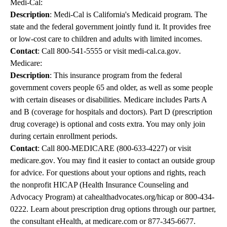
Medi-Cal:
Description
: Medi-Cal is California's Medicaid program. The
state and the federal government jointly fund it. It provides free
or low-cost care to children and adults with limited incomes.
Contact
: Call
800-541-5555
or visit
medi-cal.ca.gov
.
Medicare:
Description
: This insurance program from the federal
government covers people 65 and older, as well as some people
with certain diseases or disabilities. Medicare includes Parts A
and B (coverage for hospitals and doctors). Part D (prescription
drug coverage) is optional and costs extra. You may only join
during certain enrollment periods.
Contact
: Call
800-MEDICARE
(
800-633-4227
) or visit
medicare.gov
. You may find it easier to contact an outside group
for advice. For questions about your options and rights, reach
the nonprofit HICAP (Health Insurance Counseling and
Advocacy Program) at
cahealthadvocates.org/hicap
or
800-434-
0222
. Learn about prescription drug options through our partner,
the consultant eHealth, at
medicare.com
or
877-345-6677
.