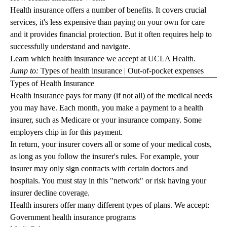
Health insurance offers a number of benefits. It covers crucial
services, it's less expensive than paying on your own for care
and it provides financial protection. But it often requires help to
successfully understand and navigate.
Learn which
health insurance we accept
at UCLA Health.
Jump to:
Types of health insurance
|
Out-of-pocket expenses
Types of Health Insurance
Health insurance pays for many (if not all) of the medical needs
you may have. Each month, you make a payment to a health
insurer, such as Medicare or your insurance company. Some
employers chip in for this payment.
In return, your insurer covers all or some of your medical costs,
as long as you follow the insurer's rules. For example, your
insurer may only sign contracts with certain doctors and
hospitals. You must stay in this "network" or risk having your
insurer decline coverage.
Health insurers offer many different types of plans. We accept:
Government health insurance programs