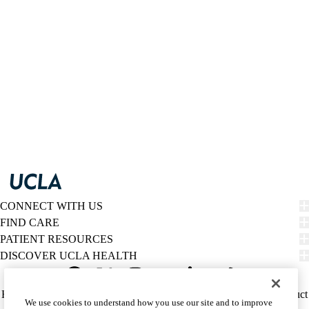
CONNECT WITH US
FIND CARE
PATIENT RESOURCES
DISCOVER UCLA HEALTH
Facebook
X-
Instagram
YouTube
LinkedIn
Weibo
Policy
HIPAA Notice
Privacy Notice
Nondiscrimination
Report Misconduct
We use cookies to understand how you use our site and to improve
Twitter