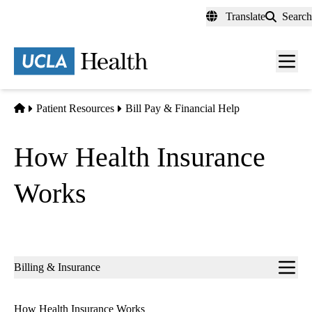
Skip
Translate
Search
to
main
content
Men
toggl
Home
Patient Resources
Bill Pay & Financial Help
How Health Insurance
Works
Sub-
Billing & Insurance
navigation
How Health Insurance Works