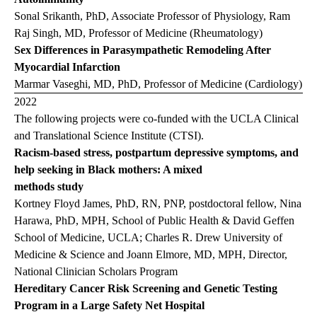
Sonal Srikanth, PhD, Associate Professor of Physiology, Ram
Raj Singh, MD, Professor of Medicine (Rheumatology)
Sex
Differences in Parasympathetic Remodeling After
Myocardial Infarction
Marmar Vaseghi, MD, PhD, Professor of Medicine (Cardiology)
2022
The following projects were co-funded with the UCLA Clinical
and Translational Science Institute (CTSI).
Racism-based stress, postpartum depressive symptoms, and
help seeking in Black mothers: A mixed
methods study
Kortney Floyd James, PhD, RN, PNP, postdoctoral fellow, Nina
Harawa, PhD, MPH, School of Public Health & David Geffen
School of Medicine, UCLA; Charles R. Drew University of
Medicine & Science and Joann Elmore, MD, MPH, Director,
National Clinician Scholars Program
Hereditary Cancer Risk Screening and Genetic Testing
Program in a Large Safety Net Hospital