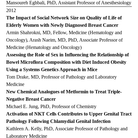
Mansoureh Eghbali, PhD, Assistant Professor of Anesthesiology
2012
The Impact of Social Network Size on Quality of Life of
Elderly Women with Newly Diagnosed Breast Cancer
Armin Shahrokni, MD, Fellow, Medicine (Hematology and
Oncology), Arash Naeim, MD, PhD, Associate Professor of
Medicine (Hematology and Oncology)
Assessing the Role of Sex in Influencing the Relationship of
Bowel Microflora Composition with Diet Induced Obesity
Using a Systems Genetics Approach in Mice
Tom Drake, MD, Professor of Pathology and Laboratory
Medicine
New Chemical Analogues of Metformin to Treat Triple-
Negative Breast Cancer
Michael E. Jung, PhD, Professor of Chemistry
Activation of NKT Cells Contributes to Upper Genital Tract
Pathology Following Chlamydial Genital Infection
Kathleen A. Kelly, PhD, Associate Professor of Pathology and
Laboratory Medicine