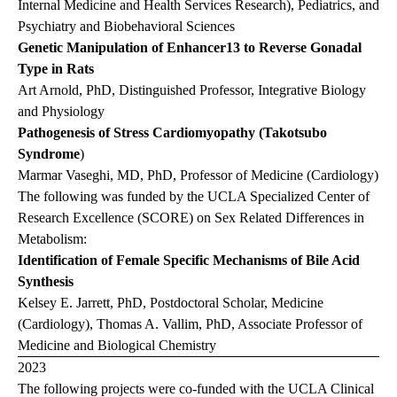
Internal Medicine and Health Services Research), Pediatrics, and
Psychiatry and Biobehavioral Sciences
Genetic Manipulation of Enhancer13 to Reverse Gonadal
Type in Rats
Art Arnold, PhD, Distinguished Professor, Integrative Biology
and Physiology
Pathogenesis of Stress Cardiomyopathy (Takotsubo
Syndrome
)
Marmar Vaseghi, MD, PhD, Professor of Medicine (Cardiology)
The following was funded by the UCLA Specialized Center of
Research Excellence (SCORE) on Sex Related Differences in
Metabolism:
Identification of Female Specific Mechanisms of Bile Acid
Synthesis
Kelsey E. Jarrett, PhD, Postdoctoral Scholar, Medicine
(Cardiology), Thomas A. Vallim, PhD, Associate Professor of
Medicine and Biological Chemistry
2023
The following projects were co-funded with the UCLA Clinical