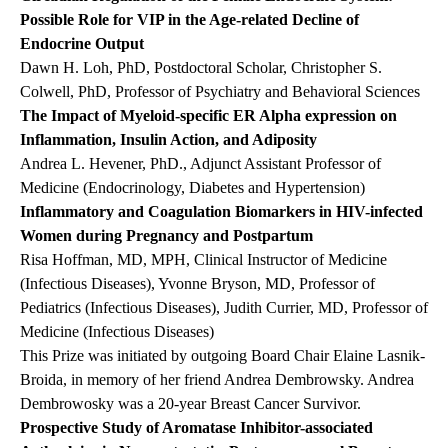
Possible Role for VIP in the Age-related Decline of
Endocrine Output
Dawn H. Loh, PhD, Postdoctoral Scholar, Christopher S.
Colwell, PhD, Professor of Psychiatry and Behavioral Sciences
The Impact of Myeloid-specific ER Alpha expression on
Inflammation, Insulin Action, and Adiposity
Andrea L. Hevener, PhD., Adjunct Assistant Professor of
Medicine (Endocrinology, Diabetes and Hypertension)
Inflammatory and Coagulation Biomarkers in HIV-infected
Women during Pregnancy and Postpartum
Risa Hoffman, MD, MPH, Clinical Instructor of Medicine
(Infectious Diseases), Yvonne Bryson, MD, Professor of
Pediatrics (Infectious Diseases), Judith Currier, MD, Professor of
Medicine (Infectious Diseases)
This Prize was initiated by outgoing Board Chair Elaine Lasnik-
Broida, in memory of her friend Andrea Dembrowsky. Andrea
Dembrowosky was a 20-year Breast Cancer Survivor.
Prospective Study of Aromatase Inhibitor-associated