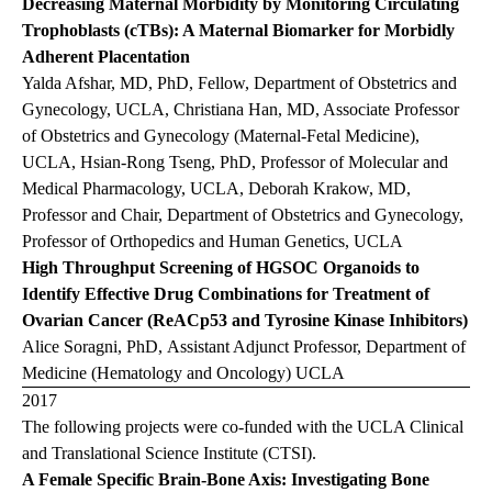
Decreasing Maternal Morbidity by Monitoring Circulating
Trophoblasts (cTBs): A Maternal Biomarker for Morbidly
Adherent Placentation
Yalda Afshar, MD, PhD, Fellow, Department of Obstetrics and
Gynecology, UCLA, Christiana Han, MD, Associate Professor
of Obstetrics and Gynecology (Maternal-Fetal Medicine),
UCLA, Hsian-Rong Tseng, PhD, Professor of Molecular and
Medical Pharmacology, UCLA, Deborah Krakow, MD,
Professor and Chair, Department of Obstetrics and Gynecology,
Professor of Orthopedics and Human Genetics, UCLA
High Throughput Screening of HGSOC Organoids to
Identify Effective Drug Combinations for Treatment of
Ovarian Cancer (ReACp53 and Tyrosine Kinase Inhibitors)
Alice Soragni, PhD, Assistant Adjunct Professor, Department of
Medicine (Hematology and Oncology) UCLA
2017
The following projects were co-funded with the UCLA Clinical
and Translational Science Institute (CTSI).
A Female Specific Brain-Bone Axis: Investigating Bone