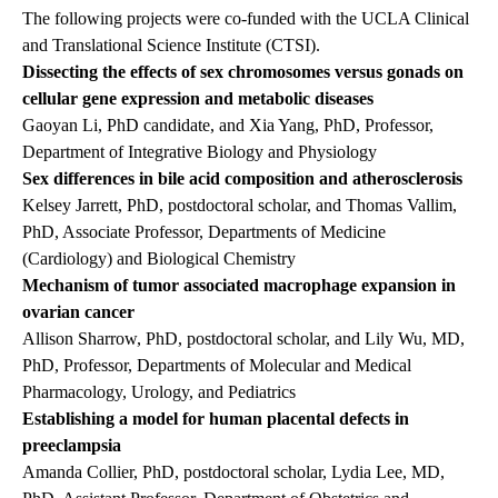
The following projects were co-funded with the UCLA Clinical
and Translational Science Institute (CTSI).
Dissecting the effects of sex chromosomes versus gonads on
cellular gene expression and metabolic diseases
Gaoyan Li, PhD candidate, and Xia Yang, PhD, Professor,
Department of Integrative Biology and Physiology
Sex differences in bile acid composition and atherosclerosis
Kelsey Jarrett, PhD, postdoctoral scholar, and Thomas Vallim,
PhD, Associate Professor, Departments of Medicine
(Cardiology) and Biological Chemistry
Mechanism of tumor associated macrophage expansion in
ovarian cancer
Allison Sharrow, PhD, postdoctoral scholar, and Lily Wu, MD,
PhD, Professor, Departments of Molecular and Medical
Pharmacology, Urology, and Pediatrics
Establishing a model for human placental defects in
preeclampsia
Amanda Collier, PhD, postdoctoral scholar, Lydia Lee, MD,