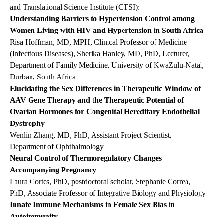
and Translational Science Institute (CTSI):
Understanding Barriers to Hypertension Control among
Women Living with HIV and Hypertension in South Africa
Risa Hoffman, MD, MPH, Clinical Professor of Medicine
(Infectious Diseases), Sherika Hanley, MD, PhD, Lecturer,
Department of Family Medicine, University of KwaZulu-Natal,
Durban, South Africa
Elucidating the Sex Differences in Therapeutic Window of
AAV Gene Therapy and the Therapeutic Potential of
Ovarian Hormones for Congenital Hereditary Endothelial
Dystrophy
Wenlin Zhang, MD, PhD, Assistant Project Scientist,
Department of Ophthalmology
Neural Control of Thermoregulatory Changes
Accompanying Pregnancy
Laura Cortes, PhD, postdoctoral scholar, Stephanie Correa,
PhD, Associate Professor of Integrative Biology and Physiology
Innate Immune Mechanisms in Female Sex Bias in
Autoimmunity