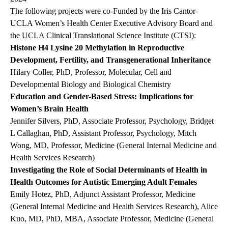
The following projects were co-Funded by the Iris Cantor-
UCLA Women’s Health Center Executive Advisory Board and
the UCLA Clinical Translational Science Institute (CTSI):
Histone H4 Lysine 20 Methylation in Reproductive
Development, Fertility, and Transgenerational Inheritance
Hilary Coller, PhD, Professor, Molecular, Cell and
Developmental Biology and Biological Chemistry
Education and Gender-Based Stress: Implications for
Women’s Brain Health
Jennifer Silvers, PhD, Associate Professor, Psychology, Bridget
L Callaghan, PhD, Assistant Professor, Psychology, Mitch
Wong, MD, Professor, Medicine (General Internal Medicine and
Health Services Research)
Investigating the Role of Social Determinants of Health in
Health Outcomes for Autistic Emerging Adult Females
Emily Hotez, PhD, Adjunct Assistant Professor, Medicine
(General Internal Medicine and Health Services Research), Alice
Kuo, MD, PhD, MBA, Associate Professor, Medicine (General