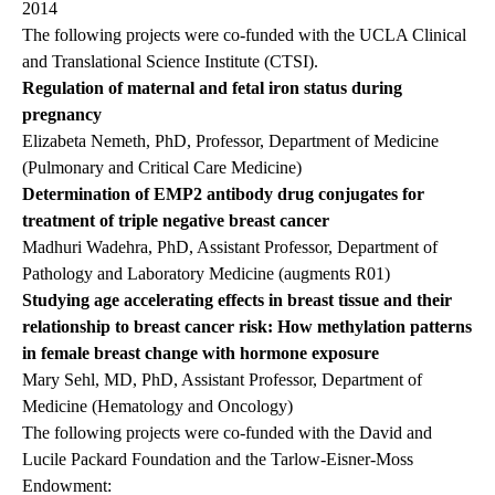
2014
The following projects were co-funded with the UCLA Clinical
and Translational Science Institute (CTSI).
Regulation of maternal and fetal iron status during
pregnancy
Elizabeta Nemeth, PhD, Professor, Department of Medicine
(Pulmonary and Critical Care Medicine)
Determination of EMP2 antibody drug conjugates for
treatment of triple negative breast cancer
Madhuri Wadehra, PhD, Assistant Professor, Department of
Pathology and Laboratory Medicine (augments R01)
Studying age accelerating effects in breast tissue and their
relationship to breast cancer risk: How methylation patterns
in female breast change with hormone exposure
Mary Sehl, MD, PhD, Assistant Professor, Department of
Medicine (Hematology and Oncology)
The following projects were co-funded with the David and
Lucile Packard Foundation and the Tarlow-Eisner-Moss
Endowment: