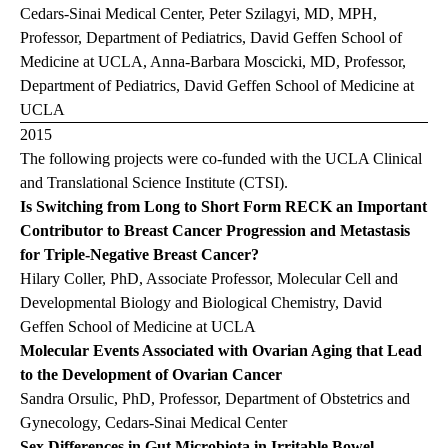
Cedars-Sinai Medical Center, Peter Szilagyi, MD, MPH,
Professor, Department of Pediatrics, David Geffen School of
Medicine at UCLA, Anna-Barbara Moscicki, MD, Professor,
Department of Pediatrics, David Geffen School of Medicine at
UCLA
2015
The following projects were co-funded with the UCLA Clinical
and Translational Science Institute (CTSI).
Is Switching from Long to Short Form RECK an Important
Contributor to Breast Cancer Progression and Metastasis
for Triple-Negative Breast Cancer?
Hilary Coller, PhD, Associate Professor, Molecular Cell and
Developmental Biology and Biological Chemistry, David
Geffen School of Medicine at UCLA
Molecular Events Associated with Ovarian Aging that Lead
to the Development of Ovarian Cancer
Sandra Orsulic, PhD, Professor, Department of Obstetrics and
Gynecology, Cedars-Sinai Medical Center
Sex Differences in Gut Microbiota in Irritable Bowel