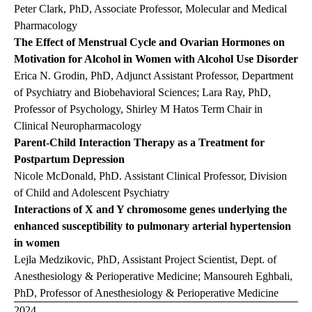
Peter Clark, PhD, Associate Professor, Molecular and Medical
Pharmacology
The Effect of Menstrual Cycle and Ovarian Hormones on
Motivation for Alcohol in Women with Alcohol Use Disorder
Erica N. Grodin, PhD, Adjunct Assistant Professor, Department
of Psychiatry and Biobehavioral Sciences; Lara Ray, PhD,
Professor of Psychology, Shirley M Hatos Term Chair in
Clinical Neuropharmacology
Parent-Child Interaction Therapy as a Treatment for
Postpartum Depression
Nicole McDonald, PhD. Assistant Clinical Professor, Division
of Child and Adolescent Psychiatry
Interactions of X and Y chromosome genes underlying the
enhanced susceptibility to pulmonary arterial hypertension
in women
Lejla Medzikovic, PhD, Assistant Project Scientist, Dept. of
Anesthesiology & Perioperative Medicine; Mansoureh Eghbali,
PhD, Professor of Anesthesiology & Perioperative Medicine
2024