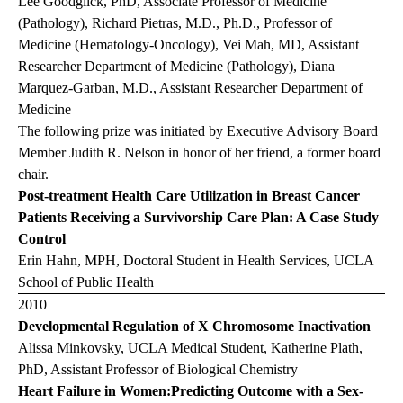
Lee Goodglick, PhD, Associate Professor of Medicine
(Pathology), Richard Pietras, M.D., Ph.D., Professor of
Medicine (Hematology-Oncology), Vei Mah, MD, Assistant
Researcher Department of Medicine (Pathology), Diana
Marquez-Garban, M.D., Assistant Researcher Department of
Medicine
The following prize was initiated by Executive Advisory Board
Member Judith R. Nelson in honor of her friend, a former board
chair.
Post-treatment Health Care Utilization in Breast Cancer
Patients Receiving a Survivorship Care Plan: A Case Study
Control
Erin Hahn, MPH, Doctoral Student in Health Services, UCLA
School of Public Health
2010
Developmental Regulation of X Chromosome Inactivation
Alissa Minkovsky, UCLA Medical Student, Katherine Plath,
PhD, Assistant Professor of Biological Chemistry
Heart Failure in Women:Predicting Outcome with a Sex-