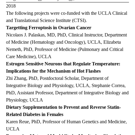
2018
The following projects were co-funded with the UCLA Clinical
and Translational Science Institute (CTSI).
Targetting Ferroptosis in Ovarian Cancer
Nicolaos J. Palaskas, MD, PhD, Clinical Instructor, Department
of Medicine (Hematology and Oncology), UCLA, Elizabeta
Nemeth, PhD, Professor of Medicine (Pulmonary and Critical
Care Medicine), UCLA
Estrogen Sensitive Neurons that Regulate Temperature:
Implications for the Mechanism of Hot Flashes
Zhi Zhang, PhD, Postdoctoral Scholar, Department of
Integrative Biology and Physiology, UCLA, Stephanie Correa,
PhD, Assistant Professor, Department of Integrative Biology and
Physiology, UCLA
Dietary Supplementation to Prevent and Reverse Statin-
Related Diabetes in Females
Karen Reue, PhD, Professor of Human Genetics and Medicine,
UCLA