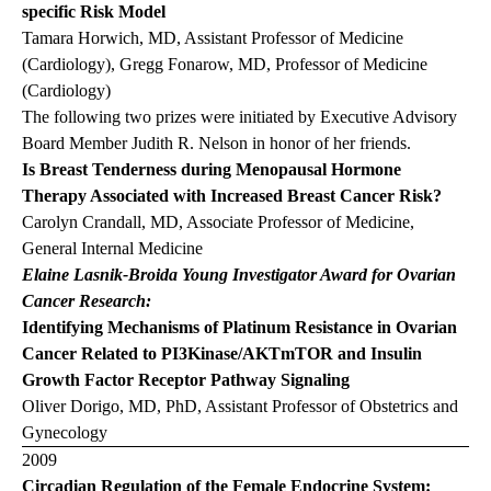
specific Risk Model
Tamara Horwich, MD, Assistant Professor of Medicine
(Cardiology), Gregg Fonarow, MD, Professor of Medicine
(Cardiology)
The following two prizes were initiated by Executive Advisory
Board Member Judith R. Nelson in honor of her friends.
Is Breast Tenderness during Menopausal Hormone
Therapy Associated with Increased Breast Cancer Risk?
Carolyn Crandall, MD, Associate Professor of Medicine,
General Internal Medicine
Elaine Lasnik-Broida Young Investigator Award for Ovarian
Cancer Research:
Identifying Mechanisms of Platinum Resistance in Ovarian
Cancer Related to PI3Kinase/AKTmTOR and Insulin
Growth Factor Receptor Pathway Signaling
Oliver Dorigo, MD, PhD, Assistant Professor of Obstetrics and
Gynecology
2009
Circadian Regulation of the Female Endocrine System: