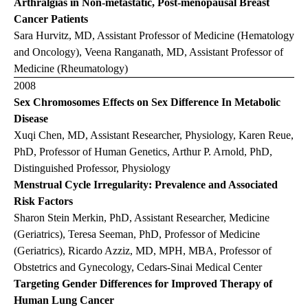
Arthralgias in Non-metastatic, Post-menopausal Breast
Cancer Patients
Sara Hurvitz, MD, Assistant Professor of Medicine (Hematology
and Oncology), Veena Ranganath, MD, Assistant Professor of
Medicine (Rheumatology)
2008
Sex Chromosomes Effects on Sex Difference In Metabolic
Disease
Xuqi Chen, MD, Assistant Researcher, Physiology, Karen Reue,
PhD, Professor of Human Genetics, Arthur P. Arnold, PhD,
Distinguished Professor, Physiology
Menstrual Cycle Irregularity: Prevalence and Associated
Risk Factors
Sharon Stein Merkin, PhD, Assistant Researcher, Medicine
(Geriatrics), Teresa Seeman, PhD, Professor of Medicine
(Geriatrics), Ricardo Azziz, MD, MPH, MBA, Professor of
Obstetrics and Gynecology, Cedars-Sinai Medical Center
Targeting Gender Differences for Improved Therapy of
Human Lung Cancer