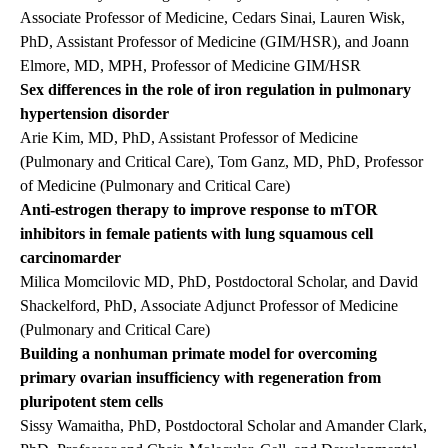
Associate Professor of Medicine, Cedars Sinai, Lauren Wisk,
PhD, Assistant Professor of Medicine (GIM/HSR), and Joann
Elmore, MD, MPH, Professor of Medicine GIM/HSR
Sex differences in the role of iron regulation in pulmonary
hypertension disorder
Arie Kim, MD, PhD, Assistant Professor of Medicine
(Pulmonary and Critical Care), Tom Ganz, MD, PhD, Professor
of Medicine (Pulmonary and Critical Care)
Anti-estrogen therapy to improve response to mTOR
inhibitors in female patients with lung squamous cell
carcinomarder
Milica Momcilovic MD, PhD, Postdoctoral Scholar, and David
Shackelford, PhD, Associate Adjunct Professor of Medicine
(Pulmonary and Critical Care)
Building a nonhuman primate model for overcoming
primary ovarian insufficiency with regeneration from
pluripotent stem cells
Sissy Wamaitha, PhD, Postdoctoral Scholar and Amander Clark,