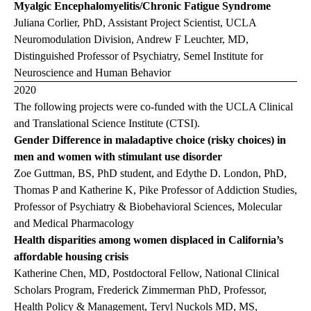
Myalgic Encephalomyelitis/Chronic Fatigue Syndrome
Juliana Corlier, PhD, Assistant Project Scientist, UCLA
Neuromodulation Division, Andrew F Leuchter, MD,
Distinguished Professor of Psychiatry, Semel Institute for
Neuroscience and Human Behavior
2020
The following projects were co-funded with the UCLA Clinical
and Translational Science Institute (CTSI).
Gender Difference in maladaptive choice (risky choices) in
men and women with stimulant use disorder
Zoe Guttman, BS, PhD student, and Edythe D. London, PhD,
Thomas P and Katherine K, Pike Professor of Addiction Studies,
Professor of Psychiatry & Biobehavioral Sciences, Molecular
and Medical Pharmacology
Health disparities among women displaced in California’s
affordable housing crisis
Katherine Chen, MD, Postdoctoral Fellow, National Clinical
Scholars Program, Frederick Zimmerman PhD, Professor,
Health Policy & Management, Teryl Nuckols MD, MS,