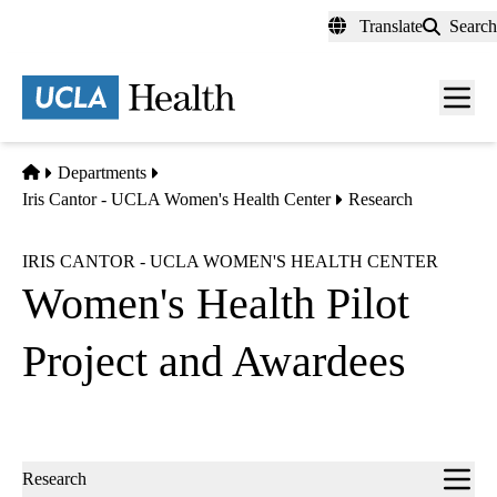
Skip
Translate
Search
to
main
content
Men
toggl
Home
Departments
Iris Cantor - UCLA Women's Health Center
Research
IRIS CANTOR - UCLA WOMEN'S HEALTH CENTER
Women's Health Pilot
Project and Awardees
Sub-
Research