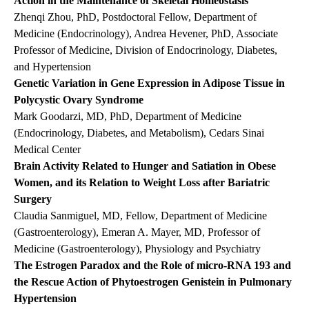
Action in the Maintenance of Skeletal Homeostasis
Zhenqi Zhou, PhD, Postdoctoral Fellow, Department of
Medicine (Endocrinology), Andrea Hevener, PhD, Associate
Professor of Medicine, Division of Endocrinology, Diabetes,
and Hypertension
Genetic Variation in Gene Expression in Adipose Tissue in
Polycystic Ovary Syndrome
Mark Goodarzi, MD, PhD, Department of Medicine
(Endocrinology, Diabetes, and Metabolism), Cedars Sinai
Medical Center
Brain Activity Related to Hunger and Satiation in Obese
Women, and its Relation to Weight Loss after Bariatric
Surgery
Claudia Sanmiguel, MD, Fellow, Department of Medicine
(Gastroenterology), Emeran A. Mayer, MD, Professor of
Medicine (Gastroenterology), Physiology and Psychiatry
The Estrogen Paradox and the Role of micro-RNA 193 and
the Rescue Action of Phytoestrogen Genistein in Pulmonary
Hypertension