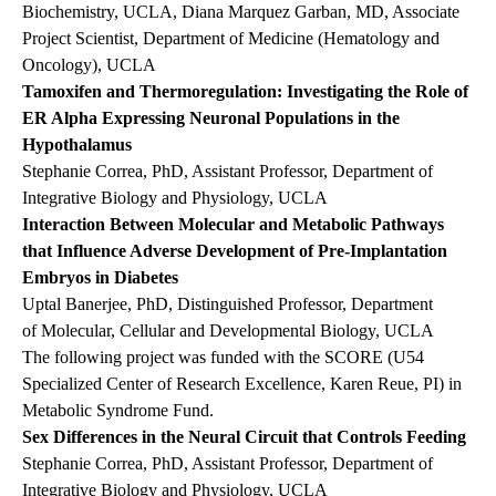
Biochemistry, UCLA, Diana Marquez Garban, MD, Associate
Project Scientist, Department of Medicine (Hematology and
Oncology), UCLA
Tamoxifen and Thermoregulation: Investigating the Role of
ER Alpha Expressing Neuronal Populations in the
Hypothalamus
Stephanie Correa, PhD, Assistant Professor, Department of
Integrative Biology and Physiology, UCLA
Interaction Between Molecular and Metabolic Pathways
that Influence Adverse Development of Pre-Implantation
Embryos in Diabetes
Uptal Banerjee, PhD, Distinguished Professor, Department
of Molecular, Cellular and Developmental Biology, UCLA
The following project was funded with the SCORE (U54
Specialized Center of Research Excellence, Karen Reue, PI) in
Metabolic Syndrome Fund.
Sex Differences in the Neural Circuit that Controls Feeding
Stephanie Correa, PhD, Assistant Professor, Department of
Integrative Biology and Physiology, UCLA