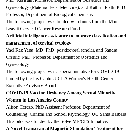
PhD, Assistant Professor, Department of Obstetrics and
Gynecology (Maternal Fetal Medicine), and Kathrin Plath, PhD,
Professor, Department of Biological Chemistry
The following project was funded with funds from the Marcia
Leavitt Cervical Cancer Research Fund.
Artificial intelligence assistance to improve classification and
management of cervical cytology
Yael Raz Yana, MD, PhD, postdoctoral scholar, and Sandra
Orsulic, PhD, Professor, Department of Obstetrics and
Gynecology
The following project was a special initiative for COVID-19
funded by the Iris Cantor-UCLA Women's Health Center
Executive Advisory Board.
COVID-19 Vaccine Hesitancy Among Sexual Minority
Women in Los Angeles County
Alison Cerezo, PhD Assistant Professor, Department of
Counseling, Clinical and School Psychology, UC Santa Barbara
This pilot was funded by the Solve ME/CFS Initiative.
A Novel Transcranial Magnetic Stimulation Treatment for