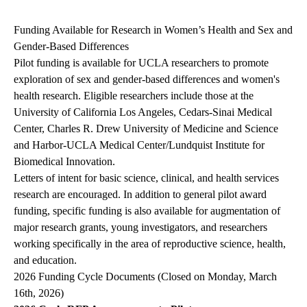
navigation
Funding Available for Research in Women’s Health and Sex and
Gender-Based Differences
Pilot funding is available for UCLA researchers to promote
exploration of sex and gender-based differences and women's
health research. Eligible researchers include those at the
University of California Los Angeles, Cedars-Sinai Medical
Center, Charles R. Drew University of Medicine and Science
and Harbor-UCLA Medical Center/Lundquist Institute for
Biomedical Innovation.
Letters of intent for basic science, clinical, and health services
research are encouraged. In addition to general pilot award
funding, specific funding is also available for augmentation of
major research grants, young investigators, and researchers
working specifically in the area of reproductive science, health,
and education.
2026 Funding Cycle Documents (Closed on Monday, March
16th, 2026)