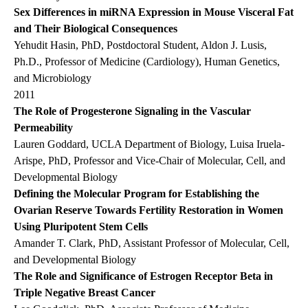
Sex Differences in miRNA Expression in Mouse Visceral Fat
and Their Biological Consequences
Yehudit Hasin, PhD, Postdoctoral Student, Aldon J. Lusis,
Ph.D., Professor of Medicine (Cardiology), Human Genetics,
and Microbiology
2011
The Role of Progesterone Signaling in the Vascular
Permeability
Lauren Goddard, UCLA Department of Biology, Luisa Iruela-
Arispe, PhD, Professor and Vice-Chair of Molecular, Cell, and
Developmental Biology
Defining the Molecular Program for Establishing the
Ovarian Reserve Towards Fertility Restoration in Women
Using Pluripotent Stem Cells
Amander T. Clark, PhD, Assistant Professor of Molecular, Cell,
and Developmental Biology
The Role and Significance of Estrogen Receptor Beta in
Triple Negative Breast Cancer