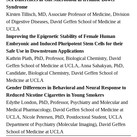
Syndrome
Kirsten Tillisch, MD, Associate Professor of Medicine, Division
of Digestive Diseases, David Geffen School of Medicine at
UCLA
Improving the Epigenetic Stability of Female Human
Embryonic and Induced Pluripotent Stem Cells for their
Safe Use in Downstream Applications
Kathrin Plath, PhD, Professor, Biological Chemistry, David
Geffen School of Medicine at UCLA, Anna Sahakyan, PhD,
Candidate, Biological Chemistry, David Geffen School of
Medicine at UCLA
Gender Differences in Behavioral and Neural Response to
Reduced Nicotine Cigarettes in Young Smokers
Edythe London, PhD, Professor, Psychiatry and Molecular and
Medical Pharmacology, David Geffen School of Medicine at
UCLA, Nicole Petersen, PhD, Postdoctoral Student, UCLA
Department of Psychiatry (Molecular Imaging), David Geffen
School of Medicine at UCLA