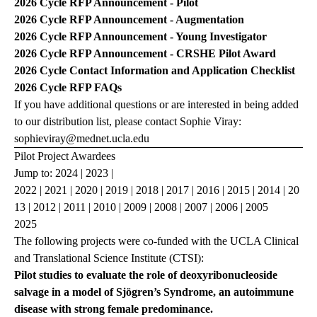
2026 Cycle
RFP Announcement - Pilot
2026 Cycle
RFP Announcement - Augmentation
2026 Cycle
RFP Announcement - Young Investigator
2026 Cycle
RFP Announcement - CRSHE
Pilot Award
2026 Cycle
Contact Information and Application Checklist
2026 Cycle
RFP FAQs
If you have additional questions or are interested in being added
to our distribution list, please contact Sophie Viray:
sophieviray@mednet.ucla.edu
Pilot Project Awardees
Jump to:
2024
|
2023
|
2022
|
2021
|
2020
|
2019
|
2018
|
2017
|
2016
|
2015
|
2014
|
20
13
|
2012
|
2011
|
2010
|
2009
|
2008
|
2007
|
2006
|
2005
2025
The following projects were co-funded with the UCLA Clinical
and Translational Science Institute (CTSI):
Pilot studies to evaluate the role of deoxyribonucleoside
salvage in a model of Sjögren’s Syndrome, an autoimmune
disease with strong female predominance.