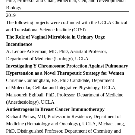
PhD, Professor and Chair, Molecular, Cell, and Developmental
Biology
2019
The following projects were co-funded with the UCLA Clinical
and Translational Science Institute (CTSI).
The Role of Vaginal Microbiota in Urinary Urge
Incontinence
A. Lenore Ackerman, MD, PhD, Assistant Professor,
Department of Medicine (Urology), UCLA
Investigating Y Chromosome Protection Against Pulmonary
Hypertension as a Novel Therapeutic Strategy for Women
Christine Cunningham, BS, PhD Candidate, Department
of Molecular, Cellular and Integrative Physiology, UCLA,
Mansoureh Eghbali, PhD, Professor, Department of Medicine
(Anesthesiology), UCLA
Antiestrogens in Breast Cancer Immunotherapy
Richard Pietras, MD, Professor in Residence, Department of
Medicine (Hematology and Oncology), UCLA, Michael Jung,
PhD, Distinguished Professor, Department of Chemistry and