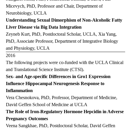
Micevych, PhD, Professor and Chair, Department of
Neurobiology, UCLA
Understanding Sexual Dimorphism of Non-Alcoholic Fatty
Liver Disease via Big Data Integration
Zeyneb Kurt, PhD, Postdoctoral Scholar, UCLA, Xia Yang,
PhD, Associate Professor, Department of Integrative Biology
and Physiology, UCLA
2016
The following projects were co-funded with the UCLA Clinical
and Translational Science Institute (CTSI).
Sex- and Age-specific Differences in Gro1 Expression
Influence Hippocampal Neurogenesis Response to
Inflammation
Vera Chesnokova, PhD, Professor, Department of Medicine,
David Geffen School of Medicine at UCLA
The Role of Iron-Regulatory Hormone Hepcidin in Adverse
Pregnancy Outcomes
Veena Sangkhae, PhD, Postdoctoral Scholar, David Geffen