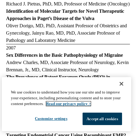
Richacd J. Pietras, PhD, MD, Professor of Medicine (Oncology)
Identification of Molecular Targets for Novel Therapeutic
Approaches in Paget’s Disease of the Vulva
Oliver Dorigo, MD, PhD, Assistant Professor of Obstetrics and
Gynecology, Jainyu Rao, MD, PhD, Associate Professor of
Pathology and Laboratory Medicine
2007
Sex Differences in the Basic Pathophysiology of Migraine
Andrew Charles, MD, Associate Professor of Neurology, Kevin
Brennan, Jr., MD, Clinical Instructor, Neurology
The Prevalence of Patent Foramen Ovule (PFO) in
Postmenopausal Women Who Develop an Ischemic Stroke
and the Impact of Hormone Replacement Therapy
We use cookies to understand how you use our site and to improve
your experience, including personalizing content and to store your
Nancy C. Greep, MD, Clinical Professor of Medicine Associate
content preferences.
Read our privacy policy >
Director, Endocrine/Bone Disease Program, John Wayne Cancer
Institute, Johnathon M. Tobis, MD, Professor of Medicine
Customize settings
Accept all cookies
(Cardiology), David S. Liebeskind, MD, Assistant Professor of
Neurology
Targeting Endometrial Cancer Using Recombinant EMP2