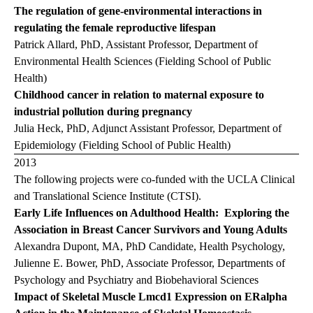
The regulation of gene-environmental interactions in
regulating the female reproductive lifespan
Patrick Allard, PhD, Assistant Professor, Department of
Environmental Health Sciences (Fielding School of Public
Health)
Childhood cancer in relation to maternal exposure to
industrial pollution during pregnancy
Julia Heck, PhD, Adjunct Assistant Professor, Department of
Epidemiology (Fielding School of Public Health)
2013
The following projects were co-funded with the UCLA Clinical
and Translational Science Institute (CTSI).
Early Life Influences on Adulthood Health: Exploring the
Association in Breast Cancer Survivors and Young Adults
Alexandra Dupont, MA, PhD Candidate, Health Psychology,
Julienne E. Bower, PhD, Associate Professor, Departments of
Psychology and Psychiatry and Biobehavioral Sciences
Impact of Skeletal Muscle Lmcd1 Expression on ERalpha