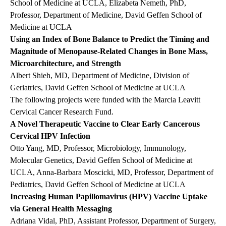
School of Medicine at UCLA, Elizabeta Nemeth, PhD,
Professor, Department of Medicine, David Geffen School of
Medicine at UCLA
Using an Index of Bone Balance to Predict the Timing and
Magnitude of Menopause-Related Changes in Bone Mass,
Microarchitecture, and Strength
Albert Shieh, MD, Department of Medicine, Division of
Geriatrics, David Geffen School of Medicine at UCLA
The following projects were funded with the Marcia Leavitt
Cervical Cancer Research Fund.
A Novel Therapeutic Vaccine to Clear Early Cancerous
Cervical HPV Infection
Otto Yang, MD, Professor, Microbiology, Immunology,
Molecular Genetics, David Geffen School of Medicine at
UCLA, Anna-Barbara Moscicki, MD, Professor, Department of
Pediatrics, David Geffen School of Medicine at UCLA
Increasing Human Papillomavirus (HPV) Vaccine Uptake
via General Health Messaging
Adriana Vidal, PhD, Assistant Professor, Department of Surgery,