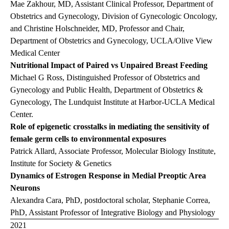
Mae Zakhour, MD, Assistant Clinical Professor, Department of
Obstetrics and Gynecology, Division of Gynecologic Oncology,
and Christine Holschneider, MD, Professor and Chair,
Department of Obstetrics and Gynecology, UCLA/Olive View
Medical Center
Nutritional Impact of Paired vs Unpaired Breast Feeding
Michael G Ross, Distinguished Professor of Obstetrics and
Gynecology and Public Health, Department of Obstetrics &
Gynecology, The Lundquist Institute at Harbor-UCLA Medical
Center.
Role of epigenetic crosstalks in mediating the sensitivity of
female germ cells to environmental exposures
Patrick Allard, Associate Professor, Molecular Biology Institute,
Institute for Society & Genetics
Dynamics of Estrogen Response in Medial Preoptic Area
Neurons
Alexandra Cara, PhD, postdoctoral scholar, Stephanie Correa,
PhD, Assistant Professor of Integrative Biology and Physiology
2021