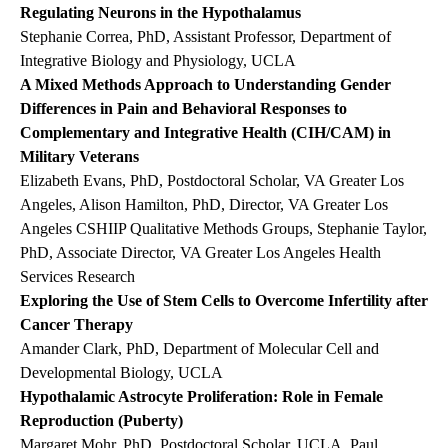
Regulating Neurons in the Hypothalamus
Stephanie Correa, PhD, Assistant Professor, Department of
Integrative Biology and Physiology, UCLA
A Mixed Methods Approach to Understanding Gender
Differences in Pain and Behavioral Responses to
Complementary and Integrative Health (CIH/CAM) in
Military Veterans
Elizabeth Evans, PhD, Postdoctoral Scholar, VA Greater Los
Angeles, Alison Hamilton, PhD, Director, VA Greater Los
Angeles CSHIIP Qualitative Methods Groups, Stephanie Taylor,
PhD, Associate Director, VA Greater Los Angeles Health
Services Research
Exploring the Use of Stem Cells to Overcome Infertility after
Cancer Therapy
Amander Clark, PhD, Department of Molecular Cell and
Developmental Biology, UCLA
Hypothalamic Astrocyte Proliferation: Role in Female
Reproduction (Puberty)
Margaret Mohr, PhD, Postdoctoral Scholar, UCLA, Paul