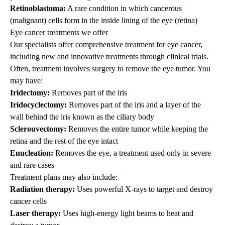
Retinoblastoma:
A rare condition in which cancerous
(malignant) cells form in the inside lining of the eye (retina)
Eye cancer treatments we offer
Our specialists offer comprehensive treatment for eye cancer,
including new and innovative treatments through clinical trials.
Often, treatment involves surgery to remove the eye tumor. You
may have:
Iridectomy:
Removes part of the iris
Iridocyclectomy:
Removes part of the iris and a layer of the
wall behind the iris known as the ciliary body
Sclerouvectomy:
Removes the entire tumor while keeping the
retina and the rest of the eye intact
Enucleation:
Removes the eye, a treatment used only in severe
and rare cases
Treatment plans may also include:
Radiation therapy:
Uses powerful X-rays to target and destroy
cancer cells
Laser therapy:
Uses high-energy light beams to heat and