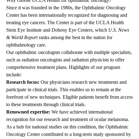
Why choose UCLA Health for ophthalmic oncology?
Since it was founded in the 1980s, the Ophthalmic Oncology
Center has been internationally recognized for diagnosing and
treating eye cancers. The Center is part of the UCLA Health
Stein Eye Institute and Doheny Eye Centers, which
U.S. News
& World Report
ranks among the best in the nation for
ophthalmology care.
Our ophthalmic oncologists collaborate with multiple specialists,
such as radiation oncologists and radiation physicists to offer
comprehensive treatment plans. Highlights of our program
include:
Research focus:
Our physicians research new treatments and
participate in clinical trials. This enables us to remain at the
forefront of new techniques. Eligible patients benefit from access
to these treatments through clinical trials.
Renowned expertise:
We have achieved international
recognition for our research and treatment of ocular melanoma.
As a hub for national studies on this condition, the Ophthalmic
Oncology Center contributed to a long-term study sponsored by