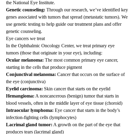
the National Eye Institute.
Genetic counseling:
Through our research, we’ve identified key
genes associated with tumors that spread (metastatic tumors). We
use genetic testing to help guide our treatment plans and offer
genetic counseling.
Eye cancers we treat
In the Ophthalmic Oncology Center, we treat primary eye
tumors (those that originate in your eye), including:
Ocular melanoma:
The most common primary eye cancer,
starting in the cells that produce pigment
Conjunctival melanoma:
Cancer that occurs on the surface of
the eye (conjunctiva)
Eyelid carcinoma:
Skin cancer that starts on the eyelid
Hemangioma:
A noncancerous (benign) tumor that starts in
blood vessels, often in the middle layer of eye tissue (choroid)
Intraocular lymphoma:
Eye cancer that starts in the body’s
infection-fighting cells (lymphocytes)
Lacrimal gland tumor:
A growth on the part of the eye that
produces tears (lacrimal gland)