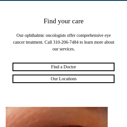
Find your care
Our ophthalmic oncologists offer comprehensive eye
cancer treatment. Call
310-206-7484
to learn more about
our services.
Find a Doctor
Our Locations