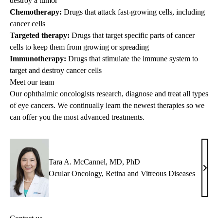
destroy a tumor
Chemotherapy:
Drugs that attack fast-growing cells, including
cancer cells
Targeted therapy:
Drugs that target specific parts of cancer
cells to keep them from growing or spreading
Immunotherapy:
Drugs that stimulate the immune system to
target and destroy cancer cells
Meet our team
Our ophthalmic oncologists research, diagnose and treat all types
of eye cancers. We continually learn the newest therapies so we
can offer you the most advanced treatments.
Tara A. McCannel, MD, PhD
Tara
Ocular Oncology
,
Retina and Vitreous Diseases
A.
McCa
MD,