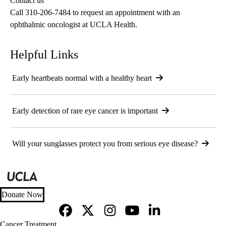
Contact us
PhD
Call
310-206-7484
to request an appointment with an
ophthalmic oncologist at UCLA Health.
Helpful Links
Early heartbeats normal with a healthy heart
Early detection of rare eye cancer is important
Will your sunglasses protect you from serious eye disease?
Donate Now
Facebook
X-
Instagram
YouTube
LinkedIn
Footer
Cancer Treatment