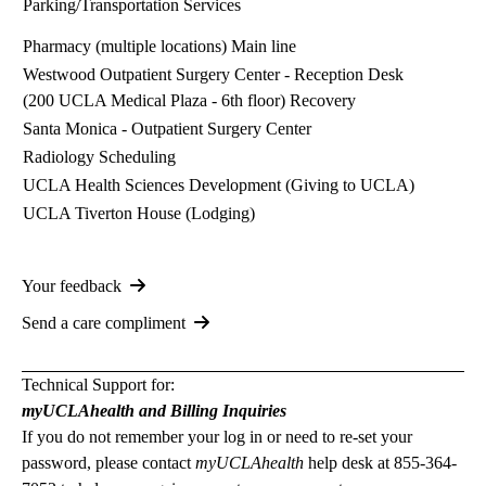
Parking/Transportation Services
Pharmacy (multiple locations)
Main line
Westwood Outpatient Surgery Center
- Reception Desk
(200 UCLA Medical Plaza - 6th floor) Recovery
Santa Monica - Outpatient Surgery Center
Radiology Scheduling
UCLA Health Sciences Development (Giving to UCLA)
UCLA Tiverton House
(Lodging)
Your feedback
Send a care compliment
Technical Support for:
myUCLAhealth and Billing Inquiries
If you do not remember your log in or need to re-set your
password, please contact
myUCLAhealth
help desk at
855-364-