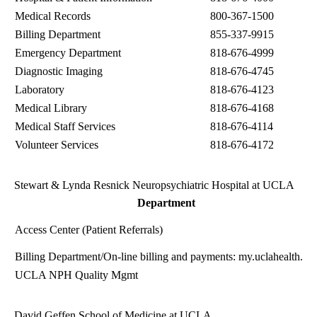
Medical Records
800-367-1500
Billing Department
855-337-9915
Emergency Department
818-676-4999
Diagnostic Imaging
818-676-4745
Laboratory
818-676-4123
Medical Library
818-676-4168
Medical Staff Services
818-676-4114
Volunteer Services
818-676-4172
Stewart & Lynda Resnick Neuropsychiatric Hospital at UCLA
Department
Access Center (Patient Referrals)
Billing Department
/On-line billing and payments:
my.uclahealth.or
UCLA NPH Quality Mgmt
David Geffen School of Medicine at UCLA