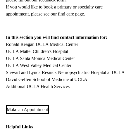
If you would like to book a primary or specialty care
appointment, please see our
find care page
.
In this section you will find contact information for:
Ronald Reagan UCLA Medical Center
UCLA Mattel Children's Hospital
UCLA Santa Monica Medical Center
UCLA West Valley Medical Center
Stewart and Lynda Resnick Neuropsychiatric Hospital at UCLA
David Geffen School of Medicine at UCLA
Additional UCLA Health Services
Make an Appointment
Helpful Links