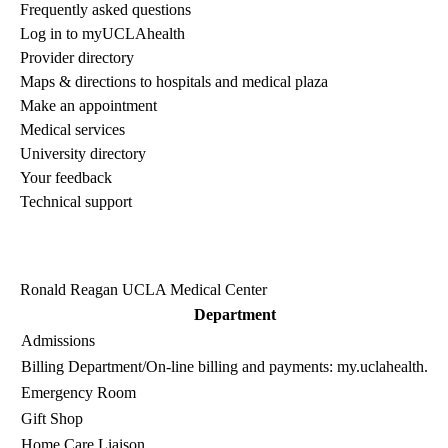
Frequently asked questions
Log in to myUCLAhealth
Provider directory
Maps & directions to hospitals and medical plaza
Make an appointment
Medical services
University directory
Your feedback
Technical support
Ronald Reagan UCLA Medical Center
Department
Admissions
Billing Department
/On-line billing and payments:
my.uclahealth.or
Emergency Room
Gift Shop
Home Care Liaison