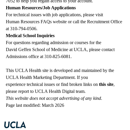
7052
to help you regain access to your account.
Human Resources/Job Applications
For technical issues with job applications, please visit
Human Resources FAQs website
or call the Recruitment Office
at
310-794-0506
.
Medical School Inquiries
For questions regarding admission or courses for the
David Geffen School of Medicine at UCLA
, please contact
Admissions office
at
310-825-6081
.
This UCLA Health site is developed and maintained by the
UCLA Health Marketing Department. If you
experience technical issues or find broken links on
this site
,
please
report to UCLA Health Digital team
.
This website does not accept advertising of any kind
.
Page last modified: March 2026