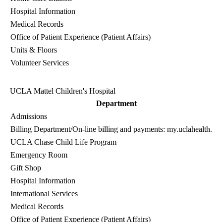
Hospital Information
Medical Records
Office of Patient Experience (Patient Affairs)
Units & Floors
Volunteer Services
UCLA Mattel Children's Hospital
Department
Admissions
Billing Department
/On-line billing and payments:
my.uclahealth.or
UCLA Chase Child Life Program
Emergency Room
Gift Shop
Hospital Information
International Services
Medical Records
Office of Patient Experience (Patient Affairs)