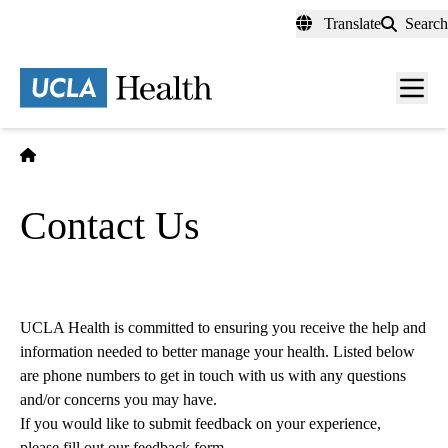
Skip
Translate
Search
to
main
content
Men
toggl
Home
Contact Us
UCLA Health is committed to ensuring you receive the help and
information needed to better manage your health. Listed below
are phone numbers to get in touch with us with any questions
and/or concerns you may have.
If you would like to submit feedback on your experience,
please fill out our feedback form
.