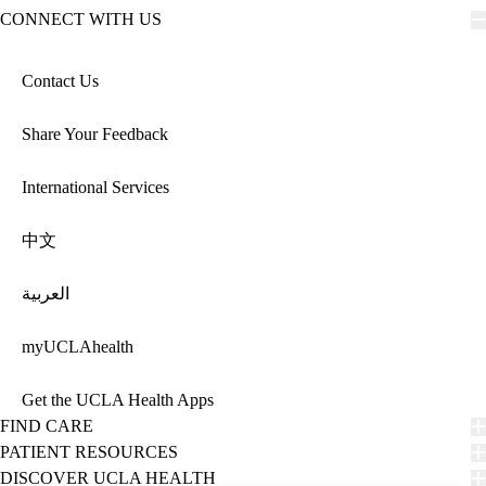
CONNECT WITH US
Contact Us
Share Your Feedback
International Services
中文
العربية
myUCLAhealth
Get the UCLA Health Apps
FIND CARE
PATIENT RESOURCES
DISCOVER UCLA HEALTH