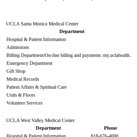
UCLA Santa Monica Medical Center
Department
Hospital & Patient Information
Admissions
Billing Department
/On-line billing and payments:
my.uclahealth.or
Emergency Department
Gift Shop
Medical Records
Patient Affairs & Spiritual Care
Units & Floors
Volunteer Services
UCLA West Valley Medical Center
Department
Phone
Hospital & Patient Information
818-676-4000