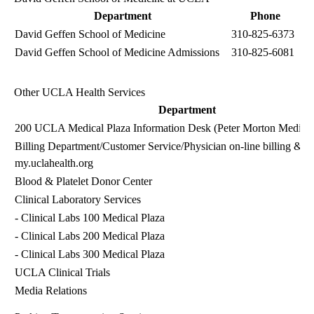
Department
Phone
David Geffen School of Medicine
310-825-6373
David Geffen School of Medicine Admissions
310-825-6081
Other UCLA Health Services
Department
200 UCLA Medical Plaza Information Desk (Peter Morton Medical
Billing Department
/Customer Service/Physician on-line billing & 
my.uclahealth.org
Blood & Platelet Donor Center
Clinical Laboratory Services
-
Clinical Labs
100 Medical Plaza
-
Clinical Labs
200 Medical Plaza
-
Clinical Labs
300 Medical Plaza
UCLA Clinical Trials
Media Relations