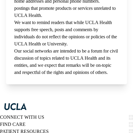
home addresses and personal phone numbers.
postings that promote products or services unrelated to
UCLA Health.
We want to remind readers that while UCLA Health
supports free speech, posts and comments by
individuals do not reflect the opinions or policies of the
UCLA Health or University.
Our social networks are intended to be a forum for civil
discussion of topics related to UCLA Health and its
entities, and we expect that remarks will be on-topic
and respectful of the rights and opinions of others.
CONNECT WITH US
FIND CARE
PATIENT RESOURCES