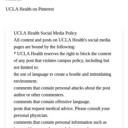
UCLA Health on Pinterest
UCLA Health Social Media Policy
All content and posts on UCLA Health's social media
pages are bound by the following:
* UCLA Health reserves the right to block the content
of any post that violates campus policy, including but
not limited to:
the use of language to create a hostile and intimidating
environment.
comments that contain personal attacks about the post
author or other commenters.
comments that contain offensive language.
posts that request medical advice. Please consult your
personal physician.
comments that contain personal information such as