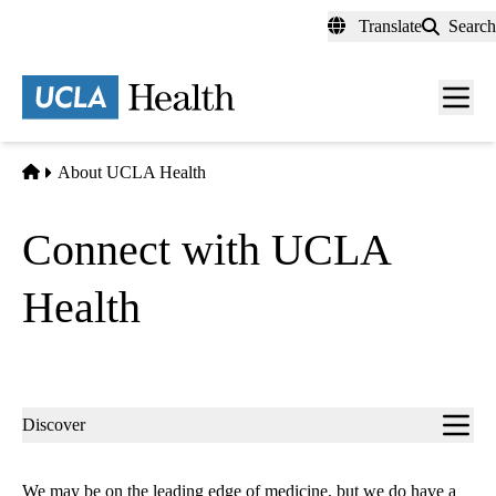
Skip
Translate
Search
to
main
content
Men
toggl
Home
About UCLA Health
Connect with UCLA
Health
Sub-
Discover
navigation
We may be on the leading edge of medicine, but we do have a