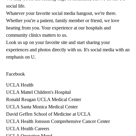
social life.
Whatever your favorite social media hangout, we're there.
Whether you're a patient, family member or friend, we love
hearing from you. Your experience at our hospitals and
community clinics matters to us.
Look us up on your favorite site and start sharing your
experiences and photos directly with us. It's social media with an
emphasis on U.
Facebook
UCLA Health
UCLA Mattel Children's Hospital
Ronald Reagan UCLA Medical Center
UCLA Santa Monica Medical Center
David Geffen School of Medicine at UCLA
UCLA Health Jonsson Comprehensive Cancer Center
UCLA Health Careers
UCLA Operation Mend