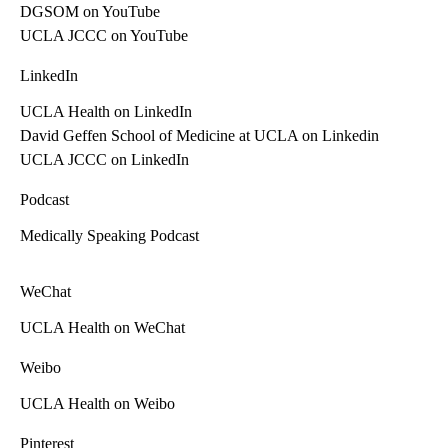
DGSOM on YouTube
UCLA JCCC on YouTube
LinkedIn
UCLA Health on LinkedIn
David Geffen School of Medicine at UCLA on Linkedin
UCLA JCCC on LinkedIn
Podcast
Medically Speaking Podcast
WeChat
UCLA Health on WeChat
Weibo
UCLA Health on Weibo
Pinterest