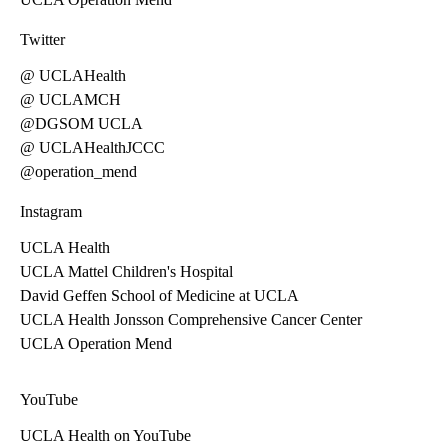
Twitter
@ UCLAHealth
@ UCLAMCH
@DGSOM UCLA
@ UCLAHealthJCCC
@operation_mend
Instagram
UCLA Health
UCLA Mattel Children's Hospital
David Geffen School of Medicine at UCLA
UCLA Health Jonsson Comprehensive Cancer Center
UCLA Operation Mend
YouTube
UCLA Health on YouTube