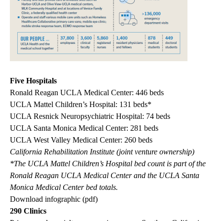
Five Hospitals
Ronald Reagan UCLA Medical Center: 446 beds
UCLA Mattel Children’s Hospital: 131 beds*
UCLA Resnick Neuropsychiatric Hospital: 74 beds
UCLA Santa Monica Medical Center: 281 beds
UCLA West Valley Medical Center: 260 beds
California Rehabilitation Institute (joint venture ownership)
*The UCLA Mattel Children’s Hospital bed count is part of the
Ronald Reagan UCLA Medical Center and the UCLA Santa
Monica Medical Center bed totals.
Download infographic (pdf)
290 Clinics