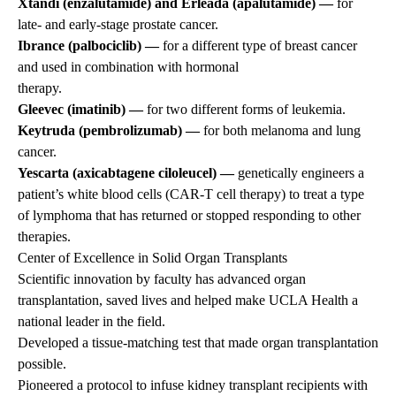
Xtandi (enzalutamide) and Erleada (apalutamide) —
for
late- and early-stage prostate cancer.
Ibrance (palbociclib) —
for a different type of breast cancer
and used in combination with hormonal
therapy.
Gleevec (imatinib) —
for two different forms of leukemia.
Keytruda (pembrolizumab) —
for both melanoma and lung
cancer.
Yescarta (axicabtagene ciloleucel) —
genetically engineers a
patient’s white blood cells (CAR-T cell therapy) to treat a type
of lymphoma that has returned or stopped responding to other
therapies.
Center of Excellence in Solid Organ Transplants
Scientific innovation by faculty has advanced organ
transplantation, saved lives and helped make UCLA Health a
national leader in the field.
Developed a tissue-matching test that made organ transplantation
possible.
Pioneered a protocol to infuse kidney transplant recipients with