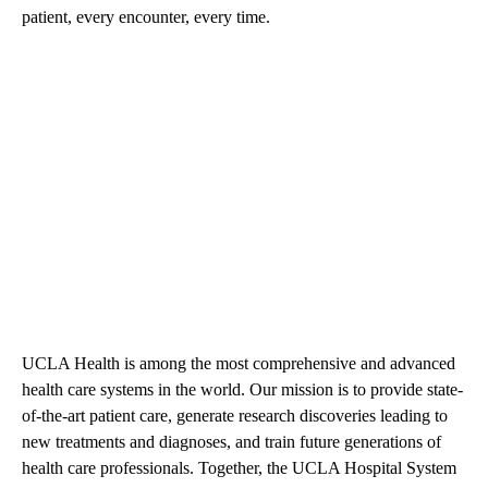
patient, every encounter, every time.
UCLA Health is among the most comprehensive and advanced
health care systems in the world. Our mission is to provide state-
of-the-art patient care, generate research discoveries leading to
new treatments and diagnoses, and train future generations of
health care professionals. Together, the UCLA Hospital System