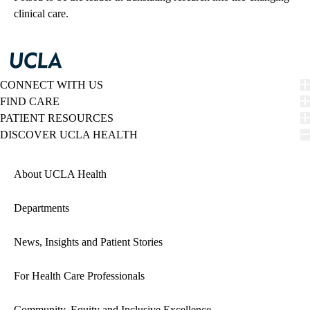
clinical care.
CONNECT WITH US
FIND CARE
PATIENT RESOURCES
DISCOVER UCLA HEALTH
About UCLA Health
Departments
News, Insights and Patient Stories
For Health Care Professionals
Community, Equity and Inclusive Excellence