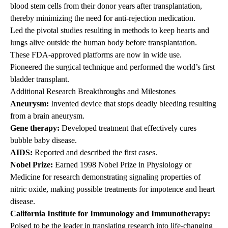
blood stem cells from their donor years after transplantation,
thereby minimizing the need for anti-rejection medication.
Led the pivotal studies resulting in methods to keep hearts and
lungs alive outside the human body before transplantation.
These FDA-approved platforms are now in wide use.
Pioneered the surgical technique and performed the world’s first
bladder transplant.
Additional Research Breakthroughs and Milestones
Aneurysm:
Invented device that stops deadly bleeding resulting
from a brain aneurysm.
Gene therapy:
Developed treatment that effectively cures
bubble baby disease.
AIDS:
Reported and described the first cases.
Nobel Prize:
Earned 1998 Nobel Prize in Physiology or
Medicine for research demonstrating signaling properties of
nitric oxide, making possible treatments for impotence and heart
disease.
California Institute for Immunology and Immunotherapy:
Poised to be the leader in translating research into life-changing