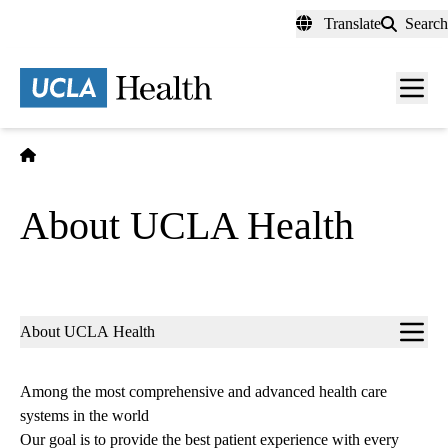
Skip
Translate
Search
to
main
content
Men
toggl
Home
About UCLA Health
Sub-
About UCLA Health
navigation
Among the most comprehensive and advanced health care
systems in the world
Our goal is to provide the best patient experience with every