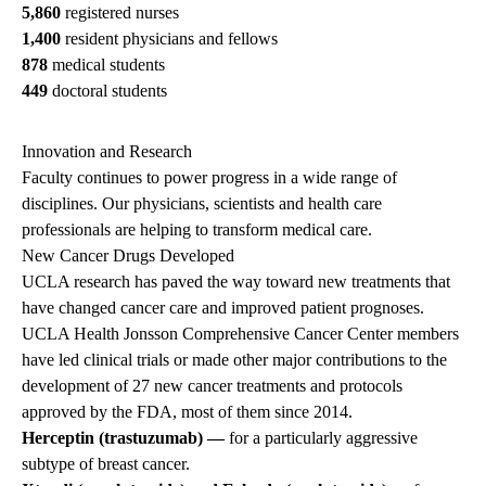
5,860
registered nurses
1,400
resident physicians and fellows
878
medical students
449
doctoral students
Innovation and Research
Faculty continues to power progress in a wide range of
disciplines. Our physicians, scientists and health care
professionals are helping to transform medical care.
New Cancer Drugs Developed
UCLA research has paved the way toward new treatments that
have changed cancer care and improved patient prognoses.
UCLA Health Jonsson Comprehensive Cancer Center members
have led clinical trials or made other major contributions to the
development of 27 new cancer treatments and protocols
approved by the FDA, most of them since 2014.
Herceptin (trastuzumab) —
for a particularly aggressive
subtype of breast cancer.