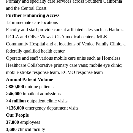
Primary and specialty care services across Southern California
and the Central Coast
Further Enhancing Access
12 immediate care locations
Faculty and staff provide care at affiliated sites such as Harbor-
UCLA and Olive View-UCLA medical centers, MLK
Community Hospital and at locations of Venice Family Clinic, a
federally qualified health center
Operate and staff various mobile care units such as Homeless
Healthcare Collaborative primary care vans; mobile eye clinic;
mobile stroke response team, ECMO response team
Annual Patient Volume
>880,000
unique patients
>46,000
inpatient admissions
>4 million
outpatient clinic visits
>136,000
emergency department visits
Our People
37,800
employees
3,600
clinical faculty