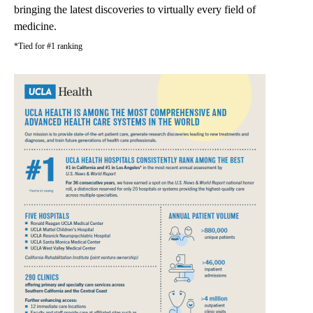
bringing the latest discoveries to virtually every field of
medicine.
*Tied for #1 ranking