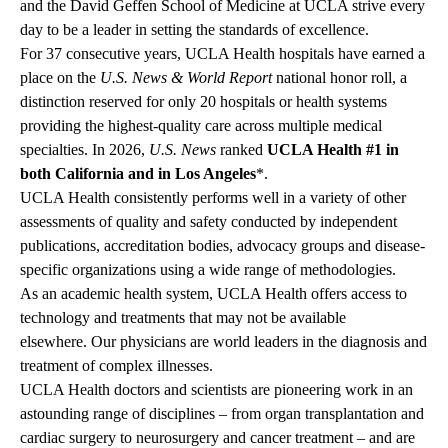
and the David Geffen School of Medicine at UCLA strive every
day to be a leader in setting the standards of excellence.
For 37 consecutive years, UCLA Health hospitals have earned a
place on the
U.S. News & World Report
national honor roll, a
distinction reserved for only 20 hospitals or health systems
providing the highest-quality care across multiple medical
specialties. In 2026,
U.S. News
ranked
UCLA Health #1 in
both California and in Los Angeles
*.
UCLA Health consistently performs well in a variety of other
assessments of quality and safety conducted by independent
publications, accreditation bodies, advocacy groups and disease-
specific organizations using a wide range of methodologies.
As an academic health system, UCLA Health offers access to
technology and treatments that may not be available
elsewhere.
Our physicians
are world leaders in the diagnosis and
treatment of complex illnesses.
UCLA Health doctors and scientists are pioneering work in an
astounding range of disciplines – from organ transplantation and
cardiac surgery to neurosurgery and cancer treatment – and are