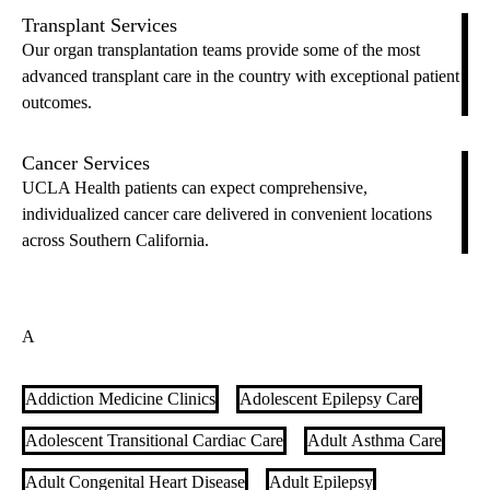
Transplant Services
Our organ transplantation teams provide some of the most
advanced transplant care in the country with exceptional patient
outcomes.
Cancer Services
UCLA Health patients can expect comprehensive,
individualized cancer care delivered in convenient locations
across Southern California.
A
Addiction Medicine Clinics
Adolescent Epilepsy Care
Adolescent Transitional Cardiac Care
Adult Asthma Care
Adult Congenital Heart Disease
Adult Epilepsy