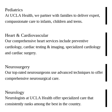
Pediatrics
At UCLA Health, we partner with families to deliver expert,
compassionate care to infants, children and teens.
Heart & Cardiovascular
Our comprehensive heart services include preventive
cardiology, cardiac testing & imaging, specialized cardiology
and cardiac surgery.
Neurosurgery
Our top-rated neurosurgeons use advanced techniques to offer
comprehensive neurosurgical care.
Neurology
Neurologists at UCLA Health offer specialized care that
consistently ranks among the best in the country.