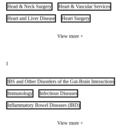
Head & Neck Surgery
Heart & Vascular Services
Heart and Liver Disease
Heart Surgery
Heart Transplant
Hepatobiliary Surgery
Hepatology
View more +
Hereditary Hemorrhagic Telangiectasia
Hernia Care
Hospitalists
Hyperbaric Oxygen Therapy
I
Hyperthermic Intraperitoneal Chemotherapy (HIPEC)
IBS and Other Disorders of the Gut-Brain Interactions
Immunology
Infectious Diseases
Inflammatory Bowel Diseases (IBD)
Insurance-Based Weight Loss
Integrative Medicine
View more +
Integrative Oncology
Internal Medicine and Pediatrics