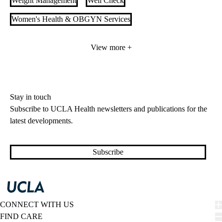
Weight Management
Well Check
Women's Health & OBGYN Services
Women’s Cardiovascular Services
View more +
Stay in touch
Subscribe to UCLA Health newsletters and publications for the
latest developments.
Subscribe
CONNECT WITH US
FIND CARE