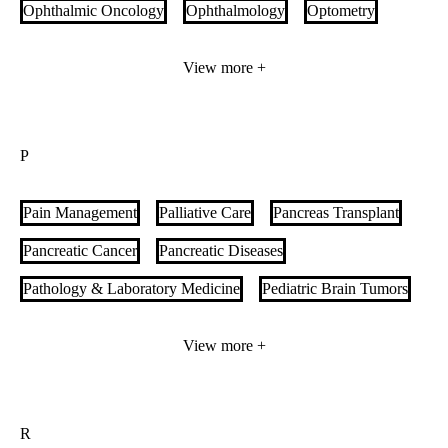
Ophthalmic Oncology
Ophthalmology
Optometry
Orbital and Ophthalmic Plastic Surgery
View more +
Orthopedic Oncology
Orthopedic Surgery
Orthopedic Trauma
Orthopedics & Sports Medicine
P
Outpatient Nutrition Services
Pain Management
Palliative Care
Pancreas Transplant
Pancreatic Cancer
Pancreatic Diseases
Pathology & Laboratory Medicine
Pediatric Brain Tumors
Pediatric Cancer
Pediatric Cardiology
View more +
Pediatric Congenital Heart Disease
Pediatric Craniofacial Specialty Care
R
Pediatric Critical Care
Pediatric Endocrinology