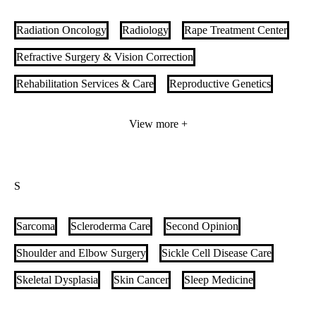
Pediatric Gastroenterology
Pediatric Heart Transplant
Radiation Oncology
Radiology
Rape Treatment Center
Pediatric Hematology Oncology
Refractive Surgery & Vision Correction
Pediatric Hospital Medicine
Pediatric Imaging
Rehabilitation Services & Care
Reproductive Genetics
Pediatric Infectious Diseases
Respiratory Care
Retina Disease Care
View more +
Pediatric Inflammatory Bowel Disease (IBD)
Retinal Disorders & Ophthalmic Genetics
Rheumatology
Pediatric Intestinal and Multivisceral Transplant
Robotic Surgery
Pediatric Liver Transplant
Pediatric Medical Home
S
Pediatric Nephrology
Pediatric Neurology
Sarcoma
Scleroderma Care
Second Opinion
Pediatric Neurosurgery
Shoulder and Elbow Surgery
Sickle Cell Disease Care
Pediatric Ophthalmology & Strabismus Care
Skeletal Dysplasia
Skin Cancer
Sleep Medicine
Pediatric Orthopedics
Pediatric Palliative Care
Small Bowel Endoscopy
South Asian Heart Care