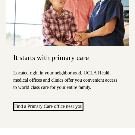
It starts with primary care
Located right in your neighborhood, UCLA Health
medical offices and clinics offer you convenient access
to world-class care for your entire family.
Find a Primary Care office near you