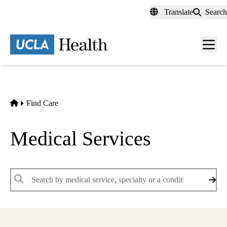
Skip
Translate
Search
to
main
content
Men
toggl
Home
Find Care
Medical Services
Keywords