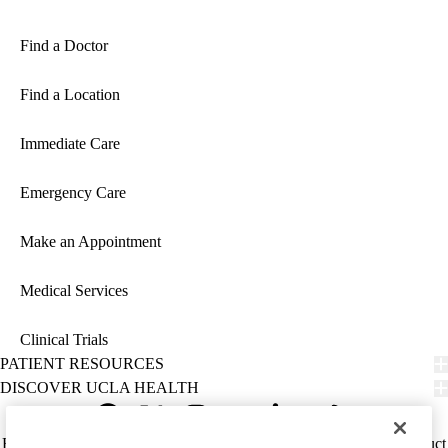
Find a Doctor
Find a Location
Immediate Care
Emergency Care
Make an Appointment
Medical Services
Clinical Trials
PATIENT RESOURCES
DISCOVER UCLA HEALTH
Facebook
X-
Instagram
YouTube
LinkedIn
Weibo
Policy
HIPAA Notice
Privacy Notice
Nondiscrimination
Report Misconduct