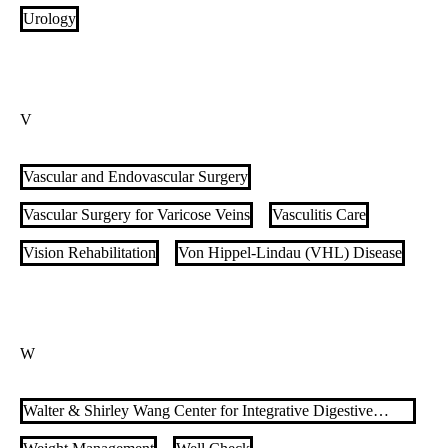
Pulmonary Vascular Disease (PVD)
Urology
Pulmonology & Critical Care
V
Vascular and Endovascular Surgery
Vascular Surgery for Varicose Veins
Vasculitis Care
Vision Rehabilitation
Von Hippel-Lindau (VHL) Disease
W
Walter & Shirley Wang Center for Integrative Digestive
Health