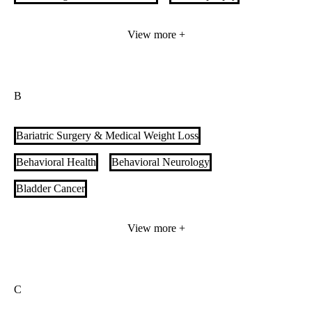
Adult Intestinal and Multivisceral Transplant
View more +
Advanced Heart Failure
Allergy & Immunology
Alzheimer's Care
B
Anesthesiology & Perioperative Medicine Services
Aortic Care
Arrhythmia Care
Audiology
Bariatric Surgery & Medical Weight Loss
Behavioral Health
Behavioral Neurology
Bladder Cancer
Bone Marrow/Stem Cell Transplant (BMT)
Brain Tumor
View more +
Breast Cancer
Breast Imaging
Breast Surgery
Burn Treatment
C