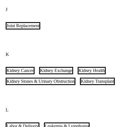
Interstitial Lung Disease (ILD)
Interventional Cardiology
J
Interventional Endoscopy
Interventional Neuroradiology
Interventional Oncology
Interventional Radiology
Joint Replacement
Interventional Radiology for Varicose Veins
Islet Cell Transplant
IVC Filter Clinic
K
Kidney Cancer
Kidney Exchange
Kidney Health
Kidney Stones & Urinary Obstruction
Kidney Transplant
L
Labor & Delivery
Leukemia & Lymphoma