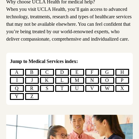
Why choose UCLA Health for medical help?
When you visit UCLA Health, you’ll gain access to advanced
technology, treatments, research and types of healthcare services
that may not be available elsewhere. You can feel confident that
you’re being treated by our world-renowned experts, who
deliver compassionate, comprehensive and individualized care.
Jump to Medical Services index:
A
B
C
D
E
F
G
H
I
J
K
L
M
N
O
P
Q
R
S
T
U
V
W
X
Y
Z