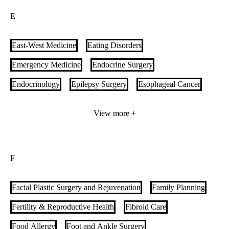
E
Comprehensive Ophthalmology & Eye Care Specialists
Connective Tissue Disease-Interstitial Lung Disease (CTD-
East-West Medicine
Eating Disorders
ILD)
Contact Lenses
Corneal Disorders & Uveitis
Emergency Medicine
Endocrine Surgery
Corneal Transplant
Cystic Fibrosis
Endocrinology
Epilepsy Surgery
Esophageal Cancer
Esophageal Health
Extensivist Medicine
View more +
Extracorporeal Membrane Oxygenation (ECMO) Program
F
Facial Plastic Surgery and Rejuvenation
Family Planning
Fertility & Reproductive Health
Fibroid Care
Food Allergy
Foot and Ankle Surgery