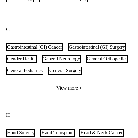
G
Gastrointestinal (GI) Cancer
Gastrointestinal (GI) Surgery
Gender Health
General Neurology
General Orthopedics
General Pediatrics
General Surgery
Genetic Heart Disease
Geriatric Medicine
GI Motility
View more +
Glaucoma Care & Treatment
Gout Care
Gynecologic Oncology
Gynecology
H
Hand Surgery
Hand Transplant
Head & Neck Cancer