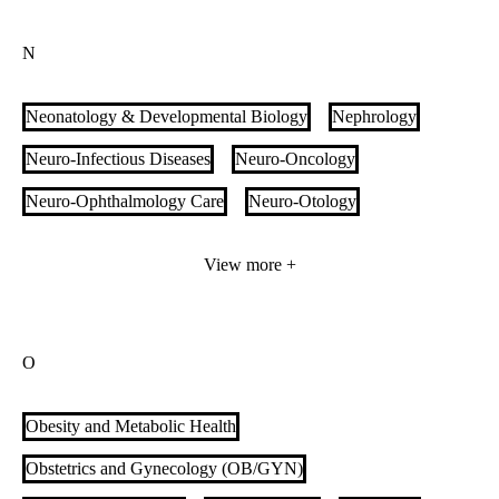
Multidisciplinary Complex Amputation
N
Multidisciplinary Vascular Anomalies Clinic
Multiple Sclerosis
Music Therapy
Myositis Care
Neonatology & Developmental Biology
Nephrology
Neuro-Infectious Diseases
Neuro-Oncology
Neuro-Ophthalmology Care
Neuro-Otology
Neuro-Rehabilitation
Neurocritical Care
Neurogenetics
View more +
Neurology
Neuromodulation
Neuromuscular Disorders & Diseases
Neuroscience
O
Neurosurgery
Neurotrauma
Nuclear Medicine
Nurse Midwives
Obesity and Metabolic Health
Obstetrics and Gynecology (OB/GYN)