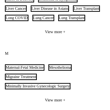
Liver Cancer
Liver Disease in Asians
Liver Transplant
Long COVID
Lung Cancer
Lung Transplant
Lupus Care
View more +
M
Maternal-Fetal Medicine
Mesothelioma
Migraine Treatment
Minimally Invasive Gynecologic Surgery
Minimally Invasive Urology Surgery
Monkeypox
View more +
Movement Disorders Clinic