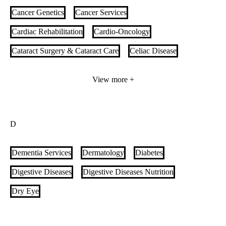
Cancer Genetics
Cancer Services
Cardiac Rehabilitation
Cardio-Oncology
Cataract Surgery & Cataract Care
Celiac Disease
Cerebral Palsy
Cerebrovascular Neurosurgery
View more +
Child Life Specialists
Chimeric Antigen Receptor (CAR) T-cell Therapy
D
Chronic Obstructive Pulmonary Disease (COPD)
Chronic Pelvic Pain
Clinical Genetics
Clinical Nutrition
Dementia Services
Dermatology
Diabetes
Colorectal Cancer
Colorectal Surgery
Digestive Diseases
Digestive Diseases Nutrition
Complex Airway Reconstruction Surgery for Adults
Dry Eye
Complex Pediatric Airway Reconstruction, Swallowing and
Tracheostomy
Comprehensive Menopause Care