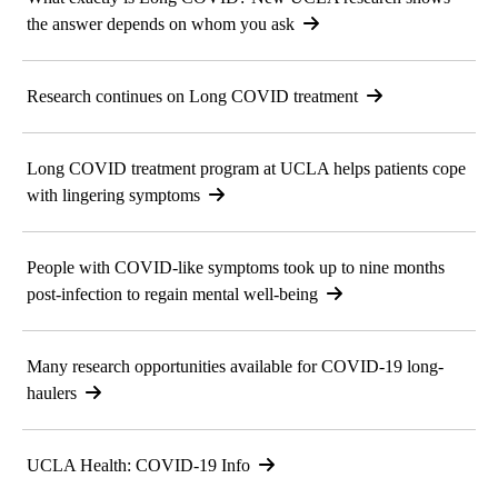
the answer depends on whom you ask
Research continues on Long COVID treatment
Long COVID treatment program at UCLA helps patients cope
with lingering symptoms
People with COVID-like symptoms took up to nine months
post-infection to regain mental well-being
Many research opportunities available for COVID-19 long-
haulers
UCLA Health: COVID-19 Info