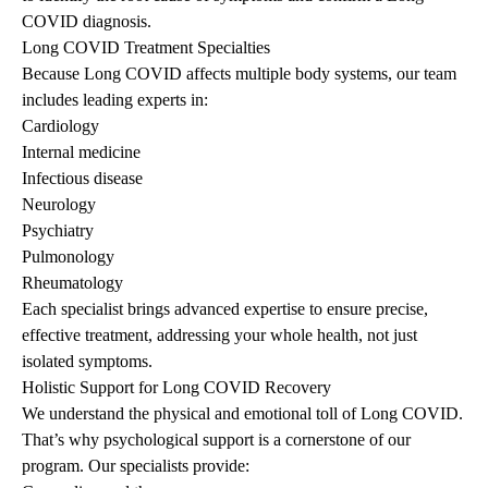
COVID diagnosis.
Long COVID Treatment Specialties
Because Long COVID affects multiple body systems, our team
includes leading experts in:
Cardiology
Internal medicine
Infectious disease
Neurology
Psychiatry
Pulmonology
Rheumatology
Each specialist brings advanced expertise to ensure precise,
effective treatment, addressing your whole health, not just
isolated symptoms.
Holistic Support for Long COVID Recovery
We understand the physical and emotional toll of Long COVID.
That’s why psychological support is a cornerstone of our
program. Our specialists provide: