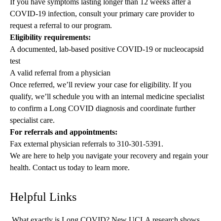
If you have symptoms lasting longer than 12 weeks after a
COVID-19 infection, consult your primary care provider to
request a referral to our program.
Eligibility requirements:
A documented, lab-based positive COVID-19 or nucleocapsid
test
A valid referral from a physician
Once referred, we’ll review your case for eligibility. If you
qualify, we’ll schedule you with an internal medicine specialist
to confirm a Long COVID diagnosis and coordinate further
specialist care.
For referrals and appointments:
Fax external physician referrals to
310-301-5391
.
We are here to help you navigate your recovery and regain your
health. Contact us today to learn more.
Helpful Links
What exactly is Long COVID? New UCLA research shows