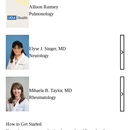
Allison Ramsey
Pulmonology
Elyse J. Singer, MD
Elys
Neurology
J.
Singe
MD
Mihaela B. Taylor, MD
Miha
Rheumatology
B.
Taylo
MD
How to Get Started