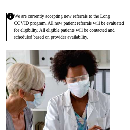
Alert
We are currently accepting new referrals to the Long
COVID program. All new patient referrals will be evaluated
for eligibility. All eligible patients will be contacted and
scheduled based on provider availability.