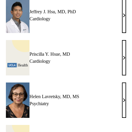
PhD
Jeffrey J. Hsu, MD, PhD
Jeffr
Cardiology
J.
Hsu,
MD,
PhD
Priscilla Y. Hsue, MD
Prisc
Cardiology
Y.
Hsue
MD
Helen Lavretsky, MD, MS
Hele
Psychiatry
Lavr
MD,
MS