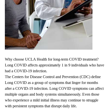
Why choose UCLA Health for long-term COVID treatment?
Long COVID affects approximately 1 in 9 individuals who have
had a COVID-19 infection.
The Centers for Disease Control and Prevention (CDC) define
Long COVID as a group of symptoms that linger for months
after a COVID-19 infection. Long COVID symptoms can affect
multiple organs and body systems simultaneously. Even those
who experience a mild initial illness may continue to struggle
with persistent symptoms that disrupt daily life.