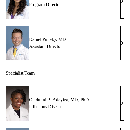
Nish
Program Director
Visw
MD
Daniel Puneky, MD
Dani
Assistant Director
Pune
MD
Specialist Team
Oladunni B. Adeyiga, MD, PhD
Olad
Infectious Disease
B.
Adey
MD,