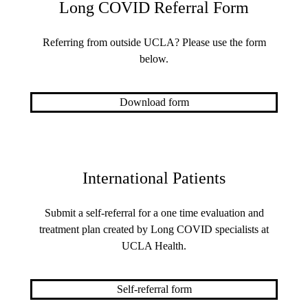
Long COVID Referral Form
Referring from outside UCLA? Please use the form
below.
Download form
International Patients
Submit a self-referral for a one time evaluation and
treatment plan created by Long COVID specialists at
UCLA Health.
Self-referral form