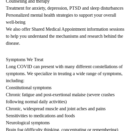
Counseling and therapy
Treatment for anxiety, depression, PTSD and sleep disturbances
Personalized mental health strategies to support your overall
well-being
We also offer Shared Medical Appointment information sessions
to help you understand the mechanisms and research behind the
disease.
Symptoms We Treat
Long COVID can present with many different constellations of
symptoms. We specialize in treating a wide range of symptoms,
including:
Constitutional symptoms
Chronic fatigue and post-exertional malaise (severe crashes
following normal daily activities)
Chronic, widespread muscle and joint aches and pains
Sensitivities to medications and foods
Neurological symptoms
Brain fog (difficulty thinking, concentrating or remembering)