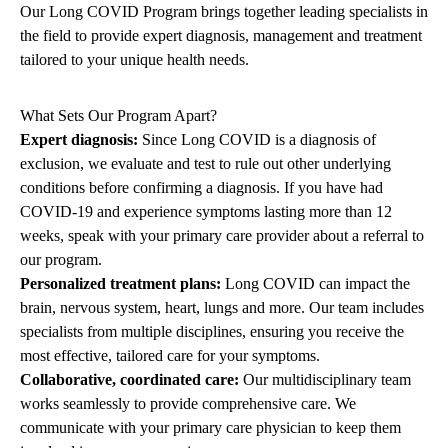
Our Long COVID Program brings together leading specialists in
the field to provide expert diagnosis, management and treatment
tailored to your unique health needs.
What Sets Our Program Apart?
Expert diagnosis:
Since Long COVID is a diagnosis of
exclusion, we evaluate and test to rule out other underlying
conditions before confirming a diagnosis. If you have had
COVID-19 and experience symptoms lasting more than 12
weeks, speak with your primary care provider about a referral to
our program.
Personalized treatment plans:
Long COVID can impact the
brain, nervous system, heart, lungs and more. Our team includes
specialists from multiple disciplines, ensuring you receive the
most effective, tailored care for your symptoms.
Collaborative, coordinated care:
Our multidisciplinary team
works seamlessly to provide comprehensive care. We
communicate with your primary care physician to keep them