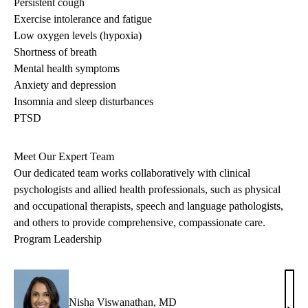
Persistent cough
Exercise intolerance and fatigue
Low oxygen levels (hypoxia)
Shortness of breath
Mental health symptoms
Anxiety and depression
Insomnia and sleep disturbances
PTSD
Meet Our Expert Team
Our dedicated team works collaboratively with clinical
psychologists and allied health professionals, such as physical
and occupational therapists, speech and language pathologists,
and others to provide comprehensive, compassionate care.
Program Leadership
Nisha Viswanathan, MD