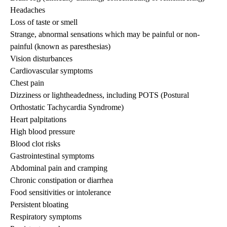
Headaches
Loss of taste or smell
Strange, abnormal sensations which may be painful or non-
painful (known as paresthesias)
Vision disturbances
Cardiovascular symptoms
Chest pain
Dizziness or lightheadedness, including POTS (Postural
Orthostatic Tachycardia Syndrome)
Heart palpitations
High blood pressure
Blood clot risks
Gastrointestinal symptoms
Abdominal pain and cramping
Chronic constipation or diarrhea
Food sensitivities or intolerance
Persistent bloating
Respiratory symptoms