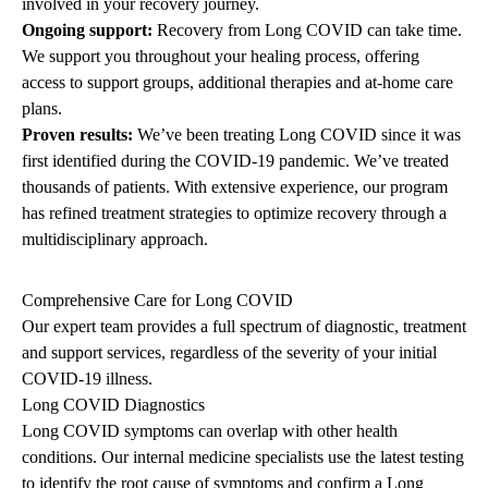
involved in your recovery journey.
Ongoing support:
Recovery from Long COVID can take time.
We support you throughout your healing process, offering
access to support groups, additional therapies and at-home care
plans.
Proven results:
We’ve been treating Long COVID since it was
first identified during the COVID-19 pandemic. We’ve treated
thousands of patients. With extensive experience, our program
has refined treatment strategies to optimize recovery through a
multidisciplinary approach.
Comprehensive Care for Long COVID
Our expert team provides a full spectrum of diagnostic, treatment
and support services, regardless of the severity of your initial
COVID-19 illness.
Long COVID Diagnostics
Long COVID symptoms can overlap with other health
conditions. Our internal medicine specialists use the latest testing
to identify the root cause of symptoms and confirm a Long