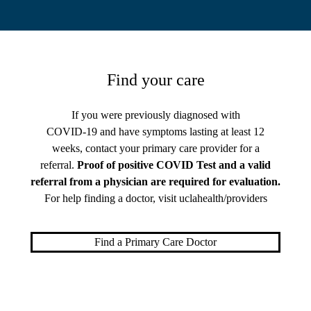
Find your care
If you were previously diagnosed with
COVID-19 and have symptoms lasting at least 12
weeks, contact your primary care provider for a
referral.
Proof of positive COVID Test and a valid
referral from a physician are required for evaluation.
For help finding a doctor, visit
uclahealth/providers
Find a Primary Care Doctor