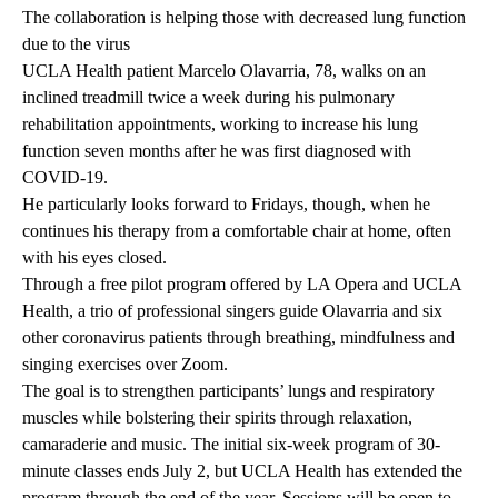
The collaboration is helping those with decreased lung function
due to the virus
UCLA Health patient Marcelo Olavarria, 78, walks on an
inclined treadmill twice a week during his pulmonary
rehabilitation appointments, working to increase his lung
function seven months after he was first diagnosed with
COVID-19.
He particularly looks forward to Fridays, though, when he
continues his therapy from a comfortable chair at home, often
with his eyes closed.
Through a free pilot program offered by LA Opera and UCLA
Health, a trio of professional singers guide Olavarria and six
other coronavirus patients through breathing, mindfulness and
singing exercises over Zoom.
The goal is to strengthen participants’ lungs and respiratory
muscles while bolstering their spirits through relaxation,
camaraderie and music. The initial six-week program of 30-
minute classes ends July 2, but UCLA Health has extended the
program through the end of the year. Sessions will be open to