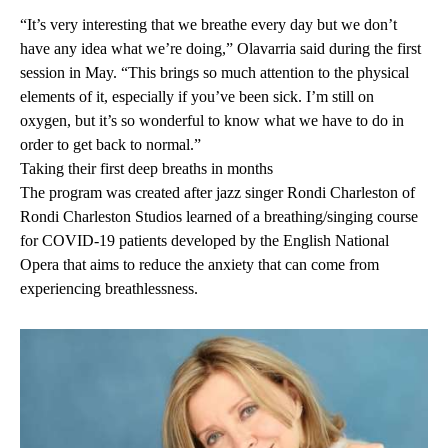
“It’s very interesting that we breathe every day but we don’t
have any idea what we’re doing,” Olavarria said during the first
session in May. “This brings so much attention to the physical
elements of it, especially if you’ve been sick. I’m still on
oxygen, but it’s so wonderful to know what we have to do in
order to get back to normal.”
Taking their first deep breaths in months
The program was created after jazz singer Rondi Charleston of
Rondi Charleston Studios learned of a breathing/singing course
for COVID-19 patients developed by the English National
Opera that aims to reduce the anxiety that can come from
experiencing breathlessness.