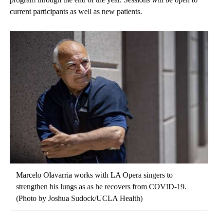
current participants as well as new patients.
Marcelo Olavarria works with LA Opera singers to
strengthen his lungs as as he recovers from COVID-19.
(Photo by Joshua Sudock/UCLA Health)