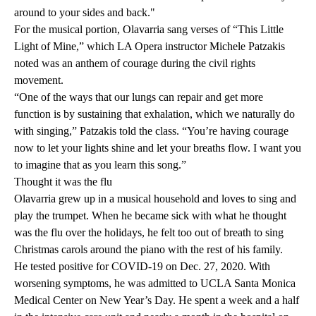
around to your sides and back."
For the musical portion, Olavarria sang verses of “This Little
Light of Mine,” which LA Opera instructor Michele Patzakis
noted was an anthem of courage during the civil rights
movement.
“One of the ways that our lungs can repair and get more
function is by sustaining that exhalation, which we naturally do
with singing,” Patzakis told the class. “You’re having courage
now to let your lights shine and let your breaths flow. I want you
to imagine that as you learn this song.”
Thought it was the flu
Olavarria grew up in a musical household and loves to sing and
play the trumpet. When he became sick with what he thought
was the flu over the holidays, he felt too out of breath to sing
Christmas carols around the piano with the rest of his family.
He tested positive for COVID-19 on Dec. 27, 2020. With
worsening symptoms, he was admitted to UCLA Santa Monica
Medical Center on New Year’s Day. He spent a week and a half