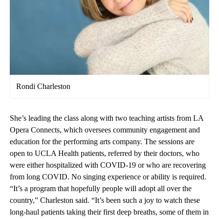
Rondi Charleston
She’s leading the class along with two teaching artists from LA
Opera Connects, which oversees community engagement and
education for the performing arts company. The sessions are
open to UCLA Health patients, referred by their doctors, who
were either hospitalized with COVID-19 or who are recovering
from long COVID. No singing experience or ability is required.
“It’s a program that hopefully people will adopt all over the
country,” Charleston said. “It’s been such a joy to watch these
long-haul patients taking their first deep breaths, some of them in