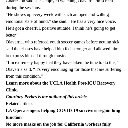
Charleston said she’s enjoyed watching Olavarria on screen
during the sessions.
“He shows up every week with such an open and willing
emotional state of mind,” she said. “He has a very nice voice.
He’s got a cheerful, positive attitude. I think he’s going to get
better.”
Olavarria, who refereed youth soccer games before getting sick,
said the classes have helped him feel stronger and allowed him
to express himself through music.
“I’m extremely happy that they have taken the time to do this,”
Olavarria said. “It’s very encouraging for those that are suffering
from this condition.”
Learn more about the UCLA Health
Post-ICU Recovery
Clinic
.
Courtney Perkes is the author of this article.
Related articles
LA Opera singers helping COVID-19 survivors regain lung
function
No more masks on the job for California workers fully