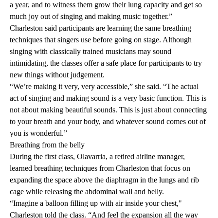
a year, and to witness them grow their lung capacity and get so
much joy out of singing and making music together.”
Charleston said participants are learning the same breathing
techniques that singers use before going on stage. Although
singing with classically trained musicians may sound
intimidating, the classes offer a safe place for participants to try
new things without judgement.
“We’re making it very, very accessible,” she said. “The actual
act of singing and making sound is a very basic function. This is
not about making beautiful sounds. This is just about connecting
to your breath and your body, and whatever sound comes out of
you is wonderful.”
Breathing from the belly
During the first class, Olavarria, a retired airline manager,
learned breathing techniques from Charleston that focus on
expanding the space above the diaphragm in the lungs and rib
cage while releasing the abdominal wall and belly.
“Imagine a balloon filling up with air inside your chest,"
Charleston told the class. “And feel the expansion all the way