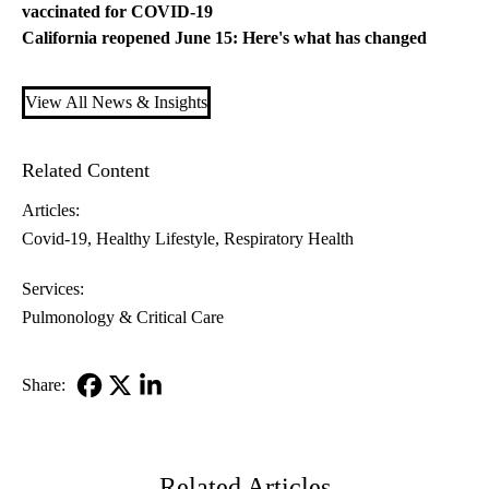
vaccinated for COVID-19
California reopened June 15: Here's what has changed
View All News & Insights
Related Content
Articles:
Covid-19
Healthy Lifestyle
Respiratory Health
Services:
Pulmonology & Critical Care
Share:
Facebook
X-
LinkedIn
Twitter
Related Articles