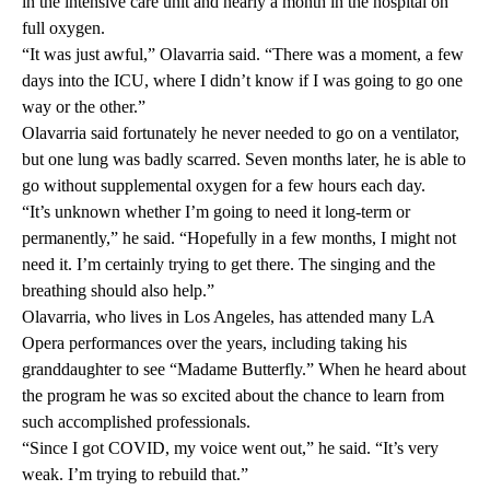
in the intensive care unit and nearly a month in the hospital on
full oxygen.
“It was just awful,” Olavarria said. “There was a moment, a few
days into the ICU, where I didn’t know if I was going to go one
way or the other.”
Olavarria said fortunately he never needed to go on a ventilator,
but one lung was badly scarred. Seven months later, he is able to
go without supplemental oxygen for a few hours each day.
“It’s unknown whether I’m going to need it long-term or
permanently,” he said. “Hopefully in a few months, I might not
need it. I’m certainly trying to get there. The singing and the
breathing should also help.”
Olavarria, who lives in Los Angeles, has attended many LA
Opera performances over the years, including taking his
granddaughter to see “Madame Butterfly.” When he heard about
the program he was so excited about the chance to learn from
such accomplished professionals.
“Since I got COVID, my voice went out,” he said. “It’s very
weak. I’m trying to rebuild that.”