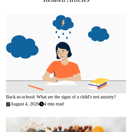
Back-to-school: What are the signs of a child's test anxiety?
August 4, 2026
4 min read