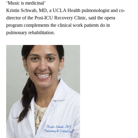
‘Music is medicinal’
Kristin Schwab, MD,
a UCLA Health pulmonologist and co-
director of the
Post-ICU Recovery Clinic
, said the opera
program complements the clinical work patients do in
pulmonary rehabilitation.