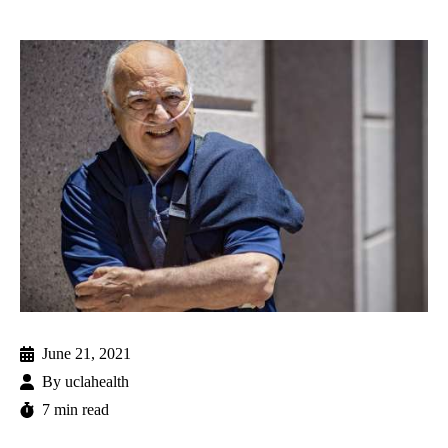
June 21, 2021
By
uclahealth
7 min read