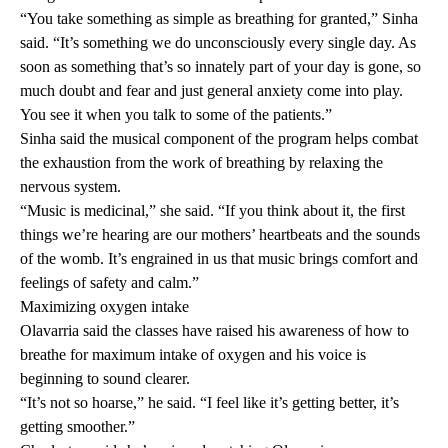
“You take something as simple as breathing for granted,” Sinha
said. “It’s something we do unconsciously every single day. As
soon as something that’s so innately part of your day is gone, so
much doubt and fear and just general anxiety come into play.
You see it when you talk to some of the patients.”
Sinha said the musical component of the program helps combat
the exhaustion from the work of breathing by relaxing the
nervous system.
“Music is medicinal,” she said. “If you think about it, the first
things we’re hearing are our mothers’ heartbeats and the sounds
of the womb. It’s engrained in us that music brings comfort and
feelings of safety and calm.”
Maximizing oxygen intake
Olavarria said the classes have raised his awareness of how to
breathe for maximum intake of oxygen and his voice is
beginning to sound clearer.
“It’s not so hoarse,” he said. “I feel like it’s getting better, it’s
getting smoother.”