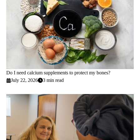
Do I need calcium supplements to protect my bones?
July 22, 2026
3 min read