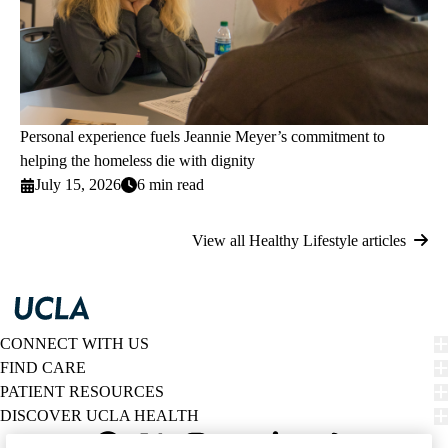
Personal experience fuels Jeannie Meyer’s commitment to
helping the homeless die with dignity
July 15, 2026
6 min read
View all Healthy Lifestyle articles
CONNECT WITH US
FIND CARE
PATIENT RESOURCES
DISCOVER UCLA HEALTH