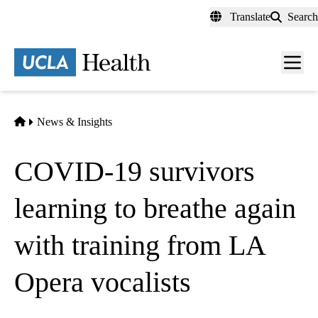
Skip
Translate
Search
to
main
content
Men
toggl
Home
News & Insights
COVID-19 survivors
learning to breathe again
with training from LA
Opera vocalists