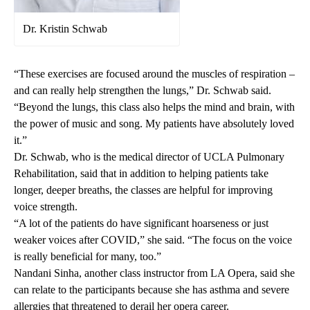
Dr. Kristin Schwab
“These exercises are focused around the muscles of respiration –
and can really help strengthen the lungs,” Dr. Schwab said.
“Beyond the lungs, this class also helps the mind and brain, with
the power of music and song. My patients have absolutely loved
it.”
Dr. Schwab, who is the medical director of UCLA Pulmonary
Rehabilitation, said that in addition to helping patients take
longer, deeper breaths, the classes are helpful for improving
voice strength.
“A lot of the patients do have significant hoarseness or just
weaker voices after COVID,” she said. “The focus on the voice
is really beneficial for many, too.”
Nandani Sinha, another class instructor from LA Opera, said she
can relate to the participants because she has asthma and severe
allergies that threatened to derail her opera career.