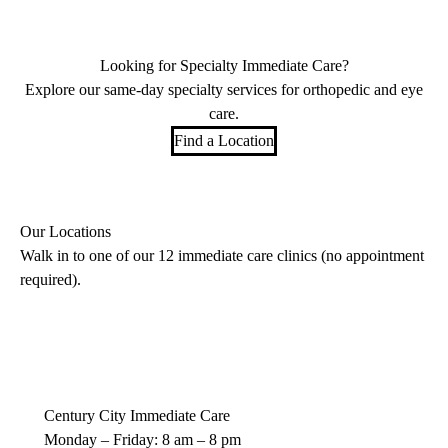
Looking for Specialty Immediate Care?
Explore our same-day specialty services for orthopedic and eye
care.
Find a Location
Our Locations
Walk in to one of our 12 immediate care clinics (no appointment
required).
Century City Immediate Care
Monday – Friday: 8 am – 8 pm