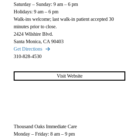
Saturday – Sunday: 9 am – 6 pm
Holidays: 9 am – 6 pm
Walk-ins welcome; last walk-in patient accepted 30
minutes prior to close.
2424 Wilshire Blvd.
Santa Monica, CA 90403
Get Directions
310-828-4530
Visit Website
Thousand Oaks Immediate Care
Monday – Friday: 8 am – 9 pm