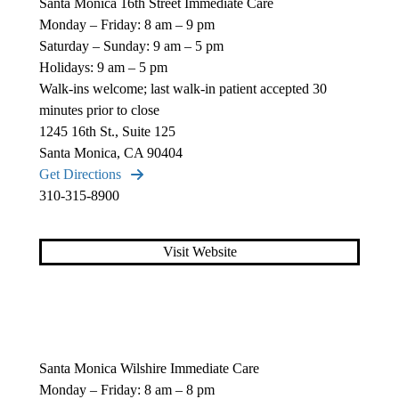
Santa Monica 16th Street Immediate Care
Monday – Friday: 8 am – 9 pm
Saturday – Sunday: 9 am – 5 pm
Holidays: 9 am – 5 pm
Walk-ins welcome; last walk-in patient accepted 30
minutes prior to close
1245 16th St., Suite 125
Santa Monica, CA 90404
Get Directions
310-315-8900
Visit Website
Santa Monica Wilshire Immediate Care
Monday – Friday: 8 am – 8 pm