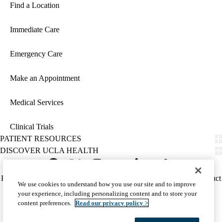
Find a Location
Immediate Care
Emergency Care
Make an Appointment
Medical Services
Clinical Trials
PATIENT RESOURCES
DISCOVER UCLA HEALTH
Facebook
X-
Instagram
YouTube
LinkedIn
Weibo
Policy
HIPAA Notice
Privacy Notice
Nondiscrimination
Report Misconduct
We use cookies to understand how you use our site and to improve
Twitter
links
Accessibility
We listen. We care.
your experience, including personalizing content and to store your
(footer)
© 2026 UCLA Health
content preferences.
Read our privacy policy >