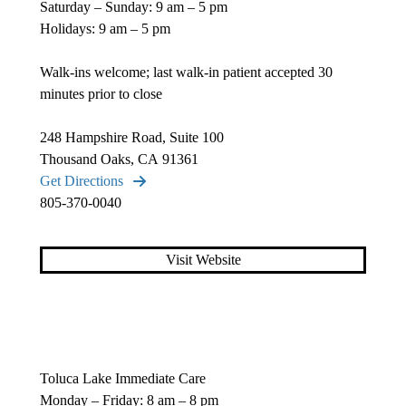
Saturday – Sunday: 9 am – 5 pm
Holidays: 9 am – 5 pm
Walk-ins welcome; last walk-in patient accepted 30
minutes prior to close
248 Hampshire Road, Suite 100
Thousand Oaks, CA 91361
Get Directions
805-370-0040
Visit Website
Toluca Lake Immediate Care
Monday – Friday: 8 am – 8 pm