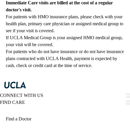
Immediate Care visits are billed at the cost of a regular
doctor's visit.
For patients with HMO insurance plans, please check with your
health plan, primary care physician or assigned medical group to
see if your visit is covered.
If UCLA Medical Group is your assigned HMO medical group,
your visit will be covered.
For patients who do not have insurance or do not have insurance
plans contracted with UCLA Health, payment is expected by
cash, check or credit card at the time of service.
CONNECT WITH US
FIND CARE
Find a Doctor