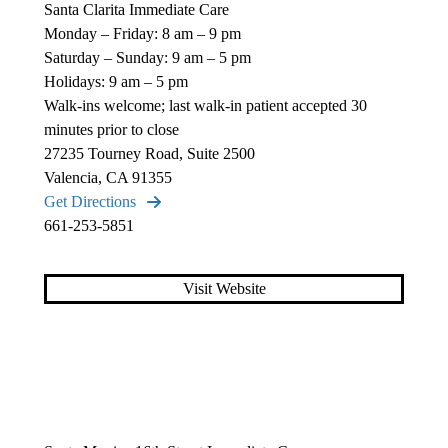
Santa Clarita Immediate Care
Monday – Friday: 8 am – 9 pm
Saturday – Sunday: 9 am – 5 pm
Holidays: 9 am – 5 pm
Walk-ins welcome; last walk-in patient accepted 30
minutes prior to close
27235 Tourney Road, Suite 2500
Valencia, CA 91355
Get Directions
661-253-5851
Visit Website