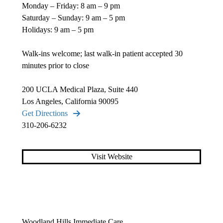
Monday – Friday: 8 am – 9 pm
Saturday – Sunday: 9 am – 5 pm
Holidays: 9 am – 5 pm
Walk-ins welcome; last walk-in patient accepted 30
minutes prior to close
200 UCLA Medical Plaza, Suite 440
Los Angeles, California 90095
Get Directions
310-206-6232
Visit Website
Woodland Hills Immediate Care