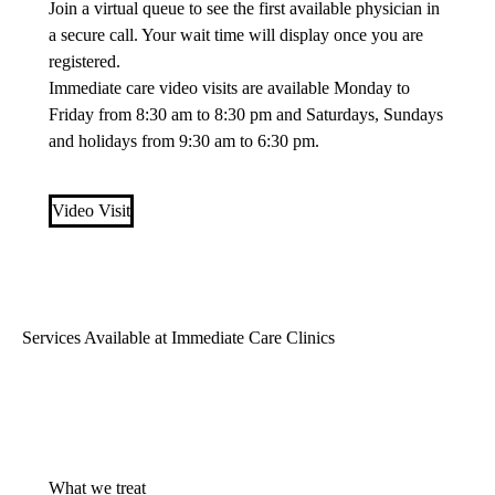
Join a virtual queue to see the first available physician in
a secure call. Your wait time will display once you are
registered.
Immediate care video visits are available Monday to
Friday from 8:30 am to 8:30 pm and Saturdays, Sundays
and holidays from 9:30 am to 6:30 pm.
Video Visit
Services Available at Immediate Care Clinics
What we treat