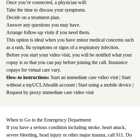
Once you’re connected, a physician will:
Take the time to discuss your symptoms.
Decide on a treatment plan.
Answer any questions you may have.
Arrange follow-up visits if you need them.
This option is ideal when you have minor medical concerns such
as a rash, flu symptoms or signs of a respiratory infection.
Before you start your video visit, you will be notified what your
copay is so that you can pay before joining the call. Insurance
copays for virtual care vary.
How-to instructions:
Start an immediate care video visit
|
Start
without a myUCLAhealth account
|
Start using a mobile device
|
Request by proxy immediate care video visit
When to Go to the Emergency Department
If you have a serious condition including stroke, heart attack,
severe bleeding, head injury or other major trauma, call 911. Do