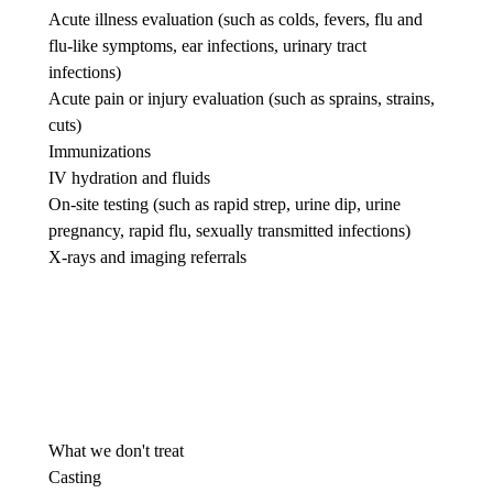
Acute illness evaluation (such as colds, fevers, flu and
flu-like symptoms, ear infections, urinary tract
infections)
Acute pain or injury evaluation (such as sprains, strains,
cuts)
Immunizations
IV hydration and fluids
On-site testing (such as rapid strep, urine dip, urine
pregnancy, rapid flu, sexually transmitted infections)
X-rays and imaging referrals
What we don't treat
Casting