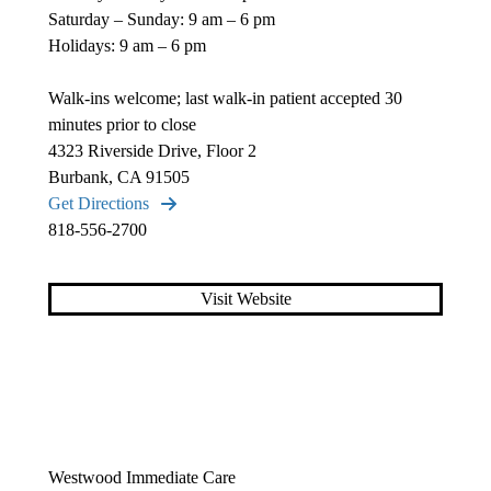
Saturday – Sunday: 9 am – 6 pm
Holidays: 9 am – 6 pm
Walk-ins welcome; last walk-in patient accepted 30
minutes prior to close
4323 Riverside Drive, Floor 2
Burbank, CA 91505
Get Directions
818-556-2700
Visit Website
Westwood Immediate Care