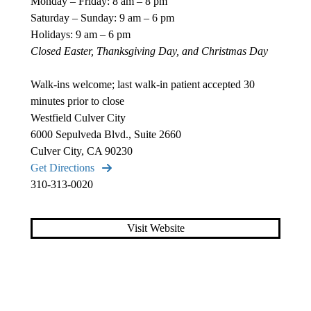
Monday – Friday: 8 am – 8 pm
Saturday – Sunday: 9 am – 6 pm
Holidays: 9 am – 6 pm
Closed Easter, Thanksgiving Day, and Christmas Day
Walk-ins welcome; last walk-in patient accepted 30
minutes prior to close
Westfield Culver City
6000 Sepulveda Blvd., Suite 2660
Culver City, CA 90230
Get Directions
310-313-0020
Visit Website