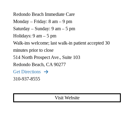
Redondo Beach Immediate Care
Monday – Friday: 8 am – 9 pm
Saturday – Sunday: 9 am – 5 pm
Holidays: 9 am – 5 pm
Walk-ins welcome; last walk-in patient accepted 30
minutes prior to close
514 North Prospect Ave., Suite 103
Redondo Beach, CA 90277
Get Directions
310-937-8555
Visit Website