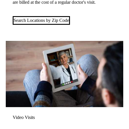
are billed at the cost of a regular doctor's visit.
Search Locations by Zip Code
Video Visits