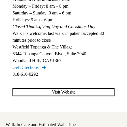
Monday – Friday: 8 am – 8 pm
Saturday – Sunday: 9 am – 6 pm
Holidays: 9 am – 6 pm
Closed Thanksgiving Day and Christmas Day
Walk-ins welcome; last walk-in patient accepted 30
minutes prior to close
Westfield Topanga & The Village
6344 Topanga Canyon Blvd., Suite 2040
Woodland Hills, CA 91367
Get Directions
818-610-0292
Visit Website
Walk-In Care and Estimated Wait Times