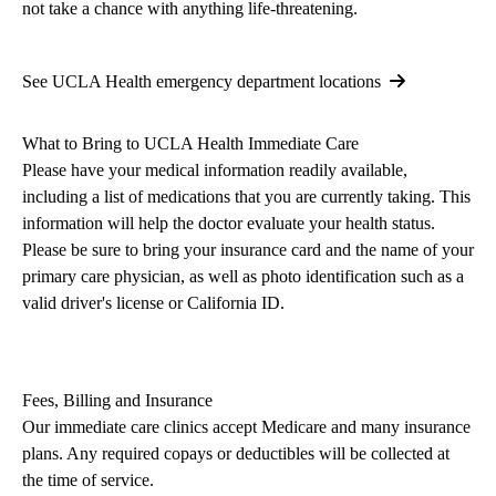
not take a chance with anything life-threatening.
See UCLA Health emergency department locations
What to B
ring
to UCLA Health Immediate Care
Please have your medical information readily available,
including a list of medications that you are currently taking. This
information will help the doctor evaluate your health status.
Please be sure to bring your insurance card and the name of your
primary care physician, as well as photo identification such as a
valid driver's license or California ID.
Fees, Billing and Insurance
Our immediate care clinics accept Medicare and many insurance
plans. Any required copays or deductibles will be collected at
the time of service.