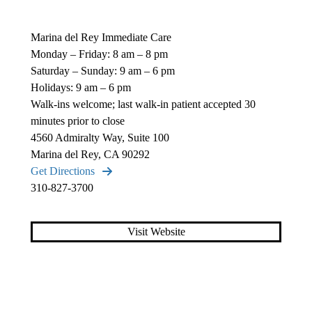
Marina del Rey Immediate Care
Monday – Friday: 8 am – 8 pm
Saturday – Sunday: 9 am – 6 pm
Holidays: 9 am – 6 pm
Walk-ins welcome; last walk-in patient accepted 30
minutes prior to close
4560 Admiralty Way, Suite 100
Marina del Rey, CA 90292
Get Directions
310-827-3700
Visit Website