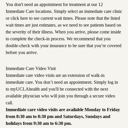
You don't need an appointment for treatment at our 12
Immediate Care locations. Simply select an immediate care clinic
or
click here
to see current wait times. Please note that the listed
wait times are just estimates, as we need to see patients based on
the severity of their illness. When you arrive, please come inside
to complete the check-in process. We recommend that you
double-check with your insurance to be sure that you’re covered
before you arrive.
Immediate Care Video Visit
Immediate care video visits are an extension of walk-in
immediate care. You don’t need an appointment. Simply
log in
to myUCLAhealth
and you'll be connected with the next
available physician who will join you through a secure video
call.
Immediate care video visits are available Monday to Friday
from 8:30 am to 8:30 pm and Saturdays, Sundays and
holidays from 9:30 am to 6:30 pm.