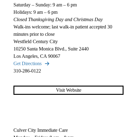
Saturday – Sunday: 9 am – 6 pm
Holidays: 9 am – 6 pm
Closed Thanksgiving Day and Christmas Day
Walk-ins welcome; last walk-in patient accepted 30
minutes prior to close
Westfield Century City
10250 Santa Monica Blvd., Suite 2440
Los Angeles, CA 90067
Get Directions
310-286-0122
Visit Website
Culver City Immediate Care