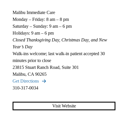
Malibu Immediate Care
Monday – Friday: 8 am – 8 pm
Saturday – Sunday: 9 am – 6 pm
Holidays: 9 am – 6 pm
Closed Thanksgiving Day, Christmas Day, and New
Year’s Day
Walk-ins welcome; last walk-in patient accepted 30
minutes prior to close
23815 Stuart Ranch Road, Suite 301
Malibu, CA 90265
Get Directions
310-317-0034
Visit Website