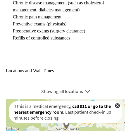
Chronic disease management
(such as cholesterol
management, diabetes management)
Chronic pain management
Preventive exams (physicals)
Preoperative exams (surgery clearance)
Refills of controlled substances
Locations and Wait Times