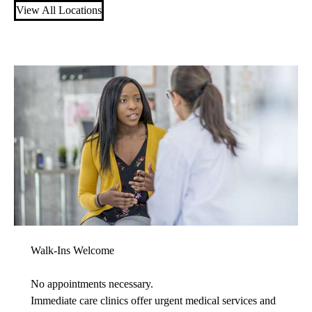
View All Locations
Walk-Ins Welcome
No appointments necessary.
Immediate care clinics offer urgent medical services and