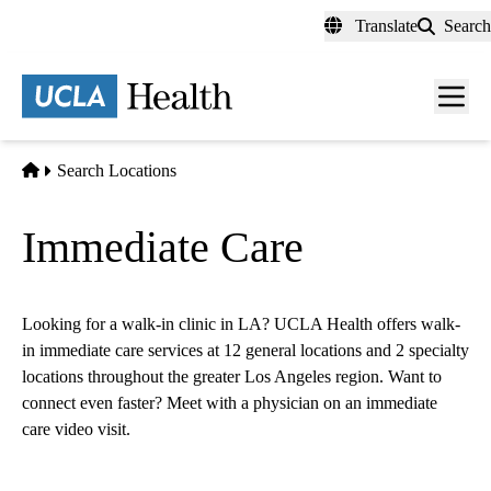
Skip
Translate
Search
to
main
content
Men
toggl
Home
Search Locations
Immediate Care
Looking for a walk-in clinic in LA? UCLA Health offers walk-
in immediate care services at 12 general locations and
2
specialty
locations throughout the greater Los Angeles region. Want to
connect even faster? Meet with a physician on an immediate
care video visit.