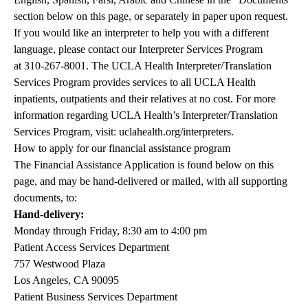
section below on this page, or separately in paper upon request.
If you would like an interpreter to help you with a different
language, please contact our Interpreter Services Program
at
310-267-8001
. The UCLA Health Interpreter/Translation
Services Program provides services to all UCLA Health
inpatients, outpatients and their relatives at no cost. For more
information regarding UCLA Health’s Interpreter/Translation
Services Program, visit:
uclahealth.org/interpreters
.
How to apply for our financial assistance program
The Financial Assistance Application is found below on this
page, and may be hand-delivered or mailed, with all supporting
documents, to:
Hand-delivery:
Monday through Friday, 8:30 am to 4:00 pm
Patient Access Services Department
757 Westwood Plaza
Los Angeles, CA 90095
Patient Business Services Department