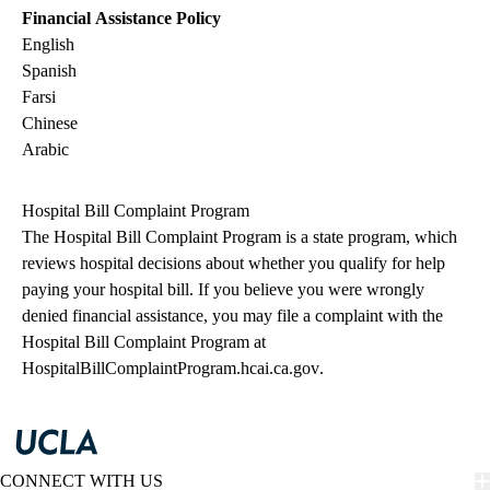
Financial Assistance Policy
English
Spanish
Farsi
Chinese
Arabic
Hospital Bill Complaint Program
The Hospital Bill Complaint Program is a state program, which
reviews hospital decisions about whether you qualify for help
paying your hospital bill. If you believe you were wrongly
denied financial assistance, you may file a complaint with the
Hospital Bill Complaint Program at
HospitalBillComplaintProgram.hcai.ca.gov
.
CONNECT WITH US