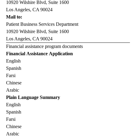
10920 Wilshire Blvd, Suite 1600
Los Angeles, CA 90024
Mail to:
Patient Business Services Department
10920 Wilshire Blvd, Suite 1600
Los Angeles, CA 90024
Financial assistance program documents
Financial Assistance Application
English
Spanish
Farsi
Chinese
Arabic
Plain Language Summary
English
Spanish
Farsi
Chinese
Arabic