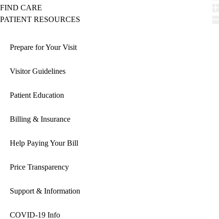
FIND CARE
PATIENT RESOURCES
Prepare for Your Visit
Visitor Guidelines
Patient Education
Billing & Insurance
Help Paying Your Bill
Price Transparency
Support & Information
COVID-19 Info