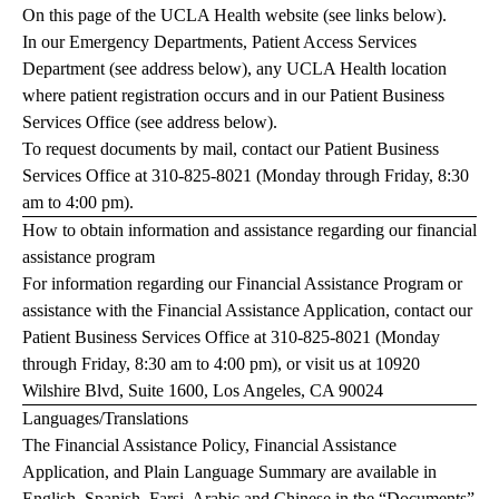
On this page of the UCLA Health website (see links below).
In our Emergency Departments, Patient Access Services
Department (see address below), any UCLA Health location
where patient registration occurs and in our Patient Business
Services Office (see address below).
To request documents by mail, contact our Patient Business
Services Office at
310-825-8021
(Monday through Friday, 8:30
am to 4:00 pm).
How to obtain information and assistance regarding our financial
assistance program
For information regarding our Financial Assistance Program or
assistance with the Financial Assistance Application, contact our
Patient Business Services Office at
310-825-8021
(Monday
through Friday, 8:30 am to 4:00 pm), or visit us at 10920
Wilshire Blvd, Suite 1600, Los Angeles, CA 90024
Languages/Translations
The Financial Assistance Policy, Financial Assistance
Application, and Plain Language Summary are available in
English, Spanish, Farsi, Arabic and Chinese in the “Documents”