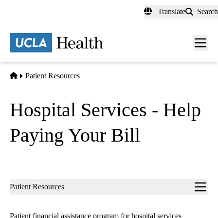
Skip
Translate
Search
to
main
content
Men
toggl
Home
Patient Resources
Hospital Services - Help
Paying Your Bill
Sub-
Patient Resources
navigation
Patient financial assistance program for hospital services