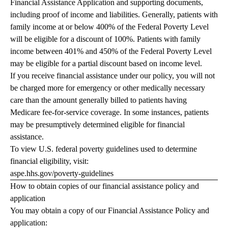
Financial Assistance Application and supporting documents,
including proof of income and liabilities. Generally, patients with
family income at or below 400% of the Federal Poverty Level
will be eligible for a discount of 100%. Patients with family
income between 401% and 450% of the Federal Poverty Level
may be eligible for a partial discount based on income level.
If you receive financial assistance under our policy, you will not
be charged more for emergency or other medically necessary
care than the amount generally billed to patients having
Medicare fee-for-service coverage. In some instances, patients
may be presumptively determined eligible for financial
assistance.
To view U.S. federal poverty guidelines used to determine
financial eligibility, visit:
aspe.hhs.gov/poverty-guidelines
How to obtain copies of our financial assistance policy and
application
You may obtain a copy of our Financial Assistance Policy and
application: