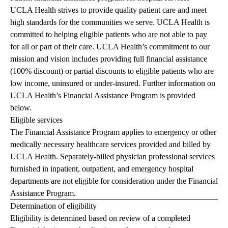
UCLA Health strives to provide quality patient care and meet
high standards for the communities we serve. UCLA Health is
committed to helping eligible patients who are not able to pay
for all or part of their care. UCLA Health’s commitment to our
mission and vision includes providing full financial assistance
(100% discount) or partial discounts to eligible patients who are
low income, uninsured or under-insured. Further information on
UCLA Health’s Financial Assistance Program is provided
below.
Eligible services
The Financial Assistance Program applies to emergency or other
medically necessary healthcare services provided and billed by
UCLA Health. Separately-billed physician professional services
furnished in inpatient, outpatient, and emergency hospital
departments are not eligible for consideration under the Financial
Assistance Program.
Determination of eligibility
Eligibility is determined based on review of a completed