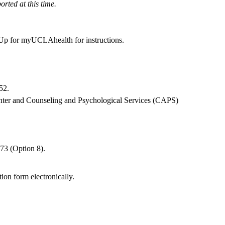
rted at this time.
 Up for myUCLAhealth
for instructions.
52
.
nter and Counseling and Psychological Services (CAPS)
.
073
(Option 8).
ion form electronically.