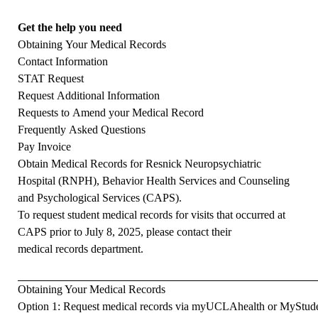
Get the help you need
Obtaining Your Medical Records
Contact Information
STAT Request
Request Additional Information
Requests to Amend your Medical Record
Frequently Asked Questions
Pay Invoice
Obtain Medical Records for Resnick Neuropsychiatric
Hospital (RNPH), Behavior Health Services and Counseling
and Psychological Services (CAPS).
To request student medical records for visits that occurred at
CAPS prior to July 8, 2025, please contact their
medical records department
.
Obtaining Your Medical Records
Option 1:
Request medical records via myUCLAhealth or MyStud