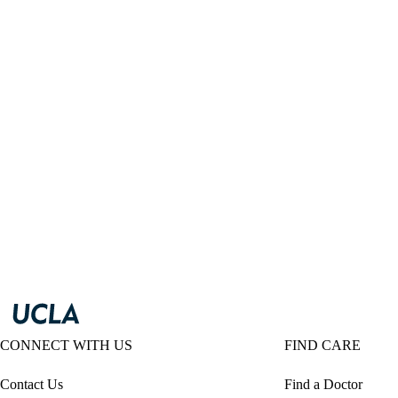
CONNECT WITH US
FIND CARE
Contact Us
Find a Doctor