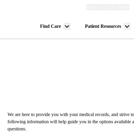
Explore
Explore UCLA Health
Re
links
(header)
ry
Find Care
Patient Resources
Menu
Me
tion
toggle
tog
We are here to provide you with your medical records, and strive to
following information will help guide you in the options availabl
questions.