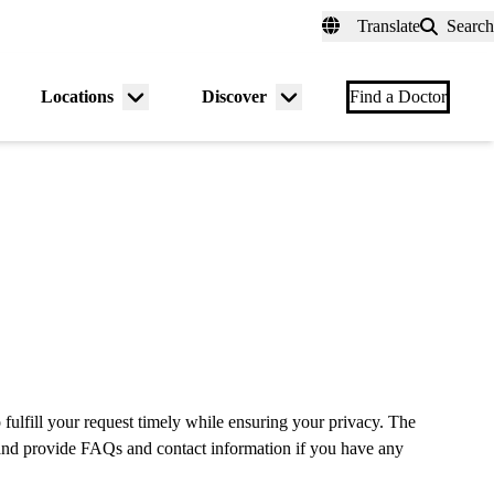
fer a Patient
myUCLAhealth
Contact Us
Translate
Search
Universal
links
(header)
Locations
Discover
nu
Menu
Menu
Find a Doctor
gle
toggle
toggle
 fulfill your request timely while ensuring your privacy. The
e and provide FAQs and contact information if you have any