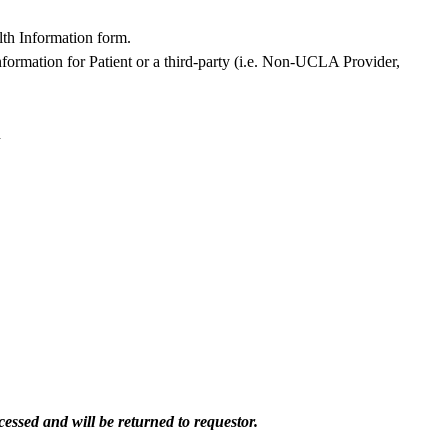
lth Information form.
formation for Patient or a third-party (i.e. Non-UCLA Provider,
h
essed and will be returned to requestor.