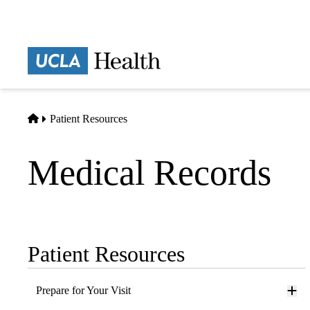
Skip
to
main
Prima
content
naviga
Home
Patient Resources
Medical Records
Patient Resources
Sub-
navigation
Prepare for Your Visit