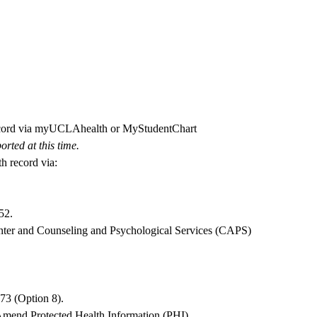
record via myUCLAhealth or MyStudentChart
rted at this time.
h record via:
52
.
nter and Counseling and Psychological Services (CAPS)
073
(Option 8).
Amend Protected Health Information (PHI)