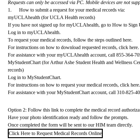
Requests can only be accessed via PC. Mobile devices are not suppo
1. How to submit a request for your medical records via:
myUCLAhealth (for UCLA Health records)
If you have not signed up for myUCLAhealth, go to
How to Sign
Log in to
myUCLAhealth
.
To request your medical records, follow the steps outlined
here
.
For instructions on how to download requested records, click
here
.
For assistance with your myUCLAhealth account, call
855-364-70
MyStudentChart (for Arthur Ashe Student Health and Wellness Ce
records)
Log in to
MyStudentChart
.
For instructions on how to request your medical records, click
here
For assistance with your MyStudentChart account, call
310-825-4
Option 2: Follow this link to complete the medical record authorizat
Have your photo identification ready and follow the prompts.
Once completed the form will be sent to our HIM team directly.
Click Here to Request Medical Records Online