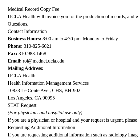
Medical Record Copy Fee
UCLA Health will invoice you for the production of records, and w
Questions
.
Contact Information
Business Hours:
8:00 am to 4:30 pm, Monday to Friday
Phone:
310-825-6021
Fax:
310-983-1468
Email:
roi@mednet.ucla.edu
Mailing Address:
UCLA Health
Health Information Management Services
10833 Le Conte Ave., CHS, BH-902
Los Angeles, CA 90095
STAT Request
(For physicians and hospital use only)
If you are a physician or hospital and your request is urgent, pleas
Requesting Additional Information
If you are requesting additional information such as radiology imagi