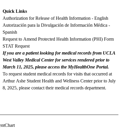
Quick Links
Authorization for Release of Health Information - English
Autorización para la Divulgación de Información Médica -
Spanish
Request to Amend Protected Health Information (PHI) Form
STAT Request
If you are a patient looking for medical records from UCLA
West Valley Medical Center for services rendered prior to
March 11, 2025, please access the MyHealthOne Portal.
To request student medical records for visits that occurred at
Arthur Ashe Student Health and Wellness Center prior to July
8, 2025, please contact their
medical records department
.
entChart