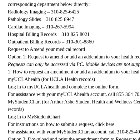
corresponding department below directly:
Radiology Imaging –
310-825-6425
Pathology Slides –
310-825-8947
Cardiac Imaging –
310-267-5994
Hospital Billing Records –
310-825-8021
Outpatient Billing Records –
310-301-8860
Request to Amend your medical record
Option 1:
Request to amend or add an addendum to your health 
Requests can only be accessed via PC. Mobile devices are not suppo
1. How to request an amendment or add an addendum to your healt
myUCLAhealth (for UCLA Health records)
Log in to
myUCLAhealth
and complete the online form.
For assistance with your myUCLAhealth account, call
855-364-70
MyStudentChart (for Arthur Ashe Student Health and Wellness Ce
records)
Log in to
MyStudentChart
For instructions on how to submit a request, click
here
.
For assistance with your MyStudentChart account, call
310-825-4
Option 2: Download and print the amendment form to Request to 