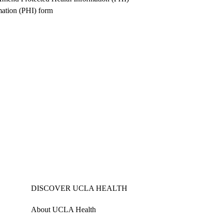
mation (PHI) form
DISCOVER UCLA HEALTH
About UCLA Health