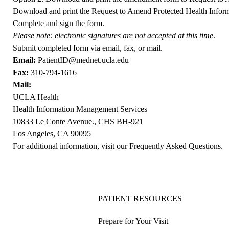
Download and print the
Request to Amend Protected Health Infor
Complete and sign the form.
Please note: electronic signatures are not accepted at this time
.
Submit completed form via email, fax, or mail.
Email:
PatientID@mednet.ucla.edu
Fax:
310-794-1616
Mail:
UCLA Health
Health Information Management Services
10833 Le Conte Avenue., CHS BH-921
Los Angeles, CA 90095
For additional information, visit our
Frequently Asked Questions
.
PATIENT RESOURCES
Prepare for Your Visit