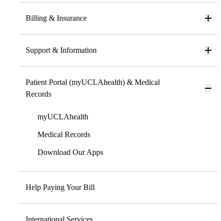
Billing & Insurance
Support & Information
Patient Portal (myUCLAhealth) & Medical
Records
myUCLAhealth
Medical Records
Download Our Apps
Help Paying Your Bill
International Services