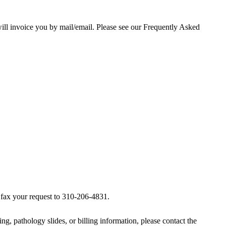
ill invoice you by mail/email. Please see our
Frequently Asked
e fax your request to 310-206-4831.
ng, pathology slides, or billing information, please contact the