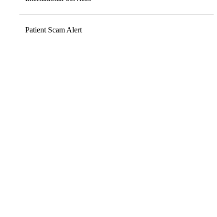
Patient Scam Alert