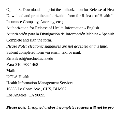
Option 3: Download and print the authorization for Release of Hea
Download and print the authorization form for Release of Health In
Insurance Company, Attorney, etc.).
Authorization for Release of Health Information - English
Autorización para la Divulgación de Información Médica - Spanis
Complete and sign the form.
Please Note: electronic signatures are not accepted at this time.
Submit completed form via email, fax, or mail.
Email:
roi@mednet.ucla.edu
Fax:
310-983-1468
Mail:
UCLA Health
Health Information Management Services
10833 Le Conte Ave., CHS, BH-902
Los Angeles, CA 90095
Please note: Unsigned and/or incomplete requests will not be proc