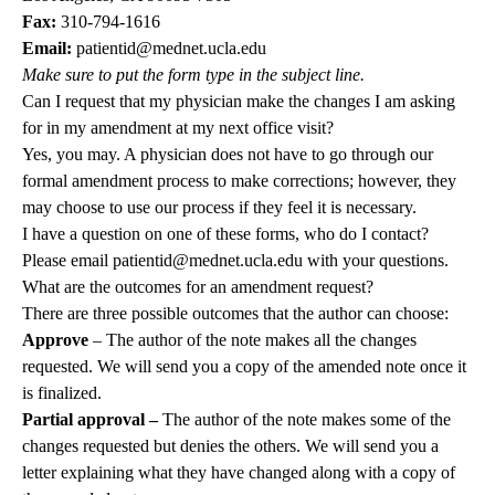
Fax:
310-794-1616
Email:
patientid@mednet.ucla.edu
Make sure to put the form type in the subject line.
Can I request that my physician make the changes I am asking
for in my amendment at my next office visit?
Yes, you may. A physician does not have to go through our
formal amendment process to make corrections; however, they
may choose to use our process if they feel it is necessary.
I have a question on one of these forms, who do I contact?
Please email
patientid@mednet.ucla.edu
with your questions.
What are the outcomes for an amendment request?
There are three possible outcomes that the author can choose:
Approve
– The author of the note makes all the changes
requested. We will send you a copy of the amended note once it
is finalized.
Partial approval –
The author of the note makes some of the
changes requested but denies the others. We will send you a
letter explaining what they have changed along with a copy of