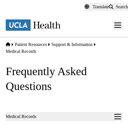
Skip
Translate
Search
to
main
content
Men
toggl
Home
Patient Resources
Support & Information
Medical Records
Frequently Asked
Questions
Sub-
Medical Records
navigation