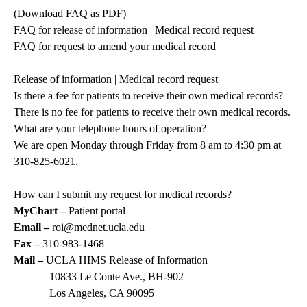
(
Download FAQ as PDF
)
FAQ for release of information | Medical record request
FAQ for request to amend your medical record
Release of information | Medical record request
Is there a fee for patients to receive their own medical records?
There is no fee for patients to receive their own medical records.
What are your telephone hours of operation?
We are open Monday through Friday from 8 am to 4:30 pm at
310-825-6021
.
How can I submit my request for medical records?
MyChart –
Patient portal
Email –
roi@mednet.ucla.edu
Fax –
310-983-1468
Mail –
UCLA HIMS Release of Information
10833 Le Conte Ave., BH-902
Los Angeles, CA 90095