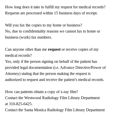
How long does it take to fulfill my request for medical records?
Requests are processed within 15 business days of receipt.
Will you fax the copies to my home or business?
No, due to confidentiality reasons we cannot fax to home or
business (work) fax numbers.
Can anyone other than me
request
or receive copies of my
medical records?
Yes, only if the person signing on behalf of the patient has
provided legal documentation (i.e. Advance Directive/Power of
Attorney) stating that the person making the request is
authorized to request and receive the patient’s medical records.
How can patients obtain a copy of x-ray film?
Contact the Westwood Radiology Film Library Department
at
310-825-6425
.
Contact the Santa Monica Radiology Film Library Department