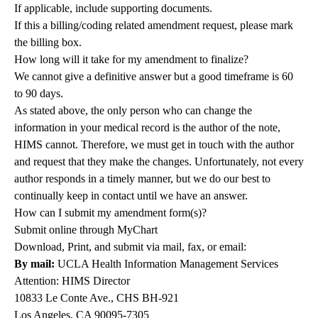
If applicable, include supporting documents.
If this a billing/coding related amendment request, please mark
the billing box.
How long will it take for my amendment to finalize?
We cannot give a definitive answer but a good timeframe is 60
to 90 days.
As stated above, the only person who can change the
information in your medical record is the author of the note,
HIMS cannot. Therefore, we must get in touch with the author
and request that they make the changes. Unfortunately, not every
author responds in a timely manner, but we do our best to
continually keep in contact until we have an answer.
How can I submit my amendment form(s)?
Submit online through MyChart
Download, Print, and submit via mail, fax, or email:
By mail:
UCLA Health Information Management Services
Attention: HIMS Director
10833 Le Conte Ave., CHS BH-921
Los Angeles, CA 90095-7305