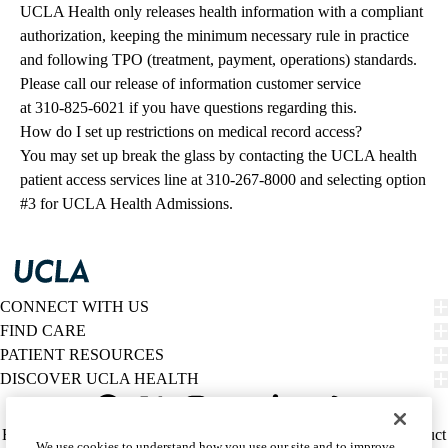
UCLA Health only releases health information with a compliant
authorization, keeping the minimum necessary rule in practice
and following TPO (treatment, payment, operations) standards.
Please call our release of information customer service
at
310-825-6021
if you have questions regarding this.
How do I set up restrictions on medical record access?
You may set up break the glass by contacting the UCLA health
patient access services line at
310-267-8000
and selecting option
#3 for UCLA Health Admissions.
CONNECT WITH US
FIND CARE
PATIENT RESOURCES
DISCOVER UCLA HEALTH
Facebook
X-
Instagram
YouTube
LinkedIn
Weibo
Policy
HIPAA Notice
Privacy Notice
Nondiscrimination
Report Misconduct
We use cookies to understand how you use our site and to improve