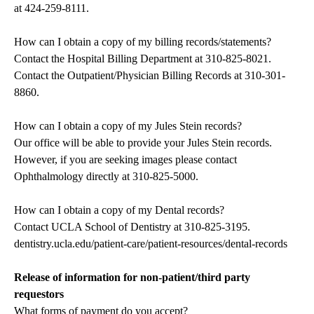
at
424-259-8111
.
How can I obtain a copy of my billing records/statements?
Contact the Hospital Billing Department at
310-825-8021
.
Contact the Outpatient/Physician Billing Records at
310-301-
8860
.
How can I obtain a copy of my Jules Stein records?
Our office will be able to provide your Jules Stein records.
However, if you are seeking images please contact
Ophthalmology directly at
310-825-5000
.
How can I obtain a copy of my Dental records?
Contact UCLA School of Dentistry at
310-825-3195
.
dentistry.ucla.edu/patient-care/patient-resources/dental-records
Release of information for non-patient/third party
requestors
What forms of payment do you accept?