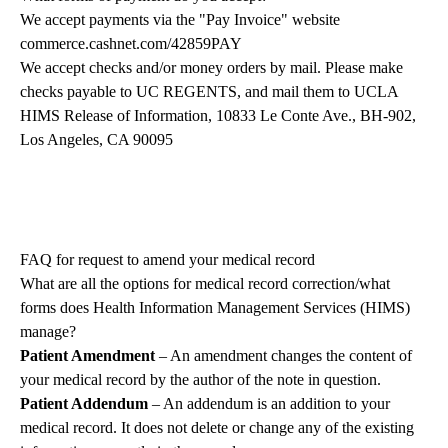
We accept payments via the "Pay Invoice" website
commerce.cashnet.com/42859PAY
We accept checks and/or money orders by mail. Please make
checks payable to UC REGENTS, and mail them to UCLA
HIMS Release of Information, 10833 Le Conte Ave., BH-902,
Los Angeles, CA 90095
FAQ for request to amend your medical record
What are all the options for medical record correction/what
forms does Health Information Management Services (HIMS)
manage?
Patient Amendment
– An amendment changes the content of
your medical record by the author of the note in question.
Patient Addendum
– An addendum is an addition to your
medical record. It does not delete or change any of the existing