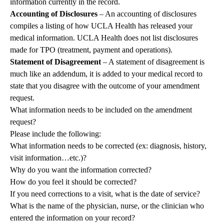
information currently in the record.
Accounting of Disclosures
– An accounting of disclosures
compiles a listing of how UCLA Health has released your
medical information. UCLA Health does not list disclosures
made for TPO (treatment, payment and operations).
Statement of Disagreement
– A statement of disagreement is
much like an addendum, it is added to your medical record to
state that you disagree with the outcome of your amendment
request.
What information needs to be included on the amendment
request?
Please include the following:
What information needs to be corrected (ex: diagnosis, history,
visit information…etc.)?
Why do you want the information corrected?
How do you feel it should be corrected?
If you need corrections to a visit, what is the date of service?
What is the name of the physician, nurse, or the clinician who
entered the information on your record?