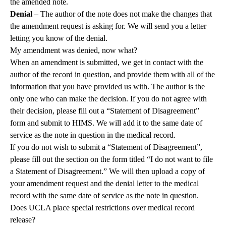
the amended note.
Denial
– The author of the note does not make the changes that
the amendment request is asking for. We will send you a letter
letting you know of the denial.
My amendment was denied, now what?
When an amendment is submitted, we get in contact with the
author of the record in question, and provide them with all of the
information that you have provided us with. The author is the
only one who can make the decision. If you do not agree with
their decision, please fill out a “Statement of Disagreement”
form and submit to HIMS. We will add it to the same date of
service as the note in question in the medical record.
If you do not wish to submit a “Statement of Disagreement”,
please fill out the section on the form titled “I do not want to file
a Statement of Disagreement.” We will then upload a copy of
your amendment request and the denial letter to the medical
record with the same date of service as the note in question.
Does UCLA place special restrictions over medical record
release?