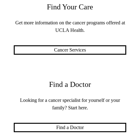
Find Your Care
Get more information on the cancer programs offered at
UCLA Health.
Cancer Services
Find a Doctor
Looking for a cancer specialist for yourself or your
family? Start here.
Find a Doctor