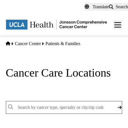
Skip
Translate
Search
to
main
Men
content
toggl
Home
Cancer Center
Patients & Families
Cancer Care Locations
Find a UCLA Health cancer care location that meets your needs
Enter
keywords
to
search