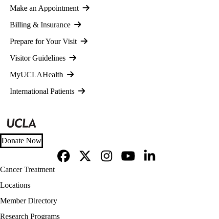
Make an Appointment
Billing & Insurance
Prepare for Your Visit
Visitor Guidelines
MyUCLAHealth
International Patients
Donate Now
Facebook
X-
Instagram
YouTube
LinkedIn
Footer
Cancer Treatment
Twitter
navigation
Locations
Member Directory
Research Programs