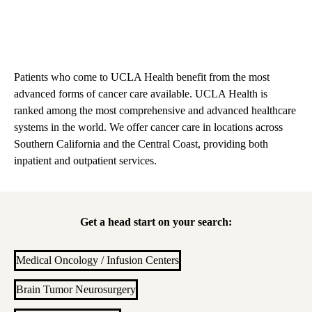
Patients who come to UCLA Health benefit from the most
advanced forms of cancer care available. UCLA Health is
ranked among the most comprehensive and advanced healthcare
systems in the world. We offer cancer care in locations across
Southern California and the Central Coast, providing both
inpatient and outpatient services.
Get a head start on your search:
Medical Oncology / Infusion Centers
Brain Tumor Neurosurgery