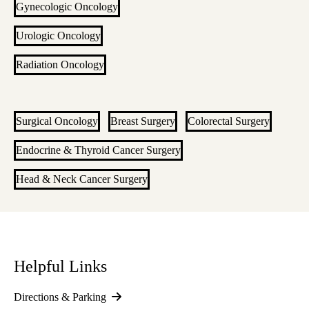
Gynecologic Oncology
Urologic Oncology
Radiation Oncology
Surgical Oncology
Breast Surgery
Colorectal Surgery
Endocrine & Thyroid Cancer Surgery
Head & Neck Cancer Surgery
Helpful Links
Directions & Parking