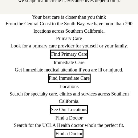
we shape it and create it. Because lives depend on it.
Your best care is closer than you think
From the Central Coast to the South Bay, we have more than 290
locations across Southern California.
Primary Care
Look for a primary care provider for yourself or your family.
Find Primary Care
Immediate Care
Get immediate medical attention if you are ill or injured.
Find Immediate Care
Locations
Search for specialty care, clinics and services across Southern
California.
See Our Locations
Find a Doctor
Search for the UCLA Health doctor who's the perfect fit.
Find a Doctor