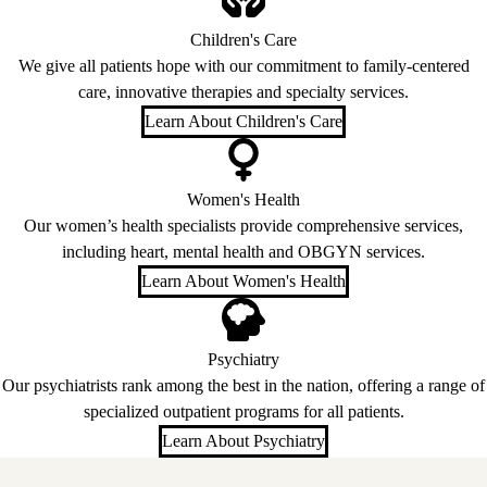
Children's Care
We give all patients hope with our commitment to family-centered
care, innovative therapies and specialty services.
Learn About Children's Care
Women's Health
Our women’s health specialists provide comprehensive services,
including heart, mental health and OBGYN services.
Learn About Women's Health
Psychiatry
Our psychiatrists rank among the best in the nation, offering a range of
specialized outpatient programs for all patients.
Learn About Psychiatry