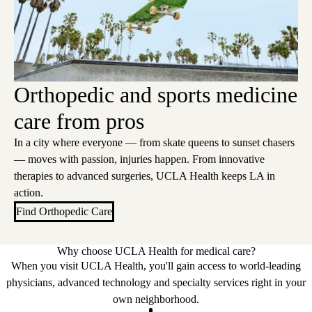
Orthopedic and sports medicine
care from pros
In a city where everyone — from skate queens to sunset chasers
— moves with passion, injuries happen. From innovative
therapies to advanced surgeries, UCLA Health keeps LA in
action.
Find Orthopedic Care
Why choose UCLA Health for medical care?
When you visit UCLA Health, you'll gain access to world-leading
physicians, advanced technology and specialty services right in your
own neighborhood.