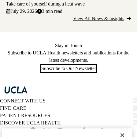
Take care of yourself during a heat wave
July 29, 2026
3 min read
View All News & Insights
Stay in Touch
Subscribe to UCLA Health newsletters and publications for the
latest developments.
Subscribe to Our Newsletter
CONNECT WITH US
FIND CARE
PATIENT RESOURCES
DISCOVER UCLA HEALTH