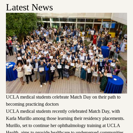
Latest News
UCLA medical students celebrate Match Day on their path to
becoming practicing doctors
UCLA medical students recently celebrated Match Day, with
Karla Murillo among those learning their residency placements.
Murillo, set to continue her ophthalmology training at UCLA
Health, aims to provide healthcare to underserved communities,