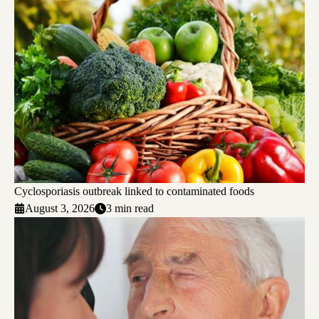
Cyclosporiasis outbreak linked to contaminated foods
August 3, 2026
3 min read