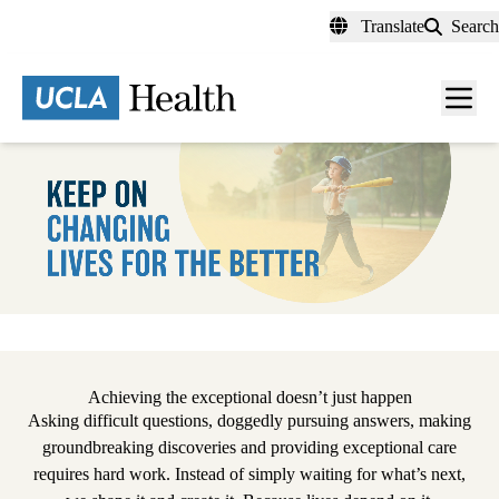
Skip
Translate
Search
to
main
content
Men
toggl
Pause
Achieving the exceptional doesn’t just happen
Asking difficult questions, doggedly pursuing answers, making
groundbreaking discoveries and providing exceptional care
requires hard work. Instead of simply waiting for what’s next,