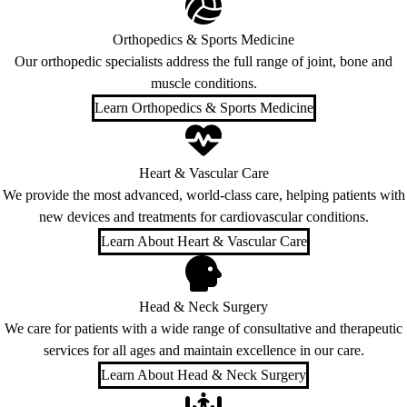
Orthopedics & Sports Medicine
Our orthopedic specialists address the full range of joint, bone and
muscle conditions.
Learn Orthopedics & Sports Medicine
Heart & Vascular Care
We provide the most advanced, world-class care, helping patients with
new devices and treatments for cardiovascular conditions.
Learn About Heart & Vascular Care
Head & Neck Surgery
We care for patients with a wide range of consultative and therapeutic
services for all ages and maintain excellence in our care.
Learn About Head & Neck Surgery