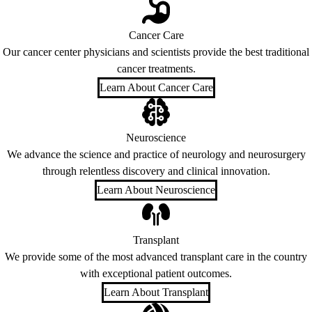
Cancer Care
Our cancer center physicians and scientists provide the best traditional
cancer treatments.
Learn About Cancer Care
Neuroscience
We advance the science and practice of neurology and neurosurgery
through relentless discovery and clinical innovation.
Learn About Neuroscience
Transplant
We provide some of the most advanced transplant care in the country
with exceptional patient outcomes.
Learn About Transplant