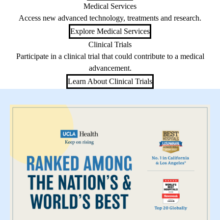
Medical Services
Access new advanced technology, treatments and research.
Explore Medical Services
Clinical Trials
Participate in a clinical trial that could contribute to a medical
advancement.
Learn About Clinical Trials