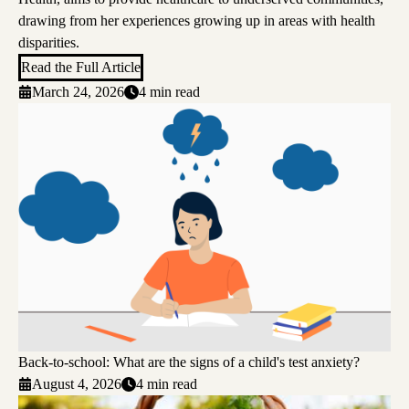
drawing from her experiences growing up in areas with health
disparities.
Read the Full Article
March 24, 2026
4 min read
Back-to-school: What are the signs of a child's test anxiety?
August 4, 2026
4 min read