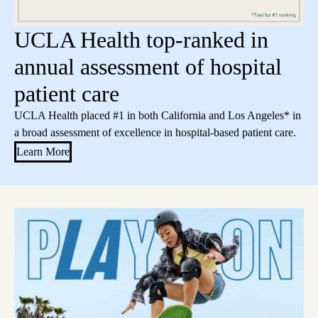
UCLA Health top-ranked in
annual assessment of hospital
patient care
UCLA Health placed #1 in both California and Los Angeles* in
a broad assessment of excellence in hospital-based patient care.
Learn More