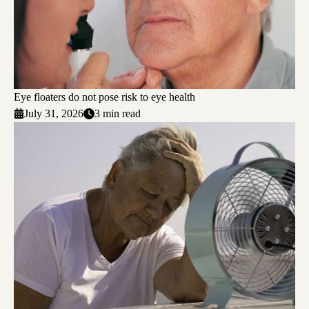
Eye floaters do not pose risk to eye health
July 31, 2026
3 min read