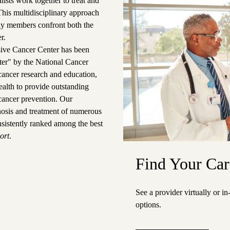
ists work together to treat and
 This multidisciplinary approach
ily members confront both the
r.
ve Cancer Center
has been
ter" by the National Cancer
n cancer research and education,
alth to provide outstanding
cancer prevention.
Our
gnosis and treatment of numerous
nsistently ranked among the best
ort
.
Find Your Car
See a provider virtually or i
options.