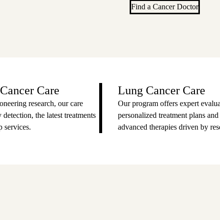
Find a Cancer Doctor
 Cancer Care
Lung Cancer Care
oneering research, our care
Our program offers expert evalua
 detection, the latest treatments
personalized treatment plans and
 services.
advanced therapies driven by res