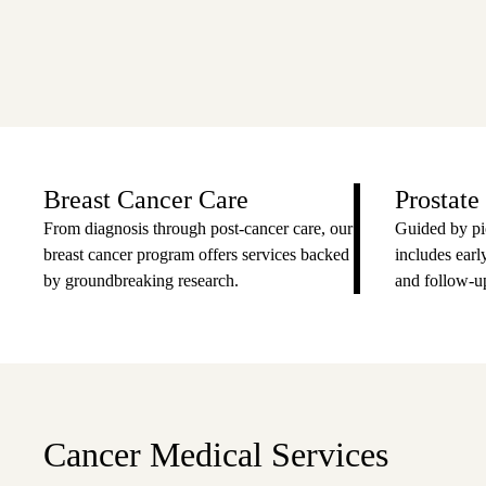
Breast Cancer Care
Prostate
From diagnosis through post-cancer care, our
Guided by pi
breast cancer program offers services backed
includes early
by groundbreaking research.
and follow-up
Cancer Medical Services