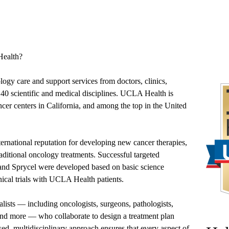
ealth?
ology care and support services from doctors, clinics,
40 scientific and medical disciplines. UCLA Health is
ncer centers in California, and among the top in the United
ernational reputation for developing new cancer therapies,
aditional oncology treatments. Successful targeted
 and Sprycel were developed based on basic science
ical trials with UCLA Health patients.
alists — including oncologists, surgeons, pathologists,
 and more — who collaborate to design a treatment plan
sed, multidisciplinary approach ensures that every aspect of