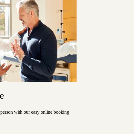
e
n-person with our easy online booking