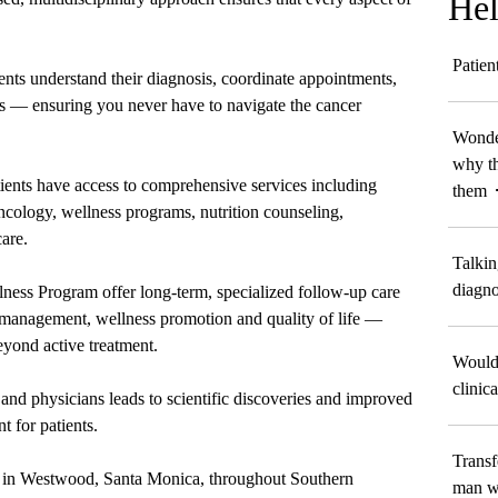
Hel
Patien
ents understand their diagnosis, coordinate appointments,
ts — ensuring you never have to navigate the cancer
Wonder
why th
atients have access to comprehensive services including
them
oncology, wellness programs, nutrition counseling,
are.
Talkin
diagno
ness Program offer long-term, specialized follow-up care
management, wellness promotion and quality of life —
eyond active treatment.
Would 
clinica
and physicians leads to scientific discoveries and improved
t for patients.
Transf
ted in Westwood, Santa Monica, throughout Southern
man wi