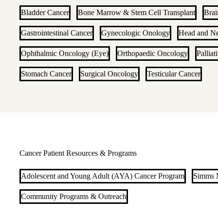
Bladder Cancer
Bone Marrow & Stem Cell Transplant
Brai
Gastrointestinal Cancer
Gynecologic Onology
Head and N
Ophthalmic Oncology (Eye)
Orthopaedic Oncology
Palliat
Stomach Cancer
Surgical Oncology
Testicular Cancer
Cancer Patient Resources & Programs
Adolescent and Young Adult (AYA) Cancer Program
Simms M
Community Programs & Outreach