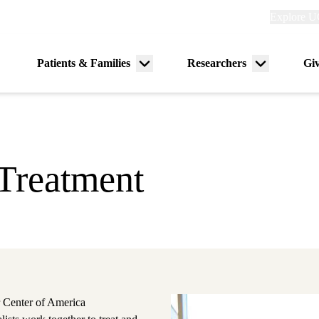
Explore
Explore U
links
(header)
Primary
Patients & Families
Researchers
Gi
Menu
Menu
navigation
toggle
toggle
Treatment
 Center of America