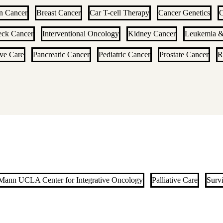
n Cancer
Breast Cancer
Car T-cell Therapy
Cancer Genetics
C
eck Cancer
Interventional Oncology
Kidney Cancer
Leukemia 
ive Care
Pancreatic Cancer
Pediatric Cancer
Prostate Cancer
R
ann UCLA Center for Integrative Oncology
Palliative Care
Surv