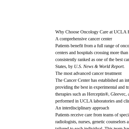
Why Choose Oncology Care at UCLA H
A comprehensive cancer center
Patients benefit from a full range of onc
centers and hospitals crossing
more than
consistently ranked
as one of the best ca
States, by
U.S. News & World Report.
The most advanced cancer treatment
The Cancer Center has established an int
providing the best in experimental and tr
therapies such as Herceptin
®
, Gleevec,
performed in UCLA laboratories and clin
An interdisciplinary approach
Patients receive care from teams of speci
radiologists, nurses, genetic counselors
tailored to each individual. This team-ba