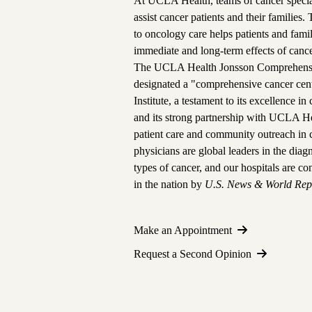
At UCLA Health, teams of cancer special
assist cancer patients and their families.
to oncology care helps patients and fam
immediate and long-term effects of cance
The
UCLA Health Jonsson Comprehensi
designated a "comprehensive cancer cen
Institute, a testament to its excellence i
and its strong partnership with UCLA He
patient care and community outreach in 
physicians are global leaders in the dia
types of cancer, and
our hospitals are co
in the nation
by
U.S. News & World Rep
Make an Appointment
Request a Second Opinion