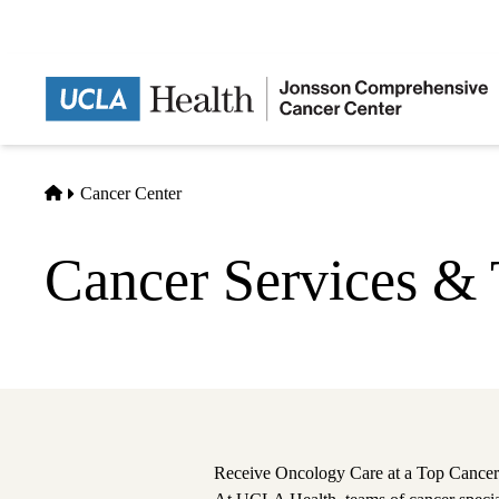
Skip
to
main
content
Home
Cancer Center
Cancer Services & 
Receive Oncology Care at a Top Cancer