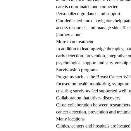
care is coordinated and connected.
Personalized guidance and support
Our dedicated nurse navigators help pati
access resources, and manage side effec
journey alone.
More than treatment
In addition to leading-edge therapies, p
early detection, prevention, integrative 
psychological support and survivorship c
Survivorship programs
Programs such as the Breast Cancer Well
focused on health monitoring, symptom 
ensuring survivors feel supported well b
Collaboration
that drives discovery
Close collaboration between researchers 
cancer detection, prevention and treatmen
Many locations
Clinics, centers and hospitals are loca