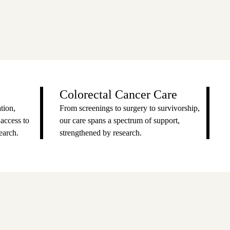
Colorectal Cancer Care
tion,
From screenings to surgery to survivorship,
 access to
our care spans a spectrum of support,
earch.
strengthened by research.