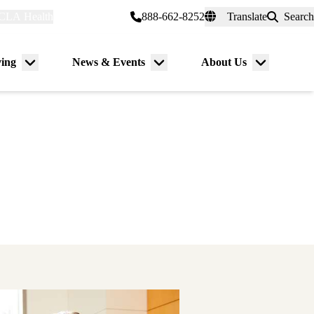
CLA Health
myUCLAhealth
888-662-8252
Translate
Search
Universal
links
(header)
ving
News & Events
About Us
Menu
Menu
Menu
toggle
toggle
toggle