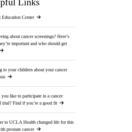
pful Links
t Education Center
ing about cancer screenings? Here’s
ey’re important and who should get
g to your children about your cancer
sis
you like to participate in a cancer
l trial? Find if you’re a good fit
er to UCLA Health changed life for this
th prostate cancer