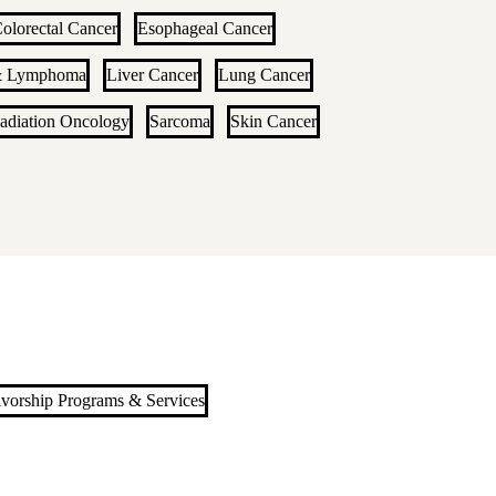
olorectal Cancer
Esophageal Cancer
& Lymphoma
Liver Cancer
Lung Cancer
adiation Oncology
Sarcoma
Skin Cancer
ivorship Programs & Services