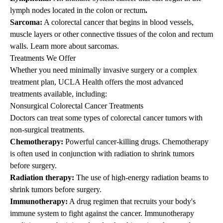
lymph nodes located in the colon or rectum
.
Sarcoma:
A colorectal cancer that begins in blood vessels,
muscle layers or other connective tissues of the colon and rectum
walls.
Learn more about sarcomas
.
Treatments We Offer
Whether you need minimally invasive surgery or a complex
treatment plan, UCLA Health offers the most advanced
treatments available, including:
Nonsurgical Colorectal Cancer Treatments
Doctors can treat some types of colorectal cancer tumors with
non-surgical treatments.
Chemotherapy:
Powerful cancer-killing drugs. Chemotherapy
is often used in conjunction with radiation to shrink tumors
before surgery.
Radiation therapy:
The use of high-energy radiation beams to
shrink tumors before surgery.
Immunotherapy:
A drug regimen that recruits your body's
immune system to fight against the cancer. Immunotherapy