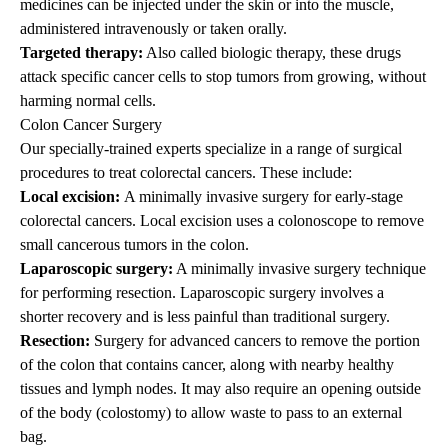
medicines can be injected under the skin or into the muscle,
administered intravenously or taken orally.
Targeted therapy:
Also called biologic therapy, these drugs
attack specific cancer cells to stop tumors from growing, without
harming normal cells.
Colon Cancer Surgery
Our specially-trained experts specialize in a range of surgical
procedures to treat colorectal cancers. These include:
Local excision:
A minimally invasive surgery for early-stage
colorectal cancers. Local excision uses a colonoscope to remove
small cancerous tumors in the colon.
Laparoscopic surgery:
A minimally invasive surgery technique
for performing resection. Laparoscopic surgery involves a
shorter recovery and is less painful than traditional surgery.
Resection:
Surgery for advanced cancers to remove the portion
of the colon that contains cancer, along with nearby healthy
tissues and lymph nodes. It may also require an opening outside
of the body (colostomy) to allow waste to pass to an external
bag.