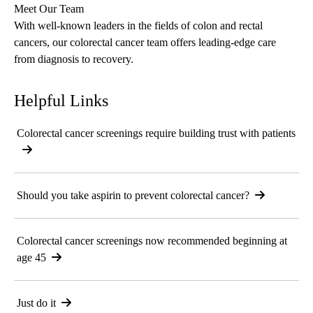
Meet Our Team
With well-known leaders in the fields of colon and rectal
cancers, our
colorectal cancer team
offers leading-edge care
from diagnosis to recovery.
Helpful Links
Colorectal cancer screenings require building trust with patients
Should you take aspirin to prevent colorectal cancer?
Colorectal cancer screenings now recommended beginning at
age 45
Just do it