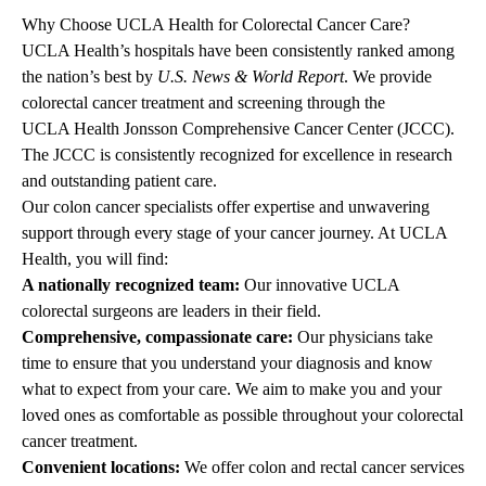
Why Choose UCLA Health for Colorectal Cancer Care?
UCLA Health’s hospitals have been consistently ranked among
the nation’s best by
U.S. News & World Report
. We provide
colorectal cancer
treatment and screening
through the
UCLA Health Jonsson Comprehensive Cancer Center
(JCCC).
The JCCC is consistently recognized for excellence in research
and outstanding patient care.
Our colon cancer specialists offer expertise and unwavering
support through every stage of your cancer journey. At UCLA
Health, you will find:
A nationally recognized team:
Our innovative UCLA
colorectal surgeons are leaders in their field.
Comprehensive, compassionate care:
Our physicians take
time to ensure that you understand your diagnosis and know
what to expect from your care. We aim to make you and your
loved ones as comfortable as possible throughout your colorectal
cancer treatment.
Convenient locations:
We offer colon and rectal cancer services