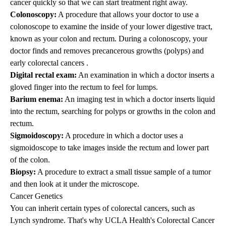
cancer quickly so that we can start treatment right away.
Colonoscopy:
A procedure that allows your doctor to use a
colonoscope to examine the inside of your lower digestive tract,
known as your colon and rectum. During a colonoscopy, your
doctor finds and removes precancerous growths (polyps) and
early colorectal cancers .
Digital rectal exam:
An examination in which a doctor inserts a
gloved finger into the rectum to feel for lumps.
Barium enema:
An imaging test in which a doctor inserts liquid
into the rectum, searching for polyps or growths in the colon and
rectum.
Sigmoidoscopy:
A procedure in which a doctor uses a
sigmoidoscope to take images inside the rectum and lower part
of the colon.
Biopsy:
A procedure to extract a small tissue sample of a tumor
and then look at it under the microscope.
Cancer Genetics
You can inherit certain types of colorectal cancers, such as
Lynch syndrome. That's why UCLA Health's Colorectal Cancer