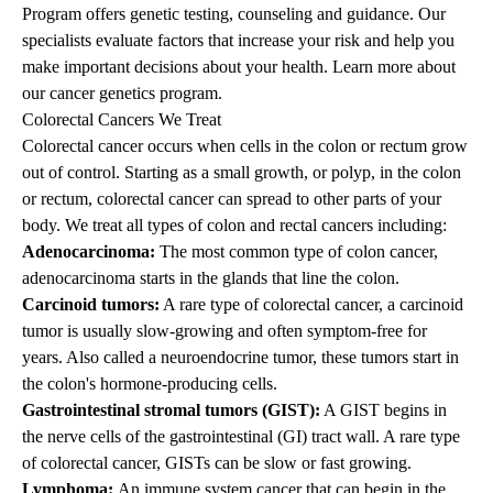
Program offers genetic testing, counseling and guidance. Our
specialists evaluate factors that increase your risk and help you
make important decisions about your health.
Learn more about
our cancer genetics program
.
Colorectal Cancers We Treat
Colorectal cancer occurs when cells in the colon or rectum grow
out of control. Starting as a small growth, or polyp, in the colon
or rectum, colorectal cancer can spread to other parts of your
body. We treat all types of colon and rectal cancers including:
Adenocarcinoma:
The most common type of colon cancer,
adenocarcinoma starts in the glands that line the colon.
Carcinoid tumors:
A rare type of colorectal cancer, a carcinoid
tumor is usually slow-growing and often symptom-free for
years. Also called a neuroendocrine tumor, these tumors start in
the colon's hormone-producing cells.
Gastrointestinal stromal tumors (GIST):
A GIST begins in
the nerve cells of the gastrointestinal (GI) tract wall. A rare type
of colorectal cancer, GISTs can be slow or fast growing.
Lymphoma:
An immune system cancer that can begin in the