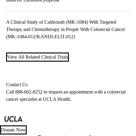
A Clinical Study of Calderasib (MK-1084) With Targeted
Therapy and Chemotherapy in People With Colorectal Cancer
(MK-1084-012/KANDLELIT-012)
View All Related Clinical Trials
Contact Us
Call
888-662-8252
to request an appointment with a colorectal
cancer specialist at UCLA Health.
Donate Now