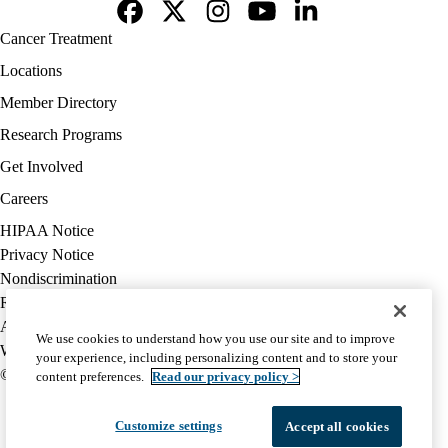
Facebook
X-
Instagram
YouTube
LinkedIn
Footer
Cancer Treatment
Twitter
navigation
Locations
Member Directory
Research Programs
Get Involved
Careers
Policy
HIPAA Notice
links
Privacy Notice
(footer)
Nondiscrimination
Report Misconduct
Accessibility
We use cookies to understand how you use our site and to improve
We listen. We care.
your experience, including personalizing content and to store your
© 2026 UCLA Health
content preferences.
Read our privacy policy >
Customize settings
Accept all cookies