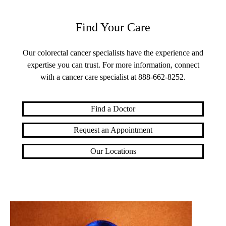
Find Your Care
Our colorectal cancer specialists have the experience and
expertise you can trust. For more information, connect
with a cancer care specialist at
888-662-8252
.
Find a Doctor
Request an Appointment
Our Locations