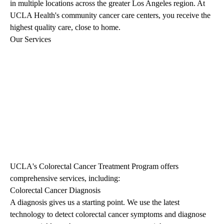
in multiple locations across the greater Los Angeles region. At
UCLA Health's community cancer care centers, you receive the
highest quality care, close to home.
Our Services
UCLA's Colorectal Cancer Treatment Program offers
comprehensive services, including:
Colorectal Cancer Diagnosis
A diagnosis gives us a starting point. We use the latest
technology to detect colorectal cancer symptoms and diagnose