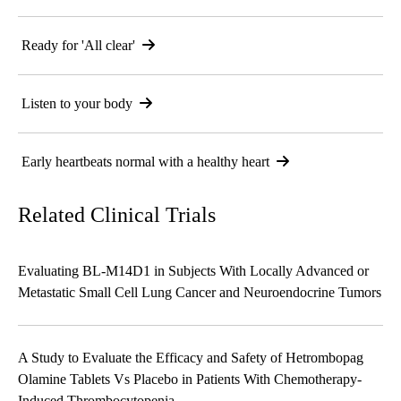
Ready for 'All clear'
Listen to your body
Early heartbeats normal with a healthy heart
Related Clinical Trials
Evaluating BL-M14D1 in Subjects With Locally Advanced or
Metastatic Small Cell Lung Cancer and Neuroendocrine Tumors
A Study to Evaluate the Efficacy and Safety of Hetrombopag
Olamine Tablets Vs Placebo in Patients With Chemotherapy-
Induced Thrombocytopenia