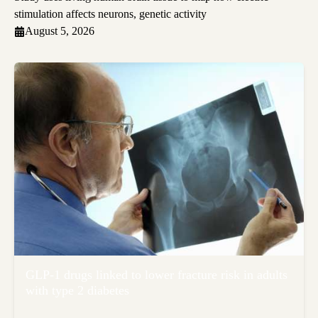
stimulation affects neurons, genetic activity
August 5, 2026
GLP-1 drugs linked to lower fracture risk in adults
with type 2 diabetes