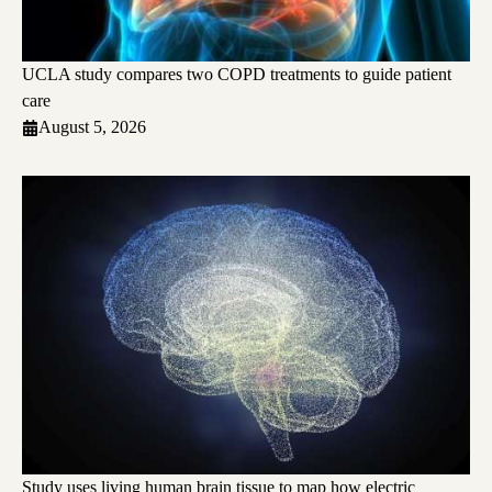
UCLA study compares two COPD treatments to guide patient
care
August 5, 2026
Study uses living human brain tissue to map how electric