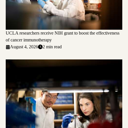
UCLA researchers receive NIH grant to boost the effectiveness
of cancer immunotherapy
August 4, 2026
2 min read