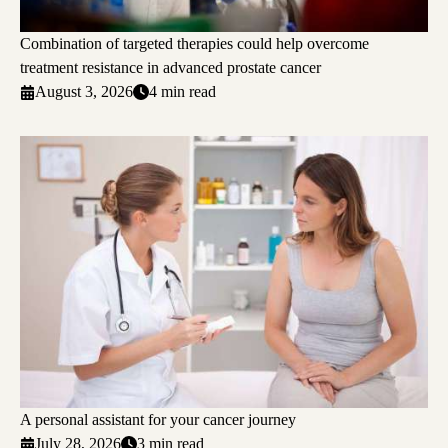
Combination of targeted therapies could help overcome
treatment resistance in advanced prostate cancer
August 3, 2026
4 min read
A personal assistant for your cancer journey
July 28, 2026
3 min read