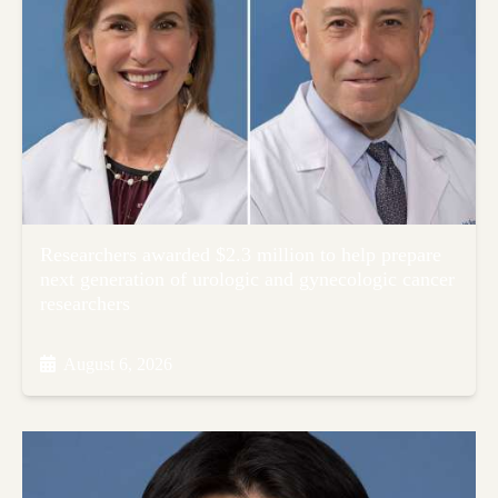
Researchers awarded $2.3 million to help prepare
next generation of urologic and gynecologic cancer
researchers
August 6, 2026