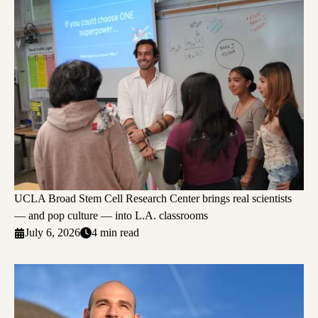
UCLA Broad Stem Cell Research Center brings real scientists
— and pop culture — into L.A. classrooms
July 6, 2026
4 min read