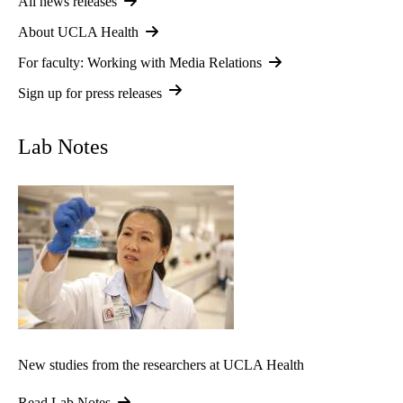
All news releases
About UCLA Health
For faculty: Working with Media Relations
Sign up for press releases
Lab Notes
New studies from the researchers at UCLA Health
Read Lab Notes