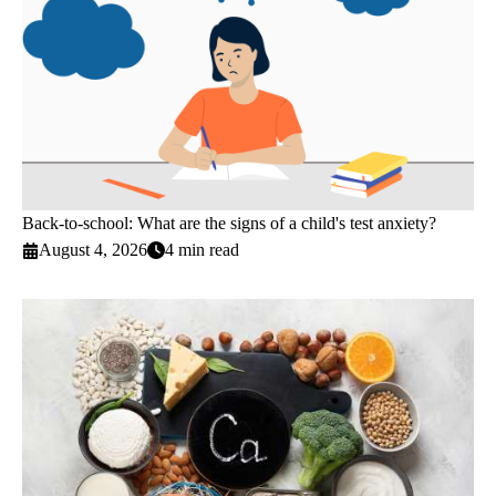
Back-to-school: What are the signs of a child's test anxiety?
August 4, 2026
4 min read