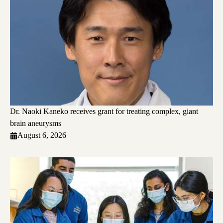
Dr. Naoki Kaneko receives grant for treating complex, giant
brain aneurysms
August 6, 2026