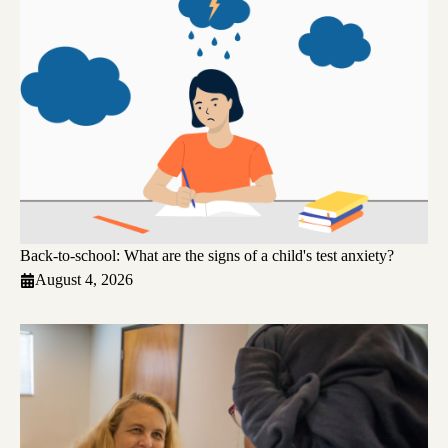
Back-to-school: What are the signs of a child's test anxiety?
August 4, 2026