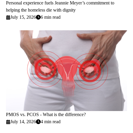
Personal experience fuels Jeannie Meyer’s commitment to
helping the homeless die with dignity
July 15, 2026
6 min read
PMOS vs. PCOS - What is the difference?
July 14, 2026
4 min read