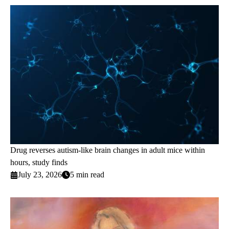
Drug reverses autism-like brain changes in adult mice within
hours, study finds
July 23, 2026
5 min read