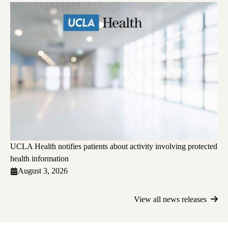
UCLA Health notifies patients about activity involving protected
health information
August 3, 2026
View all news releases