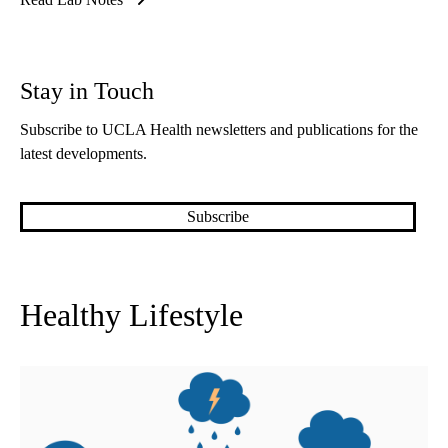
Stay in Touch
Subscribe to UCLA Health newsletters and publications for the
latest developments.
Subscribe
Healthy Lifestyle