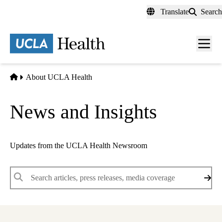
Skip
Translate
Search
to
main
content
Men
toggl
Home
About UCLA Health
News and Insights
Updates from the UCLA Health Newsroom
Keywords