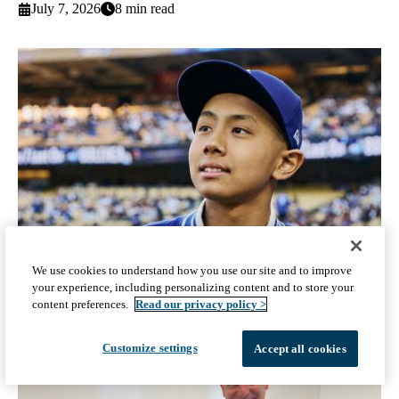
July 7, 2026
8 min read
We use cookies to understand how you use our site and to improve
your experience, including personalizing content and to store your
After a harrowing health journey, a Dodgers dream
content preferences.
Read our privacy policy >
June 5, 2026
5 min read
Customize settings
Accept all cookies