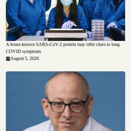
A lesser-known SARS-CoV-2 protein may offer clues to long
COVID symptoms
August 5, 2026