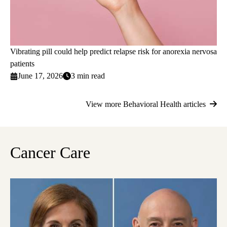
Vibrating pill could help predict relapse risk for anorexia nervosa
patients
June 17, 2026
3 min read
View more Behavioral Health articles
Cancer Care