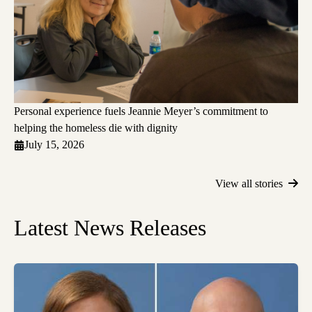
Personal experience fuels Jeannie Meyer’s commitment to
helping the homeless die with dignity
July 15, 2026
View all stories
Latest News Releases