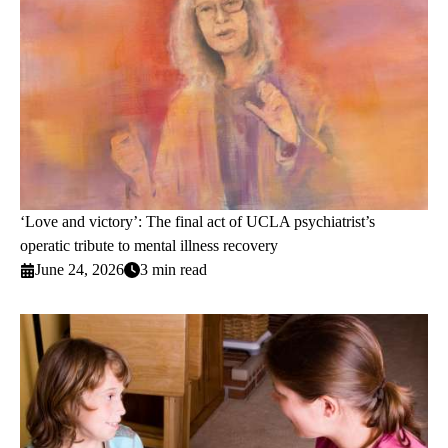
‘Love and victory’: The final act of UCLA psychiatrist’s
operatic tribute to mental illness recovery
June 24, 2026
3 min read