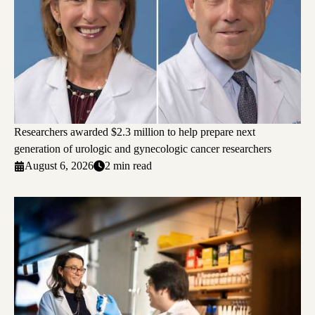
Researchers awarded $2.3 million to help prepare next
generation of urologic and gynecologic cancer researchers
August 6, 2026
2 min read