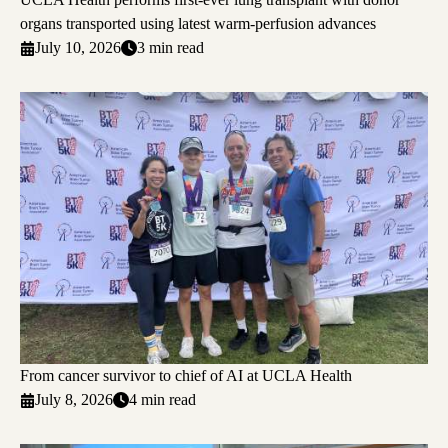
organs transported using latest warm-perfusion advances
July 10, 2026
3 min read
From cancer survivor to chief of AI at UCLA Health
July 8, 2026
4 min read