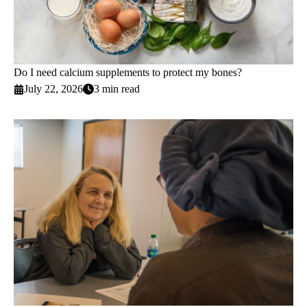
Do I need calcium supplements to protect my bones?
July 22, 2026
3 min read