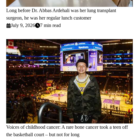
Long before Dr. Abbas Ardehali was her lung transplant
surgeon, he was her regular lunch customer
July 9, 2026
7 min read
Voices of childhood cancer: A rare bone cancer took a teen off
the basketball court – but not for long