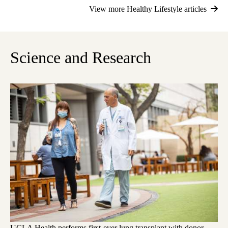
View more Healthy Lifestyle articles
Science and Research
UCLA Health performs first-ever lung transplant with donor