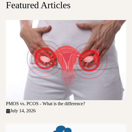
Featured Articles
PMOS vs. PCOS - What is the difference?
July 14, 2026