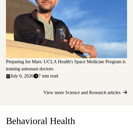
Preparing for Mars: UCLA Health's Space Medicine Program is
training astronaut doctors
July 6, 2026
7 min read
View more Science and Research articles
Behavioral Health