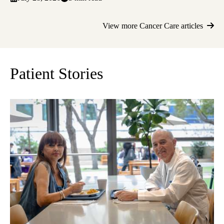
View more Cancer Care articles
Patient Stories