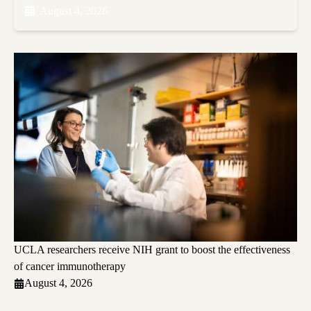
August 4, 2026
UCLA researchers receive NIH grant to boost the effectiveness
of cancer immunotherapy
August 4, 2026