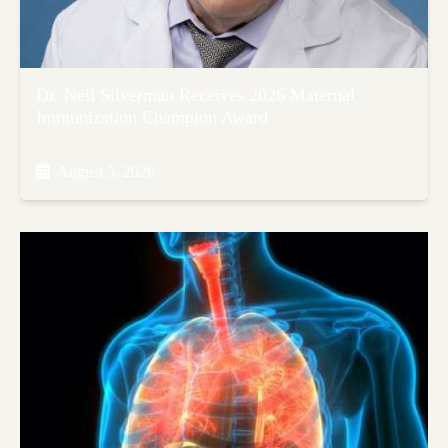
Dr. Neil Silverman Receives 2026 Maternal
Immunization Champion Award
August 5, 2026