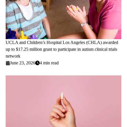
UCLA and Children’s Hospital Los Angeles (CHLA) awarded
up to $17.25 million grant to participate in autism clinical trials
network
June 23, 2026
4 min read