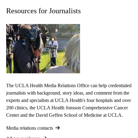
Resources for Journalists
The UCLA Health Media Relations Office can help credentialed
journalists with background, story ideas, and comment from the
experts and specialists at UCLA Health's four hospitals and over
200 clinics, the UCLA Health Jonsson Comprehensive Cancer
Center and the David Geffen School of Medicine at UCLA.
Media relations contacts