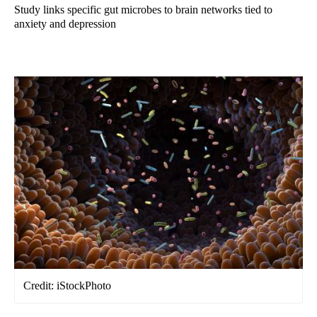
Study links specific gut microbes to brain networks tied to
anxiety and depression
Credit: iStockPhoto