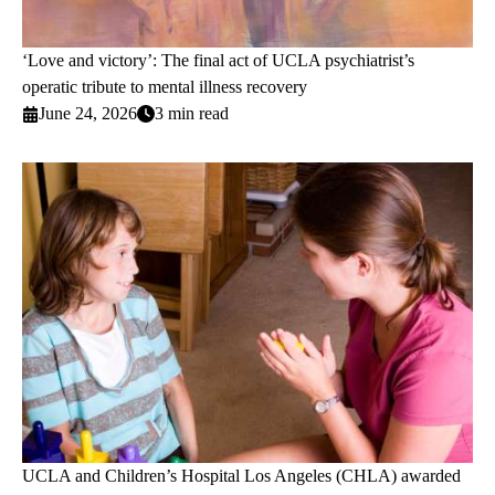
‘Love and victory’: The final act of UCLA psychiatrist’s
operatic tribute to mental illness recovery
June 24, 2026
3 min read
UCLA and Children’s Hospital Los Angeles (CHLA) awarded