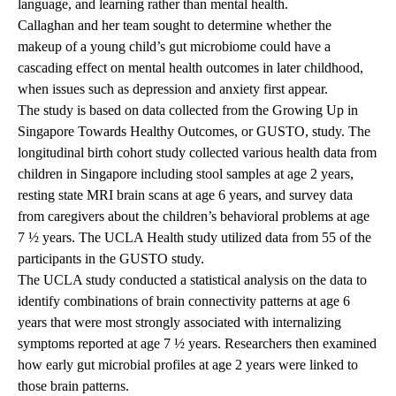
language, and learning rather than mental health.
Callaghan and her team sought to determine whether the
makeup of a young child’s gut microbiome could have a
cascading effect on mental health outcomes in later childhood,
when issues such as depression and anxiety first appear.
The study is based on data collected from the Growing Up in
Singapore Towards Healthy Outcomes, or GUSTO, study. The
longitudinal birth cohort study collected various health data from
children in Singapore including stool samples at age 2 years,
resting state MRI brain scans at age 6 years, and survey data
from caregivers about the children’s behavioral problems at age
7 ½ years. The UCLA Health study utilized data from 55 of the
participants in the GUSTO study.
The UCLA study conducted a statistical analysis on the data to
identify combinations of brain connectivity patterns at age 6
years that were most strongly associated with internalizing
symptoms reported at age 7 ½ years. Researchers then examined
how early gut microbial profiles at age 2 years were linked to
those brain patterns.