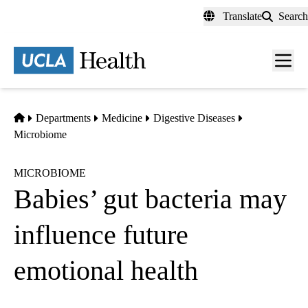
Skip
Translate
Search
to
main
content
Men
toggl
Home
Departments
Medicine
Digestive Diseases
Microbiome
MICROBIOME
Babies’ gut bacteria may
influence future
emotional health