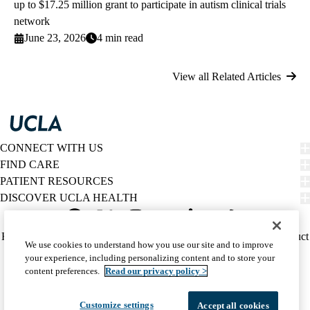
up to $17.25 million grant to participate in autism clinical trials
network
June 23, 2026
4 min read
View all Related Articles
CONNECT WITH US
FIND CARE
PATIENT RESOURCES
DISCOVER UCLA HEALTH
Facebook
X-
Instagram
YouTube
LinkedIn
Weibo
Policy
HIPAA Notice
Privacy Notice
Nondiscrimination
Report Misconduct
We use cookies to understand how you use our site and to improve
Twitter
links
Accessibility
We listen. We care.
your experience, including personalizing content and to store your
(footer)
© 2026 UCLA Health
content preferences.
Read our privacy policy >
Customize settings
Accept all cookies