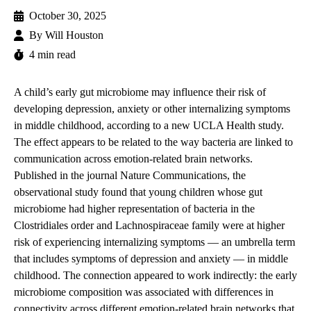
October 30, 2025
By
Will Houston
4 min read
A child’s early gut microbiome may influence their risk of
developing depression, anxiety or other internalizing symptoms
in middle childhood, according to a new UCLA Health study.
The effect appears to be related to the way bacteria are linked to
communication across emotion-related brain networks.
Published in the journal Nature Communications, the
observational
study
found that young children whose gut
microbiome had higher representation of bacteria in the
Clostridiales
order and
Lachnospiraceae
family were at higher
risk of experiencing internalizing symptoms — an umbrella term
that includes symptoms of depression and anxiety — in middle
childhood. The connection appeared to work indirectly: the early
microbiome composition was associated with differences in
connectivity across different emotion-related brain networks that