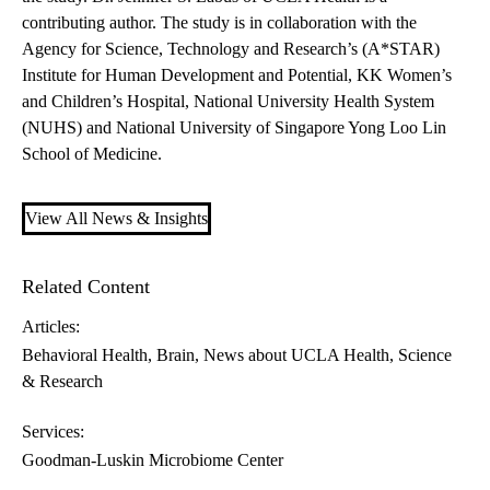
contributing author. The study is in collaboration with the
Agency for Science, Technology and Research’s (A*STAR)
Institute for Human Development and Potential, KK Women’s
and Children’s Hospital, National University Health System
(NUHS) and National University of Singapore Yong Loo Lin
School of Medicine.
View All News & Insights
Related Content
Articles:
Behavioral Health
Brain
News about UCLA Health
Science
& Research
Services:
Goodman-Luskin Microbiome Center