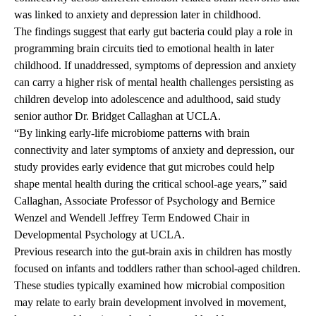
was linked to anxiety and depression later in childhood.
The findings suggest that early gut bacteria could play a role in
programming brain circuits tied to emotional health in later
childhood. If unaddressed, symptoms of depression and anxiety
can carry a higher risk of mental health challenges persisting as
children develop into adolescence and adulthood, said study
senior author
Dr. Bridget Callaghan
at UCLA.
“By linking early-life microbiome patterns with brain
connectivity and later symptoms of anxiety and depression, our
study provides early evidence that gut microbes could help
shape mental health during the critical school-age years,” said
Callaghan, Associate Professor of Psychology and Bernice
Wenzel and Wendell Jeffrey Term Endowed Chair in
Developmental Psychology at UCLA.
Previous research into the gut-brain axis in children has mostly
focused on infants and toddlers rather than school-aged children.
These studies typically examined how microbial composition
may relate to early brain development involved in movement,