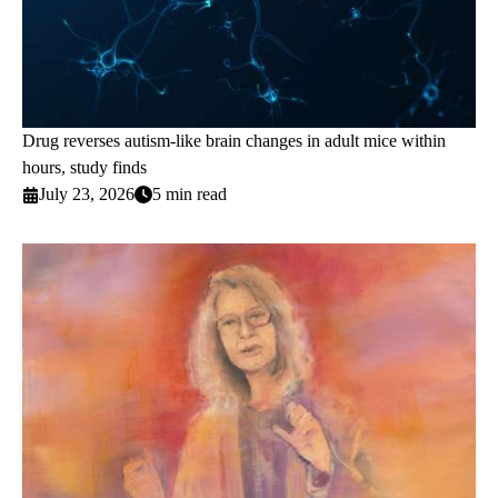
Drug reverses autism-like brain changes in adult mice within
hours, study finds
July 23, 2026
5 min read