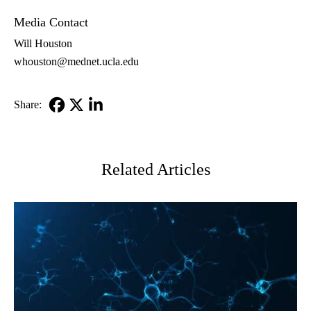
Media Contact
Will Houston
whouston@mednet.ucla.edu
Share:
Facebook
X-
LinkedIn
Twitter
Related Articles