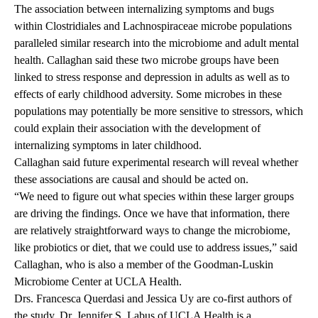
The association between internalizing symptoms and bugs
within
Clostridiales
and
Lachnospiraceae
microbe populations
paralleled similar research into the microbiome and adult mental
health. Callaghan said these two microbe groups have been
linked to stress response and depression in adults as well as to
effects of early childhood adversity. Some microbes in these
populations may potentially be more sensitive to stressors, which
could explain their association with the development of
internalizing symptoms in later childhood.
Callaghan said future experimental research will reveal whether
these associations are causal and should be acted on.
“We need to figure out what species within these larger groups
are driving the findings. Once we have that information, there
are relatively straightforward ways to change the microbiome,
like probiotics or diet, that we could use to address issues,” said
Callaghan, who is also a member of the Goodman-Luskin
Microbiome Center at UCLA Health.
Drs. Francesca
Querdasi
and Jessica Uy are co-first authors of
the study. Dr. Jennifer S. Labus of UCLA Health is a