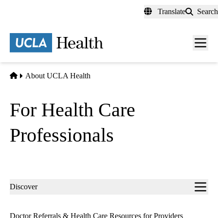
Skip
Translate
Search
to
main
content
Men
toggl
Home
About UCLA Health
For Health Care
Professionals
Sub-
Discover
navigation
Doctor Referrals & Health Care Resources for Providers