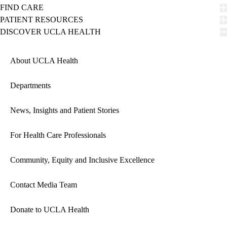
FIND CARE
PATIENT RESOURCES
DISCOVER UCLA HEALTH
About UCLA Health
Departments
News, Insights and Patient Stories
For Health Care Professionals
Community, Equity and Inclusive Excellence
Contact Media Team
Donate to UCLA Health