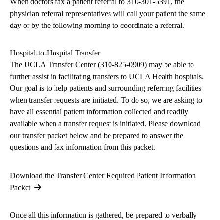
When doctors fax a patient referral to 310-301-5391, the
physician referral representatives will call your patient the same
day or by the following morning to coordinate a referral.
Hospital-to-Hospital Transfer
The UCLA Transfer Center (
310-825-0909
) may be able to
further assist in facilitating transfers to UCLA Health hospitals.
Our goal is to help patients and surrounding referring facilities
when transfer requests are initiated. To do so, we are asking to
have all essential patient information collected and readily
available when a transfer request is initiated. Please download
our transfer packet below and be prepared to answer the
questions and fax information from this packet.
Download the Transfer Center Required Patient Information
Packet
Once all this information is gathered, be prepared to verbally