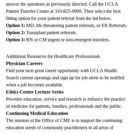
answer the questions as previously directed. Call the UCLA
Patient Transfer Center at
310-825-0909
. Then select the best
fitting option for your patient referral from the list below.
Option 1:
MD, life threatening patient referrals, or ER Referrals.
Option 2:
Transplant patient referrals.
Option 3:
RN or CM urgent or non-emergent transfers.
Additional Resources for Healthcare Professionals
Physician Careers
Find your next great career opportunity with UCLA Health.
Search current openings and sign up for job alerts to be notified
when a job becomes available.
Ethics Center Lecture Series
Provides education, service and research to enhance the practice
of medicine for patients, families, professionals and the public.
Continuing Medical Education
The mission of the Office of CME is to support the continuing
education needs of community practitioners in all areas of