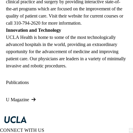
clinical practice and surgery by providing interactive state-of-
the-art programs which are focused on the improvement of the
quality of patient care. Visit their website for current courses or
call
310-794-2620
for more information.
Innovation and Technology
UCLA Health is home to some of the most technologically
advanced hospitals in the world, providing an extraordinary
opportunity for the advancement of medicine and improving
patient care. Our physicians are leaders in a variety of minimally
invasive and robotic procedures.
Publications
U Magazine
CONNECT WITH US