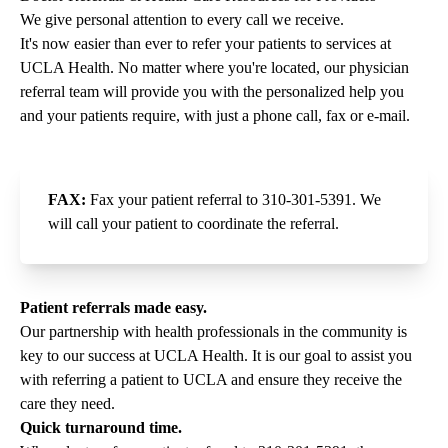
We give personal attention to every call we receive.
It's now easier than ever to refer your patients to services at
UCLA Health. No matter where you're located, our physician
referral team will provide you with the personalized help you
and your patients require, with just a phone call, fax or e-mail.
FAX:
Fax your patient referral to
310-301-5391
. We
will call your patient to coordinate the referral.
Patient referrals made easy.
Our partnership with health professionals in the community is
key to our success at UCLA Health. It is our goal to assist you
with referring a patient to UCLA and ensure they receive the
care they need.
Quick turnaround time.