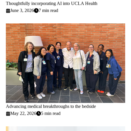
Thoughtfully incorporating AI into UCLA Health
June 3, 2026
7 min read
Advancing medical breakthroughs to the bedside
May 22, 2026
5 min read