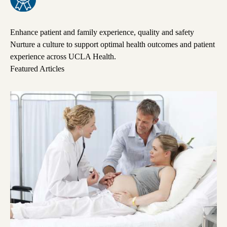
Enhance patient and family experience, quality and safety
Nurture a culture to support optimal health outcomes and patient
experience across UCLA Health.
Featured Articles