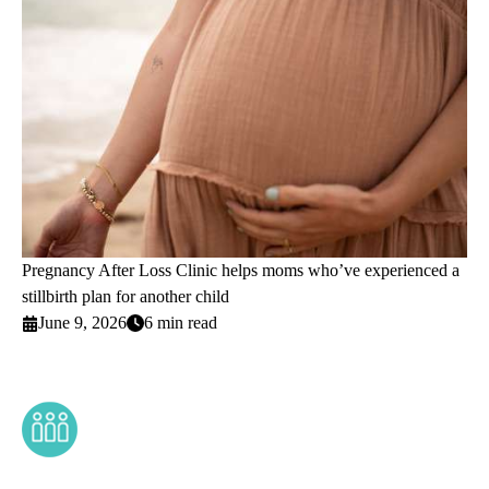
Pregnancy After Loss Clinic helps moms who’ve experienced a
stillbirth plan for another child
June 9, 2026
6 min read