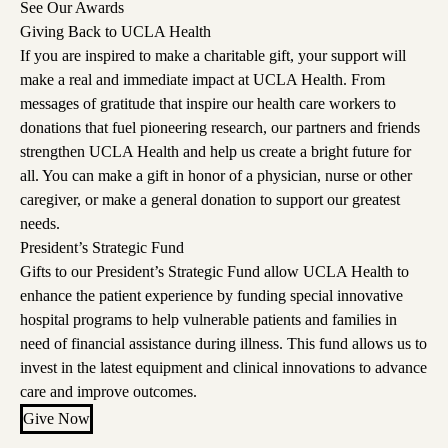
See Our Awards
Giving Back to UCLA Health
If you are inspired to make a charitable gift, your support will
make a real and immediate impact at UCLA Health. From
messages of gratitude that inspire our health care workers to
donations that fuel pioneering research, our partners and friends
strengthen UCLA Health and help us create a bright future for
all. You can make a gift in honor of a physician, nurse or other
caregiver, or make a general donation to support our greatest
needs.
President’s Strategic Fund
Gifts to our President’s Strategic Fund allow UCLA Health to
enhance the patient experience by funding special innovative
hospital programs to help vulnerable patients and families in
need of financial assistance during illness. This fund allows us to
invest in the latest equipment and clinical innovations to advance
care and improve outcomes.
Give Now