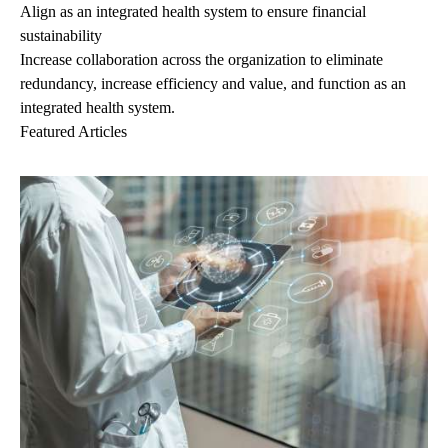
Align as an integrated health system to ensure financial
sustainability
Increase collaboration across the organization to eliminate
redundancy, increase efficiency and value, and function as an
integrated health system.
Featured Articles