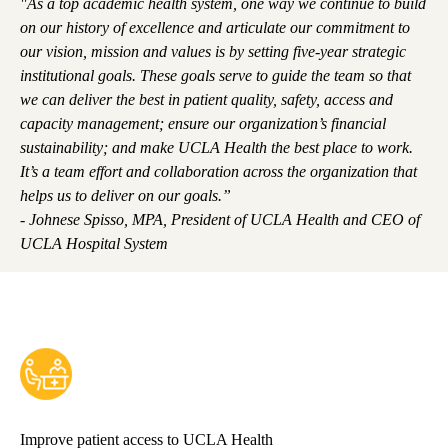
"As a top academic health system, one way we continue to build
on our history of excellence and articulate our commitment to
our vision, mission and values is by setting five-year strategic
institutional goals. These goals serve to guide the team so that
we can deliver the best in patient quality, safety, access and
capacity management; ensure our organization’s financial
sustainability; and make UCLA Health the best place to work.
It’s a team effort and collaboration across the organization that
helps us to deliver on our goals.”
- Johnese Spisso, MPA, President of UCLA Health and CEO of
UCLA Hospital System
Improve patient access to UCLA Health