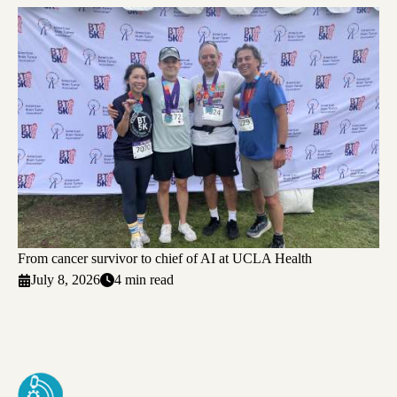
From cancer survivor to chief of AI at UCLA Health
July 8, 2026
4 min read