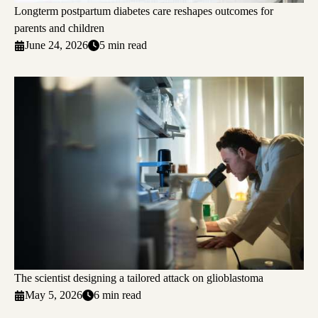
Longterm postpartum diabetes care reshapes outcomes for
parents and children
June 24, 2026
5 min read
The scientist designing a tailored attack on glioblastoma
May 5, 2026
6 min read