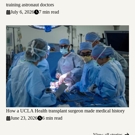
training astronaut doctors
July 6, 2026
7 min read
How a UCLA Health transplant surgeon made medical history
June 23, 2026
6 min read
View all stories