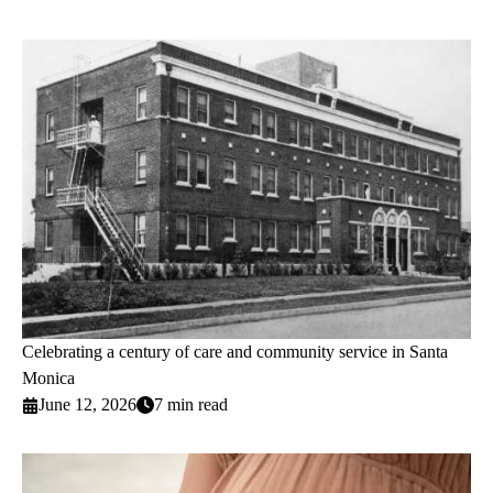
Celebrating a century of care and community service in Santa
Monica
June 12, 2026
7 min read