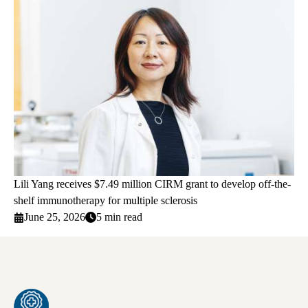
Lili Yang receives $7.49 million CIRM grant to develop off-the-
shelf immunotherapy for multiple sclerosis
June 25, 2026
5 min read