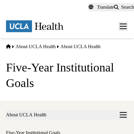
Skip
Translate
Search
to
main
content
Men
toggl
Home
About UCLA Health
About UCLA Health
Five-Year Institutional
Goals
Sub-
About UCLA Health
navigation
Five-Year Institutional Goals