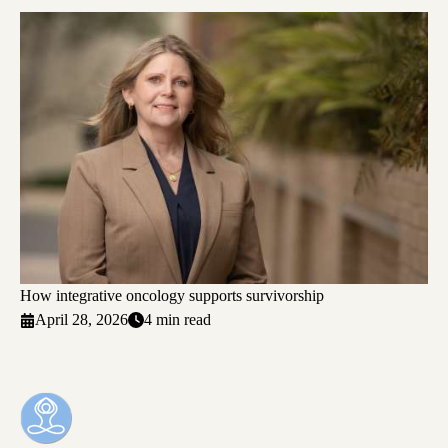
How integrative oncology supports survivorship
April 28, 2026
4 min read