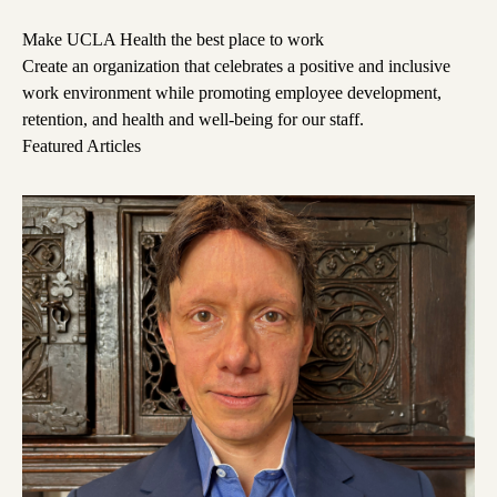
Make UCLA Health the best place to work
Create an organization that celebrates a positive and inclusive
work environment while promoting employee development,
retention, and health and well-being for our staff.
Featured Articles