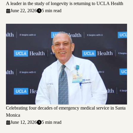
A leader in the study of longevity is returning to UCLA Health
June 22, 2026
5 min read
Celebrating four decades of emergency medical service in Santa
Monica
June 12, 2026
5 min read