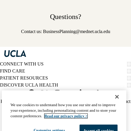
Questions?
Contact us:
BusinessPlanning@mednet.ucla.edu
CONNECT WITH US
FIND CARE
PATIENT RESOURCES
DISCOVER UCLA HEALTH
Facebook
X-
Instagram
YouTube
LinkedIn
Weibo
Policy
HIPAA Notice
Privacy Notice
Nondiscrimination
Report Misconduct
We use cookies to understand how you use our site and to improve
Twitter
links
Accessibility
We listen. We care.
your experience, including personalizing content and to store your
(footer)
© 2026 UCLA Health
content preferences.
Read our privacy policy >
Customize settings
Accept all cookies