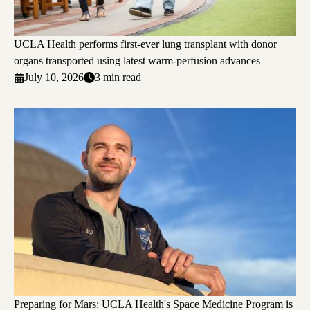
UCLA Health performs first-ever lung transplant with donor
organs transported using latest warm-perfusion advances
July 10, 2026
3 min read
Preparing for Mars: UCLA Health's Space Medicine Program is