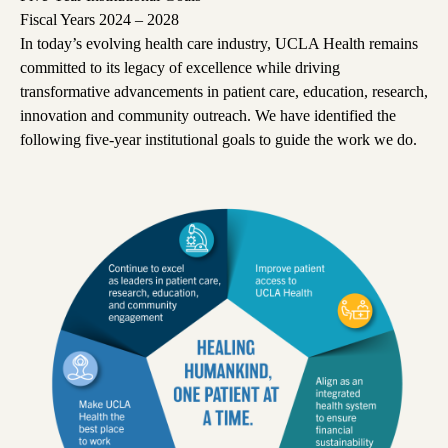
Fiscal Years 2024 – 2028
In today’s evolving health care industry, UCLA Health remains
committed to its legacy of excellence while driving
transformative advancements in patient care, education, research,
innovation and community outreach.
We have identified the
following five-year institutional goals to guide the work we do.