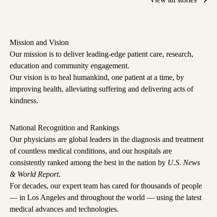
Mission and Vision
Our mission is to deliver leading-edge patient care, research,
education and community engagement.
Our vision is to heal humankind, one patient at a time, by
improving health, alleviating suffering and delivering acts of
kindness.
National Recognition and Rankings
Our physicians are global leaders in the diagnosis and treatment
of countless medical conditions, and
our hospitals are
consistently ranked among the best in the nation
by
U.S. News
& World Report
.
For decades, our expert team has cared for thousands of people
— in Los Angeles and throughout the world — using the latest
medical advances and technologies.