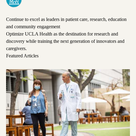
Continue to excel as leaders in patient care, research, education
and community engagement
Optimize UCLA Health as the destination for research and
discovery while training the next generation of innovators and
caregivers.
Featured Articles