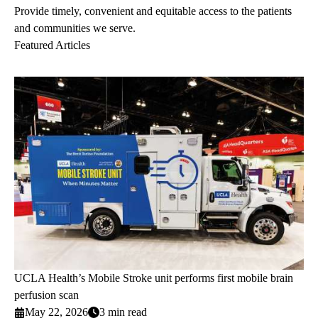
Provide timely, convenient and equitable access to the patients
and communities we serve.
Featured Articles
UCLA Health’s Mobile Stroke unit performs first mobile brain
perfusion scan
May 22, 2026
3 min read