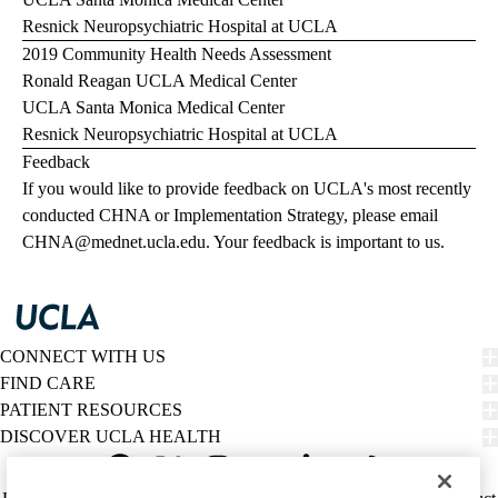
Resnick Neuropsychiatric Hospital at UCLA
2019 Community Health Needs Assessment
Ronald Reagan UCLA Medical Center
UCLA Santa Monica Medical Center
Resnick Neuropsychiatric Hospital at UCLA
Feedback
If you would like to provide feedback on UCLA's most recently
conducted CHNA or Implementation Strategy, please email
CHNA@mednet.ucla.edu
. Your feedback is important to us.
CONNECT WITH US
FIND CARE
PATIENT RESOURCES
DISCOVER UCLA HEALTH
Facebook
X-
Instagram
YouTube
LinkedIn
Weibo