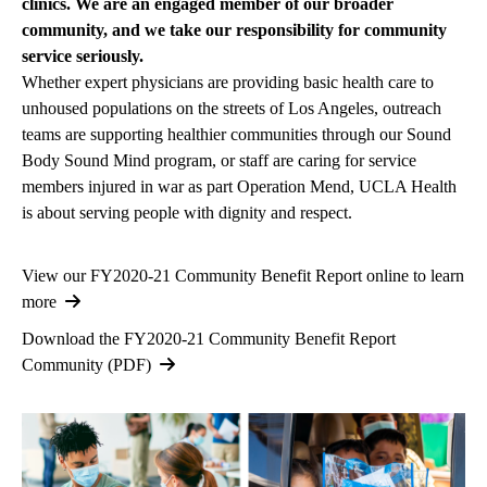
clinics. We are an engaged member of our broader
community, and we take our responsibility for community
service seriously.
Whether expert physicians are providing basic health care to
unhoused populations on the streets of Los Angeles, outreach
teams are supporting healthier communities through our Sound
Body Sound Mind program, or staff are caring for service
members injured in war as part Operation Mend, UCLA Health
is about serving people with dignity and respect.
View our FY2020-21 Community Benefit Report online to learn
more
Download the FY2020-21 Community Benefit Report
Community (PDF)