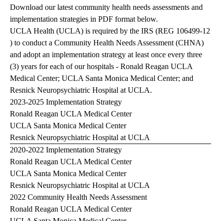
Download our latest community health needs assessments and
implementation strategies in PDF format below.
UCLA Health (UCLA) is required by the IRS (
REG 106499-12
) to conduct a Community Health Needs Assessment (CHNA)
and adopt an implementation strategy at least once every three
(3) years for each of our hospitals - Ronald Reagan UCLA
Medical Center; UCLA Santa Monica Medical Center; and
Resnick Neuropsychiatric Hospital at UCLA.
2023-2025 Implementation Strategy
Ronald Reagan UCLA Medical Center
UCLA Santa Monica Medical Center
Resnick Neuropsychiatric Hospital at UCLA
2020-2022 Implementation Strategy
Ronald Reagan UCLA Medical Center
UCLA Santa Monica Medical Center
Resnick Neuropsychiatric Hospital at UCLA
2022 Community Health Needs Assessment
Ronald Reagan UCLA Medical Center
UCLA Santa Monica Medical Center