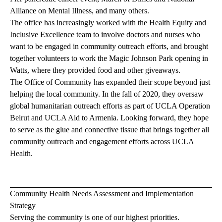
Alliance on Mental Illness, and many others.
The office has increasingly worked with the Health Equity and
Inclusive Excellence team to involve doctors and nurses who
want to be engaged in community outreach efforts, and brought
together volunteers to work the Magic Johnson Park opening in
Watts, where they provided food and other giveaways.
The Office of Community has expanded their scope beyond just
helping the local community. In the fall of 2020, they oversaw
global humanitarian outreach efforts as part of UCLA Operation
Beirut and UCLA Aid to Armenia. Looking forward, they hope
to serve as the glue and connective tissue that brings together all
community outreach and engagement efforts across UCLA
Health.
Community Health Needs Assessment and Implementation
Strategy
Serving the community is one of our highest priorities.