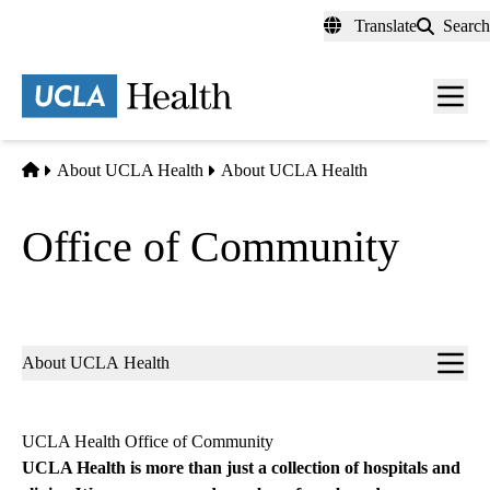
Skip
Translate
Search
to
main
content
Men
toggl
Home
About UCLA Health
About UCLA Health
Office of Community
Sub-
About UCLA Health
navigation
UCLA Health Office of Community
UCLA Health is more than just a collection of hospitals and