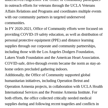
in outreach efforts for veterans through the UCLA Veterans
Affairs Relations and Programs and coordinates multiple events
with our community partners in targeted underserved
communities.
In FY 2020-2021, Office of Community efforts were focused on
providing COVID-19 safety education, as well as distribution of
personal protective equipment (PPE) and distance learning
supplies through our corporate and community partnerships,
including those with the Los Angeles Dodgers Foundation,
Lakers Youth Foundation and the American Heart Association.
COVID-safe, drive-through events became the norm as stay-at-
home orders precluded gathering indoors.
Additionally, the Office of Community supported global
humanitarian initiatives, including Operation Beirut and
Operation Armenia projects, in collaboration with UCLA Health
International Services and the Promise Armenia Institute. For
both efforts, the office collected critically needed medical
supplies during and following recent tragedies and conflicts in