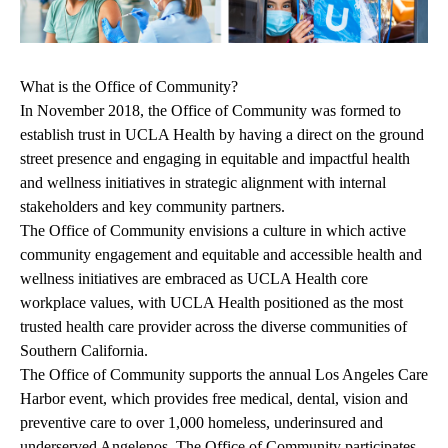
What is the Office of Community?
In November 2018, the Office of Community was formed to
establish trust in UCLA Health by having a direct on the ground
street presence and engaging in equitable and impactful health
and wellness initiatives in strategic alignment with internal
stakeholders and key community partners.
The Office of Community envisions a culture in which active
community engagement and equitable and accessible health and
wellness initiatives are embraced as UCLA Health core
workplace values, with UCLA Health positioned as the most
trusted health care provider across the diverse communities of
Southern California.
The Office of Community supports the annual Los Angeles Care
Harbor event, which provides free medical, dental, vision and
preventive care to over 1,000 homeless, underinsured and
underserved Angelenos. The Office of Community participates