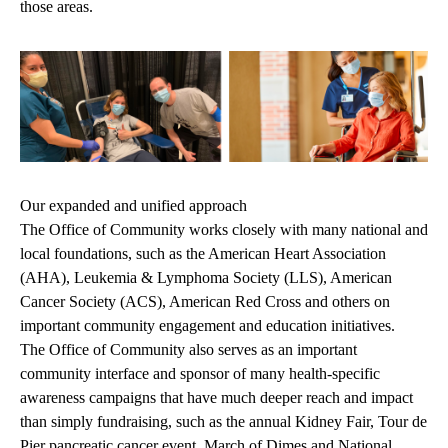
those areas.
Our expanded and unified approach
The Office of Community works closely with many national and
local foundations, such as the American Heart Association
(AHA), Leukemia & Lymphoma Society (LLS), American
Cancer Society (ACS), American Red Cross and others on
important community engagement and education initiatives.
The Office of Community also serves as an important
community interface and sponsor of many health-specific
awareness campaigns that have much deeper reach and impact
than simply fundraising, such as the annual Kidney Fair, Tour de
Pier pancreatic cancer event, March of Dimes and National