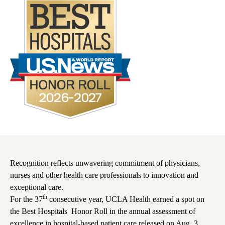
Recognition reflects unwavering commitment of physicians,
nurses and other health care professionals to innovation and
exceptional care.
th
For the 37
consecutive year, UCLA Health earned a spot on
the
Best Hospitals
Honor Roll in the annual assessment of
excellence in hospital-based patient care released on Aug. 3,