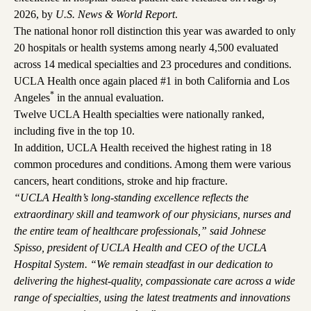
2026, by
U.S. News & World Report
.
The national honor roll distinction this year was awarded to only
20 hospitals or health systems among nearly 4,500 evaluated
across 14 medical specialties and 23 procedures and conditions.
UCLA Health once again placed #1 in both California and Los
*
Angeles
in the annual evaluation.
Twelve UCLA Health specialties were nationally ranked,
including five in the top 10.
In addition, UCLA Health received the highest rating in 18
common procedures and conditions. Among them were various
cancers, heart conditions, stroke and hip fracture.
“UCLA Health’s long-standing excellence reflects the
extraordinary skill and teamwork of our physicians, nurses and
the entire team of healthcare professionals,” said Johnese
Spisso, president of UCLA Health and CEO of the UCLA
Hospital System. “We remain steadfast in our dedication to
delivering the highest-quality, compassionate care across a wide
range of specialties, using the latest treatments and innovations