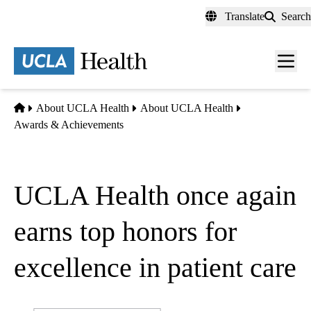
Skip
Translate
Search
to
main
content
Men
toggl
Home
About UCLA Health
About UCLA Health
Awards & Achievements
UCLA Health once again
earns top honors for
excellence in patient care