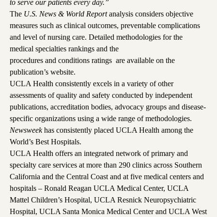
to serve our patients every day.”
The
U.S. News & World Report
analysis considers objective
measures such as clinical outcomes, preventable complications
and level of nursing care. Detailed methodologies for the
medical specialties rankings
and the
procedures and conditions ratings
are available on the
publication’s website.
UCLA Health consistently excels in a variety of other
assessments of quality and safety conducted by independent
publications, accreditation bodies, advocacy groups and disease-
specific organizations using a wide range of methodologies.
Newsweek
has consistently placed UCLA Health among the
World’s Best Hospitals
.
UCLA Health offers an integrated network of primary and
specialty care services at more than
290 clinics
across Southern
California and the Central Coast and at five medical centers and
hospitals –
Ronald Reagan UCLA Medical Center
,
UCLA
Mattel Children’s Hospital
,
UCLA Resnick Neuropsychiatric
Hospita
l,
UCLA Santa Monica Medical Center
and
UCLA West