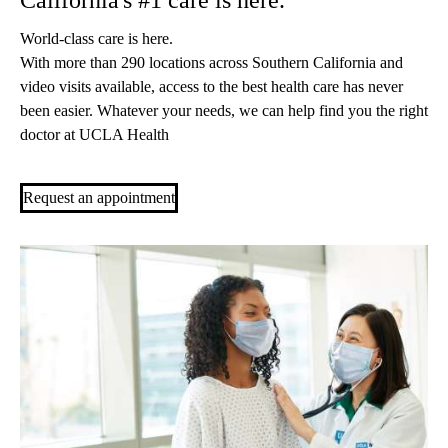
California's #1 care is here.
World-class care is here.
With more than 290 locations across Southern California and
video visits available, access to the best health care has never
been easier. Whatever your needs, we can help find you the right
doctor at UCLA Health
Request an appointment