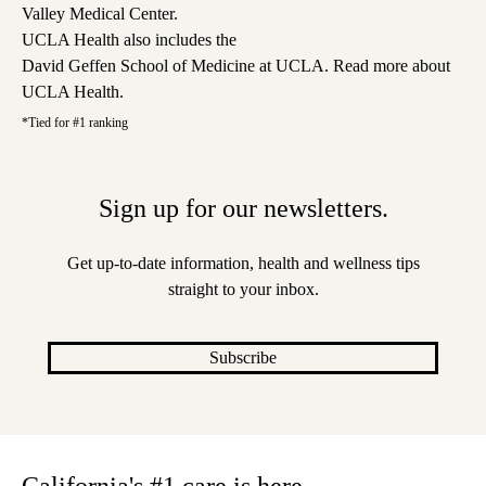
Valley Medical Center
.
UCLA Health also includes the
David Geffen School of Medicine at UCLA
.
Read more about
UCLA Health
.
*Tied for #1 ranking
Sign up for our newsletters.
Get up-to-date information, health and wellness tips
straight to your inbox.
Subscribe