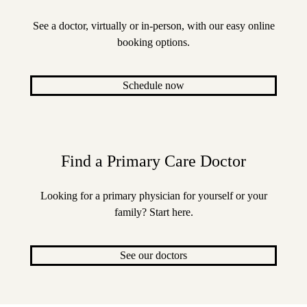
See a doctor, virtually or in-person, with our easy online
booking options.
Schedule now
Find a Primary Care Doctor
Looking for a primary physician for yourself or your
family? Start here.
See our doctors