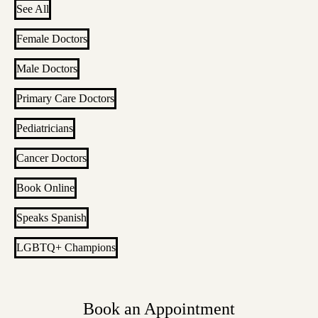
See All
Female Doctors
Male Doctors
Primary Care Doctors
Pediatricians
Cancer Doctors
Book Online
Speaks Spanish
LGBTQ+ Champions
Book an Appointment