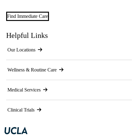
Find Immediate Care
Helpful Links
Our Locations
Wellness & Routine Care
Medical Services
Clinical Trials