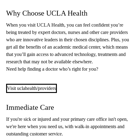
Why Choose UCLA Health
When you visit UCLA Health, you can feel confident you’re
being treated by expert doctors, nurses and other care providers
who are innovative leaders in their chosen disciplines. Plus, you
get all the benefits of an academic medical center, which means
that you’ll gain access to advanced technology, treatments and
research that may not be available elsewhere.
Need help finding a doctor who’s right for you?
Visit uclahealth/providers
Immediate Care
If you're sick or injured and your primary care office isn't open,
we're here when you need us, with walk-in appointments and
outstanding customer service.