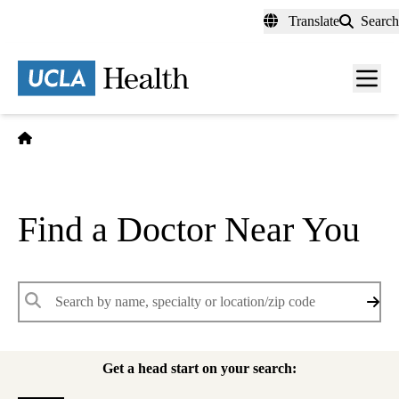
Skip
Translate
Search
to
main
content
Men
toggl
Home
Find a Doctor Near You
Keywords
Get a head start on your search: