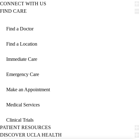
CONNECT WITH US
FIND CARE
Find a Doctor
Find a Location
Immediate Care
Emergency Care
Make an Appointment
Medical Services
Clinical Trials
PATIENT RESOURCES
DISCOVER UCLA HEALTH