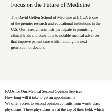
Focus on the Future of Medicine
The David Geffen School of Medicine at UCLA is one
of the premier research and educational institutions in the
U.S. Our research scientists participate in promising
clinical trials and contribute to notable medical advances
that improve patient care while molding the next
generation of doctors.
FAQs for Our Medical Second Opinion Services
How long will it take to get an appointment?
We offer access to second opinion consults from world-class
physicians. These physicians are at the top of their field, which