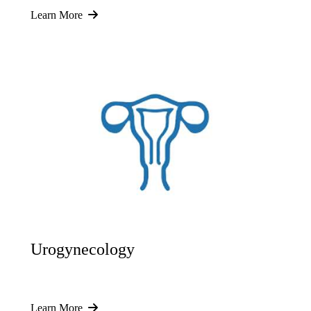
Learn More
Urogynecology
Learn More