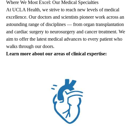
Where We Most Excel: Our Medical Specialties
At UCLA Health, we strive to reach new levels of medical
excellence. Our doctors and scientists pioneer work across an
astounding range of disciplines — from organ transplantation
and cardiac surgery to neurosurgery and cancer treatment. We
aim to offer the latest medical advances to every patient who
walks through our doors.
Learn more about our areas of clinical expertise: