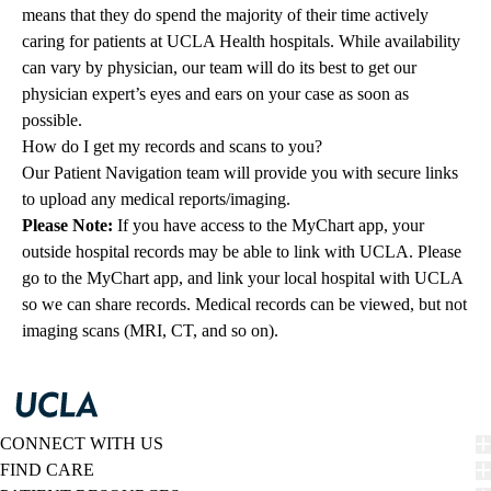
means that they do spend the majority of their time actively
caring for patients at UCLA Health hospitals. While availability
can vary by physician, our team will do its best to get our
physician expert’s eyes and ears on your case as soon as
possible.
How do I get my records and scans to you?
Our Patient Navigation team will provide you with secure links
to upload any medical reports/imaging.
Please Note:
If you have access to the MyChart app, your
outside hospital records may be able to link with UCLA. Please
go to the MyChart app, and link your local hospital with UCLA
so we can share records. Medical records can be viewed, but not
imaging scans (MRI, CT, and so on).
CONNECT WITH US
FIND CARE