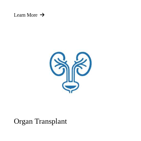
Learn More
Organ Transplant