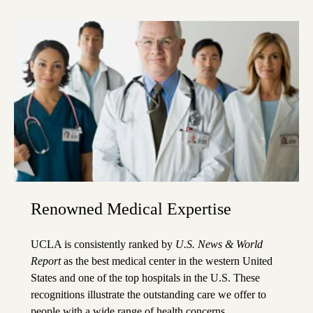
Renowned Medical Expertise
UCLA is consistently ranked by
U.S. News & World
Report
as the best medical center in the western United
States and one of the top hospitals in the U.S. These
recognitions illustrate the outstanding care we offer to
people with a wide range of health concerns.