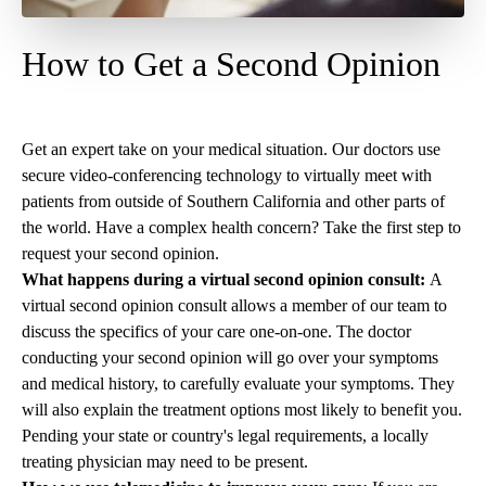
How to Get a Second Opinion
Get an expert take on your medical situation. Our doctors use
secure video-conferencing technology to virtually meet with
patients from outside of Southern California and other parts of
the world. Have a complex health concern? Take the first step to
request your second opinion
.
What happens during a virtual second opinion consult:
A
virtual second opinion consult allows a member of our team to
discuss the specifics of your care one-on-one. The doctor
conducting your second opinion will go over your symptoms
and medical history, to carefully evaluate your symptoms. They
will also explain the treatment options most likely to benefit you.
Pending your state or country's legal requirements, a locally
treating physician may need to be present.