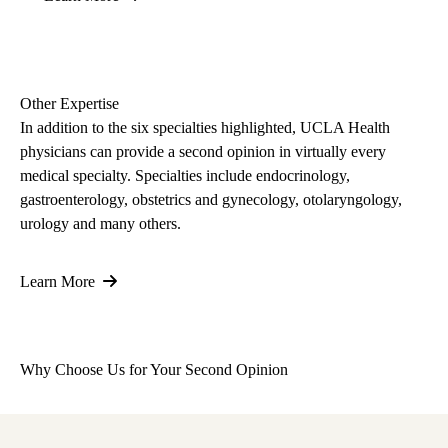
Other Expertise
In addition to the six specialties highlighted, UCLA Health
physicians can provide a second opinion in virtually every
medical specialty. Specialties include endocrinology,
gastroenterology, obstetrics and gynecology, otolaryngology,
urology and many others.
Learn More
Why Choose Us for Your Second Opinion