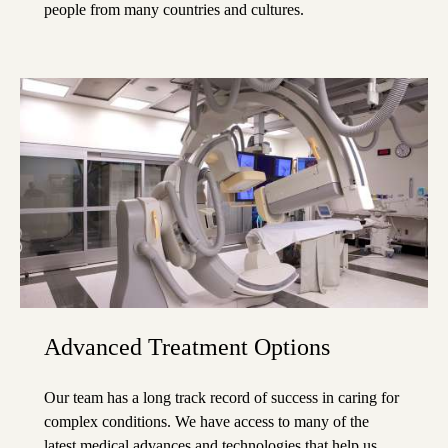
people from many countries and cultures.
Advanced Treatment Options
Our team has a long track record of success in caring for
complex conditions. We have access to many of the
latest medical advances and technologies that help us