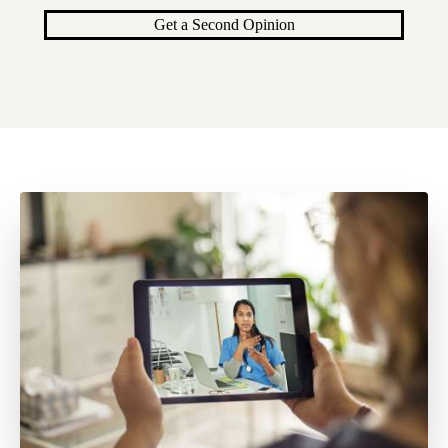
Get a Second Opinion