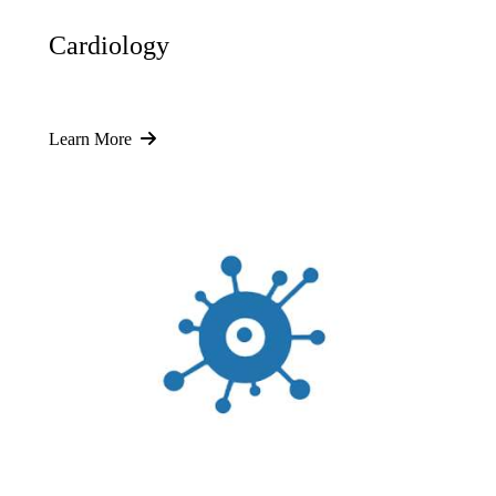
Cardiology
Learn More