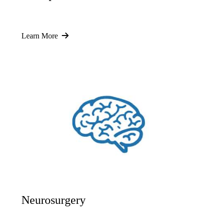
Learn More
Neurosurgery