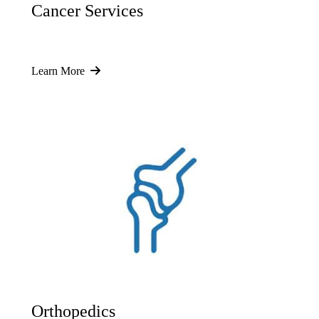
Cancer Services
Learn More
Orthopedics