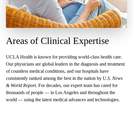
Areas of Clinical Expertise
UCLA Health is known for providing world-class health care.
Our physicians are global leaders in the diagnosis and treatment
of countless medical conditions, and our
hospitals have
consistently ranked among the best in the nation
by
U.S. News
& World Report
. For decades, our expert team has cared for
thousands of people — in Los Angeles and throughout the
world — using the latest medical advances and technologies.