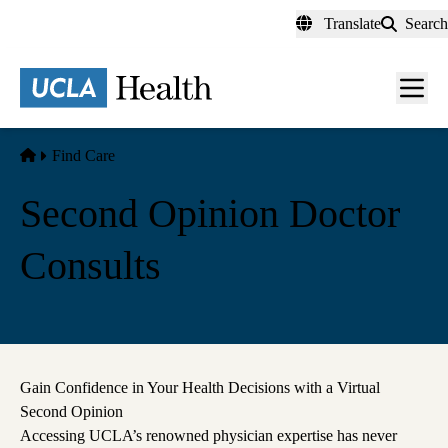
Skip
Translate
Search
to
main
content
Men
toggl
Home
Find Care
Second Opinion Doctor
Consults
Gain Confidence in Your Health Decisions with a Virtual
Second Opinion
Accessing UCLA’s renowned physician expertise has never