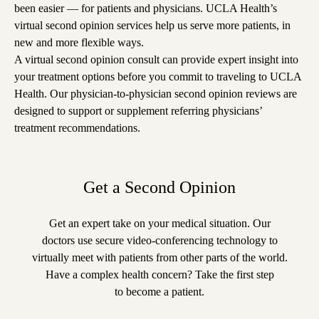
been easier — for patients and physicians. UCLA Health’s
virtual second opinion services help us serve more patients, in
new and more flexible ways.
A virtual second opinion consult can provide expert insight into
your treatment options before you commit to traveling to UCLA
Health. Our physician-to-physician second opinion reviews are
designed to support or supplement referring physicians’
treatment recommendations.
Get a Second Opinion
Get an expert take on your medical situation. Our
doctors use secure video-conferencing technology to
virtually meet with patients from other parts of the world.
Have a complex health concern? Take the first step
to become a patient.