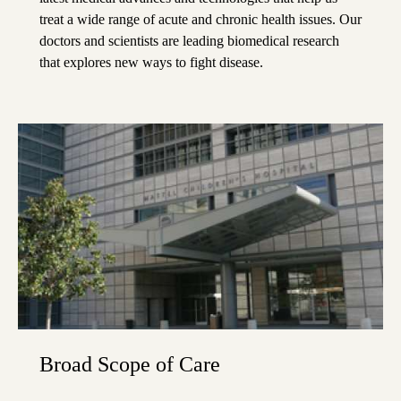
treat a wide range of acute and chronic health issues. Our
doctors and scientists are leading biomedical research
that explores new ways to fight disease.
Broad Scope of Care