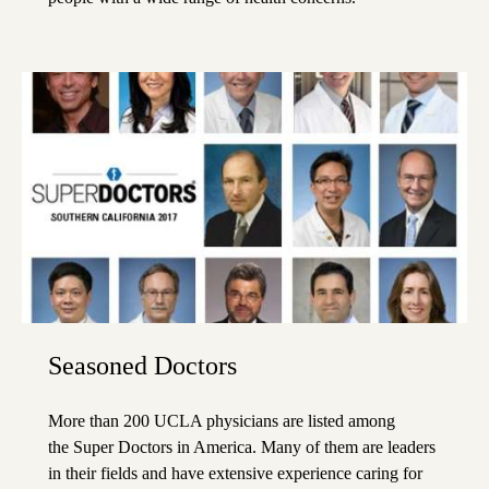
Seasoned Doctors
More than 200 UCLA physicians are listed among
the
Super Doctors
in America. Many of them are leaders
in their fields and have extensive experience caring for