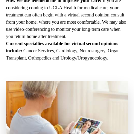
How we use telemedicine to improve your care:
If you are
considering coming to UCLA Health for medical care, your
treatment can often begin with a virtual second opinion consult
from your home, where you are most comfortable. We may also
use video-conferencing to monitor your long-term care when
you return home after treatment.
Current specialties available for virtual second opinions
include:
Cancer Services, Cardiology, Neurosurgery, Organ
Transplant, Orthopedics and Urology/Urogynocology.