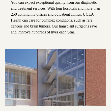
You can expect exceptional quality from our diagnostic
and treatment services. With four hospitals and more than
250 community offices and outpatient clinics, UCLA
Health can care for complex conditions, such as rare
cancers and brain tumors. Our transplant surgeons save
and improve hundreds of lives each year.