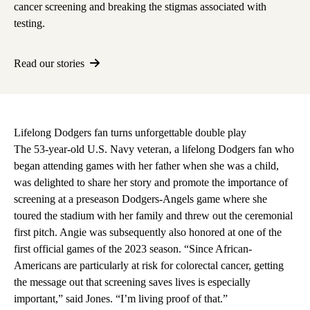
cancer screening
and breaking the stigmas associated with
testing.
Read our stories
Lifelong Dodgers fan turns unforgettable double play
The 53-year-old U.S. Navy veteran, a lifelong Dodgers fan who
began attending games with her father when she was a child,
was delighted to share her story and promote the importance of
screening at a preseason Dodgers-Angels game where she
toured the stadium with her family and threw out the ceremonial
first pitch. Angie was subsequently also honored at one of the
first official games of the 2023 season. “Since African-
Americans are particularly at risk for colorectal cancer, getting
the message out that screening saves lives is especially
important,” said Jones. “I’m living proof of that.”