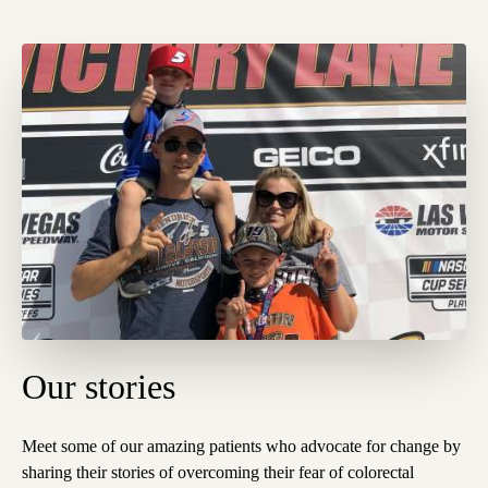
Our stories
Meet some of our amazing patients who advocate for change by
sharing their stories of overcoming their fear
of colorectal