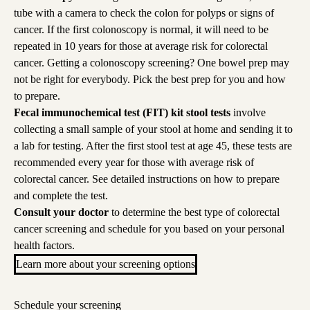
tube with a camera to check the colon for polyps or signs of
cancer. If the first colonoscopy is normal, it will need to be
repeated in 10 years for those at average risk for colorectal
cancer. Getting a colonoscopy screening? One bowel prep may
not be right for everybody. Pick
the
best prep for you
and
how
to prepare
.
Fecal immunochemical test (FIT) kit stool tests
involve
collecting a small sample of your stool at home and sending it to
a lab for testing. After the first stool test at age 45, these tests are
recommended every year for those with average risk of
colorectal cancer.
See detailed instructions on how to prepare
and complete the test.
Consult your doctor
to determine the best type of colorectal
cancer screening and schedule for you based on your personal
health factors.
Learn more about your screening options
Schedule your screening