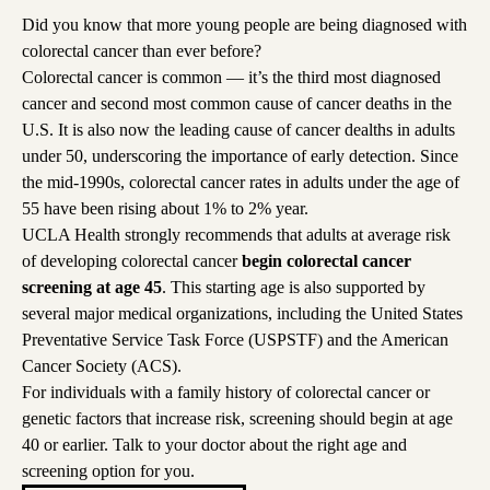
Did you know that more young people are being diagnosed with
colorectal cancer than ever before?
Colorectal cancer is common — it’s the third most diagnosed
cancer and second most common cause of cancer deaths in the
U.S. It is also now the leading cause of cancer dealths in adults
under 50, underscoring the importance of early detection. Since
the mid-1990s, colorectal cancer rates in adults under the age of
55 have been rising about 1% to 2% year.
UCLA Health strongly recommends that adults at average risk
of developing colorectal cancer
begin colorectal cancer
screening at age 45
. This starting age is also supported by
several major medical organizations, including the United States
Preventative Service Task Force (USPSTF) and the American
Cancer Society (ACS).
For individuals with a family history of colorectal cancer or
genetic factors that increase risk, screening should begin at age
40 or earlier. Talk to your doctor about the right age and
screening option for you.