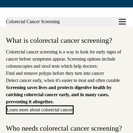
Sub-
Colorectal Cancer Screening
navigation
What is colorectal cancer screening?
Colorectal cancer screening is a way to look for early signs of
c
ancer before symptoms appear
.
Screening options include
colonoscopies and stool tests which help doctors
:
Find and remove polyps before they turn into cancer
Detect cancer early, when it's easier to treat and often curable
Screening saves
lives and protects digestive health by
catching
colorectal cancer early, and in many cases,
preventing it altogether.
Learn more about colorectal cancer
Who needs colorectal cancer screening?