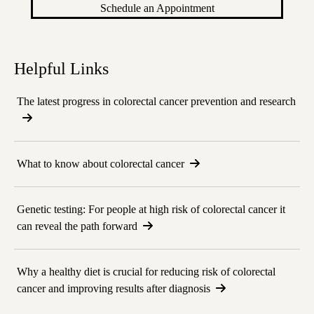
Schedule an Appointment
Helpful Links
The latest progress in colorectal cancer prevention and research
What to know about colorectal cancer
Genetic testing: For people at high risk of colorectal cancer it
can reveal the path forward
Why a healthy diet is crucial for reducing risk of colorectal
cancer and improving results after diagnosis