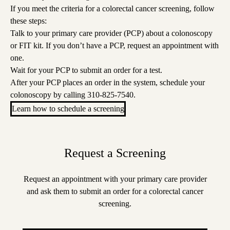
If you meet the criteria for a colorectal cancer screening, follow
these steps:
Talk to your primary care provider (PCP) about a colonoscopy
or FIT kit. If you don’t have a PCP,
request an appointment
with
one.
Wait for your PCP to submit an order for a test.
After your PCP places an order in the system, schedule your
colonoscopy by calling
310-825-7540
.
Learn how to schedule a screening
Request a Screening
Request an appointment with your primary care provider
and ask them to submit an order for a colorectal cancer
screening.