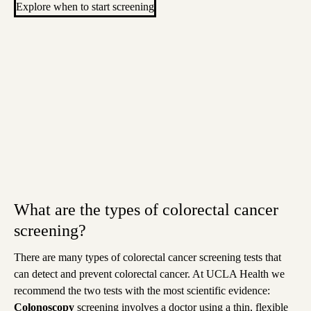
Explore when to start screening
What are the types of colorectal cancer
screening?
There are many types of colorectal cancer screening tests that
can detect and prevent colorectal cancer. At UCLA Health we
recommend the two tests with the most scientific evidence
:
Colonoscopy
screening
involves a doctor using a thin, flexible