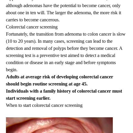
although adenomas have the potential to become cancer, only
about one in ten will. The larger the adenoma, the more risk it
carries to become cancerous.
Colorectal cancer screening
Fortunately, the transition from adenoma to colon cancer is slow
(10 to 20 years). In many cases, screening can lead to the
detection and removal of polyps before they become cancer. A
screening test is a preventive test aimed to detect a medical
condition or disease in an early stage and before symptoms
begin.
Adults at average risk of developing colorectal cancer
should begin routine screening at age 45.
Individuals with a family history of colorectal cancer must
start screening earlier.
When to start colorectal cancer screening