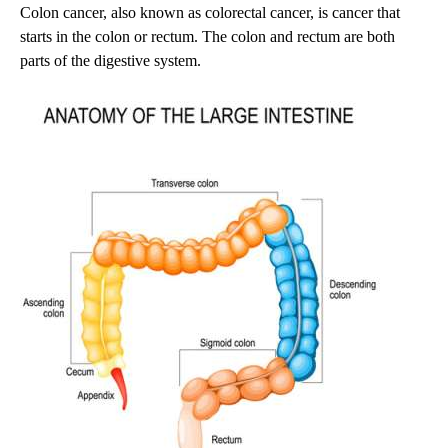
Colon cancer, also known as colorectal cancer, is cancer that
starts in the colon or rectum. The colon and rectum are both
parts of the digestive system.