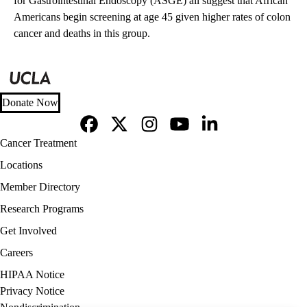
for Gastrointestinal Endoscopy (ASGE) all suggest that African
Americans begin screening at age 45 given higher rates of colon
cancer and deaths in this group.
Donate Now
Facebook
X-
Instagram
YouTube
LinkedIn
Footer
Cancer Treatment
Twitter
navigation
Locations
Member Directory
Research Programs
Get Involved
Careers
Policy
HIPAA Notice
links
Privacy Notice