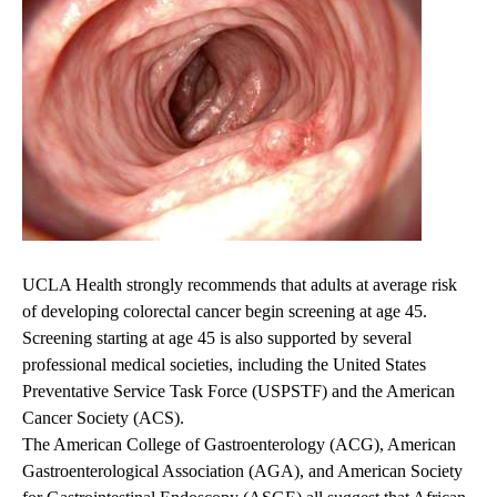
UCLA Health strongly recommends that adults at average risk
of developing colorectal cancer begin screening at age 45.
Screening starting at age 45 is also supported by several
professional medical societies, including the United States
Preventative Service Task Force (USPSTF) and the American
Cancer Society (ACS).
The American College of Gastroenterology (ACG), American
Gastroenterological Association (AGA), and American Society