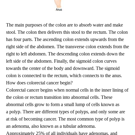
The main purposes of the colon are to absorb water and make
stool. The colon then delivers this stool to the rectum. The colon
has four parts. The ascending colon extends upwards from the
right side of the abdomen. The transverse colon extends from the
right to left abdomen. The descending colon extends down the
left side of the abdomen. Finally, the sigmoid colon curves
towards the center of the body and downward. The sigmoid
colon is connected to the rectum, which connects to the anus.
How does colorectal cancer begin?
Colorectal cancer begins when normal cells in the inner lining of
the colon or rectum transition into abnormal cells. These
abnormal cells grow to form a small lump of cells known as
a polyp. There are different types of polyps, and only some are
at risk of becoming cancer. The most common type of polyp is
an adenoma, also known as a tubular adenoma.
Approximately 25% of all individuals have adenomas, and