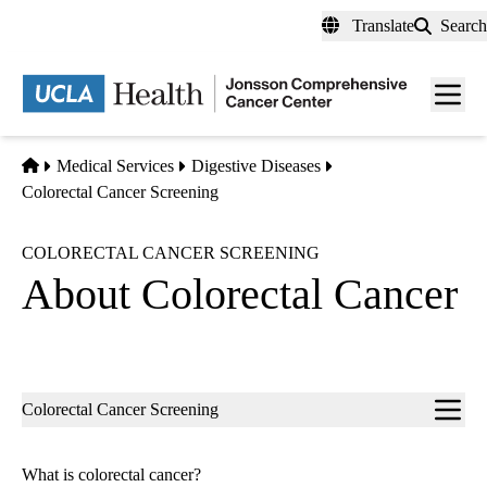
Skip
Translate
Search
to
main
Men
content
toggl
Home
Medical Services
Digestive Diseases
Colorectal Cancer Screening
COLORECTAL CANCER SCREENING
About Colorectal Cancer
Sub-
Colorectal Cancer Screening
navigation
What is colorectal cancer?