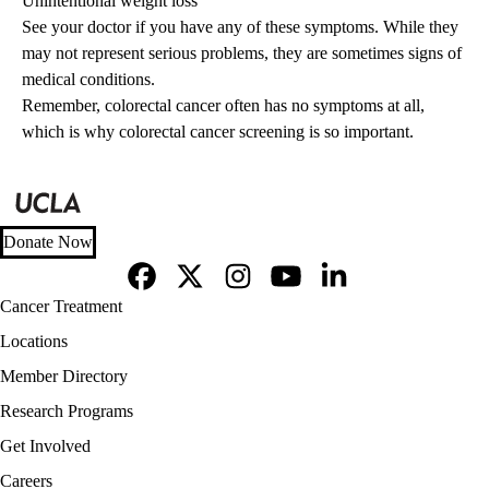
Unintentional weight loss
See your doctor if you have any of these symptoms. While they
may not represent serious problems, they are sometimes signs of
medical conditions.
Remember, colorectal cancer often has no symptoms at all,
which is why colorectal cancer screening is so important.
Donate Now
Facebook
X-
Instagram
YouTube
LinkedIn
Footer
Cancer Treatment
Twitter
navigation
Locations
Member Directory
Research Programs
Get Involved
Careers