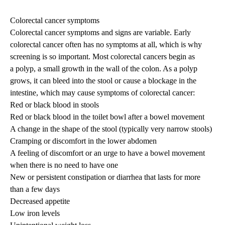
navigation
Colorectal cancer symptoms
Colorectal cancer symptoms and signs are variable. Early
colorectal cancer often has no symptoms at all, which is why
screening is so important. Most colorectal cancers begin as
a polyp, a small growth in the wall of the colon. As a polyp
grows, it can bleed into the stool or cause a blockage in the
intestine, which may cause symptoms of colorectal cancer:
Red or black blood in stools
Red or black blood in the toilet bowl after a bowel movement
A change in the shape of the stool (typically very narrow stools)
Cramping or discomfort in the lower abdomen
A feeling of discomfort or an urge to have a bowel movement
when there is no need to have one
New or persistent constipation or diarrhea that lasts for more
than a few days
Decreased appetite
Low iron levels