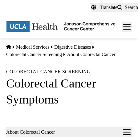
Skip
Translate
Search
to
main
Men
content
toggl
Home
Medical Services
Digestive Diseases
Colorectal Cancer Screening
About Colorectal Cancer
COLORECTAL CANCER SCREENING
Colorectal Cancer
Symptoms
Sub-
About Colorectal Cancer