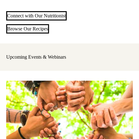
Connect with Our Nutritionist
Browse Our Recipes
Upcoming Events & Webinars