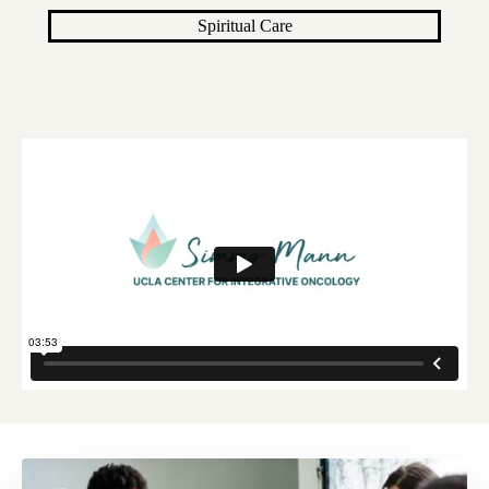
Spiritual Care