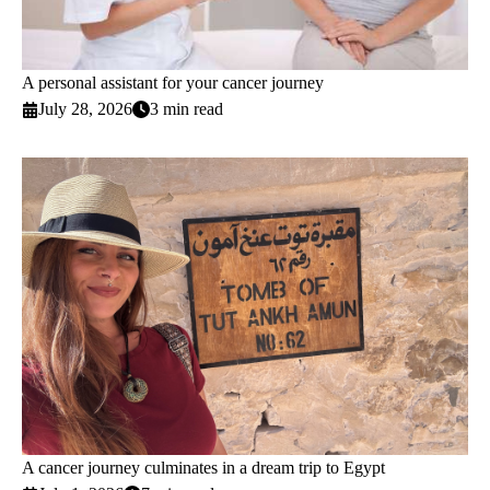
A personal assistant for your cancer journey
July 28, 2026
3 min read
A cancer journey culminates in a dream trip to Egypt