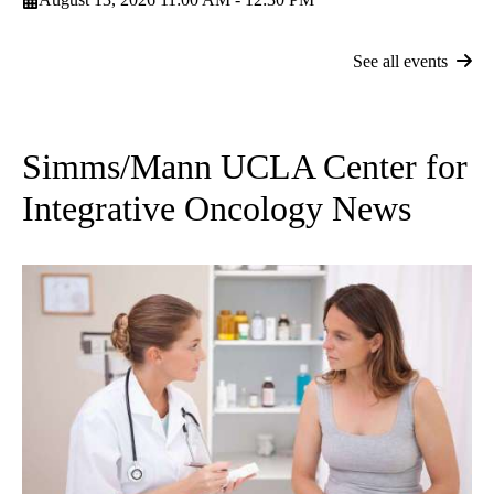
See all events
Simms/Mann UCLA Center for
Integrative Oncology News