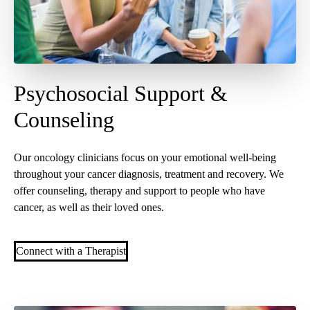
Psychosocial Support &
Counseling
Our oncology clinicians focus on your emotional well-being
throughout your cancer diagnosis, treatment and recovery. We
offer counseling, therapy and support to people who have
cancer, as well as their loved ones.
Connect with a Therapist