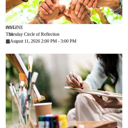
AUG
ONLINE
Thursday Circle of Reflection
11
August 11, 2026 2:00 PM - 3:00 PM