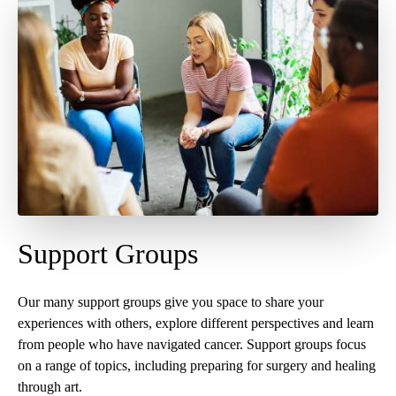
Support Groups
Our many support groups give you space to share your
experiences with others, explore different perspectives and learn
from people who have navigated cancer. Support groups focus
on a range of topics, including preparing for surgery and healing
through art.