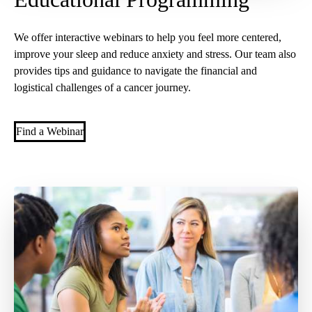
We offer interactive webinars to help you feel more centered,
improve your sleep and reduce anxiety and stress. Our team also
provides tips and guidance to navigate the financial and
logistical challenges of a cancer journey.
Find a Webinar