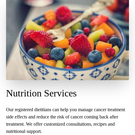
Nutrition Services
Our registered dietitians can help you manage cancer treatment
side effects and reduce the risk of cancer coming back after
treatment. We offer customized consultations, recipes and
nutritional support.