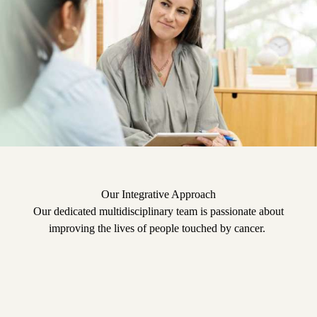
Our Integrative Approach
Our dedicated multidisciplinary team is passionate about
improving the lives of people touched by cancer.