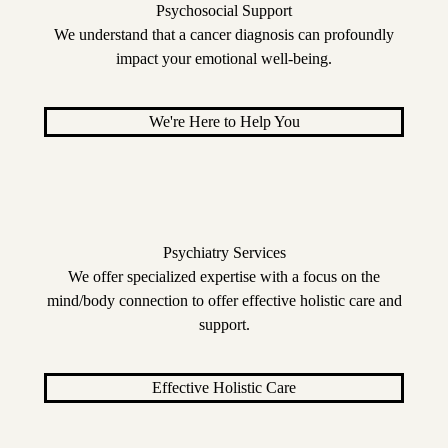
Psychosocial Support
We understand that a cancer diagnosis can profoundly
impact your emotional well-being.
We're Here to Help You
Psychiatry Services
We offer specialized expertise with a focus on the
mind/body connection to offer effective holistic care and
support.
Effective Holistic Care