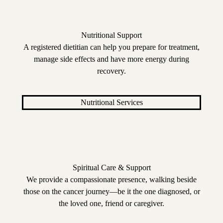
Nutritional Support
A registered dietitian can help you prepare for treatment,
manage side effects and have more energy during
recovery.
Nutritional Services
Spiritual Care & Support
We provide a compassionate presence, walking beside
those on the cancer journey—be it the one diagnosed, or
the loved one, friend or caregiver.