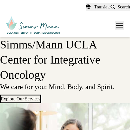
Skip
Translate
Search
to
main
Men
content
toggl
Simms/Mann UCLA
Center for Integrative
Oncology
We care for you: Mind, Body, and Spirit.
Explore Our Services