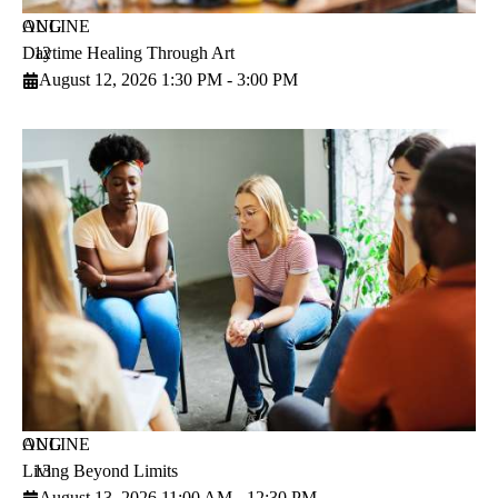
AUG
ONLINE
Daytime Healing Through Art
12
August 12, 2026 1:30 PM - 3:00 PM
AUG
ONLINE
Living Beyond Limits
13
August 13, 2026 11:00 AM - 12:30 PM