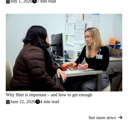
July 1, 2026
7 min read
Why fiber is important – and how to get enough
June 22, 2026
4 min read
See more news