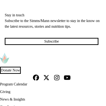
Stay in touch
Subscribe to the Simms/Mann newsletter to stay in the know on
the latest resources, stories and nutrition tips.
Subscribe
Donate Now
Facebook
X-
Instagram
YouTube
Footer
Program Calendar
Twitter
navigation
Giving
News & Insights