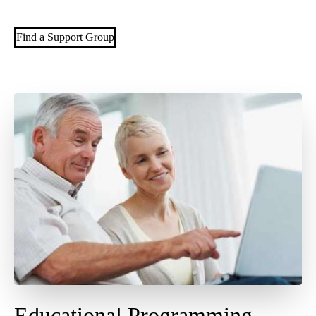
Find a Support Group
Educational Programming