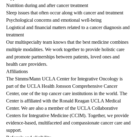
Nutrition during and after cancer treatment
Sleep issues that often occur along with cancer and treatment
Psychological concerns and emotional well-being
Logistical and financial matters related to a cancer diagnosis and
treatment
Our multispecialty team knows that the best medicine combines
multiple modalities. We work together to provide holistic care
and promote partnerships between patients, loved ones and
health care providers.
Affiliations
The Simms/Mann UCLA Center for Integrative Oncology is
part of the UCLA Health Jonsson Comprehensive Cancer
Center, one of the top cancer care institutions in the world. The
Center is affiliated with the Ronald Reagan UCLA Medical
Center. We are also a member of the UCLA Collaborative
Centers for Integrative Medicine (CCIM). Together, we provide
evidence-based, multifaceted and compassionate cancer care and
support.