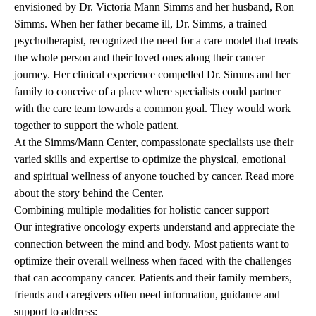
envisioned by Dr. Victoria Mann Simms and her husband, Ron
Simms. When her father became ill, Dr. Simms, a trained
psychotherapist, recognized the need for a care model that treats
the whole person and their loved ones along their cancer
journey. Her clinical experience compelled Dr. Simms and her
family to conceive of a place where specialists could partner
with the care team towards a common goal. They would work
together to support the whole patient.
At the Simms/Mann Center, compassionate specialists use their
varied skills and expertise to optimize the physical, emotional
and spiritual wellness of anyone touched by cancer.
Read more
about the story behind the Center
.
Combining multiple modalities for holistic cancer support
Our integrative oncology experts understand and appreciate the
connection between the mind and body. Most patients want to
optimize their overall wellness when faced with the challenges
that can accompany cancer. Patients and their family members,
friends and caregivers often need information, guidance and
support to address: