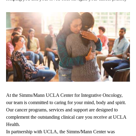
At the Simms/Mann UCLA Center for Integrative Oncology,
our team is committed to caring for your mind, body and spirit.
Our cancer programs, services and support are designed to
complement the outstanding clinical care you receive at UCLA
Health.
In partnership with UCLA, the Simms/Mann Center was