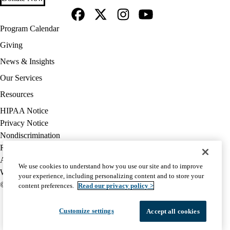
Facebook
X-
Instagram
YouTube
Footer
Program Calendar
Twitter
navigation
Giving
News & Insights
Our Services
Resources
Policy
HIPAA Notice
links
Privacy Notice
(footer)
Nondiscrimination
Report Misconduct
Accessibility
We use cookies to understand how you use our site and to improve
We listen. We care.
your experience, including personalizing content and to store your
© 2026 UCLA Health
content preferences.
Read our privacy policy >
Customize settings
Accept all cookies