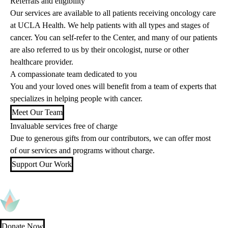
Referrals and eligibility
Our services are available to all patients receiving oncology care
at UCLA Health. We help patients with all types and stages of
cancer. You can self-refer to the Center, and many of our patients
are also referred to us by their oncologist, nurse or other
healthcare provider.
A compassionate team dedicated to you
You and your loved ones will benefit from a team of experts that
specializes in helping people with cancer.
Meet Our Team
Invaluable services free of charge
Due to generous gifts from our contributors, we can offer most
of our services and programs without charge.
Support Our Work
Donate Now