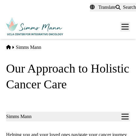
Skip
Translate
Search
to
main
Men
content
toggl
Home
Simms Mann
Our Approach to Holistic
Cancer Care
Sub-
Simms Mann
navigation
Helping you and your loved ones navigate your cancer journey