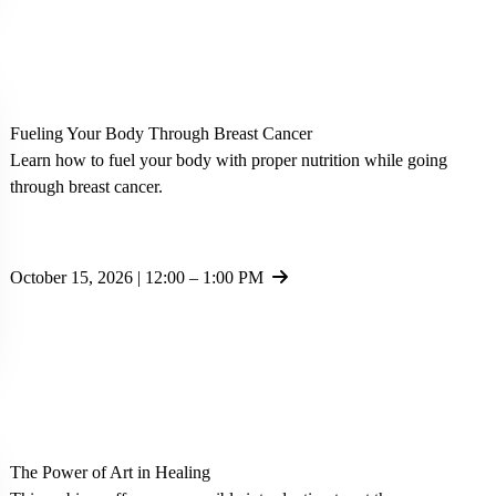
Fueling Your Body Through Breast Cancer
Learn how to fuel your body with proper nutrition while going
through breast cancer.
October 15, 2026 | 12:00 – 1:00 PM
The Power of Art in Healing