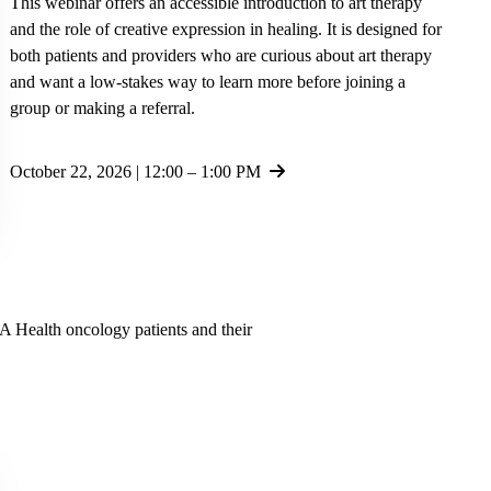
This webinar offers an accessible introduction to art therapy
and the role of creative expression in healing. It is designed for
both patients and providers who are curious about art therapy
and want a low-stakes way to learn more before joining a
group or making a referral.
October 22, 2026 | 12:00 – 1:00 PM
LA Health oncology patients and their