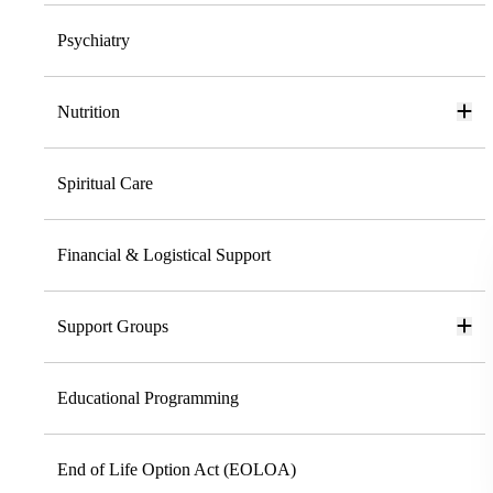
Psychiatry
Nutrition
Spiritual Care
Financial & Logistical Support
Support Groups
Educational Programming
End of Life Option Act (EOLOA)