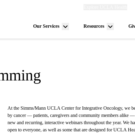
Explore
Explore UCLA Health
Ref
links
(header)
Our Services
Resources
Gi
Menu
Menu
on
toggle
toggle
amming
At the Simms/Mann UCLA Center for Integrative Oncology, we be
by cancer — patients, caregivers and community members alike — 
new and recurring, interactive webinars throughout the year. We hav
open to everyone, as well as some that are designed for UCLA Hea