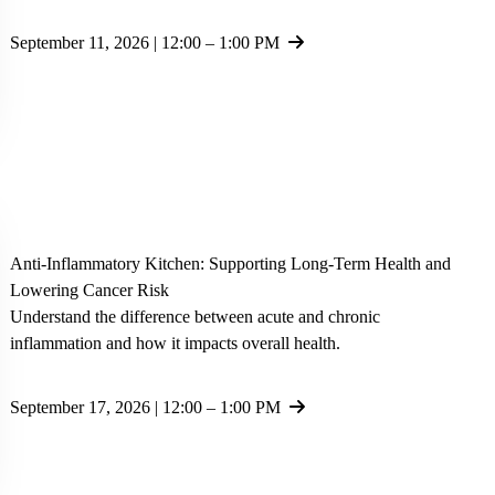
September 11, 2026 | 12:00 – 1:00 PM
Anti-Inflammatory Kitchen: Supporting Long-Term Health and
Lowering Cancer Risk
Understand the difference between acute and chronic
inflammation and how it impacts overall health.
September 17, 2026 | 12:00 – 1:00 PM