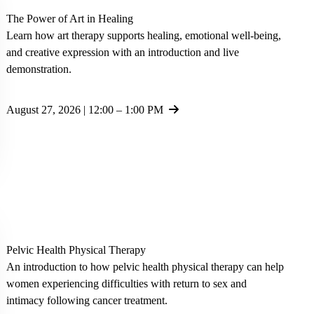
The Power of Art in Healing
Learn how art therapy supports healing, emotional well-being,
and creative expression with an introduction and live
demonstration.
August 27, 2026 | 12:00 – 1:00 PM
Pelvic Health Physical Therapy
An introduction to how pelvic health physical therapy can help
women experiencing difficulties with return to sex and
intimacy following cancer treatment.