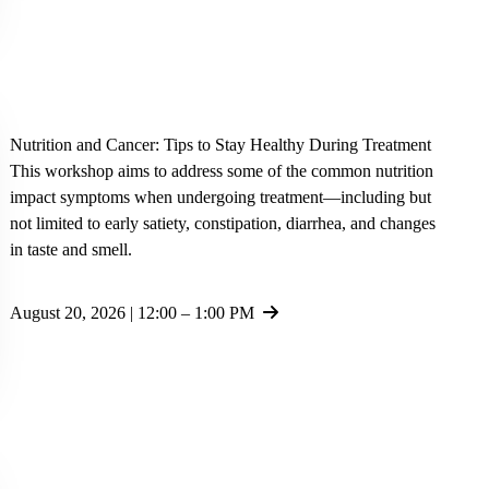
Nutrition and Cancer: Tips to Stay Healthy During Treatment
This workshop aims to address some of the common nutrition
impact symptoms when undergoing treatment—including but
not limited to early satiety, constipation, diarrhea, and changes
in taste and smell.
August 20, 2026 | 12:00 – 1:00 PM