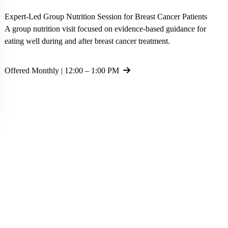
Expert-Led Group Nutrition Session for Breast Cancer Patients
A group nutrition visit focused on evidence-based guidance for
eating well during and after breast cancer treatment.
Offered Monthly | 12:00 – 1:00 PM