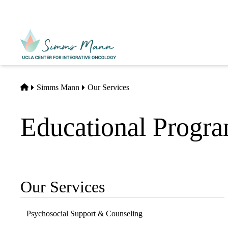
Skip
to
main
Primary
content
navigati
Home
Simms Mann
Our Services
Educational Progr
Our Services
Sub-
navigation
Psychosocial Support & Counseling