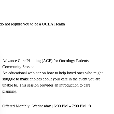
y do not require you to be a UCLA Health
Advance Care Planning
(ACP) for Oncology Patients
Community Session
An educational webinar on how to help loved ones who might
struggle to make choices about your care in the event you are
unable to. This session provides an introduction to care
planning.
Offered Monthly | Wednesday | 6:00 PM – 7:00 PM