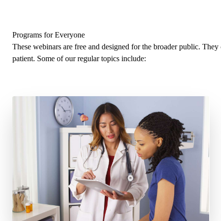
Programs for Everyone
These webinars are free and designed for the broader public. The
patient. Some of our regular topics include: