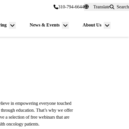
er a Patient
myUCLAhealth
310-794-6644
Translate
Search
Universal
links
(header)
ving
News & Events
About Us
Menu
Menu
Menu
toggle
toggle
toggle
lieve in empowering everyone touched
through education. That’s why we offer
e a selection of free webinars that are
lth oncology patients.