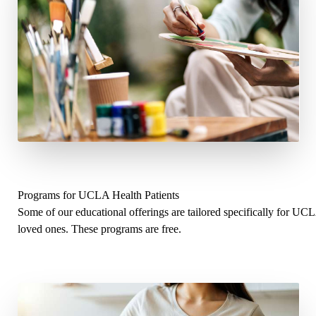
Programs for UCLA Health Patients
Some of our educational offerings are tailored specifically for UC
loved ones. These programs are free.