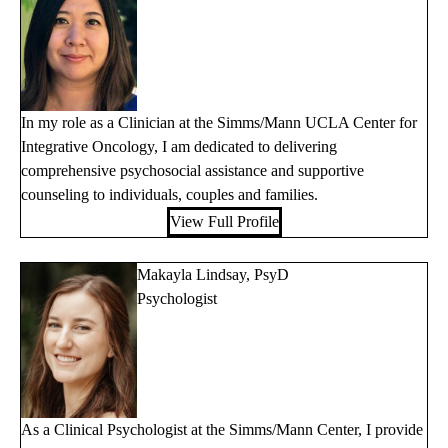
In my role as a Clinician at the Simms/Mann UCLA Center for
Integrative Oncology, I am dedicated to delivering
comprehensive psychosocial assistance and supportive
counseling to individuals, couples and families.
View Full Profile
Makayla Lindsay, PsyD
Psychologist
As a Clinical Psychologist at the Simms/Mann Center, I provide