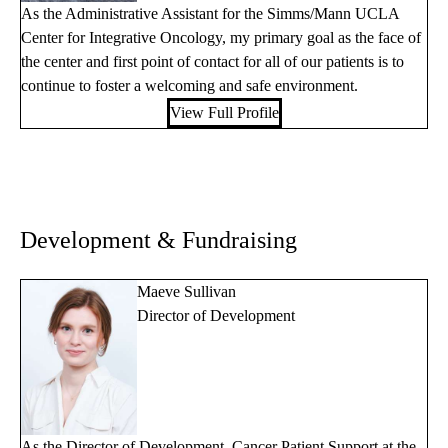
As the Administrative Assistant for the Simms/Mann UCLA
Center for Integrative Oncology, my primary goal as the face of
the center and first point of contact for all of our patients is to
continue to foster a welcoming and safe environment.
View Full Profile
Development & Fundraising
Maeve Sullivan
Director of Development
As the Director of Development, Cancer Patient Support at the