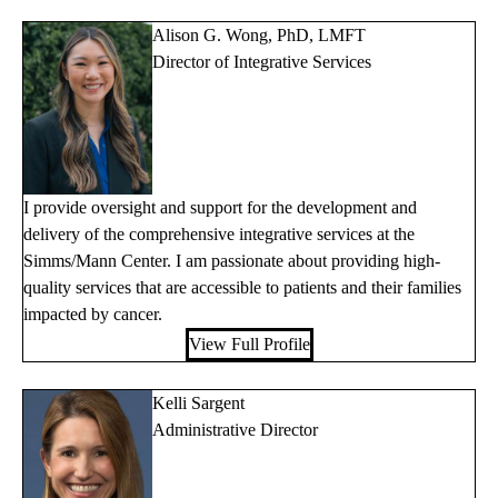
Alison G. Wong, PhD, LMFT
Director of Integrative Services
I provide oversight and support for the development and
delivery of the comprehensive integrative services at the
Simms/Mann Center. I am passionate about providing high-
quality services that are accessible to patients and their families
impacted by cancer.
View Full Profile
Kelli Sargent
Administrative Director