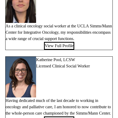
As a clinical oncology social worker at the UCLA Simms/Mann
Center for Integrative Oncology, my responsibilities encompass
a wide range of crucial support functions.
View Full Profile
Katherine Pool, LCSW
Licensed Clinical Social Worker
Having dedicated much of the last decade to working in
oncology and palliative care, I am honored to now contribute to
the whole-person care championed by the Simms/Mann Center.