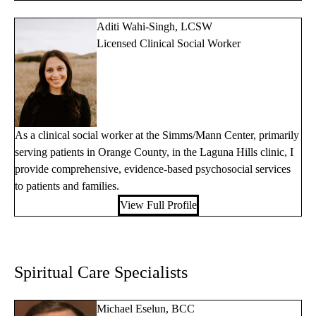
Aditi Wahi-Singh, LCSW
Licensed Clinical Social Worker
As a clinical social worker at the Simms/Mann Center, primarily
serving patients in Orange County, in the Laguna Hills clinic, I
provide comprehensive, evidence-based psychosocial services
to patients and families.
View Full Profile
Spiritual Care Specialists
Michael Eselun, BCC