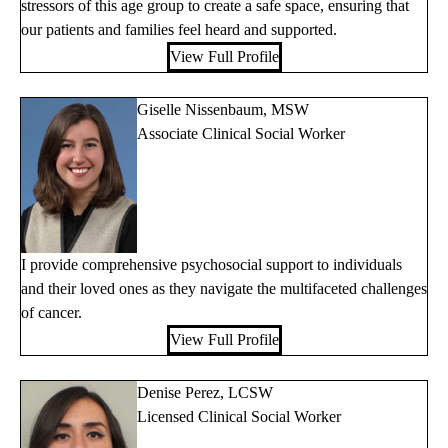
stressors of this age group to create a safe space, ensuring that
our patients and families feel heard and supported.
View Full Profile
Giselle Nissenbaum, MSW
Associate Clinical Social Worker
I provide comprehensive psychosocial support to individuals
and their loved ones as they navigate the multifaceted challenges
of cancer.
View Full Profile
Denise Perez, LCSW
Licensed Clinical Social Worker