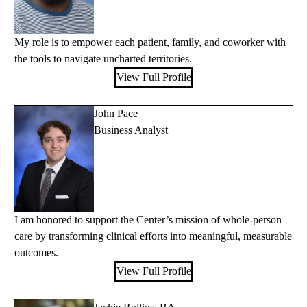
My role is to empower each patient, family, and coworker with
the tools to navigate uncharted territories.
View Full Profile
John Pace
Business Analyst
I am honored to support the Center’s mission of whole-person
care by transforming clinical efforts into meaningful, measurable
outcomes.
View Full Profile