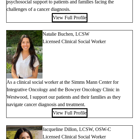
psychosocial support to patients and families facing the
challenges of a cancer diagnosis.
View Full Profile
Natalie Buchen, LCSW
Licensed Clinical Social Worker
As a clinical social worker at the Simms Mann Center for
Integrative Oncology and the Bowyer Oncology Clinic in
Westwood, I support our patients and their families as they
navigate cancer diagnosis and treatment.
View Full Profile
Jacqueline Dillon, LCSW, OSW-C
Licensed Clinical Social Worker