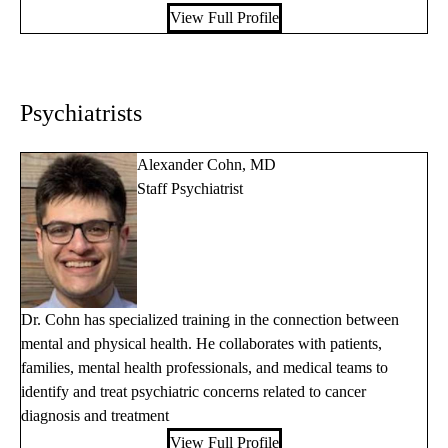
View Full Profile
Psychiatrists
Alexander Cohn, MD
Staff Psychiatrist
Dr. Cohn has specialized training in the connection between
mental and physical health. He collaborates with patients,
families, mental health professionals, and medical teams to
identify and treat psychiatric concerns related to cancer
diagnosis and treatment
View Full Profile