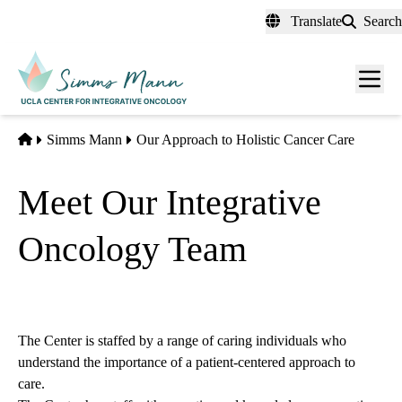
Skip
Translate
Search
to
main
Men
content
toggl
Home
Simms Mann
Our Approach to Holistic Cancer Care
Meet Our Integrative
Oncology Team
The Center is staffed by a range of caring individuals who
understand the importance of a patient-centered approach to
care.