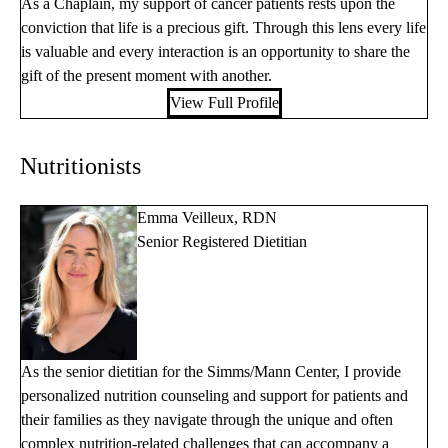
As a Chaplain, my support of cancer patients rests upon the
conviction that life is a precious gift. Through this lens every life
is valuable and every interaction is an opportunity to share the
gift of the present moment with another.
View Full Profile
Nutritionists
Emma Veilleux, RDN
Senior Registered Dietitian
As the senior dietitian for the Simms/Mann Center, I provide
personalized nutrition counseling and support for patients and
their families as they navigate through the unique and often
complex nutrition-related challenges that can accompany a