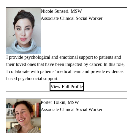
Nicole Sunseri, MSW
Associate Clinical Social Worker
I provide psychological and emotional support to patients and
their loved ones that have been impacted by cancer. In this role,
I collaborate with patients’ medical team and provide evidence-
based psychosocial support.
View Full Profile
Porter Tolkin, MSW
Associate Clinical Social Worker