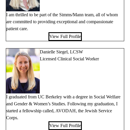
I am thrilled to be part of the Simms/Mann team, all of whom
are committed to providing exceptional and compassionate
patient care.
View Full Profile
Danielle Siegel, LCSW
Licensed Clinical Social Worker
I graduated from UC Berkeley with a degree in Social Welfare
and Gender & Women’s Studies. Following my graduation, I
started a fellowship called, AVODAH, the Jewish Service
Corps.
View Full Profile