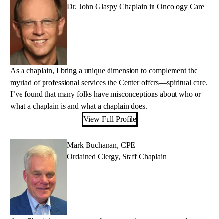
Dr. John Glaspy Chaplain in Oncology Care
As a chaplain, I bring a unique dimension to complement the
myriad of professional services the Center offers—spiritual care.
I’ve found that many folks have misconceptions about who or
what a chaplain is and what a chaplain does.
View Full Profile
Mark Buchanan, CPE
Ordained Clergy, Staff Chaplain