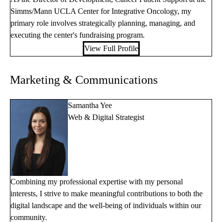
Simms/Mann UCLA Center for Integrative Oncology, my
primary role involves strategically planning, managing, and
executing the center's fundraising program.
View Full Profile
Marketing & Communications
Samantha Yee
Web & Digital Strategist
Combining my professional expertise with my personal
interests, I strive to make meaningful contributions to both the
digital landscape and the well-being of individuals within our
community.