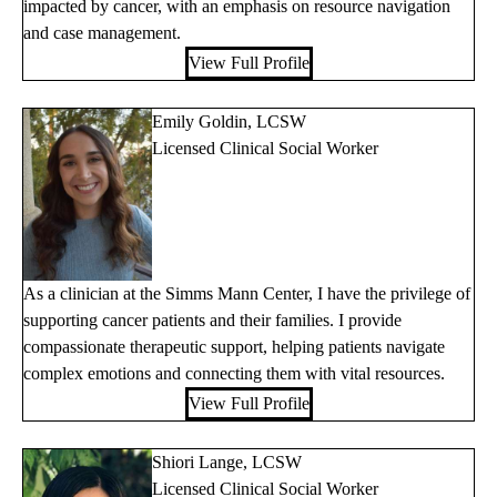
impacted by cancer, with an emphasis on resource navigation
and case management.
View Full Profile
Emily Goldin, LCSW
Licensed Clinical Social Worker
As a clinician at the Simms Mann Center, I have the privilege of
supporting cancer patients and their families. I provide
compassionate therapeutic support, helping patients navigate
complex emotions and connecting them with vital resources.
View Full Profile
Shiori Lange, LCSW
Licensed Clinical Social Worker