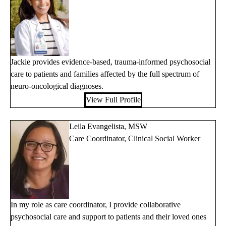
Jackie provides evidence-based, trauma-informed psychosocial
care to patients and families affected by the full spectrum of
neuro-oncological diagnoses.
View Full Profile
Leila Evangelista, MSW
Care Coordinator, Clinical Social Worker
In my role as care coordinator, I provide collaborative
psychosocial care and support to patients and their loved ones