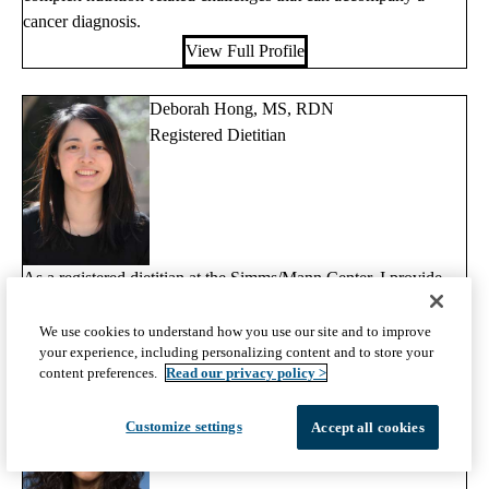
cancer diagnosis.
View Full Profile
Deborah Hong, MS, RDN
Registered Dietitian
As a registered dietitian at the Simms/Mann Center, I provide
nutrition counseling for patients and their families.
We use cookies to understand how you use our site and to improve
View Full Profile
your experience, including personalizing content and to store your
content preferences.
Read our privacy policy >
Eve Lahijani, RDN
Registered Dietitian
Customize settings
Accept all cookies