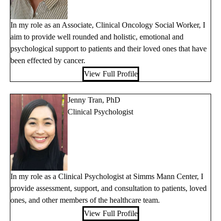
In my role as an Associate, Clinical Oncology Social Worker, I
aim to provide well rounded and holistic, emotional and
psychological support to patients and their loved ones that have
been effected by cancer.
View Full Profile
Jenny Tran, PhD
Clinical Psychologist
In my role as a Clinical Psychologist at Simms Mann Center, I
provide assessment, support, and consultation to patients, loved
ones, and other members of the healthcare team.
View Full Profile