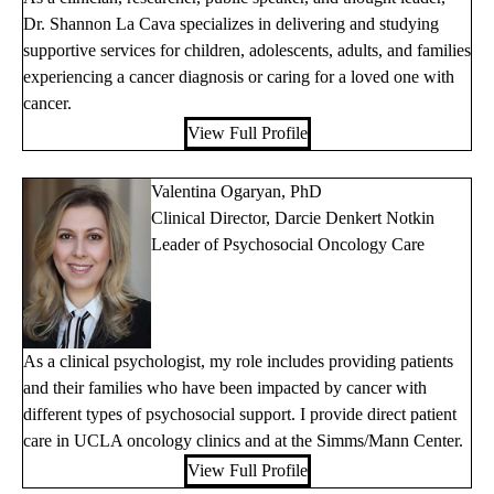
Dr. Shannon La Cava specializes in delivering and studying
supportive services for children, adolescents, adults, and families
experiencing a cancer diagnosis or caring for a loved one with
cancer.
View Full Profile
Valentina Ogaryan, PhD
Clinical Director, Darcie Denkert Notkin
Leader of Psychosocial Oncology Care
As a clinical psychologist, my role includes providing patients
and their families who have been impacted by cancer with
different types of psychosocial support. I provide direct patient
care in UCLA oncology clinics and at the Simms/Mann Center.
View Full Profile