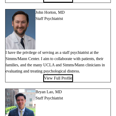
John Horton, MD
Staff Psychiatrist
I have the privilege of serving as a staff psychiatrist at the
Simms/Mann Center. I aim to collaborate with patients, their
families, and the many UCLA and Simms/Mann clinicians in
evaluating and treating psychological distress.
View Full Profile
Bryan Lao, MD
Staff Psychiatrist