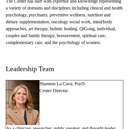
The Center has staff with expertise and knowledge representing
a variety of domains and disciplines including clinical and health
psychology, psychiatry, preventive wellness, nutrition and
dietary supplementation, oncology social work, mind/body
approaches, art therapy, holistic healing, QiGong, individual,
couples and family therapy, bereavement, spiritual care,
complementary care, and the psychology of women.
Leadership Team
Shannon La Cava, PsyD
Center Director
As a clinician, researcher, public speaker, and thought leader,