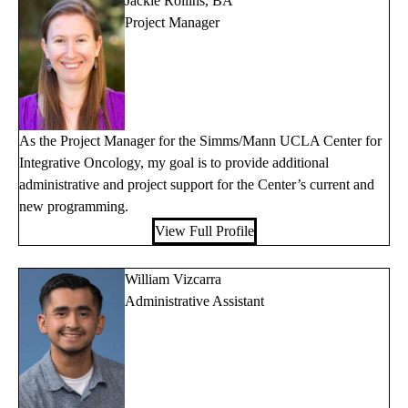
Jackie Rollins, BA
Project Manager
As the Project Manager for the Simms/Mann UCLA Center for
Integrative Oncology, my goal is to provide additional
administrative and project support for the Center’s current and
new programming.
View Full Profile
William Vizcarra
Administrative Assistant