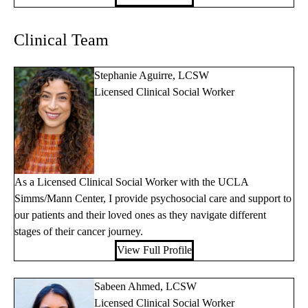
Clinical Team
Stephanie Aguirre, LCSW
Licensed Clinical Social Worker
As a Licensed Clinical Social Worker with the UCLA
Simms/Mann Center, I provide psychosocial care and support to
our patients and their loved ones as they navigate different
stages of their cancer journey.
View Full Profile
Sabeen Ahmed, LCSW
Licensed Clinical Social Worker