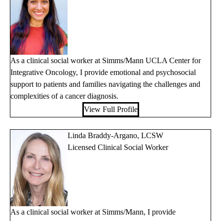
As a clinical social worker at Simms/Mann UCLA Center for
Integrative Oncology, I provide emotional and psychosocial
support to patients and families navigating the challenges and
complexities of a cancer diagnosis.
View Full Profile
Linda Braddy-Argano, LCSW
Licensed Clinical Social Worker
As a clinical social worker at Simms/Mann, I provide