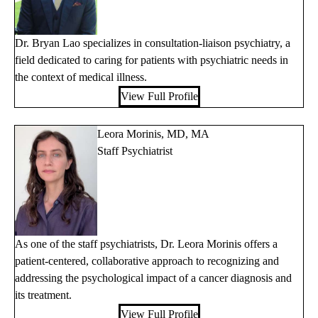
Dr. Bryan Lao specializes in consultation-liaison psychiatry, a
field dedicated to caring for patients with psychiatric needs in
the context of medical illness.
View Full Profile
Leora Morinis, MD, MA
Staff Psychiatrist
As one of the staff psychiatrists, Dr. Leora Morinis offers a
patient-centered, collaborative approach to recognizing and
addressing the psychological impact of a cancer diagnosis and
its treatment.
View Full Profile