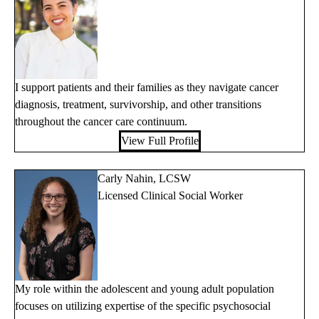
I support patients and their families as they navigate cancer
diagnosis, treatment, survivorship, and other transitions
throughout the cancer care continuum.
View Full Profile
Carly Nahin, LCSW
Licensed Clinical Social Worker
My role within the adolescent and young adult population
focuses on utilizing expertise of the specific psychosocial