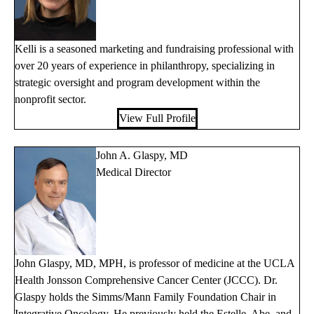
Kelli is a seasoned marketing and fundraising professional with
over 20 years of experience in philanthropy, specializing in
strategic oversight and program development within the
nonprofit sector.
View Full Profile
John A. Glaspy, MD
Medical Director
John Glaspy, MD, MPH, is professor of medicine at the UCLA
Health Jonsson Comprehensive Cancer Center (JCCC). Dr.
Glaspy holds the Simms/Mann Family Foundation Chair in
Integrative Oncology. He previously held the Estelle, Abe, and