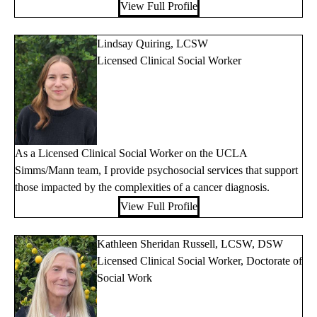
View Full Profile
Lindsay Quiring, LCSW
Licensed Clinical Social Worker
As a Licensed Clinical Social Worker on the UCLA
Simms/Mann team, I provide psychosocial services that support
those impacted by the complexities of a cancer diagnosis.
View Full Profile
Kathleen Sheridan Russell, LCSW, DSW
Licensed Clinical Social Worker, Doctorate of
Social Work