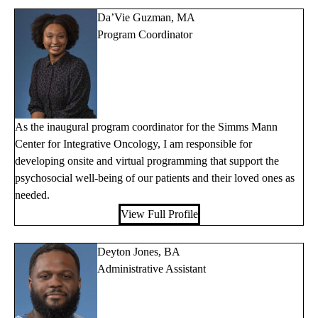
Da’Vie Guzman, MA
Program Coordinator
As the inaugural program coordinator for the Simms Mann
Center for Integrative Oncology, I am responsible for
developing onsite and virtual programming that support the
psychosocial well-being of our patients and their loved ones as
needed.
View Full Profile
Deyton Jones, BA
Administrative Assistant