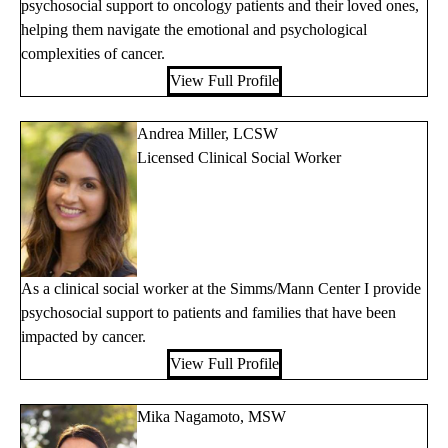
psychosocial support to oncology patients and their loved ones,
helping them navigate the emotional and psychological
complexities of cancer.
View Full Profile
Andrea Miller, LCSW
Licensed Clinical Social Worker
As a clinical social worker at the Simms/Mann Center I provide
psychosocial support to patients and families that have been
impacted by cancer.
View Full Profile
Mika Nagamoto, MSW