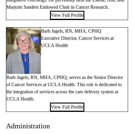
Marjorie Sanders Endowed Chair in Cancer Research.
View Full Profile
Barb Jagels, RN, MHA, CPHQ
Executive Director, Cancer Services at
UCLA Health
Barb Jagels, RN, MHA, CPHQ, serves as the Senior Director
of Cancer Services at UCLA Health. This role is dedicated to
the integration of services across the care delivery system at
UCLA Health.
View Full Profile
Administration