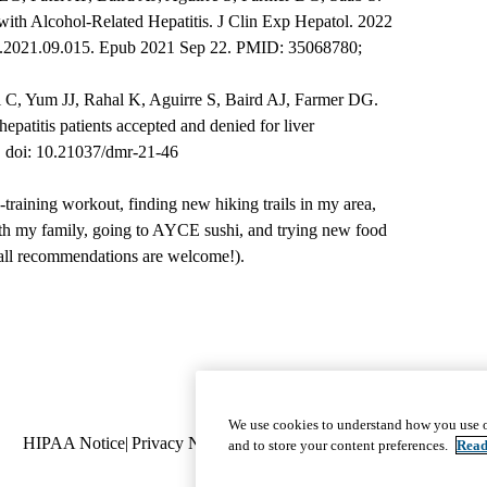
s with Alcohol-Related Hepatitis. J Clin Exp Hepatol. 2022
ceh.2021.09.015. Epub 2021 Sep 22. PMID: 35068780;
C, Yum JJ, Rahal K, Aguirre S, Baird AJ, Farmer DG.
epatitis patients accepted and denied for liver
7. doi: 10.21037/dmr-21-46
-training workout, finding new hiking trails in my area,
th my family, going to AYCE sushi, and trying new food
 all recommendations are welcome!).
Footer
Program Calendar
|
We use cookies to understand how you use o
Policy
HIPAA Notice
Privacy Notice
Nondiscrimination
navigation
Report Miscond
and to store your content preferences.
Read
links