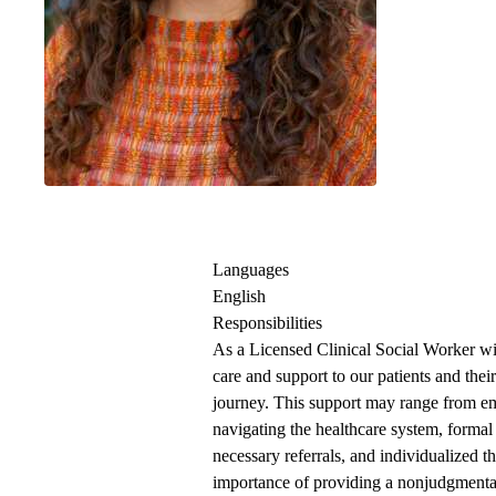
Clinical Social 
Languages
English
Responsibilities
As a Licensed Clinical Social Worker 
care and support to our patients and their
journey. This support may range from emo
navigating the healthcare system, formal
necessary referrals, and individualized t
importance of providing a nonjudgmental 