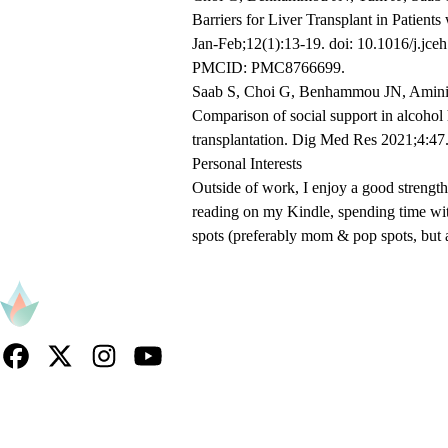
Barriers for Liver Transplant in Patient
Jan-Feb;12(1):13-19. doi: 10.1016/j.j
PMCID: PMC8766699.
Saab S, Choi G, Benhammou JN, Amini 
Comparison of social support in alcohol h
transplantation. Dig Med Res 2021;4:4
Personal
Interests
Outside of work, I enjoy a good strength
reading on my Kindle, spending time wi
spots (preferably mom & pop spots, but
Facebook
X-
Instagram
YouTube
Twitter