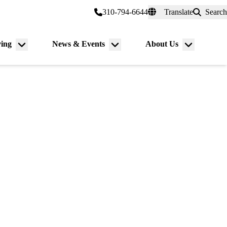
er a Patient
myUCLAhealth
310-794-6644
Translate
Search
Universal
links
(header)
ving
News & Events
About Us
Menu
Menu
Menu
toggle
toggle
toggle