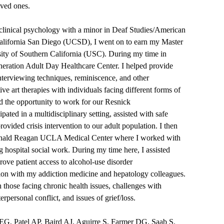
 loved ones.
 clinical psychology with a minor in Deaf Studies/American
alifornia San Diego (UCSD), I went on to earn my Master
ty of Southern California (USC). During my time in
neration Adult Day Healthcare Center. I helped provide
nterviewing techniques, reminiscence, and other
ive art therapies with individuals facing different forms of
d the opportunity to work for our Resnick
pated in a multidisciplinary setting, assisted with safe
vided crisis intervention to our adult population. I then
t Ronald Reagan UCLA Medical Center where I worked with
ng hospital social work. During my time here, I assisted
ve patient access to alcohol-use disorder
tion with my addiction medicine and hepatology colleagues.
those facing chronic health issues, challenges with
nterpersonal conflict, and issues of grief/loss.
, Patel AP, Baird AJ, Aguirre S, Farmer DG, Saab S.