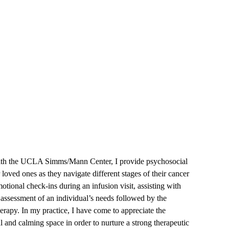
Worker
with the UCLA Simms/Mann Center, I provide psychosocial
 loved ones as they navigate different stages of their cancer
tional check-ins during an infusion visit, assisting with
 assessment of an individual’s needs followed by the
herapy. In my practice, I have come to appreciate the
and calming space in order to nurture a strong therapeutic