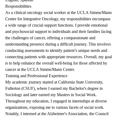
Responsibilities
As a clinical oncology social worker at the UCLA Simms/Mann
Center for Integrative Oncology, my responsibilities encompass
a wide range of crucial support functions. I provide emotional
and psychosocial support to individuals and their families facing
the challenges of cancer, offering a compassionate and
understanding presence during a difficult journey. This involves
conducting assessments to identify patient’s unique needs and
connecting patients with appropriate resources. Overall, my goal
is to help enhance the overall well-being for those affected by
cancer at the UCLA Simms/Mann Center.
Training and Professional Experience
My academic journey started at California State University,
Fullerton (CSUF), where I earned my Bachelor's degree in
Sociology and later earned my Masters in Social Work.
Throughout my education, I engaged in internships at diverse
organizations, exposing me to various facets of social work.
Notably, I interned at the Alzheimer's Association, the Council