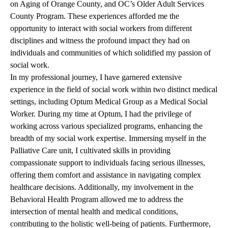
on Aging of Orange County, and OC’s Older Adult Services
County Program. These experiences afforded me the
opportunity to interact with social workers from different
disciplines and witness the profound impact they had on
individuals and communities of which solidified my passion of
social work.
In my professional journey, I have garnered extensive
experience in the field of social work within two distinct medical
settings, including Optum Medical Group as a Medical Social
Worker. During my time at Optum, I had the privilege of
working across various specialized programs, enhancing the
breadth of my social work expertise. Immersing myself in the
Palliative Care unit, I cultivated skills in providing
compassionate support to individuals facing serious illnesses,
offering them comfort and assistance in navigating complex
healthcare decisions. Additionally, my involvement in the
Behavioral Health Program allowed me to address the
intersection of mental health and medical conditions,
contributing to the holistic well-being of patients. Furthermore,