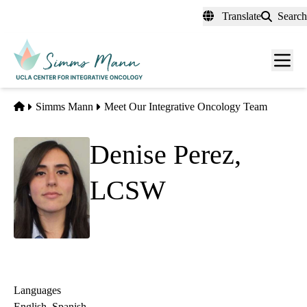
Skip
Translate
Search
to
main
Men
content
toggl
Home
Simms Mann
Meet Our Integrative Oncology Team
Denise Perez,
LCSW
Clinical Social Worker
Languages
English, Spanish