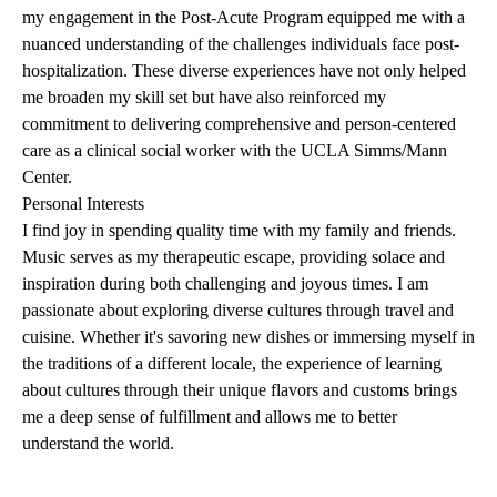
my engagement in the Post-Acute Program equipped me with a
nuanced understanding of the challenges individuals face post-
hospitalization. These diverse experiences have not only helped
me broaden my skill set but have also reinforced my
commitment to delivering comprehensive and person-centered
care as a clinical social worker with the UCLA Simms/Mann
Center.
Personal Interests
I find joy in spending quality time with my family and friends.
Music serves as my therapeutic escape, providing solace and
inspiration during both challenging and joyous times. I am
passionate about exploring diverse cultures through travel and
cuisine. Whether it's savoring new dishes or immersing myself in
the traditions of a different locale, the experience of learning
about cultures through their unique flavors and customs brings
me a deep sense of fulfillment and allows me to better
understand the world.