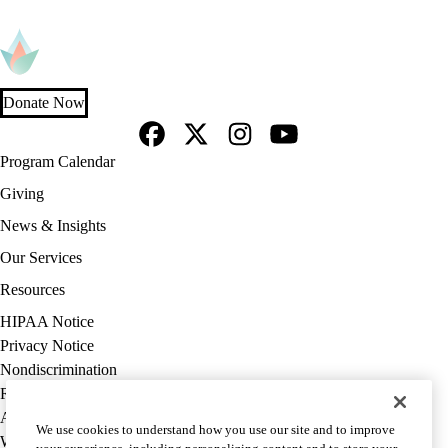
Donate Now
Facebook
X-
Instagram
YouTube
Footer
Program Calendar
Twitter
navigation
Giving
News & Insights
Our Services
Resources
Policy
HIPAA Notice
links
Privacy Notice
(footer)
Nondiscrimination
Report Misconduct
Accessibility
We use cookies to understand how you use our site and to improve
We listen. We care.